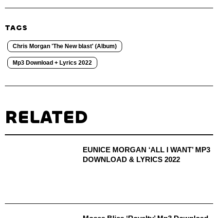
TAGS
Chris Morgan 'The New blast' (Album)
Mp3 Download + Lyrics 2022
RELATED
EUNICE MORGAN ‘ALL I WANT’ MP3
DOWNLOAD & LYRICS 2022