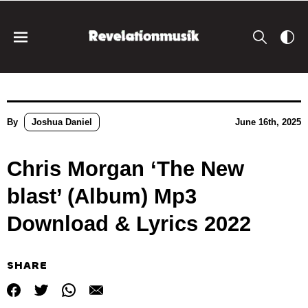
By
Joshua Daniel
June 16th, 2025
Chris Morgan ‘The New
blast’ (Album) Mp3
Download & Lyrics 2022
SHARE