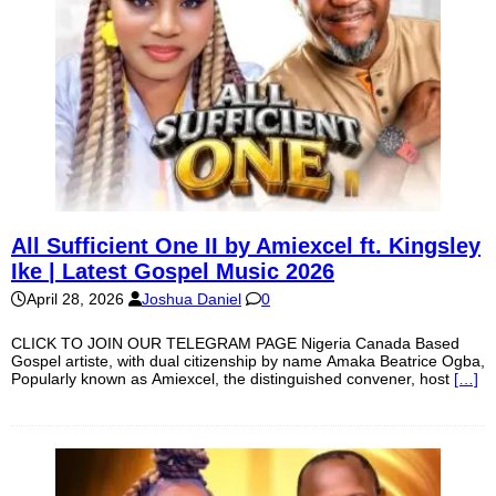
All Sufficient One II by Amiexcel ft. Kingsley
Ike | Latest Gospel Music 2026
April 28, 2026
Joshua Daniel
0
CLICK TO JOIN OUR TELEGRAM PAGE Nigeria Canada Based
Gospel artiste, with dual citizenship by name Amaka Beatrice Ogba,
Popularly known as Amiexcel, the distinguished convener, host
[…]