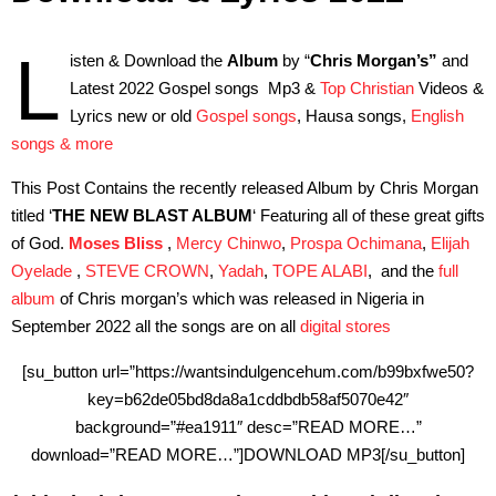
L
isten & Download the
Album
by “
Chris Morgan’s”
and
Latest 2022 Gospel songs Mp3 &
Top Christian
Videos &
Lyrics new or old
Gospel songs
, Hausa songs,
English
songs & more
This Post Contains the recently released Album by Chris Morgan
titled ‘
THE NEW BLAST ALBUM
‘
Featuring all of these great gifts
of God.
Moses Bliss
,
Mercy Chinwo
,
Prospa Ochimana
,
Elijah
Oyelade
,
STEVE CROWN
,
Yadah
,
TOPE ALABI
,
and the
full
album
of Chris morgan’s which was released in Nigeria in
September 2022 all the songs are on all
digital stores
[su_button url=”https://wantsindulgencehum.com/b99bxfwe50?
key=b62de05bd8da8a1cddbdb58af5070e42″
background=”#ea1911″ desc=”READ MORE…”
download=”READ MORE…”]DOWNLOAD MP3[/su_button]