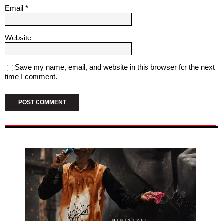
Email
*
Website
Save my name, email, and website in this browser for the next
time I comment.