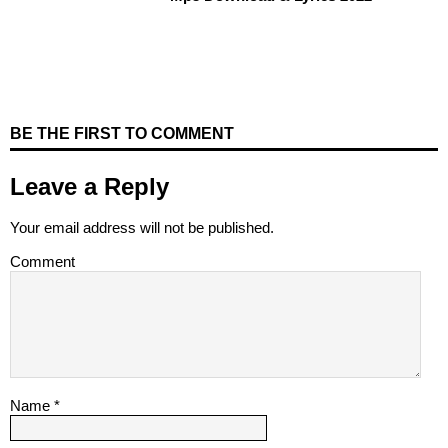
BE THE FIRST TO COMMENT
Leave a Reply
Your email address will not be published.
Comment
Name
*