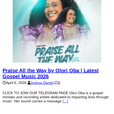
Praise All the Way by Olori Oba | Latest
Gospel Music 2026
April 6, 2026
Joshua Daniel
0
CLICK TO JOIN OUR TELEGRAM PAGE Olori Oba is a gospel
minister and recording artiste dedicated to impacting lives through
music. Her sound carries a message
[…]