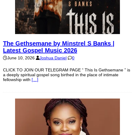
The Gethsemane by Minstrel S Banks |
Latest Gospel Music 2026
June 10, 2026
Joshua Daniel
0
CLICK TO JOIN OUR TELEGRAM PAGE “ This Is Gethsemane ” is
a deeply spiritual gospel song birthed in the place of intimate
fellowship with
[…]