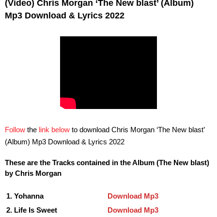
(Video) Chris Morgan ‘The New blast’ (Album)
Mp3 Download & Lyrics 2022
Follow
the
link below
to download Chris Morgan ‘The New blast’
(Album) Mp3 Download & Lyrics 2022
These are the Tracks contained in the Album (The New blast)
by Chris Morgan
1. Yohanna
Download Mp3
2. Life Is Sweet
Download Mp3