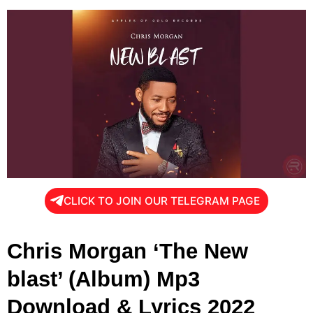
CLICK TO JOIN OUR TELEGRAM PAGE
Chris Morgan ‘The New
blast’ (Album) Mp3
Download & Lyrics 2022