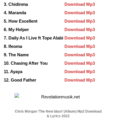
3. Chidinma
Download Mp3
4. Maranda
Download Mp3
5. How Excellent
Download Mp3
6. My Helper
Download Mp3
7. Daily As I Live ft Tope Alabi
Download Mp3
8. Ifeoma
Download Mp3
9.
The Name
Download Mp3
10. Chasing After You
Download Mp3
11. Ayaya
Download Mp3
12. Good Father
Download Mp3
Chris Morgan ‘The New blast’ (Album) Mp3 Download
& Lyrics 2022