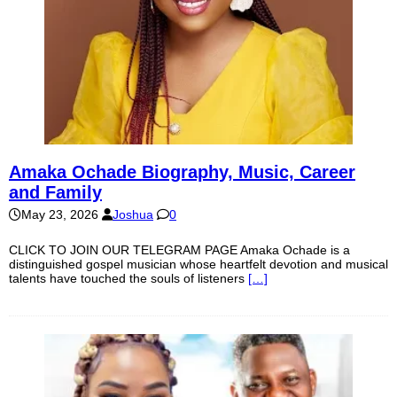
Amaka Ochade Biography, Music, Career
and Family
May 23, 2026
Joshua
0
CLICK TO JOIN OUR TELEGRAM PAGE Amaka Ochade is a
distinguished gospel musician whose heartfelt devotion and musical
talents have touched the souls of listeners
[…]