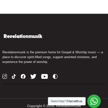
Revelationmusik is the premium home for Gospel & Worship music — a
place to discover spirit-filled songs, support anointed ministers, and
experience the power of worship.
Need Help?
Chat with us
Copyright ©
2026, Revelationmusik