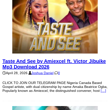
Taste And See by Amiexcel ft. Victor Jibuike
Mp3 Download 2026
April 28, 2026
Joshua Daniel
0
CLICK TO JOIN OUR TELEGRAM PAGE Nigeria Canada Based
Gospel artiste, with dual citizenship by name Amaka Beatrice Ogba,
Popularly known as Amiexcel, the distinguished convener, host
[…]