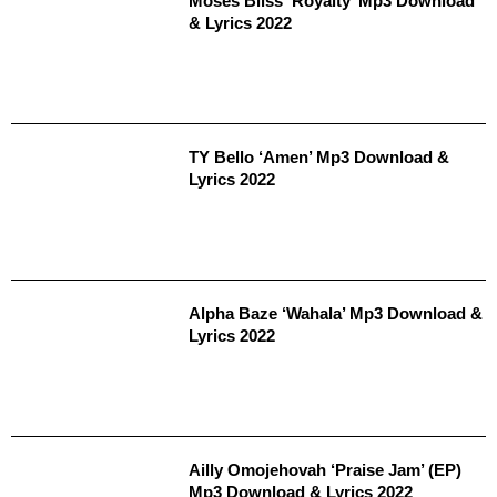
Moses Bliss ‘Royalty’ Mp3 Download
& Lyrics 2022
TY Bello ‘Amen’ Mp3 Download &
Lyrics 2022
Alpha Baze ‘Wahala’ Mp3 Download &
Lyrics 2022
Ailly Omojehovah ‘Praise Jam’ (EP)
Mp3 Download & Lyrics 2022