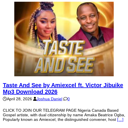
Taste And See by Amiexcel ft. Victor Jibuike
Mp3 Download 2026
April 28, 2026
Joshua Daniel
0
CLICK TO JOIN OUR TELEGRAM PAGE Nigeria Canada Based
Gospel artiste, with dual citizenship by name Amaka Beatrice Ogba,
Popularly known as Amiexcel, the distinguished convener, host
[…]