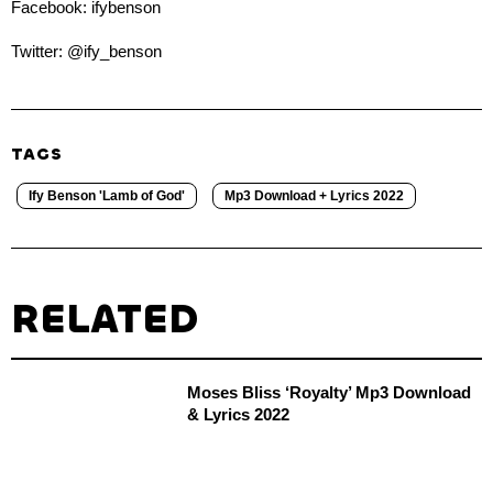
Facebook: ifybenson
Twitter: @ify_benson
TAGS
Ify Benson 'Lamb of God'
Mp3 Download + Lyrics 2022
RELATED
Moses Bliss ‘Royalty’ Mp3 Download
& Lyrics 2022