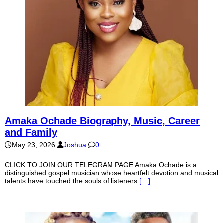
Amaka Ochade Biography, Music, Career
and Family
May 23, 2026
Joshua
0
CLICK TO JOIN OUR TELEGRAM PAGE Amaka Ochade is a
distinguished gospel musician whose heartfelt devotion and musical
talents have touched the souls of listeners
[…]