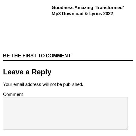
Goodness Amazing ‘Transformed’
Mp3 Download & Lyrics 2022
BE THE FIRST TO COMMENT
Leave a Reply
Your email address will not be published.
Comment