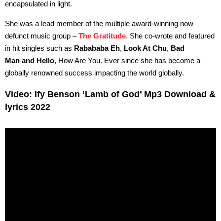
encapsulated in light.
She was a lead member of the multiple award-winning now
defunct music group –
The Gratitude
. She co-wrote and featured
in hit singles such as
Rabababa Eh
,
Look At Chu
,
Bad
Man and Hello
, How Are You. Ever since she has become a
globally renowned success impacting the world globally.
Video: Ify Benson ‘Lamb of God’ Mp3 Download &
lyrics 2022