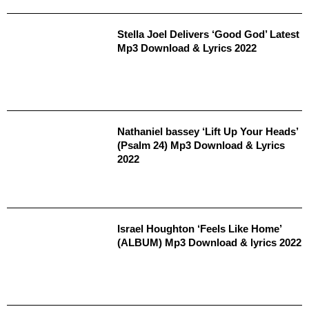
Stella Joel Delivers ‘Good God’ Latest
Mp3 Download & Lyrics 2022
Nathaniel bassey ‘Lift Up Your Heads’
(Psalm 24) Mp3 Download & Lyrics
2022
Israel Houghton ‘Feels Like Home’
(ALBUM) Mp3 Download & lyrics 2022