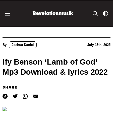
By
Joshua Daniel
July 13th, 2025
Ify Benson ‘Lamb of God’
Mp3 Download & lyrics 2022
SHARE