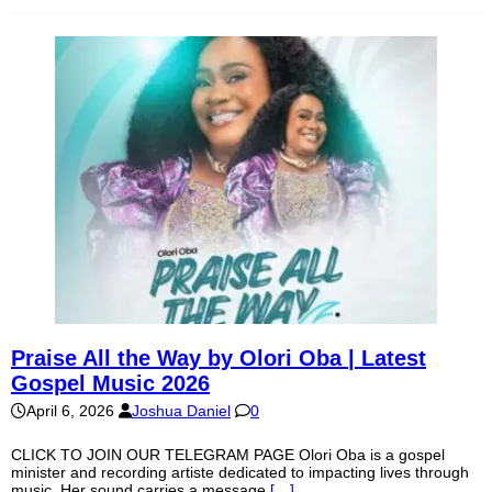
Praise All the Way by Olori Oba | Latest
Gospel Music 2026
April 6, 2026
Joshua Daniel
0
CLICK TO JOIN OUR TELEGRAM PAGE Olori Oba is a gospel
minister and recording artiste dedicated to impacting lives through
music. Her sound carries a message
[…]