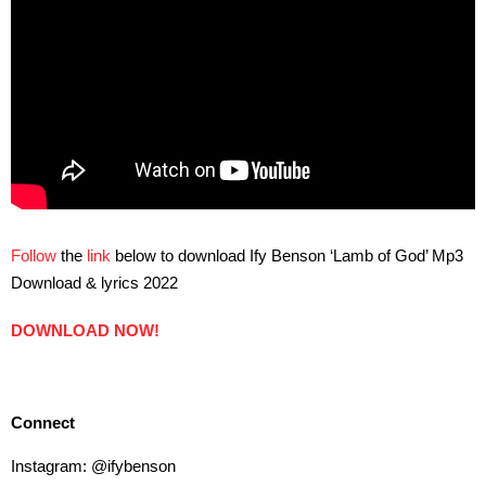
Follow
the
link
below to download Ify Benson ‘Lamb of God’ Mp3
Download & lyrics 2022
DOWNLOAD NOW!
Connect
Instagram: @ifybenson