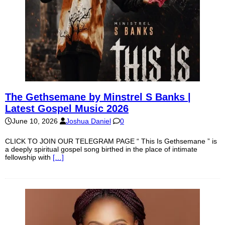
The Gethsemane by Minstrel S Banks |
Latest Gospel Music 2026
June 10, 2026
Joshua Daniel
0
CLICK TO JOIN OUR TELEGRAM PAGE “ This Is Gethsemane ” is
a deeply spiritual gospel song birthed in the place of intimate
fellowship with
[…]