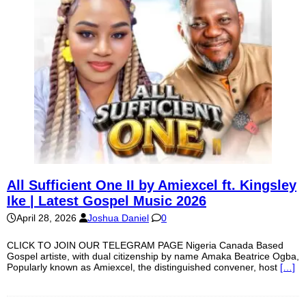
All Sufficient One II by Amiexcel ft. Kingsley
Ike | Latest Gospel Music 2026
April 28, 2026
Joshua Daniel
0
CLICK TO JOIN OUR TELEGRAM PAGE Nigeria Canada Based
Gospel artiste, with dual citizenship by name Amaka Beatrice Ogba,
Popularly known as Amiexcel, the distinguished convener, host
[…]