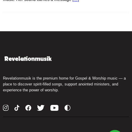
Revelationmusik is the premium home for Gospel & Worship music — a
place to discover spirit-filled songs, support anointed ministers, and
experience the power of worship.