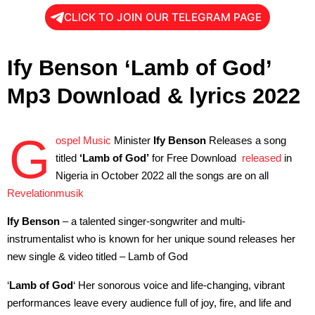
CLICK TO JOIN OUR TELEGRAM PAGE
Ify Benson ‘Lamb of God’
Mp3 Download & lyrics 2022
G
ospel Music
Minister
Ify Benson
Releases a song
titled
‘Lamb of God’
for Free Download
released
in
Nigeria in October 2022 all the songs are on all
Revelationmusik
Ify Benson
– a talented singer-songwriter and multi-
instrumentalist who is known for her unique sound releases her
new single & video titled – Lamb of God
‘
Lamb of God
‘ Her sonorous voice and life-changing, vibrant
performances leave every audience full of joy, fire, and life and