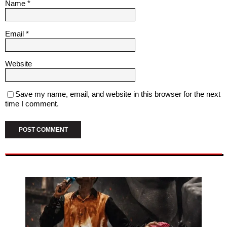
Name
*
Email
*
Website
Save my name, email, and website in this browser for the next
time I comment.