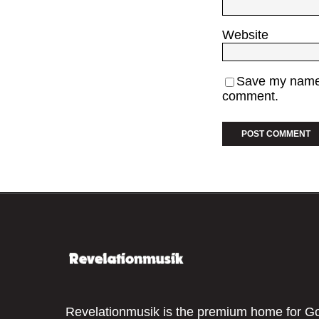
Website
Save my name, 
comment.
Revelationmusik is the premium home for G