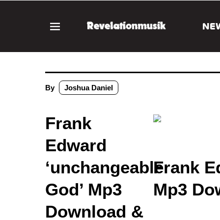
NE
By
Joshua Daniel
Frank
Edward
‘unchangeable
Frank E
God’ Mp3
Mp3 Dow
Download &