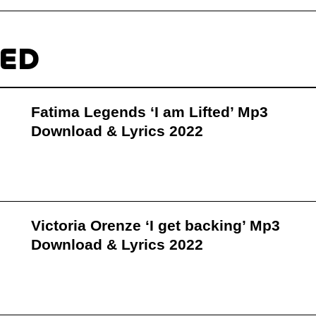
TED
Fatima Legends ‘I am Lifted’ Mp3
Download & Lyrics 2022
Victoria Orenze ‘I get backing’ Mp3
Download & Lyrics 2022