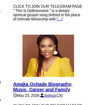
CLICK TO JOIN OUR TELEGRAM PAGE
,
“ This Is Gethsemane ” is a deeply
spiritual gospel song birthed in the place
of intimate fellowship with
[…]
s
Amaka Ochade Biography,
Music, Career and Family
May 23, 2026
Joshua
0
h