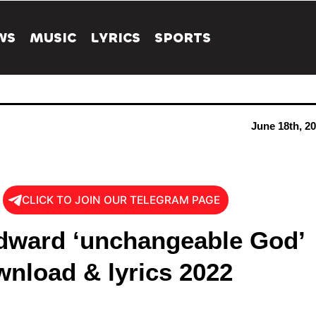
WS
MUSIC
LYRICS
SPORTS
June 18th, 2
CLICK TO JOIN OUR TELEGRAM PAGE
dward ‘unchangeable God’
nload & lyrics 2022