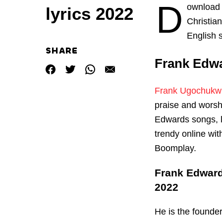
D
ownload
lyrics 2022
Christia
English 
SHARE
Frank Edw
Frank Ugochukw
praise and worsh
Edwards songs, 
trendy online wi
Boomplay.
Frank Edward
2022
He is the founde