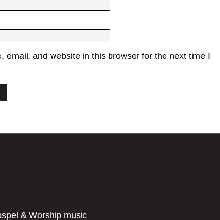
email, and website in this browser for the next time I
ospel & Worship music