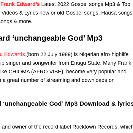
Frank Edward’s
Latest 2022 Gospel songs Mp3 & Top
n Videos & Lyrics new or old Gospel songs, Hausa songs
songs & more.
ard ‘unchangeable God’ Mp3
u Edwards
(born 22 July 1989) is Nigerian afro-highlife
ip singer and songwriter from Enugu State. Many Frank
like CHIOMA (AFRO VIBE), become very popular and
th a great number of streaming and downloads on
 ‘unchangeable God’ Mp3 Download & lyric
r and owner of the record label Rocktown Records, whic