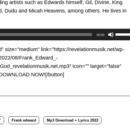
ing artists such as Edwards himself, Gil, Divine, King
d, Dudu and Micah Heavens, among others. He lives in
Use
00:00
Up/D
Arrow
d” size=”medium” link=”https://revelationmusik.net/wp-
keys
/2022/08/Frank_Edward_-
to
od_revelationmusik,net.mp3″ icon=”” target=”false”
increa
e”]DOWNLOAD NOW![/button]
or
decre
volum
'
Frank edward
Mp3 Download + Lyrics 2022