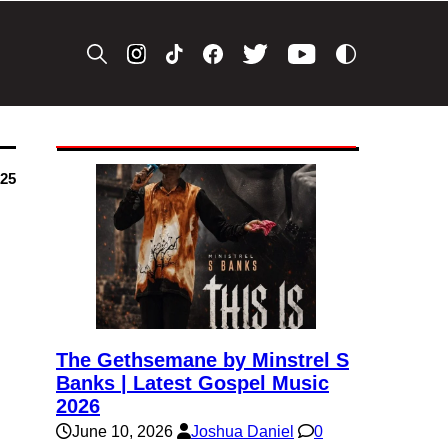
025
The Gethsemane by Minstrel S
Banks | Latest Gospel Music
2026
June 10, 2026
Joshua Daniel
0