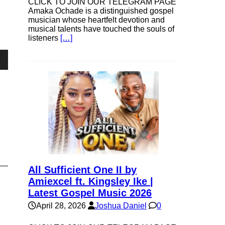
CLICK TO JOIN OUR TELEGRAM PAGE
Amaka Ochade is a distinguished gospel
musician whose heartfelt devotion and
musical talents have touched the souls of
listeners
[…]
own
se
ase
All Sufficient One II by
e.
Amiexcel ft. Kingsley Ike |
Latest Gospel Music 2026
April 28, 2026
Joshua Daniel
0