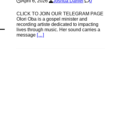
April 6, 2026
Joshua Daniel
0
CLICK TO JOIN OUR TELEGRAM PAGE
Olori Oba is a gospel minister and
recording artiste dedicated to impacting
lives through music. Her sound carries a
message
[…]