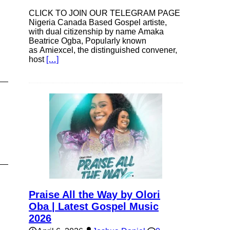
CLICK TO JOIN OUR TELEGRAM PAGE
Nigeria Canada Based Gospel artiste,
with dual citizenship by name Amaka
Beatrice Ogba, Popularly known
as Amiexcel, the distinguished convener,
host
[…]
Praise All the Way by Olori
Oba | Latest Gospel Music
2026