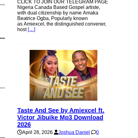
CLICK TO JOIN OUR TELEGRAM PAGE
Nigeria Canada Based Gospel artiste,
with dual citizenship by name Amaka
Beatrice Ogba, Popularly known
as Amiexcel, the distinguished convener,
host
[…]
Taste And See by Amiexcel ft.
Victor Jibuike Mp3 Download
2026
April 28, 2026
Joshua Daniel
0