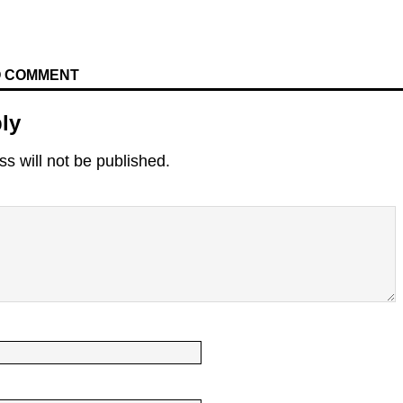
TO COMMENT
ly
s will not be published.