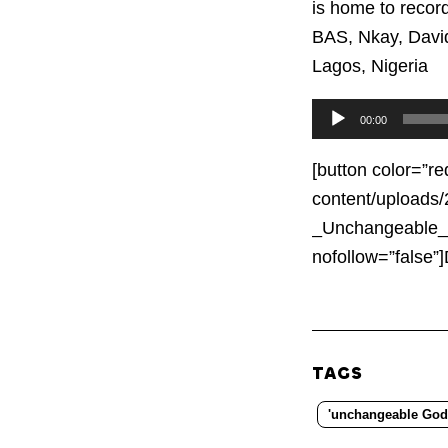
is home to record
BAS, Nkay, Davi
Lagos, Nigeria
Audio
00:00
Player
[button color=”re
content/uploads
_Unchangeable_G
nofollow=”fals
TAGS
'unchangeable God