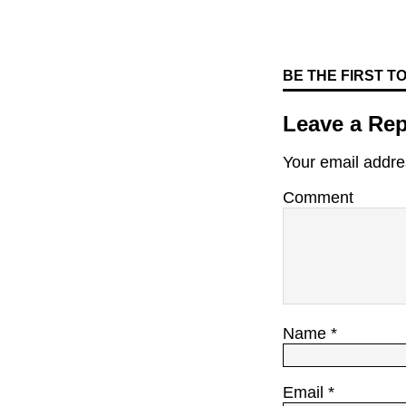
BE THE FIRST 
Leave a Rep
Your email addres
Comment
Name
*
Email
*