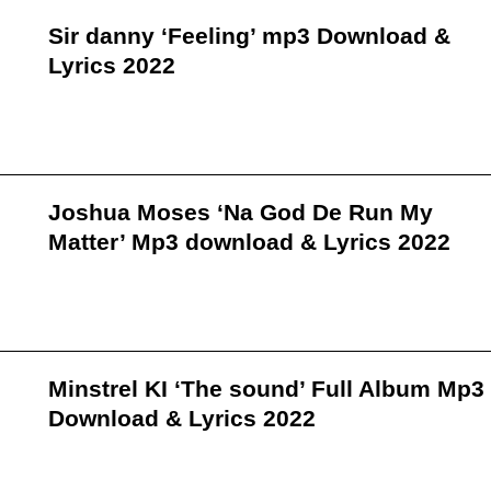
Sir danny ‘Feeling’ mp3 Download &
Lyrics 2022
Joshua Moses ‘Na God De Run My
Matter’ Mp3 download & Lyrics 2022
Minstrel KI ‘The sound’ Full Album Mp3
Download & Lyrics 2022