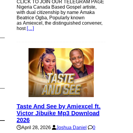
CLICK TO JOIN OUR TELEGRAM PAGE
Nigeria Canada Based Gospel artiste,
with dual citizenship by name Amaka
se
Beatrice Ogba, Popularly known
as Amiexcel, the distinguished convener,
host
[…]
ase
e.
Taste And See by Amiexcel ft.
Victor Jibuike Mp3 Download
2026
April 28, 2026
Joshua Daniel
0