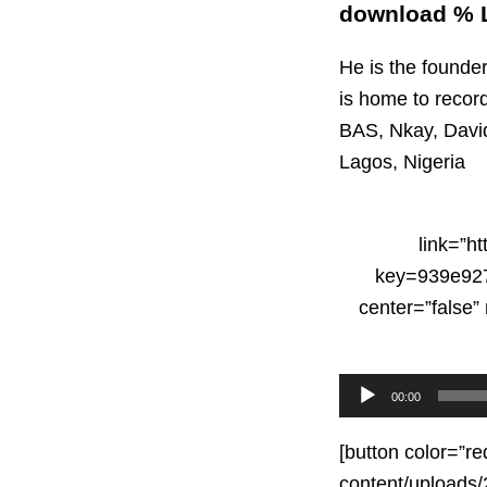
download % L
He is the founde
is home to record
BAS, Nkay, Davi
Lagos, Nigeria
link=”h
key=939e927
center=”false
Audio
00:00
Player
[button color=”re
content/uploads