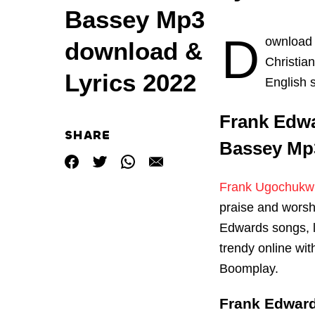
Bassey Mp3
D
ownload
download &
Christia
Lyrics 2022
English 
Frank Edwar
SHARE
Bassey Mp3
Frank Ugochukw
praise and worsh
Edwards songs, 
trendy online wi
Boomplay.
Frank Edward 