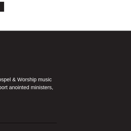
ospel & Worship music
port anointed ministers,