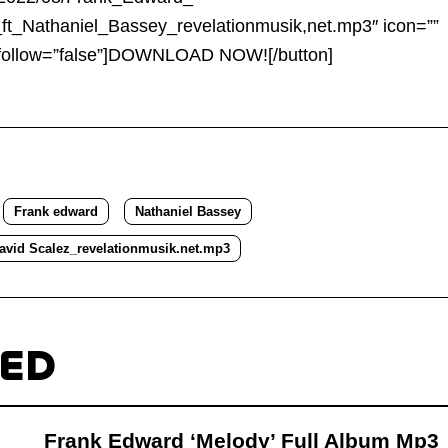
to
l_ft_Nathaniel_Bassey_revelationmusik,net.mp3″ icon=””
increa
nofollow=”false”]DOWNLOAD NOW![/button]
or
decre
volum
Frank edward
Nathaniel Bassey
avid Scalez_revelationmusik.net.mp3
TED
Frank Edward ‘Melody’ Full Album Mp3