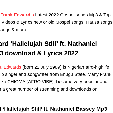
Frank Edward’s
Latest 2022 Gospel songs Mp3 & Top
n Videos & Lyrics new or old Gospel songs, Hausa songs
songs & more.
d ‘Hallelujah Still’ ft. Nathaniel
 download & Lyrics 2022
u Edwards
(born 22 July 1989) is Nigerian afro-highlife
ip singer and songwriter from Enugu State. Many Frank
like CHIOMA (AFRO VIBE), become very popular and
th a great number of streaming and downloads on
‘Hallelujah Still’ ft. Nathaniel Bassey Mp3