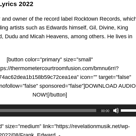
yrics 2022
r and owner of the record label Rocktown Records, whic
ing artists such as Edwards himself, Gil, Divine, King
d, Dudu and Micah Heavens, among others. He lives in
[button color=”primary” size=”small”
ttps://thermometercourtroomfusion.com/bmnu6rri?
4ac62dea1b158b59c72cea1ea” icon=”” target=”false”
” nofollow=”false” sponsored=”false”]DOWNLOAD AUDIO
NOW![/button]
Use
00:00
Up/D
Arrow
d” size=”medium” link=”https://revelationmusik.net/wp-
keys
/2022/08/Frank_Edward_-