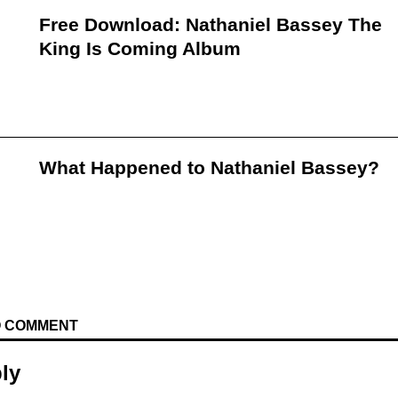
Free Download: Nathaniel Bassey The
King Is Coming Album
What Happened to Nathaniel Bassey?
TO COMMENT
ly