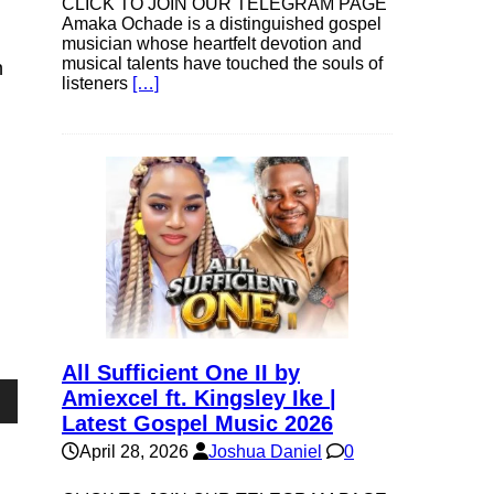
CLICK TO JOIN OUR TELEGRAM PAGE
Amaka Ochade is a distinguished gospel
musician whose heartfelt devotion and
musical talents have touched the souls of
h
listeners
[…]
All Sufficient One II by
Amiexcel ft. Kingsley Ike |
Latest Gospel Music 2026
own
April 28, 2026
Joshua Daniel
0