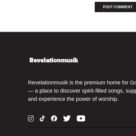
Revelationmusik is the premium home for G
— a place to discover spirit-filled songs, sup
and experience the power of worship.