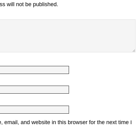
s will not be published.
email, and website in this browser for the next time I