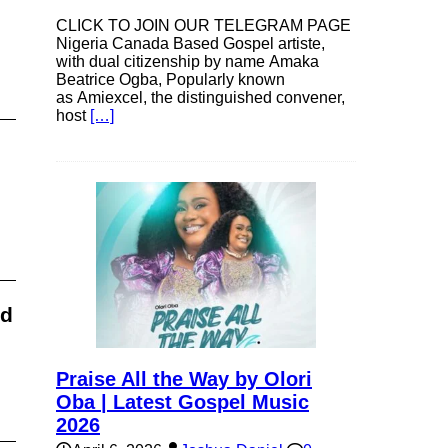
CLICK TO JOIN OUR TELEGRAM PAGE
Nigeria Canada Based Gospel artiste,
with dual citizenship by name Amaka
Beatrice Ogba, Popularly known
as Amiexcel, the distinguished convener,
host
[…]
ad
Praise All the Way by Olori
Oba | Latest Gospel Music
2026