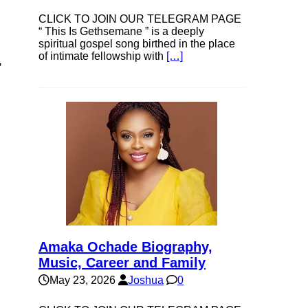
CLICK TO JOIN OUR TELEGRAM PAGE
“ This Is Gethsemane ” is a deeply
spiritual gospel song birthed in the place
of intimate fellowship with
[…]
,
Amaka Ochade Biography,
Music, Career and Family
May 23, 2026
Joshua
0