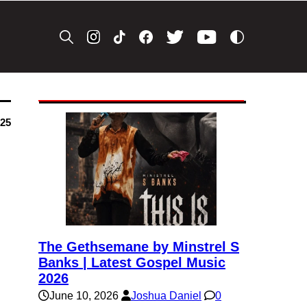
025
The Gethsemane by Minstrel S
Banks | Latest Gospel Music
2026
June 10, 2026
Joshua Daniel
0