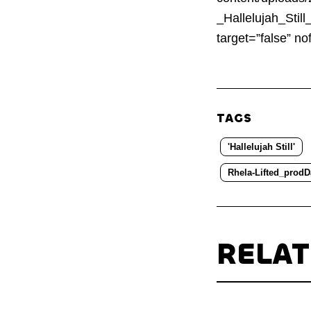
_Hallelujah_Stil
target=”false” 
TAGS
'Hallelujah Still'
Rhela-Lifted_prodD
RELA