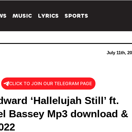
WS
MUSIC
LYRICS
SPORTS
July 11th, 2
CLICK TO JOIN OUR TELEGRAM PAGE
ward ‘Hallelujah Still’ ft.
el Bassey Mp3 download &
022