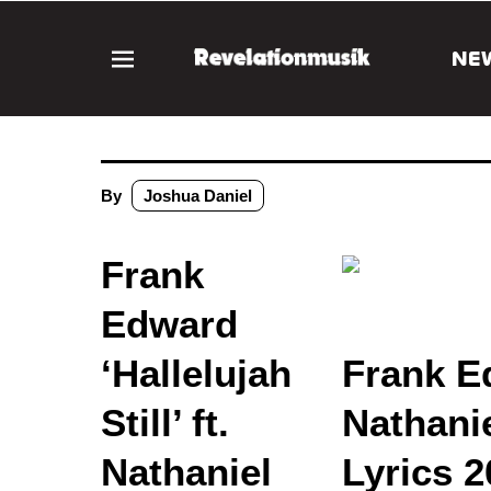
NE
By
Joshua Daniel
Frank
Edward
‘Hallelujah
Frank Ed
Still’ ft.
Nathani
Nathaniel
Lyrics 2