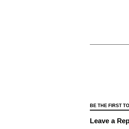
BE THE FIRST 
Leave a Rep