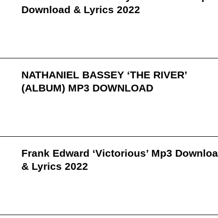
Download & Lyrics 2022
NATHANIEL BASSEY ‘THE RIVER’
(ALBUM) MP3 DOWNLOAD
Frank Edward ‘Victorious’ Mp3 Downlo
& Lyrics 2022