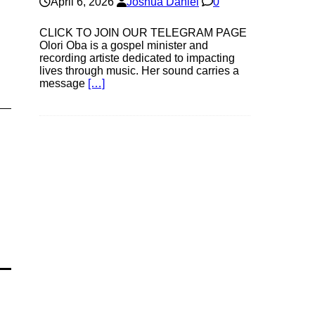
April 6, 2026
Joshua Daniel
0
CLICK TO JOIN OUR TELEGRAM PAGE
Olori Oba is a gospel minister and
recording artiste dedicated to impacting
lives through music. Her sound carries a
message
[…]