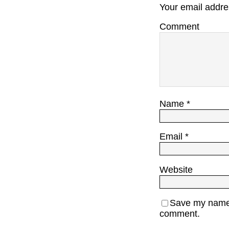
Your email addres
Comment
Name
*
Email
*
Website
Save my name, 
comment.