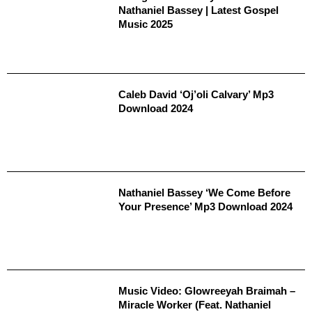
Nathaniel Bassey | Latest Gospel
Music 2025
Caleb David ‘Oj’oli Calvary’ Mp3
Download 2024
Nathaniel Bassey ‘We Come Before
Your Presence’ Mp3 Download 2024
Music Video: Glowreeyah Braimah –
Miracle Worker (Feat. Nathaniel