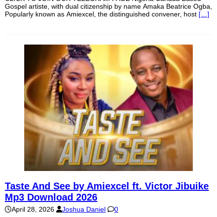
Gospel artiste, with dual citizenship by name Amaka Beatrice Ogba,
Popularly known as Amiexcel, the distinguished convener, host
[…]
Taste And See by Amiexcel ft. Victor Jibuike
Mp3 Download 2026
April 28, 2026
Joshua Daniel
0