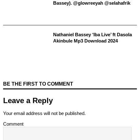
Bassey). @glowreeyah @selahafrik
Nathaniel Bassey ‘Iba Live’ ft Dasola
Akinbule Mp3 Download 2024
BE THE FIRST TO COMMENT
Leave a Reply
Your email address will not be published.
Comment