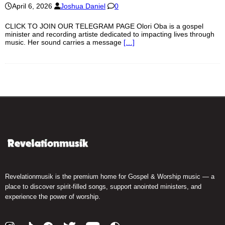
April 6, 2026
Joshua Daniel
0
CLICK TO JOIN OUR TELEGRAM PAGE Olori Oba is a gospel
minister and recording artiste dedicated to impacting lives through
music. Her sound carries a message
[…]
Revelationmusik is the premium home for Gospel & Worship music — a
place to discover spirit-filled songs, support anointed ministers, and
experience the power of worship.