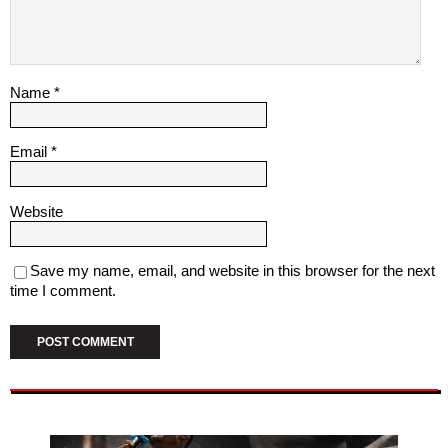
Name
*
Email
*
Website
Save my name, email, and website in this browser for the next
time I comment.