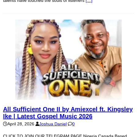
talents have touched the souls of listeners
[…]
All Sufficient One II by Amiexcel ft. Kingsley
Ike | Latest Gospel Music 2026
April 28, 2026
Joshua Daniel
0
CLICK TO JOIN OUR TELEGRAM PAGE Nigeria Canada Based