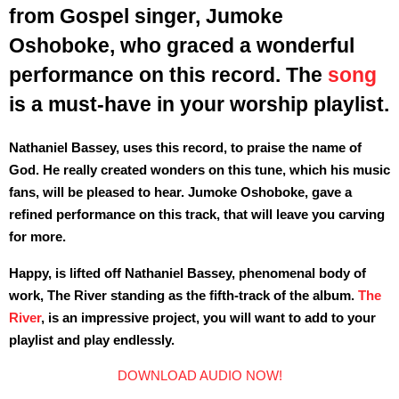
from Gospel singer, Jumoke
Oshoboke, who graced a wonderful
performance on this record. The
song
is a must-have in your worship playlist.
Nathaniel Bassey, uses this record, to praise the name of
God. He really created wonders on this tune, which his music
fans, will be pleased to hear. Jumoke Oshoboke, gave a
refined performance on this track, that will leave you carving
for more.
Happy, is lifted off Nathaniel Bassey, phenomenal body of
work, The River standing as the fifth-track of the album.
The
River
, is an impressive project, you will want to add to your
playlist and play endlessly.
DOWNLOAD AUDIO NOW!