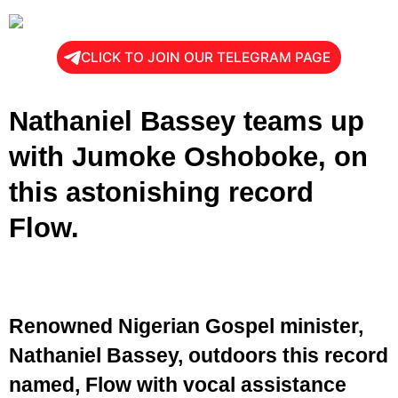
CLICK TO JOIN OUR TELEGRAM PAGE
Nathaniel Bassey teams up
with Jumoke Oshoboke, on
this astonishing record
Flow.
Renowned Nigerian Gospel minister,
Nathaniel Bassey, outdoors this record
named, Flow with vocal assistance