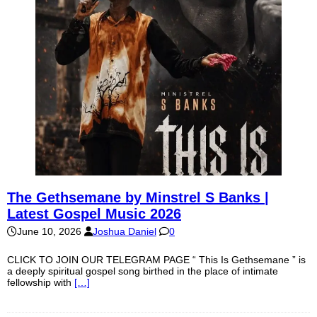
The Gethsemane by Minstrel S Banks |
Latest Gospel Music 2026
June 10, 2026
Joshua Daniel
0
CLICK TO JOIN OUR TELEGRAM PAGE “ This Is Gethsemane ” is
a deeply spiritual gospel song birthed in the place of intimate
fellowship with
[…]