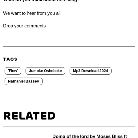
We want to hear from you all.
Drop your comments
TAGS
'Flow'
Jumoke Oshoboke
Mp3 Download 2024
Nathaniel Bassey
RELATED
Doing of the lord by Moses Bliss ft