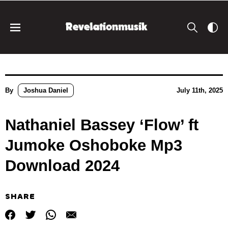
By
Joshua Daniel
July 11th, 2025
Nathaniel Bassey ‘Flow’ ft
Jumoke Oshoboke Mp3
Download 2024
SHARE