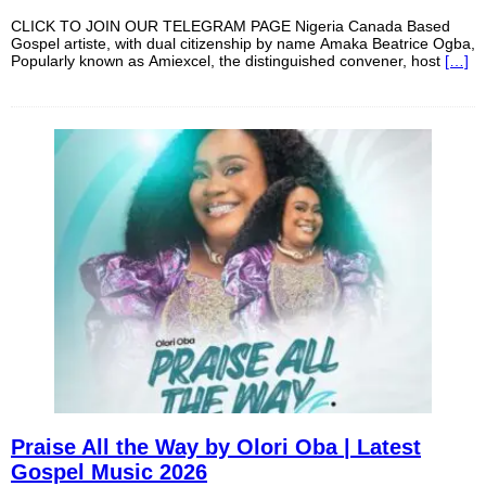
CLICK TO JOIN OUR TELEGRAM PAGE Nigeria Canada Based
Gospel artiste, with dual citizenship by name Amaka Beatrice Ogba,
Popularly known as Amiexcel, the distinguished convener, host
[…]
Praise All the Way by Olori Oba | Latest
Gospel Music 2026