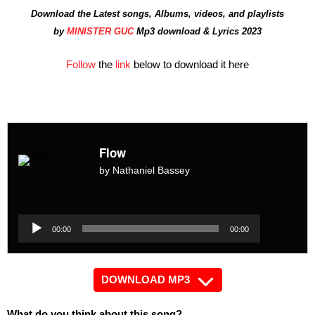
Download the Latest songs, Albums, videos, and playlists
by
MINISTER GUC
Mp3 download & Lyrics 2023
Follow
the
link
below to download it here
Flow
by Nathaniel Bassey
Audio
Player
Audio
00:00
00:00
Player
DOWNLOAD MP3
What do you think about this song?