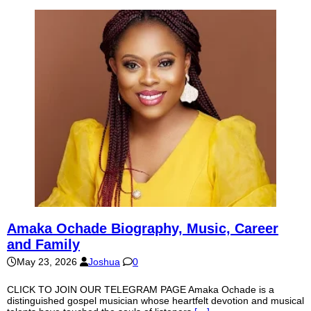
Amaka Ochade Biography, Music, Career
and Family
May 23, 2026
Joshua
0
CLICK TO JOIN OUR TELEGRAM PAGE Amaka Ochade is a
distinguished gospel musician whose heartfelt devotion and musical