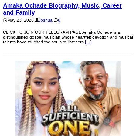
Amaka Ochade Biography, Music, Career
and Family
May 23, 2026
Joshua
0
CLICK TO JOIN OUR TELEGRAM PAGE Amaka Ochade is a
distinguished gospel musician whose heartfelt devotion and musical
talents have touched the souls of listeners
[…]