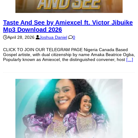
Taste And See by Amiexcel ft. Victor Jibuike
Mp3 Download 2026
April 28, 2026
Joshua Daniel
0
CLICK TO JOIN OUR TELEGRAM PAGE Nigeria Canada Based
Gospel artiste, with dual citizenship by name Amaka Beatrice Ogba,
Popularly known as Amiexcel, the distinguished convener, host
[…]