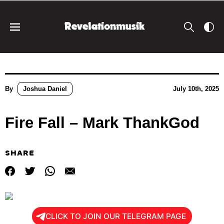
By
Joshua Daniel
July 10th, 2025
Fire Fall – Mark ThankGod
SHARE
CLICK TO JOIN OUR TELEGRAM PAGE