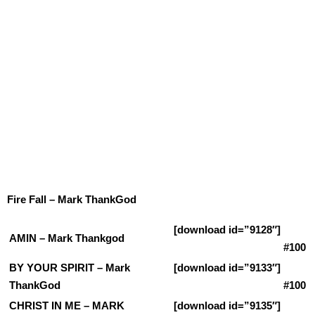
Fire Fall – Mark ThankGod
[download id=”9128″]
AMIN – Mark Thankgod
#100
BY YOUR SPIRIT – Mark
[download id=”9133″]
ThankGod
#100
CHRIST IN ME – MARK
[download id=”9135″]