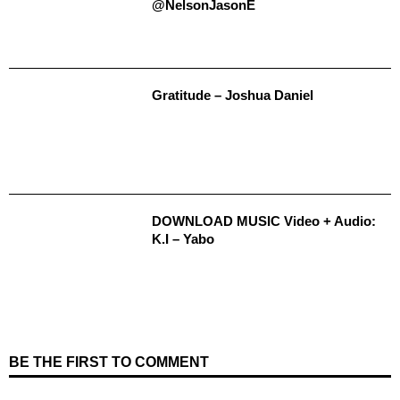
@NelsonJasonE
Gratitude – Joshua Daniel
DOWNLOAD MUSIC Video + Audio:
K.I – Yabo
BE THE FIRST TO COMMENT