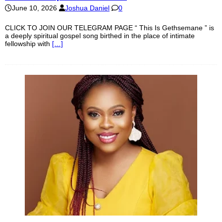
June 10, 2026
Joshua Daniel
0
CLICK TO JOIN OUR TELEGRAM PAGE “ This Is Gethsemane ” is
a deeply spiritual gospel song birthed in the place of intimate
fellowship with
[…]