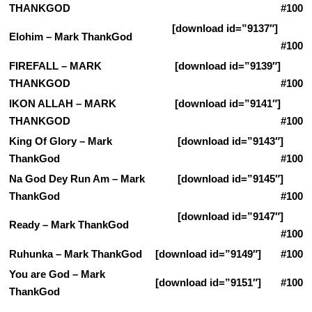
THANKGOD
#100
[download id=”9137″]
Elohim – Mark ThankGod
#100
FIREFALL – MARK
[download id=”9139″]
THANKGOD
#100
IKON ALLAH – MARK
[download id=”9141″]
THANKGOD
#100
King Of Glory – Mark
[download id=”9143″]
ThankGod
#100
Na God Dey Run Am – Mark
[download id=”9145″]
ThankGod
#100
[download id=”9147″]
Ready – Mark ThankGod
#100
Ruhunka – Mark ThankGod
[download id=”9149″] #100
You are God – Mark
[download id=”9151″] #100
ThankGod