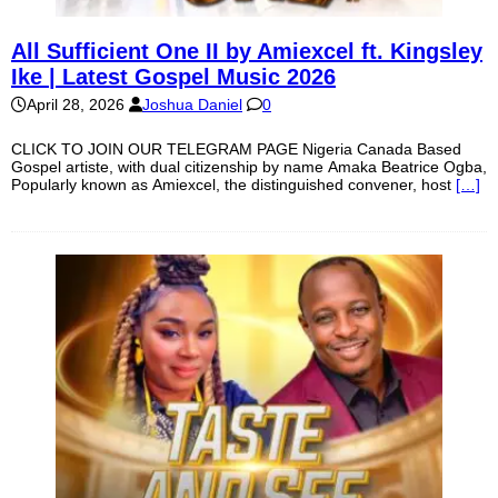
All Sufficient One II by Amiexcel ft. Kingsley
Ike | Latest Gospel Music 2026
April 28, 2026
Joshua Daniel
0
CLICK TO JOIN OUR TELEGRAM PAGE Nigeria Canada Based
Gospel artiste, with dual citizenship by name Amaka Beatrice Ogba,
Popularly known as Amiexcel, the distinguished convener, host
[…]