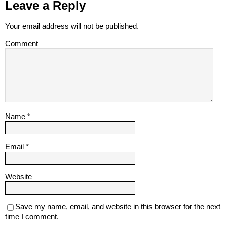
Leave a Reply
Your email address will not be published.
Comment
Name
*
Email
*
Website
Save my name, email, and website in this browser for the next
time I comment.