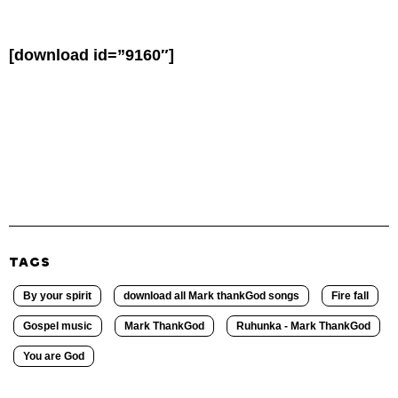
[download id=”9160″]
TAGS
By your spirit
download all Mark thankGod songs
Fire fall
Gospel music
Mark ThankGod
Ruhunka - Mark ThankGod
You are God