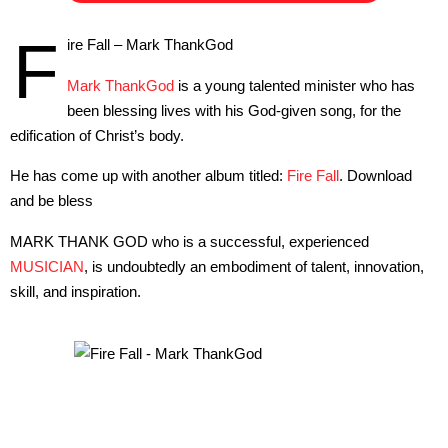
F
ire Fall – Mark ThankGod
Mark ThankGod
is a young talented minister who has
been blessing lives with his God-given song, for the
edification of Christ’s body.
He has come up with another album titled:
Fire Fall
. Download
and be bless
MARK THANK GOD who is a successful, experienced
MUSICIAN
, is undoubtedly an embodiment of talent, innovation,
skill, and inspiration.