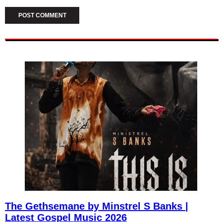
The Gethsemane by Minstrel S Banks |
Latest Gospel Music 2026