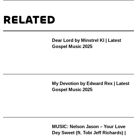
RELATED
Dear Lord by Minstrel KI | Latest
Gospel Music 2025
My Devotion by Edward Rex | Latest
Gospel Music 2025
MUSIC: Nelson Jason – Your Love
Dey Sweet (ft. Tobi Jeff Richards) |