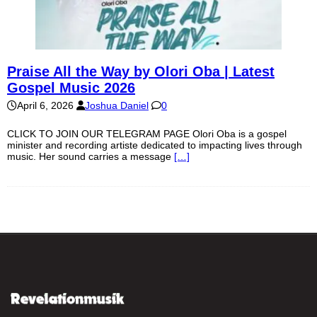
Praise All the Way by Olori Oba | Latest
Gospel Music 2026
April 6, 2026
Joshua Daniel
0
CLICK TO JOIN OUR TELEGRAM PAGE Olori Oba is a gospel
minister and recording artiste dedicated to impacting lives through
music. Her sound carries a message
[…]