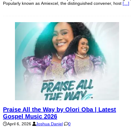
Popularly known as Amiexcel, the distinguished convener, host
[…]
Praise All the Way by Olori Oba | Latest
Gospel Music 2026
April 6, 2026
Joshua Daniel
0