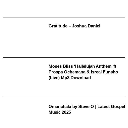
Gratitude – Joshua Daniel
Moses Bliss ‘Hallelujah Anthem’ ft
Prospa Ochemana & Isreal Funsho
(Live) Mp3 Download
Omanchala by Steve O | Latest Gospel
Music 2025