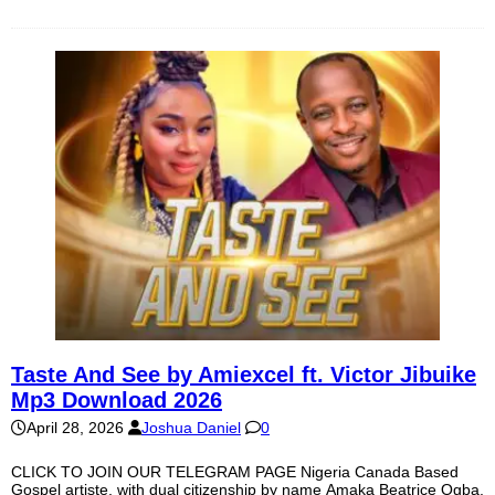
Taste And See by Amiexcel ft. Victor Jibuike
Mp3 Download 2026
April 28, 2026
Joshua Daniel
0
CLICK TO JOIN OUR TELEGRAM PAGE Nigeria Canada Based
Gospel artiste, with dual citizenship by name Amaka Beatrice Ogba,