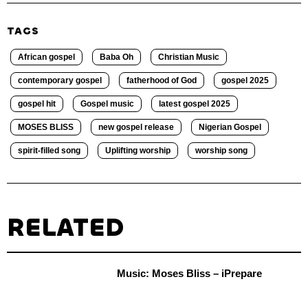
TAGS
African gospel
Baba Oh
Christian Music
contemporary gospel
fatherhood of God
gospel 2025
gospel hit
Gospel music
latest gospel 2025
MOSES BLISS
new gospel release
Nigerian Gospel
spirit-filled song
Uplifting worship
worship song
RELATED
Music: Moses Bliss – iPrepare