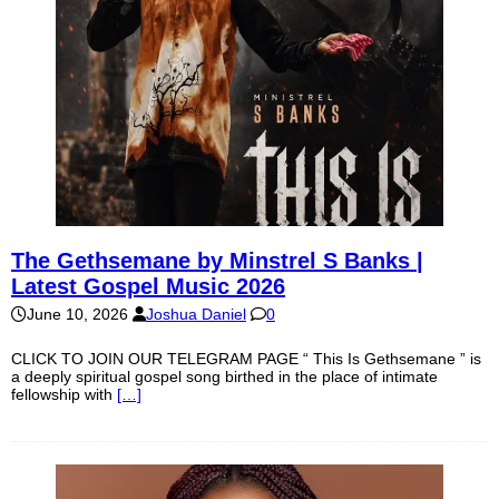
The Gethsemane by Minstrel S Banks |
Latest Gospel Music 2026
June 10, 2026
Joshua Daniel
0
CLICK TO JOIN OUR TELEGRAM PAGE “ This Is Gethsemane ” is
a deeply spiritual gospel song birthed in the place of intimate
fellowship with
[…]