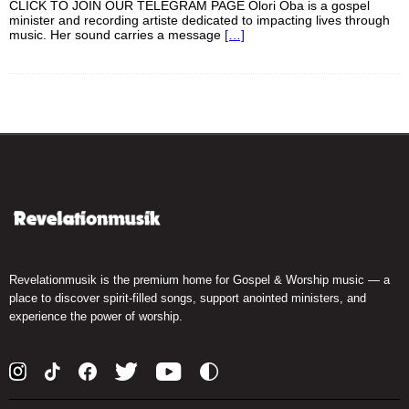
CLICK TO JOIN OUR TELEGRAM PAGE Olori Oba is a gospel
minister and recording artiste dedicated to impacting lives through
music. Her sound carries a message
[…]
Revelationmusik is the premium home for Gospel & Worship music — a
place to discover spirit-filled songs, support anointed ministers, and
experience the power of worship.