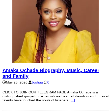
Amaka Ochade Biography, Music, Career
and Family
May 23, 2026
Joshua
0
CLICK TO JOIN OUR TELEGRAM PAGE Amaka Ochade is a
distinguished gospel musician whose heartfelt devotion and musical
talents have touched the souls of listeners
[…]