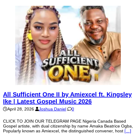
All Sufficient One II by Amiexcel ft. Kingsley
Ike | Latest Gospel Music 2026
April 28, 2026
Joshua Daniel
0
CLICK TO JOIN OUR TELEGRAM PAGE Nigeria Canada Based
Gospel artiste, with dual citizenship by name Amaka Beatrice Ogba,
Popularly known as Amiexcel, the distinguished convener, host
[…]