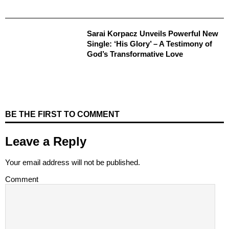
Sarai Korpacz Unveils Powerful New
Single: ‘His Glory’ – A Testimony of
God’s Transformative Love
BE THE FIRST TO COMMENT
Leave a Reply
Your email address will not be published.
Comment