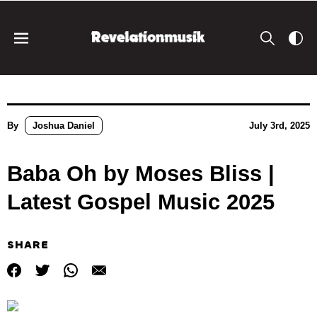
By
Joshua Daniel
July 3rd, 2025
Baba Oh by Moses Bliss |
Latest Gospel Music 2025
SHARE