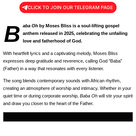
CLICK TO JOIN OUR TELEGRAM PAGE
B
aba Oh
by Moses Bliss is a soul-lifting gospel
anthem released in 2025, celebrating the unfailing
love and fatherhood of God.
With heartfelt lyrics and a captivating melody, Moses Bliss
expresses deep gratitude and reverence, calling God “Baba”
(Father) in a way that resonates with every listener.
The song blends contemporary sounds with African rhythm,
creating an atmosphere of worship and intimacy. Whether in your
quiet time or during corporate worship,
Baba Oh
will stir your spirit
and draw you closer to the heart of the Father.