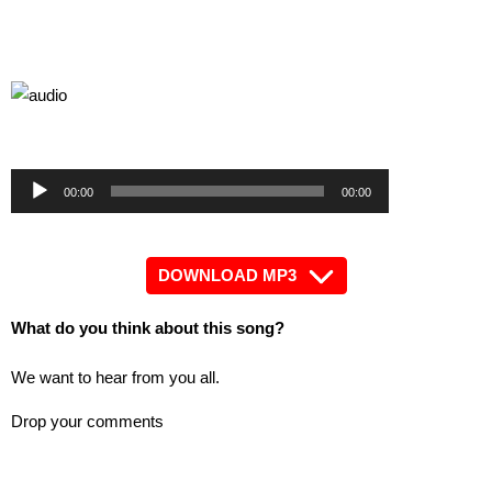
by
Audio
Audio
00:00
00:00
Player
Player
DOWNLOAD MP3
What do you think about this song?
We want to hear from you all.
Drop your comments