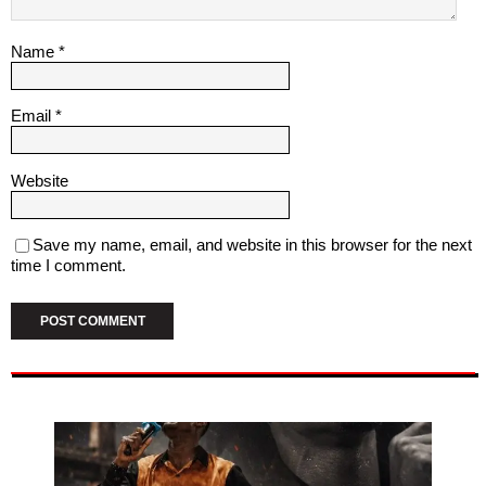
Name
*
Email
*
Website
Save my name, email, and website in this browser for the next
time I comment.