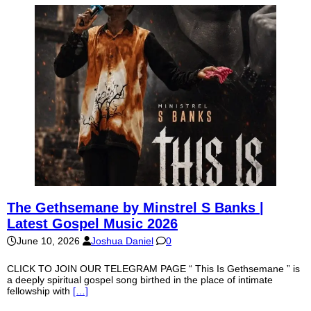
The Gethsemane by Minstrel S Banks |
Latest Gospel Music 2026
June 10, 2026
Joshua Daniel
0
CLICK TO JOIN OUR TELEGRAM PAGE “ This Is Gethsemane ” is
a deeply spiritual gospel song birthed in the place of intimate
fellowship with
[…]