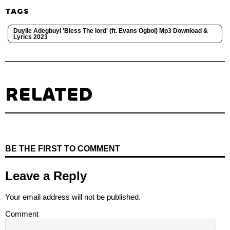
TAGS
Duyile Adegbuyi 'Bless The lord' (ft. Evans Ogboi) Mp3 Download &
Lyrics 2023
RELATED
BE THE FIRST TO COMMENT
Leave a Reply
Your email address will not be published.
Comment