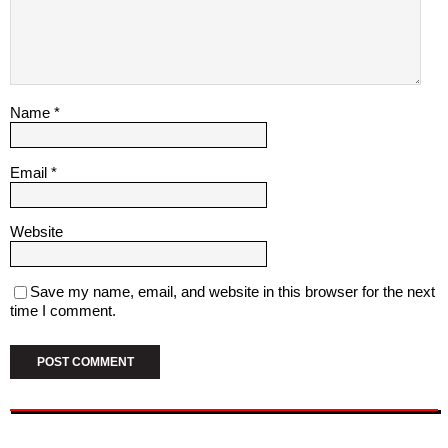
Name
*
Email
*
Website
Save my name, email, and website in this browser for the next
time I comment.