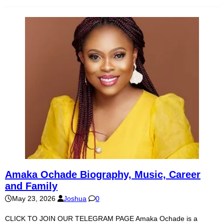
Amaka Ochade Biography, Music, Career
and Family
May 23, 2026
Joshua
0
CLICK TO JOIN OUR TELEGRAM PAGE Amaka Ochade is a