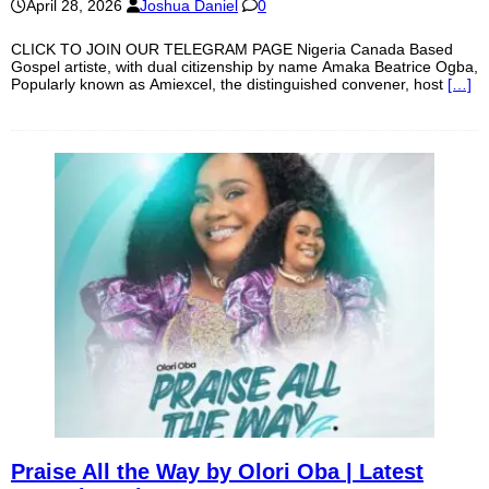
April 28, 2026
Joshua Daniel
0
CLICK TO JOIN OUR TELEGRAM PAGE Nigeria Canada Based
Gospel artiste, with dual citizenship by name Amaka Beatrice Ogba,
Popularly known as Amiexcel, the distinguished convener, host
[…]
Praise All the Way by Olori Oba | Latest