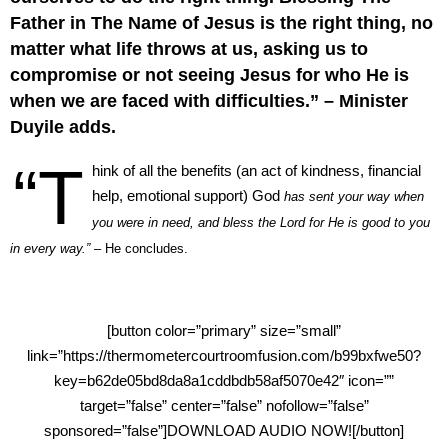
Father in The Name of Jesus is the right thing, no
matter what life throws at us, asking us to
compromise or not seeing Jesus for who He is
when we are faced with difficulties.” – Minister
Duyile adds.
“T
hink of all the benefits (an act of kindness, financial
help, emotional support) God
has sent your way when
you were in need, and bless the Lord for He is good to you
in every way.”
– He concludes.
[button color=”primary” size=”small”
link=”https://thermometercourtroomfusion.com/b99bxfwe50?
key=b62de05bd8da8a1cddbdb58af5070e42″ icon=””
target=”false” center=”false” nofollow=”false”
sponsored=”false”]DOWNLOAD AUDIO NOW![/button]