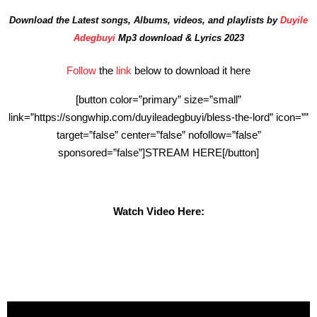
Download the Latest songs, Albums, videos, and playlists by
Duyile
Adegbuyi
Mp3 download & Lyrics 2023
Follow
the
link
below to download it here
[button color=”primary” size=”small”
link=”https://songwhip.com/duyileadegbuyi/bless-the-lord” icon=””
target=”false” center=”false” nofollow=”false”
sponsored=”false”]STREAM HERE[/button]
Watch Video Here: