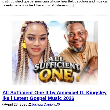
distinguished gospel musician whose heartfelt devotion and musical
talents have touched the souls of listeners
[…]
All Sufficient One II by Amiexcel ft. Kingsley
Ike | Latest Gospel Music 2026
April 28, 2026
Joshua Daniel
0