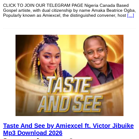
CLICK TO JOIN OUR TELEGRAM PAGE Nigeria Canada Based
Gospel artiste, with dual citizenship by name Amaka Beatrice Ogba,
Popularly known as Amiexcel, the distinguished convener, host
[…]
Taste And See by Amiexcel ft. Victor Jibuike
Mp3 Download 2026