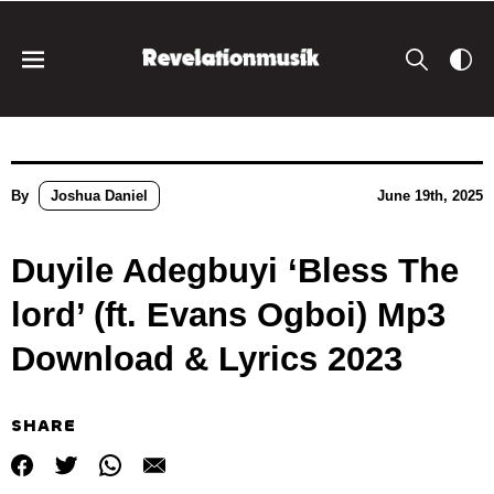
By
Joshua Daniel
June 19th, 2025
Duyile Adegbuyi ‘Bless The
lord’ (ft. Evans Ogboi) Mp3
Download & Lyrics 2023
SHARE