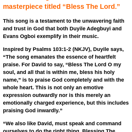
masterpiece titled “Bless The Lord.”
This song is a testament to the unwavering faith
and trust in God that both Duyile Adegbuyi and
Evans Ogboi exemplify in their music.
Inspired by Psalms 103:1-2 (NKJV), Duyile says,
“The song emanates the essence of heartfelt
praise. For David to say, “Bless The Lord O my
soul, and all that is within me, bless his holy
name,” is to praise God completely and with the
whole heart. This is not only an emotive
expression outwardly nor is this merely an
emotionally charged experience, but this includes
praising God inwardly.”
“We also like David, must speak and command
ourselves to do the right thing. Blessing The