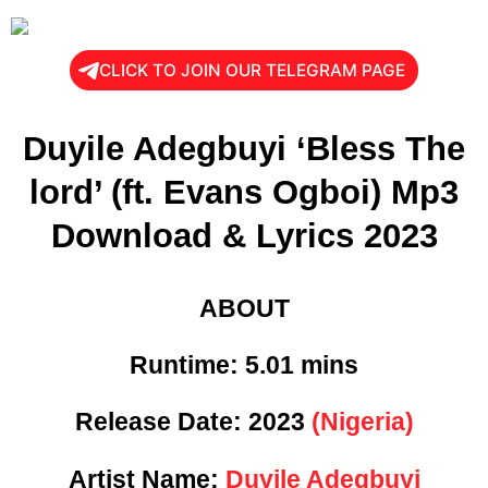
CLICK TO JOIN OUR TELEGRAM PAGE
Duyile Adegbuyi ‘Bless The
lord’ (ft. Evans Ogboi) Mp3
Download & Lyrics 2023
ABOUT
Runtime: 5
.01 mins
Release Date:
2023
(Nigeria)
Artist Name:
Duyile Adegbuyi