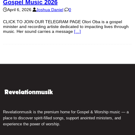
Gospel Music 2026
April 6, 2026
Joshua Daniel
0
CLICK TO JOIN OUR TELEGRAM PAGE Olori Oba is a gospel
minister and recording artiste dedicated to impacting lives through
music. Her sound carries a message
[…]
Revelationmusik is the premium home for Gospel & Worship music — a
place to discover spirit-filled songs, support anointed ministers, and
experience the power of worship.