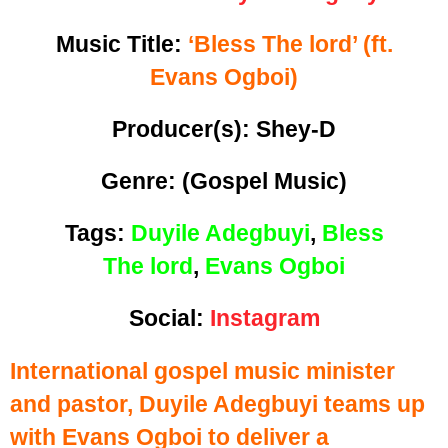
Music Title:
‘
Bless The lord’ (ft.
Evans Ogboi)
Producer(s): Shey-D
Genre:
(Gospel Music)
Tags:
Duyile Adegbuyi
,
Bless
The lord
,
Evans Ogboi
Social:
Instagram
International gospel music minister
and pastor, Duyile Adegbuyi teams up
with Evans Ogboi to deliver a