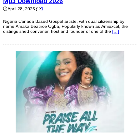
Mp3 Download 2026
April 28, 2026
0
Nigeria Canada Based Gospel artiste, with dual citizenship by
name Amaka Beatrice Ogba, Popularly known as Amiexcel, the
distinguished convener, host and founder of one of the
[…]