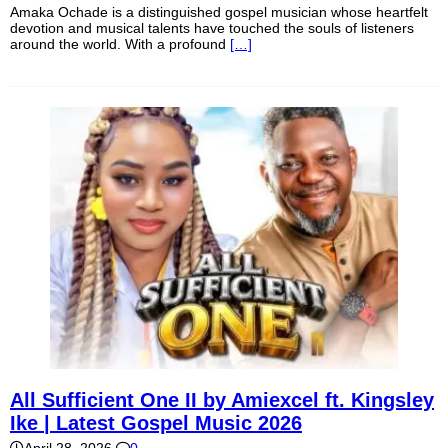
Amaka Ochade is a distinguished gospel musician whose heartfelt
devotion and musical talents have touched the souls of listeners
around the world. With a profound
[…]
All Sufficient One II by Amiexcel ft. Kingsley
Ike | Latest Gospel Music 2026
April 28, 2026
0