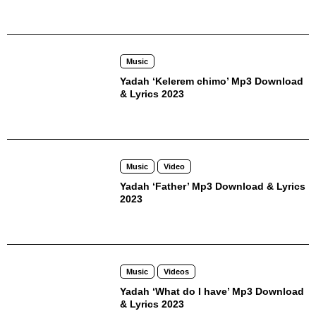
Music
Yadah ‘Kelerem chimo’ Mp3 Download
& Lyrics 2023
Music
Video
Yadah ‘Father’ Mp3 Download & Lyrics
2023
Music
Videos
Yadah ‘What do I have’ Mp3 Download
& Lyrics 2023