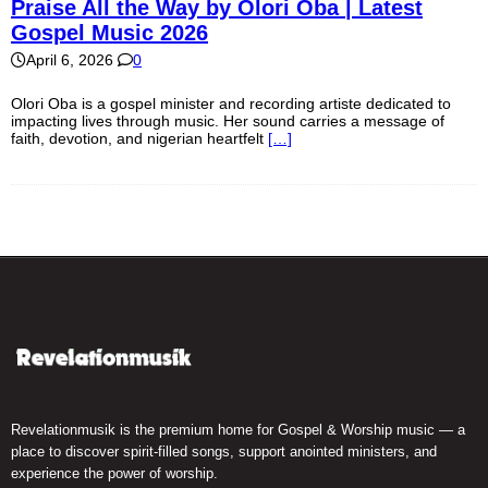
Praise All the Way by Olori Oba | Latest
Gospel Music 2026
April 6, 2026
0
Olori Oba is a gospel minister and recording artiste dedicated to
impacting lives through music. Her sound carries a message of
faith, devotion, and nigerian heartfelt
[…]
Revelationmusik is the premium home for Gospel & Worship music — a
place to discover spirit-filled songs, support anointed ministers, and
experience the power of worship.