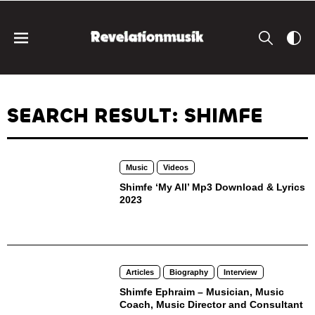
SEARCH RESULT: SHIMFE
Music
Videos
Shimfe ‘My All’ Mp3 Download & Lyrics
2023
Articles
Biography
Interview
Shimfe Ephraim – Musician, Music
Coach, Music Director and Consultant