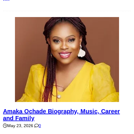
Amaka Ochade Biography, Music, Career
and Family
May 23, 2026
0