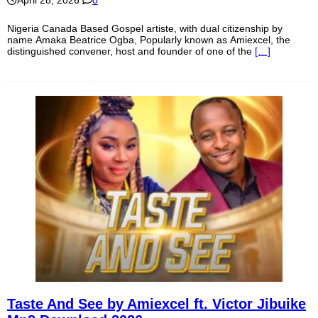
Nigeria Canada Based Gospel artiste, with dual citizenship by
name Amaka Beatrice Ogba, Popularly known as Amiexcel, the
distinguished convener, host and founder of one of the
[…]
Taste And See by Amiexcel ft. Victor Jibuike