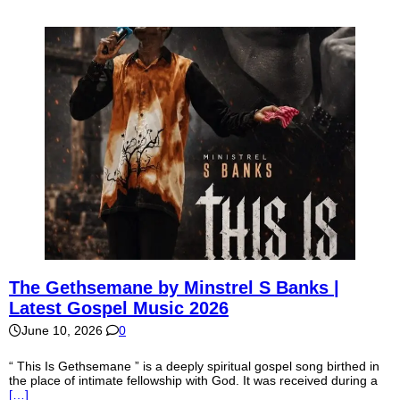
The Gethsemane by Minstrel S Banks |
Latest Gospel Music 2026
June 10, 2026
0
“ This Is Gethsemane ” is a deeply spiritual gospel song birthed in
the place of intimate fellowship with God. It was received during a
[…]