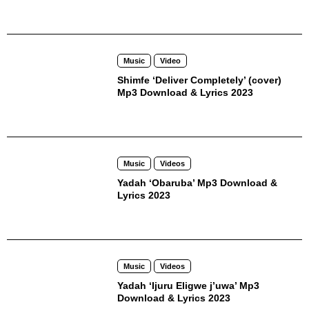
Music
Video
Shimfe ‘Deliver Completely’ (cover)
Mp3 Download & Lyrics 2023
Music
Videos
Yadah ‘Obaruba’ Mp3 Download &
Lyrics 2023
Music
Videos
Yadah ‘Ijuru Eligwe j’uwa’ Mp3
Download & Lyrics 2023