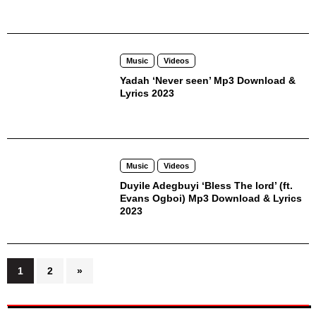
Music
Videos
Yadah ‘Never seen’ Mp3 Download &
Lyrics 2023
Music
Videos
Duyile Adegbuyi ‘Bless The lord’ (ft.
Evans Ogboi) Mp3 Download & Lyrics
2023
Posts
1
2
»
pagination