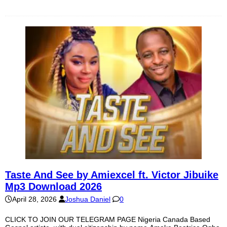
Taste And See by Amiexcel ft. Victor Jibuike
Mp3 Download 2026
April 28, 2026
Joshua Daniel
0
CLICK TO JOIN OUR TELEGRAM PAGE Nigeria Canada Based