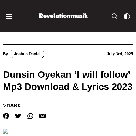
By
Joshua Daniel
July 3rd, 2025
Dunsin Oyekan ‘I will follow’
Mp3 Download & Lyrics 2023
SHARE