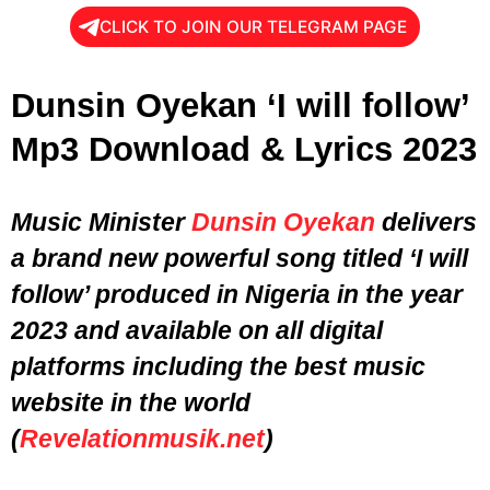
CLICK TO JOIN OUR TELEGRAM PAGE
Dunsin Oyekan ‘I will follow’
Mp3 Download & Lyrics 2023
Music Minister
Dunsin Oyekan
delivers
a brand new powerful song titled ‘I will
follow’ produced in Nigeria in the
year
2023
and available on all digital
platforms including the best music
website in the world
(
Revelationmusik.net
)