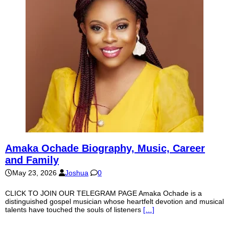
Amaka Ochade Biography, Music, Career
and Family
May 23, 2026
Joshua
0
CLICK TO JOIN OUR TELEGRAM PAGE Amaka Ochade is a
distinguished gospel musician whose heartfelt devotion and musical
talents have touched the souls of listeners
[…]