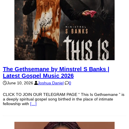
The Gethsemane by Minstrel S Banks |
Latest Gospel Music 2026
June 10, 2026
Joshua Daniel
0
CLICK TO JOIN OUR TELEGRAM PAGE “ This Is Gethsemane ” is
a deeply spiritual gospel song birthed in the place of intimate
fellowship with
[…]