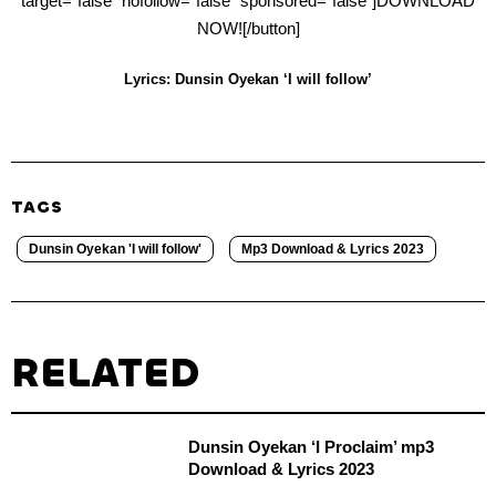
target=”false” nofollow=”false” sponsored=”false”]DOWNLOAD
NOW![/button]
Lyrics: Dunsin Oyekan ‘I will follow’
TAGS
Dunsin Oyekan 'I will follow'
Mp3 Download & Lyrics 2023
RELATED
Dunsin Oyekan ‘I Proclaim’ mp3
Download & Lyrics 2023