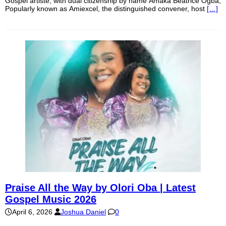
Gospel artiste, with dual citizenship by name Amaka Beatrice Ogba,
Popularly known as Amiexcel, the distinguished convener, host
[…]
Praise All the Way by Olori Oba | Latest
Gospel Music 2026
April 6, 2026
Joshua Daniel
0