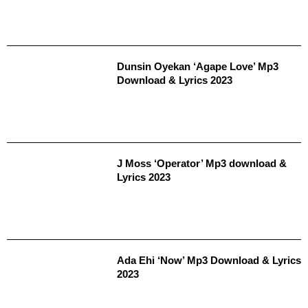
Dunsin Oyekan ‘Agape Love’ Mp3
Download & Lyrics 2023
J Moss ‘Operator’ Mp3 download &
Lyrics 2023
Ada Ehi ‘Now’ Mp3 Download & Lyrics
2023