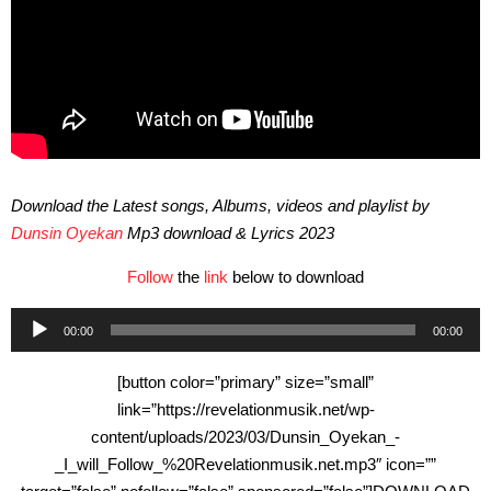
Download the Latest songs, Albums, videos and playlist by
Dunsin Oyekan
Mp3 download & Lyrics 2023
Follow
the
link
below to download
Audio
00:00
00:00
Player
[button color=”primary” size=”small”
link=”https://revelationmusik.net/wp-
content/uploads/2023/03/Dunsin_Oyekan_-
_I_will_Follow_%20Revelationmusik.net.mp3″ icon=””