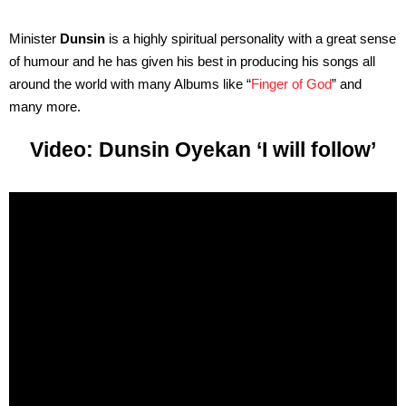
Minister
Dunsin
is a highly spiritual personality with a great sense
of humour and he has given his best in producing his songs all
around the world with many Albums like “
Finger of God
” and
many more.
Video: Dunsin Oyekan ‘I will follow’