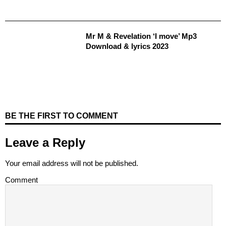
Mr M & Revelation ‘I move’ Mp3
Download & lyrics 2023
BE THE FIRST TO COMMENT
Leave a Reply
Your email address will not be published.
Comment