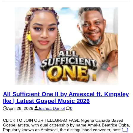
All Sufficient One II by Amiexcel ft. Kingsley
Ike | Latest Gospel Music 2026
April 28, 2026
Joshua Daniel
0
CLICK TO JOIN OUR TELEGRAM PAGE Nigeria Canada Based
Gospel artiste, with dual citizenship by name Amaka Beatrice Ogba,
Popularly known as Amiexcel, the distinguished convener, host
[…]