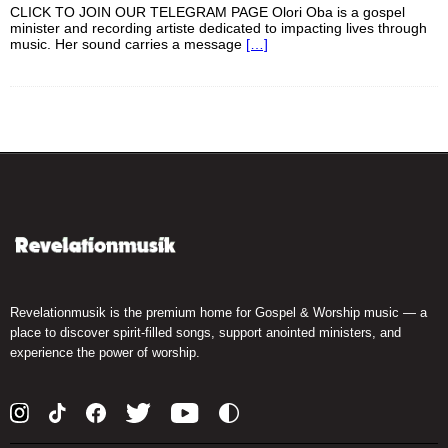
CLICK TO JOIN OUR TELEGRAM PAGE Olori Oba is a gospel
minister and recording artiste dedicated to impacting lives through
music. Her sound carries a message
[…]
Revelationmusik is the premium home for Gospel & Worship music — a
place to discover spirit-filled songs, support anointed ministers, and
experience the power of worship.