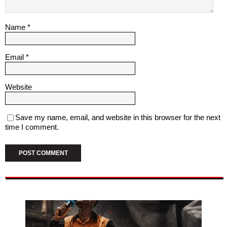
Name
*
Email
*
Website
Save my name, email, and website in this browser for the next
time I comment.