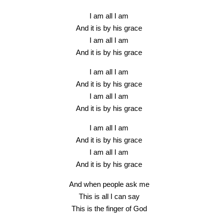
I am all I am
And it is by his grace
I am all I am
And it is by his grace
I am all I am
And it is by his grace
I am all I am
And it is by his grace
I am all I am
And it is by his grace
I am all I am
And it is by his grace
And when people ask me
This is all I can say
This is the finger of God