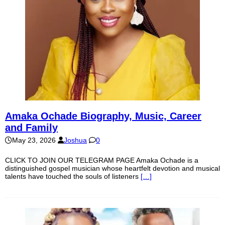
Amaka Ochade Biography, Music, Career
and Family
May 23, 2026
Joshua
0
CLICK TO JOIN OUR TELEGRAM PAGE Amaka Ochade is a
distinguished gospel musician whose heartfelt devotion and musical
talents have touched the souls of listeners
[…]