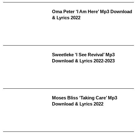
Oma Peter ‘I Am Here’ Mp3 Download
& Lyrics 2022
Sweetleke ‘I See Revival’ Mp3
Download & Lyrics 2022-2023
Moses Bliss ‘Taking Care’ Mp3
Download & Lyrics 2022