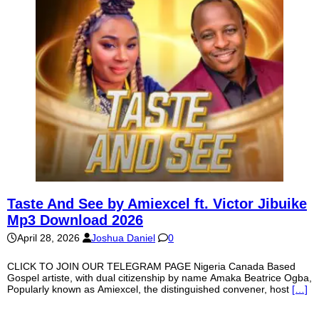
Taste And See by Amiexcel ft. Victor Jibuike
Mp3 Download 2026
April 28, 2026
Joshua Daniel
0
CLICK TO JOIN OUR TELEGRAM PAGE Nigeria Canada Based
Gospel artiste, with dual citizenship by name Amaka Beatrice Ogba,
Popularly known as Amiexcel, the distinguished convener, host
[…]