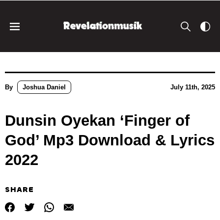
By
Joshua Daniel
July 11th, 2025
Dunsin Oyekan ‘Finger of
God’ Mp3 Download & Lyrics
2022
SHARE