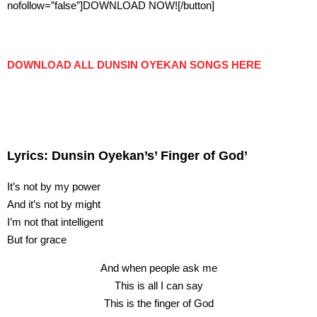
nofollow=”false”]DOWNLOAD NOW![/button]
DOWNLOAD ALL DUNSIN OYEKAN SONGS HERE
Lyrics: Dunsin Oyekan’s’ Finger of God’
It’s not by my power
And it’s not by might
I’m not that intelligent
But for grace
And when people ask me
This is all I can say
This is the finger of God