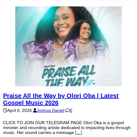
Praise All the Way by Olori Oba | Latest
Gospel Music 2026
April 6, 2026
Joshua Daniel
0
CLICK TO JOIN OUR TELEGRAM PAGE Olori Oba is a gospel
minister and recording artiste dedicated to impacting lives through
music. Her sound carries a message
[…]