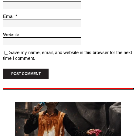
Email
*
Website
Save my name, email, and website in this browser for the next
time I comment.