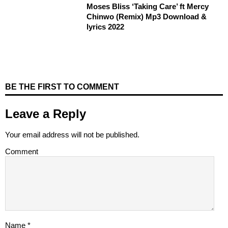
Moses Bliss ‘Taking Care’ ft Mercy
Chinwo (Remix) Mp3 Download &
lyrics 2022
BE THE FIRST TO COMMENT
Leave a Reply
Your email address will not be published.
Comment
Name
*