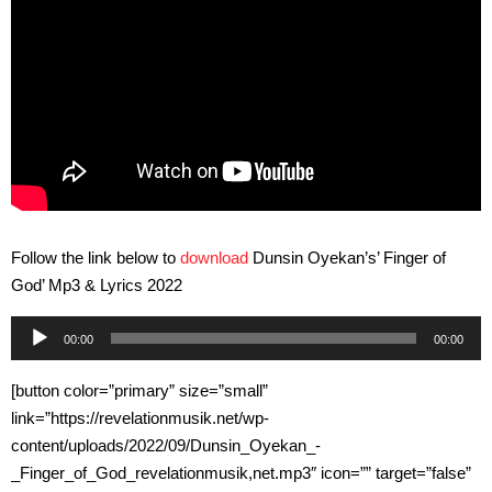
Follow the link below to
download
Dunsin Oyekan’s’ Finger of
God’ Mp3 & Lyrics 2022
Audio
00:00
00:00
Player
[button color=”primary” size=”small”
link=”https://revelationmusik.net/wp-
content/uploads/2022/09/Dunsin_Oyekan_-
_Finger_of_God_revelationmusik,net.mp3″ icon=”” target=”false”