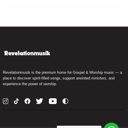
Revelationmusik is the premium home for Gospel & Worship music — a
place to discover spirit-filled songs, support anointed ministers, and
experience the power of worship.