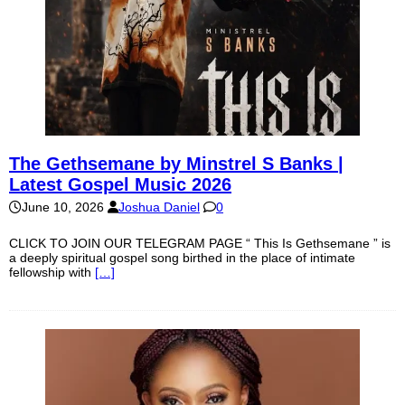
The Gethsemane by Minstrel S Banks |
Latest Gospel Music 2026
June 10, 2026
Joshua Daniel
0
CLICK TO JOIN OUR TELEGRAM PAGE “ This Is Gethsemane ” is
a deeply spiritual gospel song birthed in the place of intimate
fellowship with
[…]