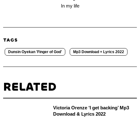
In my life
TAGS
Dunsin Oyekan 'Finger of God'
Mp3 Download + Lyrics 2022
RELATED
Victoria Orenze ‘I get backing’ Mp3
Download & Lyrics 2022