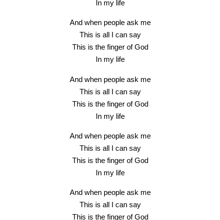
In my life
And when people ask me
This is all I can say
This is the finger of God
In my life
And when people ask me
This is all I can say
This is the finger of God
In my life
And when people ask me
This is all I can say
This is the finger of God
In my life
And when people ask me
This is all I can say
This is the finger of God