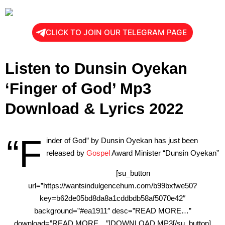
CLICK TO JOIN OUR TELEGRAM PAGE
Listen to Dunsin Oyekan
‘Finger of God’ Mp3
Download & Lyrics 2022
“F
inder of God” by Dunsin Oyekan has just been
released by
Gospel
Award Minister “Dunsin Oyekan”
[su_button
url=”https://wantsindulgencehum.com/b99bxfwe50?
key=b62de05bd8da8a1cddbdb58af5070e42″
background=”#ea1911″ desc=”READ MORE…”
download=”READ MORE…”]DOWNLOAD MP3[/su_button]