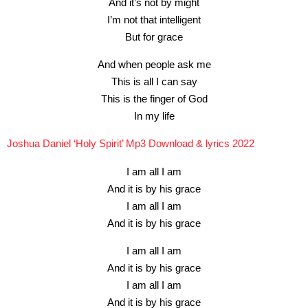
And it’s not by might
I’m not that intelligent
But for grace
And when people ask me
This is all I can say
This is the finger of God
In my life
Joshua Daniel ‘Holy Spirit’ Mp3 Download & lyrics 2022
I am all I am
And it is by his grace
I am all I am
And it is by his grace
I am all I am
And it is by his grace
I am all I am
And it is by his grace