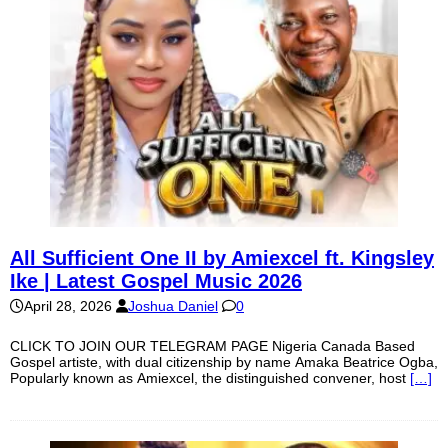
All Sufficient One II by Amiexcel ft. Kingsley
Ike | Latest Gospel Music 2026
April 28, 2026
Joshua Daniel
0
CLICK TO JOIN OUR TELEGRAM PAGE Nigeria Canada Based
Gospel artiste, with dual citizenship by name Amaka Beatrice Ogba,
Popularly known as Amiexcel, the distinguished convener, host
[…]