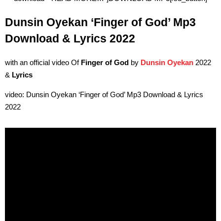
Dunsin Oyekan ‘Finger of God’ Mp3
Download & Lyrics 2022
with an official video Of
Finger of God
by
Dunsin Oyekan
2022
&
Lyrics
video: Dunsin Oyekan ‘Finger of God’ Mp3 Download & Lyrics
2022