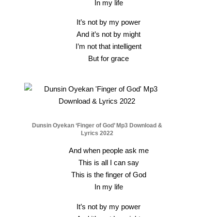
In my life
It’s not by my power
And it’s not by might
I’m not that intelligent
But for grace
Dunsin Oyekan ‘Finger of God’ Mp3 Download &
Lyrics 2022
And when people ask me
This is all I can say
This is the finger of God
In my life
It’s not by my power