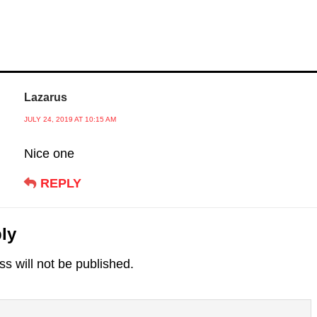
Lazarus
JULY 24, 2019 AT 10:15 AM
Nice one
REPLY
ly
s will not be published.