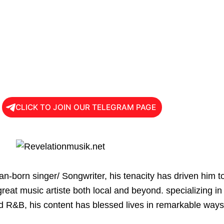
CLICK TO JOIN OUR TELEGRAM PAGE
an-born singer/ Songwriter, his tenacity has driven him t
great music artiste both local and beyond. specializing in
d R&B, his content has blessed lives in remarkable ways