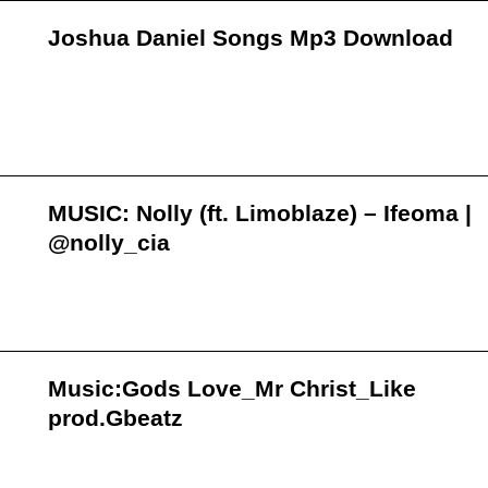
Joshua Daniel Songs Mp3 Download
MUSIC: Nolly (ft. Limoblaze) – Ifeoma |
@nolly_cia
Music:Gods Love_Mr Christ_Like
prod.Gbeatz