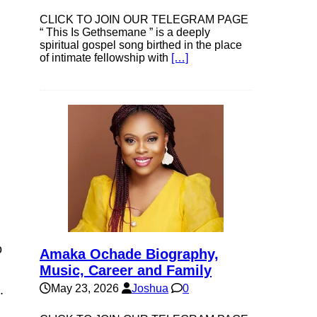
CLICK TO JOIN OUR TELEGRAM PAGE
“ This Is Gethsemane ” is a deeply
spiritual gospel song birthed in the place
of intimate fellowship with
[…]
o
Amaka Ochade Biography,
Music, Career and Family
May 23, 2026
Joshua
0
.