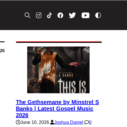
025
The Gethsemane by Minstrel S
Banks | Latest Gospel Music
2026
June 10, 2026
Joshua Daniel
0