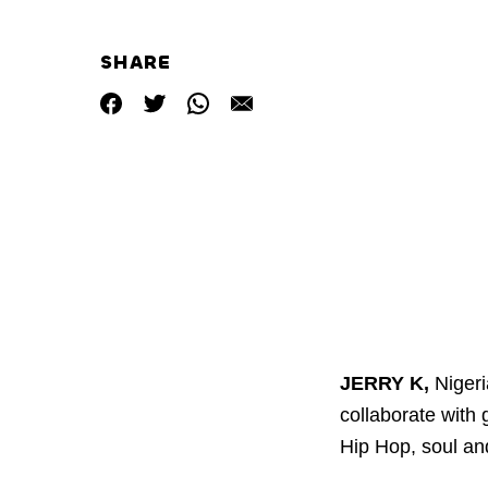
SHARE
JERRY K,
Nigeri
collaborate with 
Hip Hop, soul an