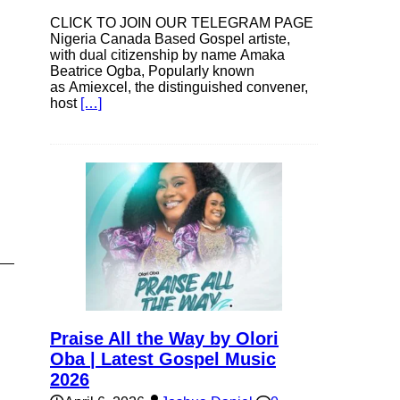
CLICK TO JOIN OUR TELEGRAM PAGE
Nigeria Canada Based Gospel artiste,
with dual citizenship by name Amaka
Beatrice Ogba, Popularly known
as Amiexcel, the distinguished convener,
host
[…]
Praise All the Way by Olori
Oba | Latest Gospel Music
2026