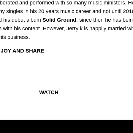
borated and performed with so many music ministers. H
y singles in his 20 years music career and not until 201
d his debut album
Solid Ground
, since then he has bei
s with his content. However, Jerry k is happily married wi
his business.
JOY AND SHARE
WATCH