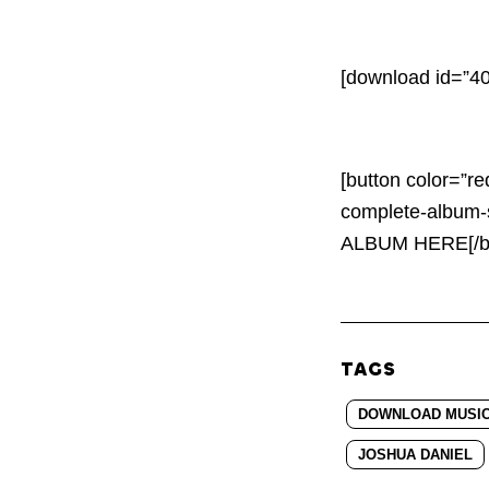
[download id=”40
[button color=”re
complete-album-
ALBUM HERE[/bu
TAGS
DOWNLOAD MUSIC: 
JOSHUA DANIEL