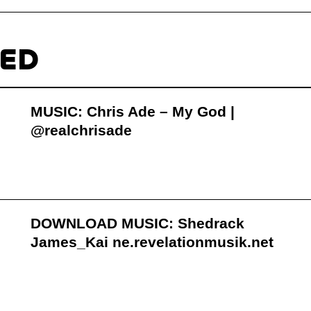
TED
MUSIC: Chris Ade – My God |
@realchrisade
DOWNLOAD MUSIC: Shedrack
James_Kai ne.revelationmusik.net