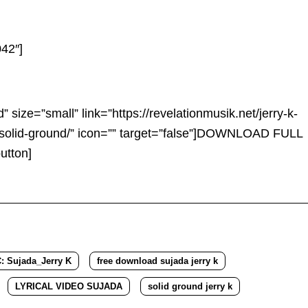
42″]
d” size=”small” link=”https://revelationmusik.net/jerry-k-
solid-ground/” icon=”” target=”false”]DOWNLOAD FULL
tton]
Sujada_Jerry K
free download sujada jerry k
LYRICAL VIDEO SUJADA
solid ground jerry k