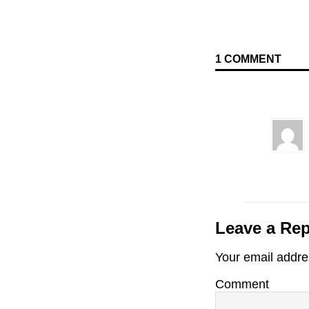
1 COMMENT
Leave a Rep
Your email addres
Comment