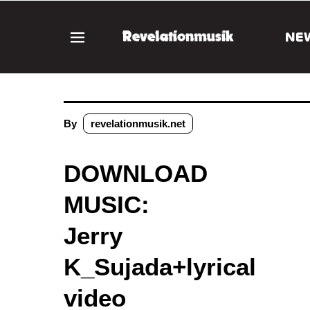
NE
By
revelationmusik.net
DOWNLOAD
MUSIC:
Jerry
K_Sujada+lyrical
video