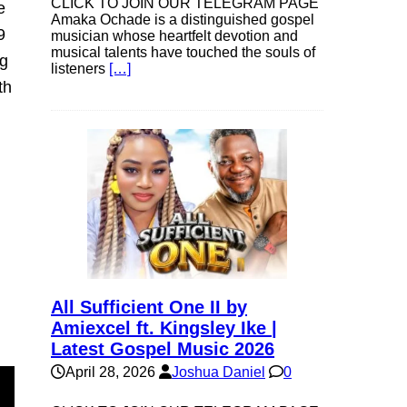
CLICK TO JOIN OUR TELEGRAM PAGE
e
Amaka Ochade is a distinguished gospel
9
musician whose heartfelt devotion and
musical talents have touched the souls of
ng
listeners
[…]
th
All Sufficient One II by
Amiexcel ft. Kingsley Ike |
Latest Gospel Music 2026
April 28, 2026
Joshua Daniel
0