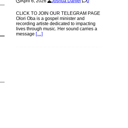
April 6, 2026
Joshua Daniel
0
CLICK TO JOIN OUR TELEGRAM PAGE
Olori Oba is a gospel minister and
recording artiste dedicated to impacting
lives through music. Her sound carries a
message
[…]