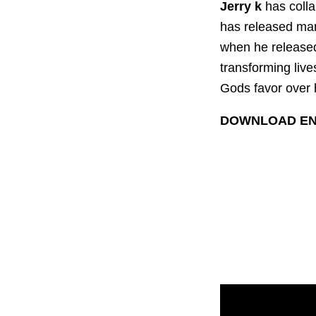
Jerry k
has colla
has released man
when he release
transforming live
Gods favor over 
DOWNLOAD EN