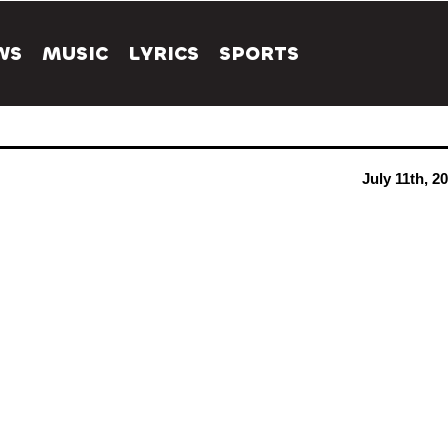
WS
MUSIC
LYRICS
SPORTS
July 11th, 2