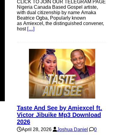
CLICK TO JOIN OUR TELEGRAM PAGE
Nigeria Canada Based Gospel artiste,
with dual citizenship by name Amaka
Beatrice Ogba, Popularly known
as Amiexcel, the distinguished convener,
host
[…]
Taste And See by Amiexcel ft.
Victor Jibuike Mp3 Download
2026
April 28, 2026
Joshua Daniel
0