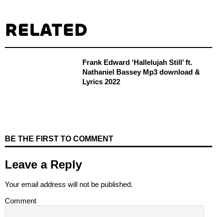
RELATED
Frank Edward ‘Hallelujah Still’ ft.
Nathaniel Bassey Mp3 download &
Lyrics 2022
BE THE FIRST TO COMMENT
Leave a Reply
Your email address will not be published.
Comment