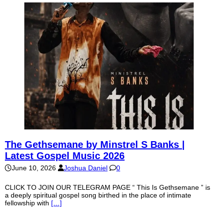
The Gethsemane by Minstrel S Banks |
Latest Gospel Music 2026
June 10, 2026
Joshua Daniel
0
CLICK TO JOIN OUR TELEGRAM PAGE “ This Is Gethsemane ” is
a deeply spiritual gospel song birthed in the place of intimate
fellowship with
[…]