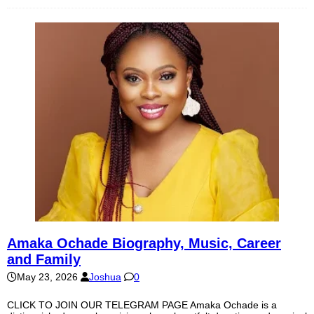
Amaka Ochade Biography, Music, Career
and Family
May 23, 2026
Joshua
0
CLICK TO JOIN OUR TELEGRAM PAGE Amaka Ochade is a