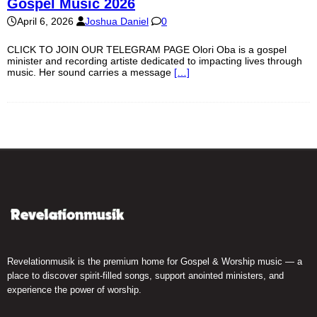
Gospel Music 2026
April 6, 2026
Joshua Daniel
0
CLICK TO JOIN OUR TELEGRAM PAGE Olori Oba is a gospel
minister and recording artiste dedicated to impacting lives through
music. Her sound carries a message
[…]
Revelationmusik is the premium home for Gospel & Worship music — a
place to discover spirit-filled songs, support anointed ministers, and
experience the power of worship.