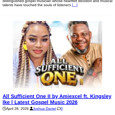
distinguished gospel musician whose heartfelt devotion and musical
talents have touched the souls of listeners
[…]
All Sufficient One II by Amiexcel ft. Kingsley
Ike | Latest Gospel Music 2026
April 28, 2026
Joshua Daniel
0