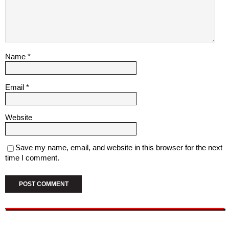
Name
*
Email
*
Website
Save my name, email, and website in this browser for the next
time I comment.