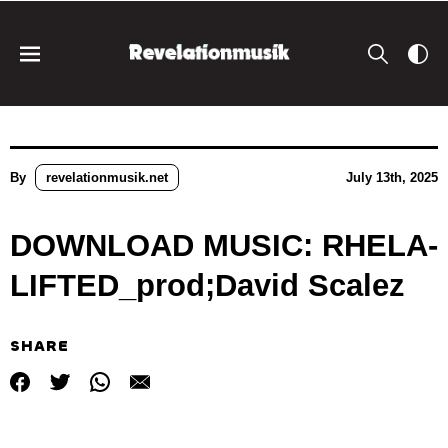
By
revelationmusik.net
July 13th, 2025
DOWNLOAD MUSIC: RHELA-
LIFTED_prod;David Scalez
SHARE