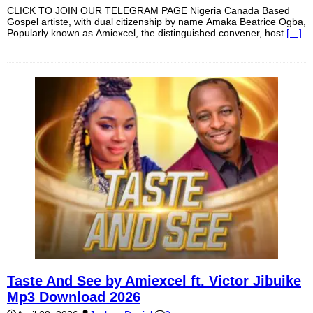
CLICK TO JOIN OUR TELEGRAM PAGE Nigeria Canada Based
Gospel artiste, with dual citizenship by name Amaka Beatrice Ogba,
Popularly known as Amiexcel, the distinguished convener, host
[…]
Taste And See by Amiexcel ft. Victor Jibuike
Mp3 Download 2026