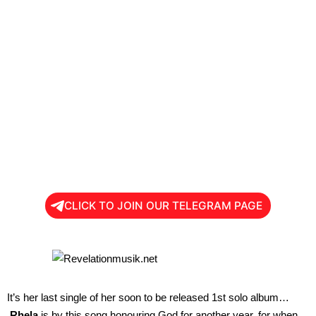
CLICK TO JOIN OUR TELEGRAM PAGE
It’s her last single of her soon to be released 1st solo album…
Rhela
is by this song honouring God for another year, for when