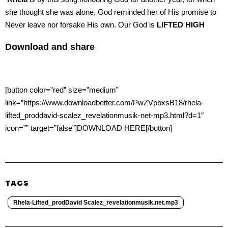
she thought she was alone, God reminded her of His promise to
Never leave nor forsake His own. Our God is
LIFTED HIGH
Download and share
[button color=”red” size=”medium”
link=”https://www.downloadbetter.com/PwZVpbxsB18/rhela-
lifted_proddavid-scalez_revelationmusik-net-mp3.html?d=1″
icon=”” target=”false”]DOWNLOAD HERE[/button]
TAGS
Rhela-Lifted_prodDavid Scalez_revelationmusik.net.mp3