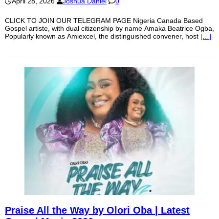
April 28, 2026
Joshua Daniel
0
CLICK TO JOIN OUR TELEGRAM PAGE Nigeria Canada Based
Gospel artiste, with dual citizenship by name Amaka Beatrice Ogba,
Popularly known as Amiexcel, the distinguished convener, host
[…]
Praise All the Way by Olori Oba | Latest