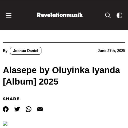
By
Joshua Daniel
June 27th, 2025
Alasepe by Oluyinka Iyanda
[Album] 2025
SHARE