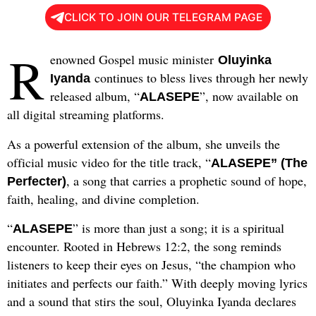
CLICK TO JOIN OUR TELEGRAM PAGE
R
enowned Gospel music minister
Oluyinka
continues to bless lives through her newly
Iyanda
released album, “
”, now available on
ALASEPE
all digital streaming platforms.
As a powerful extension of the album, she unveils the
official music video for the title track, “
ALASEPE” (The
, a song that carries a prophetic sound of hope,
Perfecter)
faith, healing, and divine completion.
“
” is more than just a song; it is a spiritual
ALASEPE
encounter. Rooted in Hebrews 12:2, the song reminds
listeners to keep their eyes on Jesus, “the champion who
initiates and perfects our faith.” With deeply moving lyrics
and a sound that stirs the soul, Oluyinka Iyanda declares