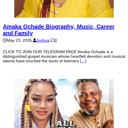
Amaka Ochade Biography, Music, Career
and Family
May 23, 2026
Joshua
0
CLICK TO JOIN OUR TELEGRAM PAGE Amaka Ochade is a
distinguished gospel musician whose heartfelt devotion and musical
talents have touched the souls of listeners
[…]