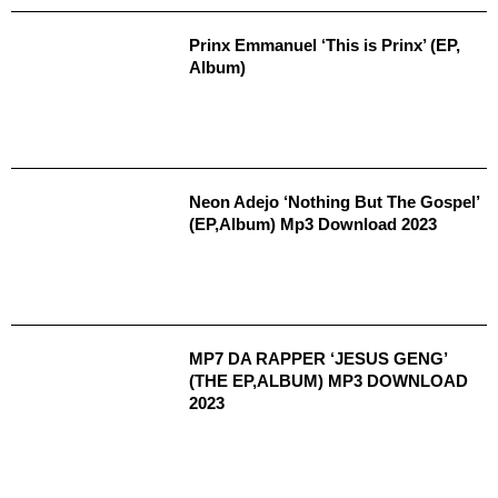
Prinx Emmanuel ‘This is Prinx’ (EP,
Album)
Neon Adejo ‘Nothing But The Gospel’
(EP,Album) Mp3 Download 2023
MP7 DA RAPPER ‘JESUS GENG’
(THE EP,ALBUM) MP3 DOWNLOAD
2023