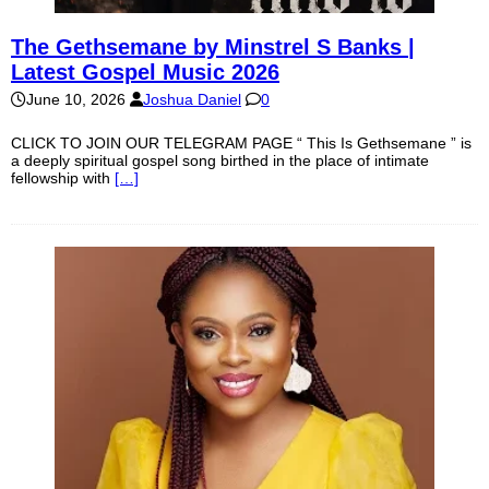
The Gethsemane by Minstrel S Banks |
Latest Gospel Music 2026
June 10, 2026
Joshua Daniel
0
CLICK TO JOIN OUR TELEGRAM PAGE “ This Is Gethsemane ” is
a deeply spiritual gospel song birthed in the place of intimate
fellowship with
[…]