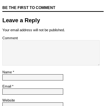
BE THE FIRST TO COMMENT
Leave a Reply
Your email address will not be published.
Comment
Name
*
Email
*
Website