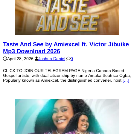
Taste And See by Amiexcel ft. Victor Jibuike
Mp3 Download 2026
April 28, 2026
Joshua Daniel
0
CLICK TO JOIN OUR TELEGRAM PAGE Nigeria Canada Based
Gospel artiste, with dual citizenship by name Amaka Beatrice Ogba,
Popularly known as Amiexcel, the distinguished convener, host
[…]