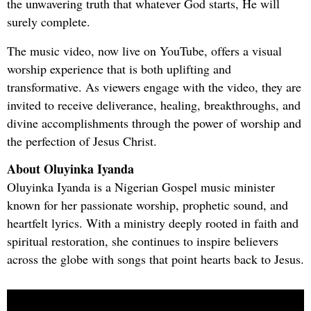
the unwavering truth that whatever God starts, He will
surely complete.
The music video, now live on YouTube, offers a visual
worship experience that is both uplifting and
transformative. As viewers engage with the video, they are
invited to receive deliverance, healing, breakthroughs, and
divine accomplishments through the power of worship and
the perfection of Jesus Christ.
About Oluyinka Iyanda
Oluyinka Iyanda is a Nigerian Gospel music minister
known for her passionate worship, prophetic sound, and
heartfelt lyrics. With a ministry deeply rooted in faith and
spiritual restoration, she continues to inspire believers
across the globe with songs that point hearts back to Jesus.