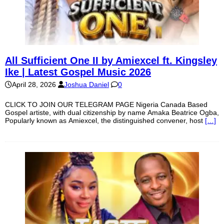
All Sufficient One II by Amiexcel ft. Kingsley
Ike | Latest Gospel Music 2026
April 28, 2026
Joshua Daniel
0
CLICK TO JOIN OUR TELEGRAM PAGE Nigeria Canada Based
Gospel artiste, with dual citizenship by name Amaka Beatrice Ogba,
Popularly known as Amiexcel, the distinguished convener, host
[…]