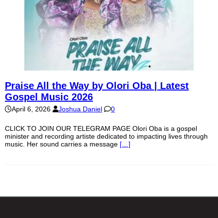
Praise All the Way by Olori Oba | Latest
Gospel Music 2026
April 6, 2026
Joshua Daniel
0
CLICK TO JOIN OUR TELEGRAM PAGE Olori Oba is a gospel
minister and recording artiste dedicated to impacting lives through
music. Her sound carries a message
[…]