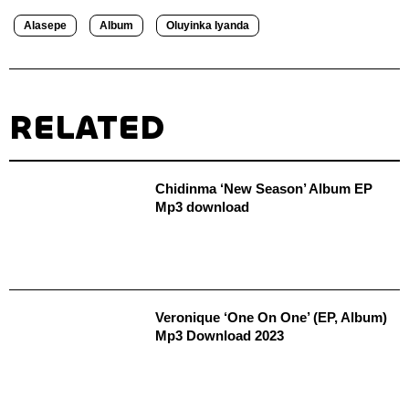
Alasepe
Album
Oluyinka Iyanda
RELATED
Chidinma ‘New Season’ Album EP
Mp3 download
Veronique ‘One On One’ (EP, Album)
Mp3 Download 2023