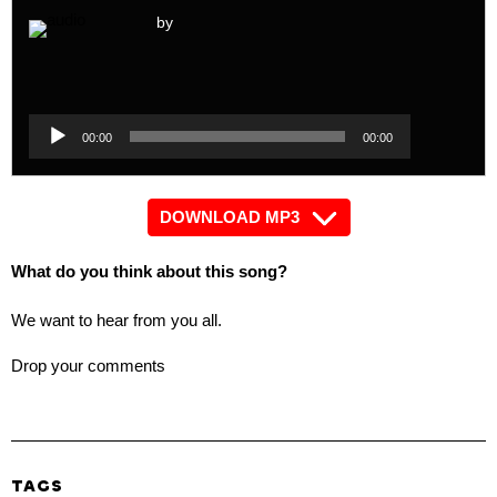
by
Audio
Player
Audio
00:00
00:00
Player
DOWNLOAD MP3
What do you think about this song?
We want to hear from you all.
Drop your comments
TAGS