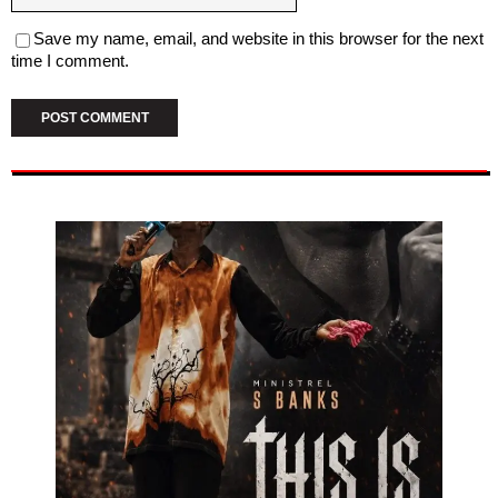
Save my name, email, and website in this browser for the next
time I comment.