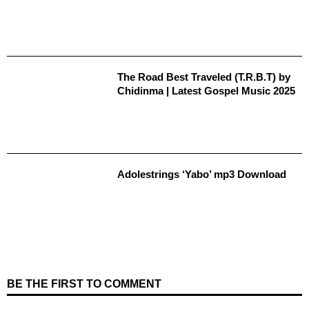
The Road Best Traveled (T.R.B.T) by
Chidinma | Latest Gospel Music 2025
Adolestrings ‘Yabo’ mp3 Download
BE THE FIRST TO COMMENT