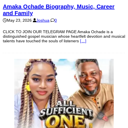
Amaka Ochade Biography, Music, Career
and Family
May 23, 2026
Joshua
0
CLICK TO JOIN OUR TELEGRAM PAGE Amaka Ochade is a
distinguished gospel musician whose heartfelt devotion and musical
talents have touched the souls of listeners
[…]