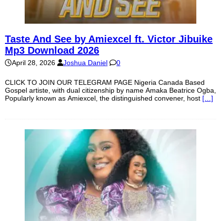
Taste And See by Amiexcel ft. Victor Jibuike
Mp3 Download 2026
April 28, 2026
Joshua Daniel
0
CLICK TO JOIN OUR TELEGRAM PAGE Nigeria Canada Based
Gospel artiste, with dual citizenship by name Amaka Beatrice Ogba,
Popularly known as Amiexcel, the distinguished convener, host
[…]