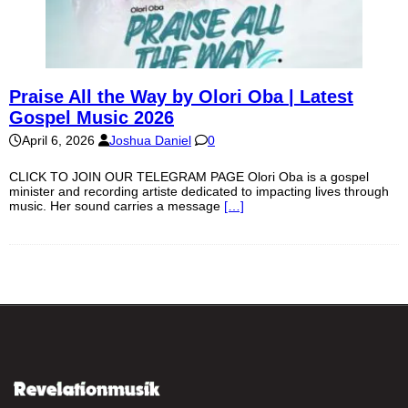
Praise All the Way by Olori Oba | Latest
Gospel Music 2026
April 6, 2026
Joshua Daniel
0
CLICK TO JOIN OUR TELEGRAM PAGE Olori Oba is a gospel
minister and recording artiste dedicated to impacting lives through
music. Her sound carries a message
[…]