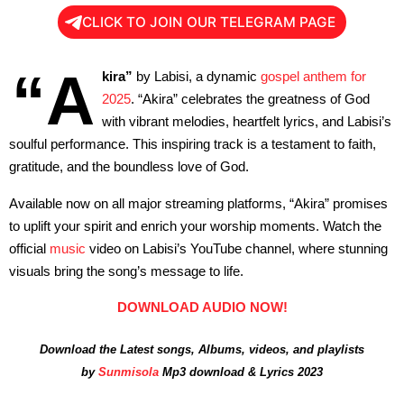
CLICK TO JOIN OUR TELEGRAM PAGE
“A
kira”
by Labisi, a dynamic
gospel anthem for
2025
. “Akira” celebrates the greatness of God
with vibrant melodies, heartfelt lyrics, and Labisi’s
soulful performance. This inspiring track is a testament to faith,
gratitude, and the boundless love of God.
Available now on all major streaming platforms, “Akira” promises
to uplift your spirit and enrich your worship moments. Watch the
official
music
video on Labisi’s YouTube channel, where stunning
visuals bring the song’s message to life.
DOWNLOAD AUDIO NOW!
Download the Latest songs, Albums, videos, and playlists
by
Sunmisola
Mp3 download & Lyrics 2023