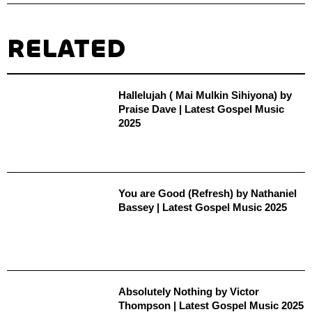
RELATED
Hallelujah ( Mai Mulkin Sihiyona) by
Praise Dave | Latest Gospel Music
2025
You are Good (Refresh) by Nathaniel
Bassey | Latest Gospel Music 2025
Absolutely Nothing by Victor
Thompson | Latest Gospel Music 2025