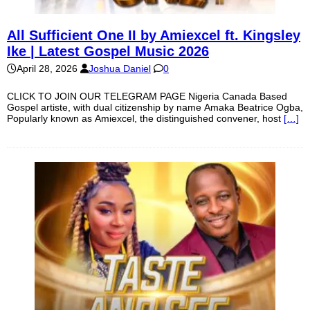
All Sufficient One II by Amiexcel ft. Kingsley
Ike | Latest Gospel Music 2026
April 28, 2026
Joshua Daniel
0
CLICK TO JOIN OUR TELEGRAM PAGE Nigeria Canada Based
Gospel artiste, with dual citizenship by name Amaka Beatrice Ogba,
Popularly known as Amiexcel, the distinguished convener, host
[…]