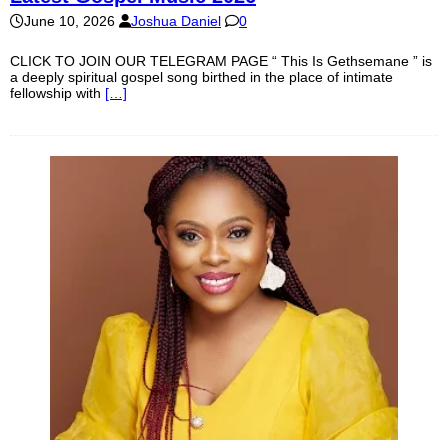
June 10, 2026
Joshua Daniel
0
CLICK TO JOIN OUR TELEGRAM PAGE “ This Is Gethsemane ” is
a deeply spiritual gospel song birthed in the place of intimate
fellowship with
[…]