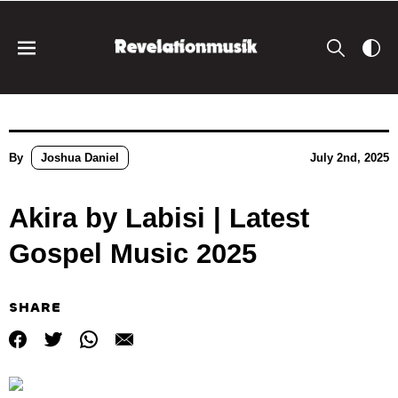
By
Joshua Daniel
July 2nd, 2025
Akira by Labisi | Latest
Gospel Music 2025
SHARE