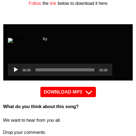
Follow
the
link
below to download it here
by
Audio
Player
Audio
00:00
00:00
Player
DOWNLOAD MP3
What do you think about this song?
We want to hear from you all.
Drop your comments