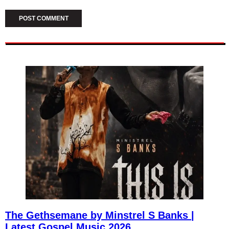
The Gethsemane by Minstrel S Banks |
Latest Gospel Music 2026