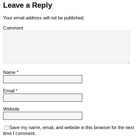
Leave a Reply
Your email address will not be published.
Comment
Name
*
Email
*
Website
Save my name, email, and website in this browser for the next
time I comment.