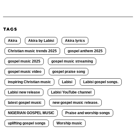
TAGS
Akira
Akira by Labisi
Akira lyrics
Christian music trends 2025
gospel anthem 2025
gospel music 2025
gospel music streaming
gospel music video
gospel praise song
inspiring Christian music
Labisi
Labisi gospel songs.
Labisi new release
Labisi YouTube channel
latest gospel music
new gospel music release.
NIGERIAN GOSPEL MUSIC
Praise and worship songs
uplifting gospel songs
Worship music