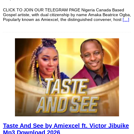
CLICK TO JOIN OUR TELEGRAM PAGE Nigeria Canada Based
Gospel artiste, with dual citizenship by name Amaka Beatrice Ogba,
Popularly known as Amiexcel, the distinguished convener, host
[…]
Taste And See by Amiexcel ft. Victor Jibuike
Mp3 Download 2026