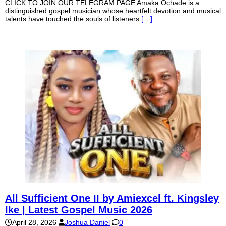
CLICK TO JOIN OUR TELEGRAM PAGE Amaka Ochade is a
distinguished gospel musician whose heartfelt devotion and musical
talents have touched the souls of listeners
[…]
All Sufficient One II by Amiexcel ft. Kingsley
Ike | Latest Gospel Music 2026
April 28, 2026
Joshua Daniel
0