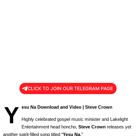
CLICK TO JOIN OUR TELEGRAM PAGE
Y
esu Na Download and Video | Steve Crown
Highly celebrated gospel music minister and Lakelight
Entertainment head honcho,
Steve Crown
releases yet
another spirit-filled song titled “
Yesu Na
.”