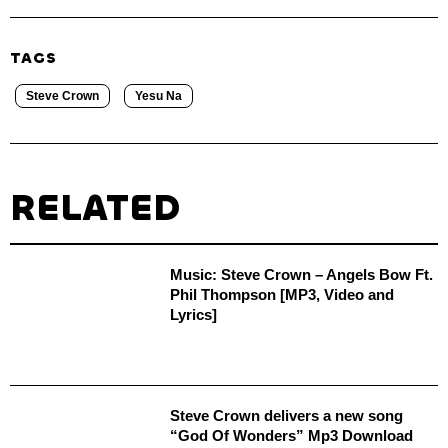
TAGS
Steve Crown
Yesu Na
RELATED
Music: Steve Crown – Angels Bow Ft.
Phil Thompson [MP3, Video and
Lyrics]
Steve Crown delivers a new song
“God Of Wonders” Mp3 Download