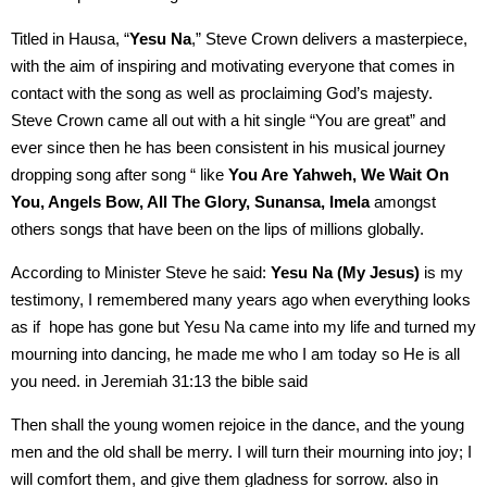
Titled in Hausa, “
Yesu Na
,” Steve Crown delivers a masterpiece,
with the aim of inspiring and motivating everyone that comes in
contact with the song as well as proclaiming God’s majesty.
Steve Crown came all out with a hit single “You are great” and
ever since then he has been consistent in his musical journey
dropping song after song “ like
You Are Yahweh, We Wait On
You, Angels Bow, All The Glory, Sunansa, Imela
amongst
others songs that have been on the lips of millions globally.
According to Minister Steve he said:
Yesu Na (My Jesus)
is my
testimony, I remembered many years ago when everything looks
as if hope has gone but Yesu Na came into my life and turned my
mourning into dancing, he made me who I am today so He is all
you need. in Jeremiah 31:13 the bible said
Then shall the young women rejoice in the dance, and the young
men and the old shall be merry. I will turn their mourning into joy; I
will comfort them, and give them gladness for sorrow. also in