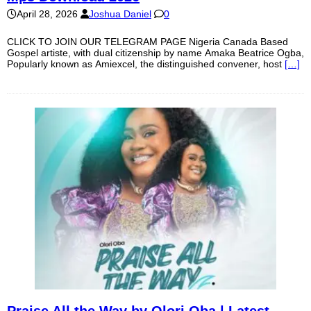
April 28, 2026
Joshua Daniel
0
CLICK TO JOIN OUR TELEGRAM PAGE Nigeria Canada Based
Gospel artiste, with dual citizenship by name Amaka Beatrice Ogba,
Popularly known as Amiexcel, the distinguished convener, host
[…]
Praise All the Way by Olori Oba | Latest