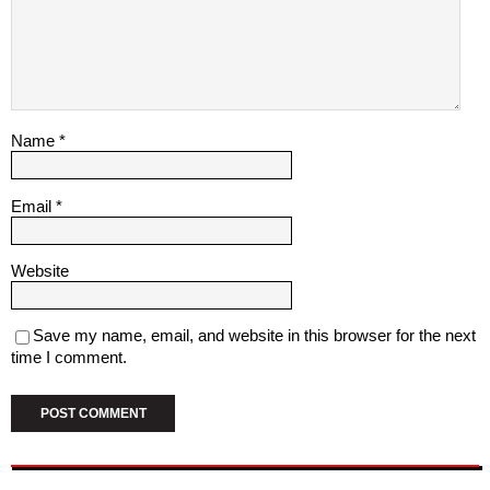
Name
*
Email
*
Website
Save my name, email, and website in this browser for the next
time I comment.