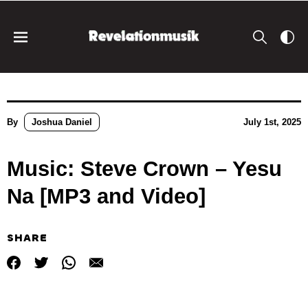
By
Joshua Daniel
July 1st, 2025
Music: Steve Crown – Yesu
Na [MP3 and Video]
SHARE