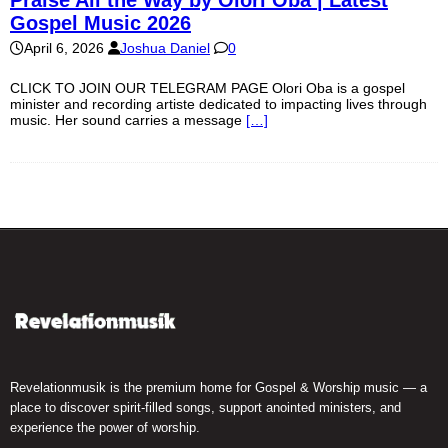
Gospel Music 2026
April 6, 2026
Joshua Daniel
0
CLICK TO JOIN OUR TELEGRAM PAGE Olori Oba is a gospel
minister and recording artiste dedicated to impacting lives through
music. Her sound carries a message
[…]
Revelationmusik is the premium home for Gospel & Worship music — a
place to discover spirit-filled songs, support anointed ministers, and
experience the power of worship.