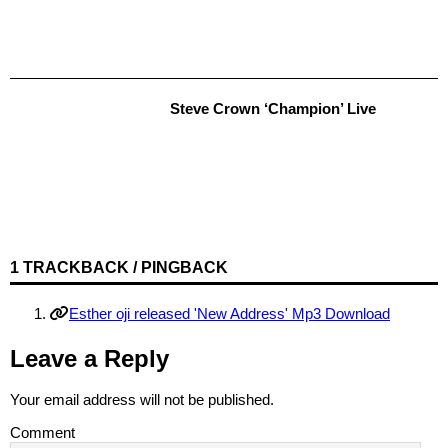
Steve Crown ‘Champion’ Live
1 TRACKBACK / PINGBACK
Esther oji released 'New Address' Mp3 Download
Leave a Reply
Your email address will not be published.
Comment