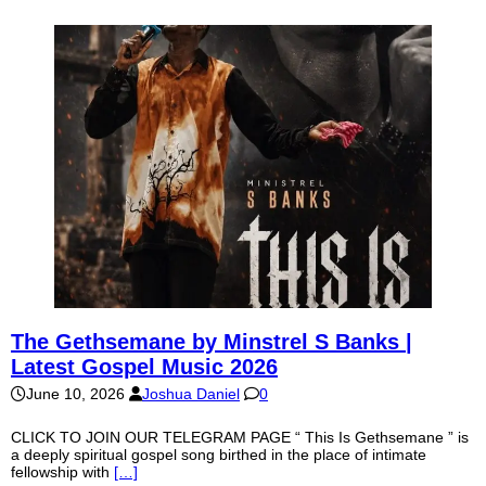
The Gethsemane by Minstrel S Banks |
Latest Gospel Music 2026
June 10, 2026
Joshua Daniel
0
CLICK TO JOIN OUR TELEGRAM PAGE “ This Is Gethsemane ” is
a deeply spiritual gospel song birthed in the place of intimate
fellowship with
[…]