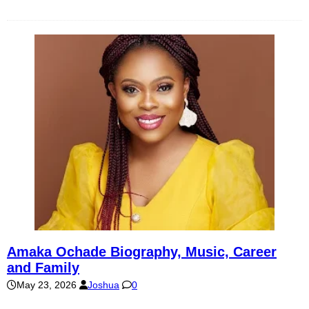
Amaka Ochade Biography, Music, Career
and Family
May 23, 2026
Joshua
0