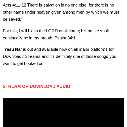
Acts 4:11-12 There is salvation in no one else, for there is no
other name under heaven given among men by which we must
be saved.”
For this, I will bless the LORD at all times; his praise shall
continually be in my mouth. Psalm 34:1
“
Yesu Na
” is out and available now on all major platforms for
Download / Streams and it’s definitely one of those songs you
want to get hooked on.
STREAM OR DOWNLOAD AUDIO