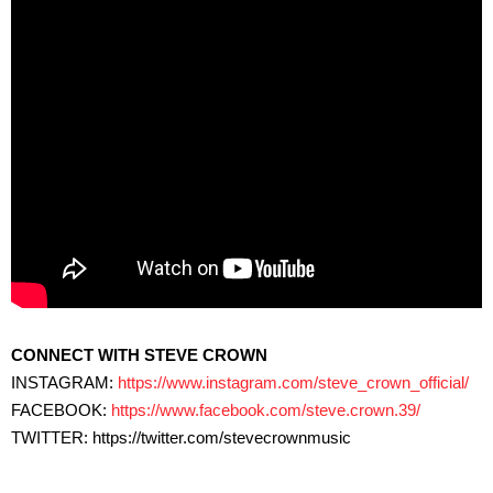
CONNECT WITH STEVE CROWN
INSTAGRAM:
https://www.instagram.com/steve_crown_official/
FACEBOOK:
https://www.facebook.com/steve.crown.39/​
TWITTER: https://twitter.com/stevecrownmusic