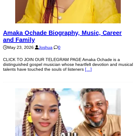
Amaka Ochade Biography, Music, Career
and Family
May 23, 2026
Joshua
0
CLICK TO JOIN OUR TELEGRAM PAGE Amaka Ochade is a
distinguished gospel musician whose heartfelt devotion and musical
talents have touched the souls of listeners
[…]