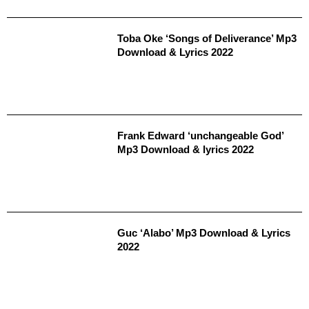
Toba Oke ‘Songs of Deliverance’ Mp3
Download & Lyrics 2022
Frank Edward ‘unchangeable God’
Mp3 Download & lyrics 2022
Guc ‘Alabo’ Mp3 Download & Lyrics
2022