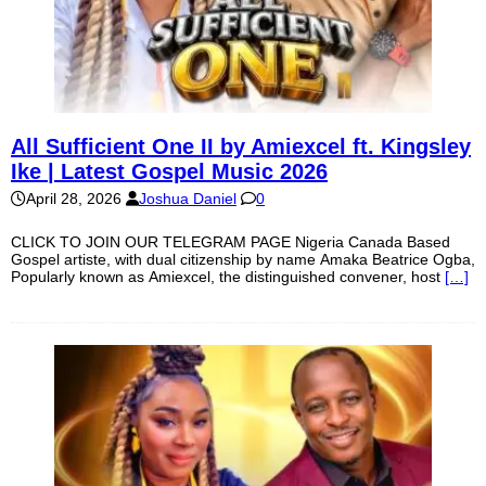
All Sufficient One II by Amiexcel ft. Kingsley
Ike | Latest Gospel Music 2026
April 28, 2026
Joshua Daniel
0
CLICK TO JOIN OUR TELEGRAM PAGE Nigeria Canada Based
Gospel artiste, with dual citizenship by name Amaka Beatrice Ogba,
Popularly known as Amiexcel, the distinguished convener, host
[…]