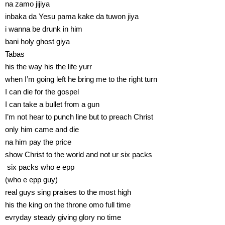
na zamo jijiya
inbaka da Yesu pama kake da tuwon jiya
i wanna be drunk in him
bani holy ghost giya
Tabas
his the way his the life yurr
when I’m going left he bring me to the right turn
I can die for the gospel
I can take a bullet from a gun
I’m not hear to punch line but to preach Christ
only him came and die
na him pay the price
show Christ to the world and not ur six packs
six packs who e epp
(who e epp guy)
real guys sing praises to the most high
his the king on the throne omo full time
evryday steady giving glory no time