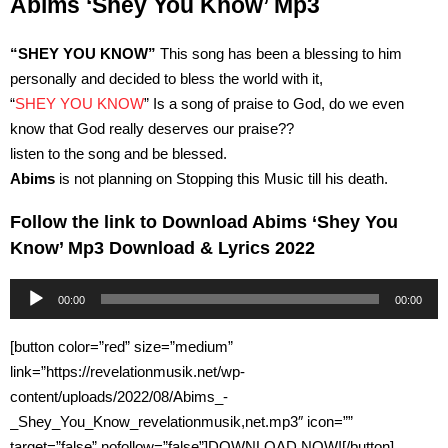
Abims ‘Shey You Know’ Mp3
“SHEY YOU KNOW”
This song has been a blessing to him
personally and decided to bless the world with it,
“
SHEY YOU KNOW
” Is a song of praise to God, do we even
know that God really deserves our praise??
listen to the song and be blessed.
Abims
is not planning on Stopping this Music till his death.
Follow the link to Download Abims ‘Shey You
Know’ Mp3 Download & Lyrics 2022
Audio
00:00
00:00
Player
[button color=”red” size=”medium”
link=”https://revelationmusik.net/wp-
content/uploads/2022/08/Abims_-
_Shey_You_Know_revelationmusik,net.mp3″ icon=””
target=”false” nofollow=”false”]DOWNLOAD NOW![/button]