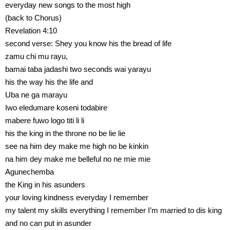
everyday new songs to the most high
(back to Chorus)
Revelation 4:10
second verse: Shey you know his the bread of life
zamu chi mu rayu,
bamai taba jadashi two seconds wai yarayu
his the way his the life and
Uba ne ga marayu
Iwo eledumare koseni todabire
mabere fuwo logo titi li li
his the king in the throne no be lie lie
see na him dey make me high no be kinkin
na him dey make me belleful no ne mie mie
Agunechemba
the King in his asunders
your loving kindness everyday I remember
my talent my skills everything I remember I’m married to dis king
and no can put in asunder