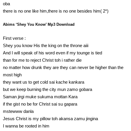
oba
there is no one like him,there is no one besides him( 2*)
Abims ‘Shey You Know’ Mp3 Download
First verse :
Shey you know His the king on the throne aiii
And I will speak of his word even if my tounge is tied
than for me to reject Christ toh i rather die
no matter how drunk they are they can never be higher than the
most high
they want us to get cold sai kache kankara
but we keep burning the city mun zamo gobara
Saman jirgi muke sukuma mottan Kara
if the gist no be for Christ sai su gapara
mstewww danla
Jesus Christ is my pillow toh akansa zamu jingina
I wanna be rooted in him