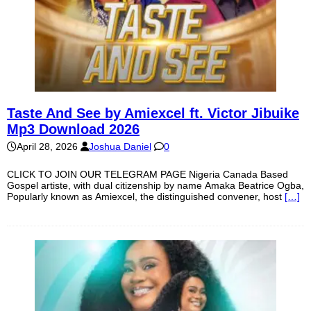
Taste And See by Amiexcel ft. Victor Jibuike
Mp3 Download 2026
April 28, 2026
Joshua Daniel
0
CLICK TO JOIN OUR TELEGRAM PAGE Nigeria Canada Based
Gospel artiste, with dual citizenship by name Amaka Beatrice Ogba,
Popularly known as Amiexcel, the distinguished convener, host
[…]