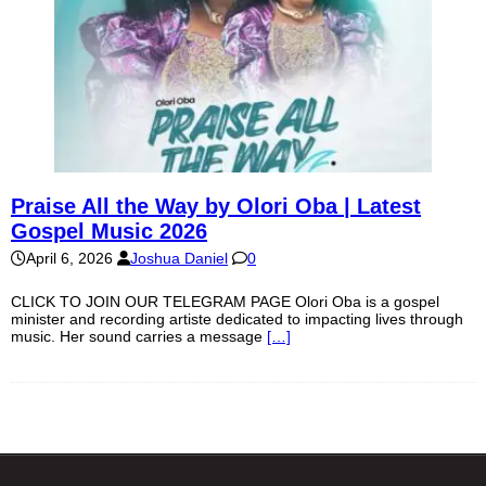
Praise All the Way by Olori Oba | Latest
Gospel Music 2026
April 6, 2026
Joshua Daniel
0
CLICK TO JOIN OUR TELEGRAM PAGE Olori Oba is a gospel
minister and recording artiste dedicated to impacting lives through
music. Her sound carries a message
[…]