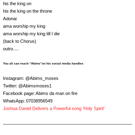
his the king on
his the king on the throne
Adonai
ama worship my king
ama worship my king till I die
(back to Chorus)
outro….
You all can reach “Abims”on his social media handles
Instagram: @Abims_moses
Twitter: @Abimsmoses1
Facebook page: Abims da man on fire
WhatsApp: 07038956549
Joshua Daniel Delivers a Powerful song ‘Holy Spirit’