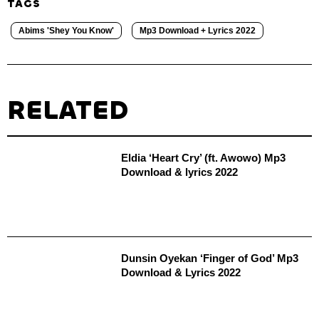
TAGS
Abims 'Shey You Know'
Mp3 Download + Lyrics 2022
RELATED
Eldia ‘Heart Cry’ (ft. Awowo) Mp3
Download & lyrics 2022
Dunsin Oyekan ‘Finger of God’ Mp3
Download & Lyrics 2022