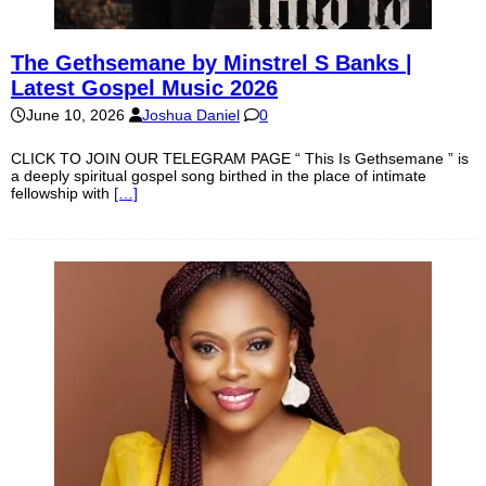
The Gethsemane by Minstrel S Banks |
Latest Gospel Music 2026
June 10, 2026
Joshua Daniel
0
CLICK TO JOIN OUR TELEGRAM PAGE “ This Is Gethsemane ” is
a deeply spiritual gospel song birthed in the place of intimate
fellowship with
[…]