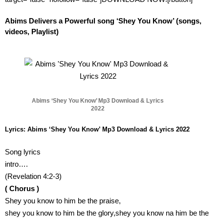
Abims Delivers a Powerful song ‘Shey You Know’ (songs,
videos, Playlist)
Abims ‘Shey You Know’ Mp3 Download & Lyrics
2022
Lyrics: Abims ‘Shey You Know’ Mp3 Download & Lyrics 2022
Song lyrics
intro….
(Revelation 4:2-3)
( Chorus )
Shey you know to him be the praise,
shey you know to him be the glory,shey you know na him be the