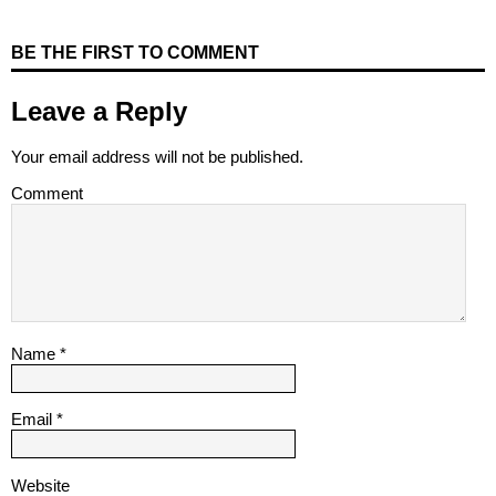
BE THE FIRST TO COMMENT
Leave a Reply
Your email address will not be published.
Comment
Name
*
Email
*
Website