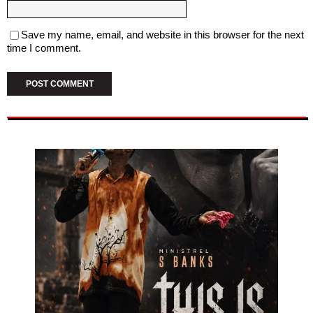
Save my name, email, and website in this browser for the next
time I comment.