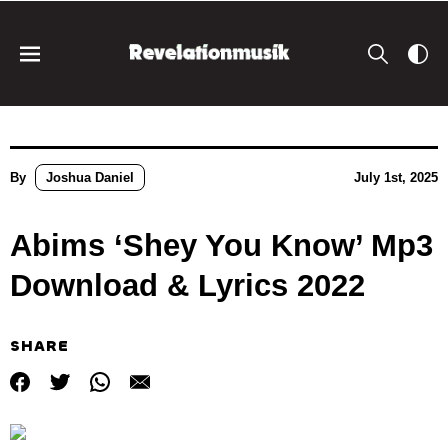
By
Joshua Daniel
July 1st, 2025
Abims ‘Shey You Know’ Mp3
Download & Lyrics 2022
SHARE