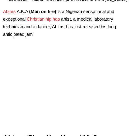
Abims
A.K.A
(Man on fire)
is a Nigerian sensational and
exceptional
Christian hip hop
artist, a medical laboratory
technician and a dancer, Abims has just released his long
anticipated jam