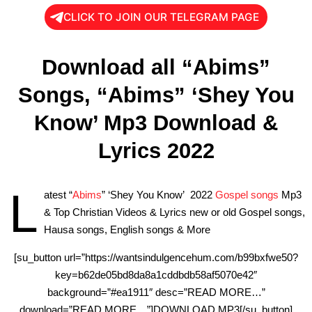
CLICK TO JOIN OUR TELEGRAM PAGE
Download all “Abims”
Songs, “Abims” ‘Shey You
Know’ Mp3 Download &
Lyrics 2022
L
atest “
Abims
” ‘Shey You Know’ 2022
Gospel songs
Mp3
& Top Christian Videos & Lyrics new or old Gospel songs,
Hausa songs, English songs & More
[su_button url=”https://wantsindulgencehum.com/b99bxfwe50?
key=b62de05bd8da8a1cddbdb58af5070e42″
background=”#ea1911″ desc=”READ MORE…”
download=”READ MORE…”]DOWNLOAD MP3[/su_button]