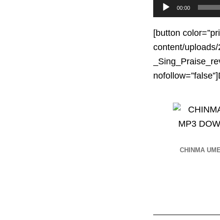
Audio
00:00
Player
[button color=”pr
content/upload
_Sing_Praise_rev
nofollow=”fals
CHINMA UM