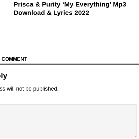
Prisca & Purity ‘My Everything’ Mp3
Download & Lyrics 2022
TO COMMENT
ly
s will not be published.