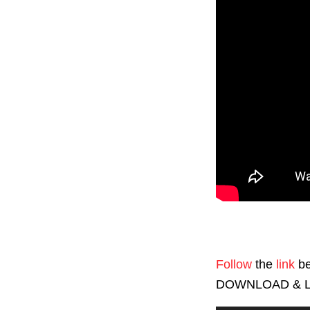
Follow
the
link
be
DOWNLOAD & L