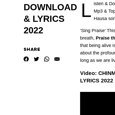
L
isten & D
DOWNLOAD
Mp3 & Top 
& LYRICS
Hausa son
2022
‘Sing Praise’ Thi
breath,
Praise t
that being alive 
SHARE
about the profou
long as we are li
Video: CHIN
LYRICS 2022