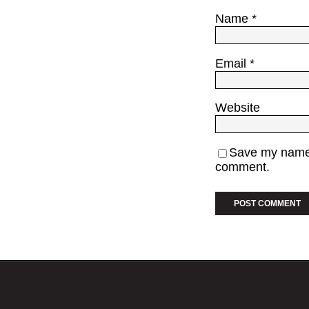
Name
*
Email
*
Website
Save my name, 
comment.