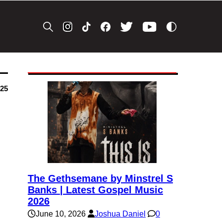
025
The Gethsemane by Minstrel S
Banks | Latest Gospel Music
2026
June 10, 2026
Joshua Daniel
0