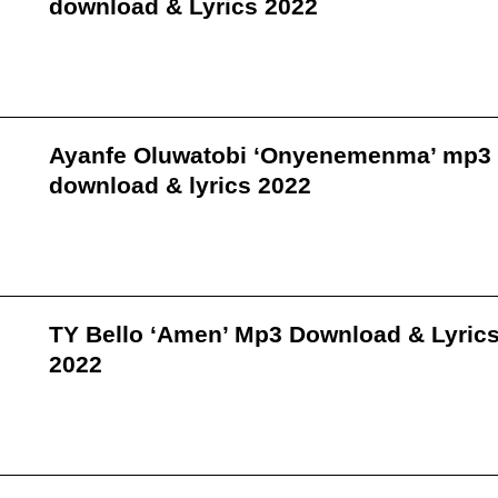
download & Lyrics 2022
Ayanfe Oluwatobi ‘Onyenemenma’ mp3
download & lyrics 2022
TY Bello ‘Amen’ Mp3 Download & Lyric
2022