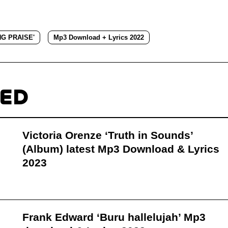
NG PRAISE'
Mp3 Download + Lyrics 2022
TED
Victoria Orenze ‘Truth in Sounds’
(Album) latest Mp3 Download & Lyrics
2023
Frank Edward ‘Buru hallelujah’ Mp3