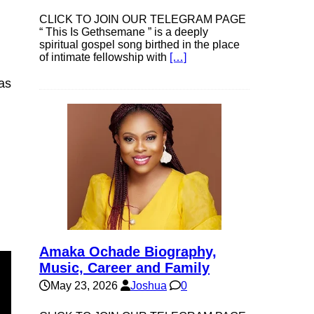
CLICK TO JOIN OUR TELEGRAM PAGE
“ This Is Gethsemane ” is a deeply
spiritual gospel song birthed in the place
of intimate fellowship with
[…]
as
Amaka Ochade Biography,
Music, Career and Family
May 23, 2026
Joshua
0