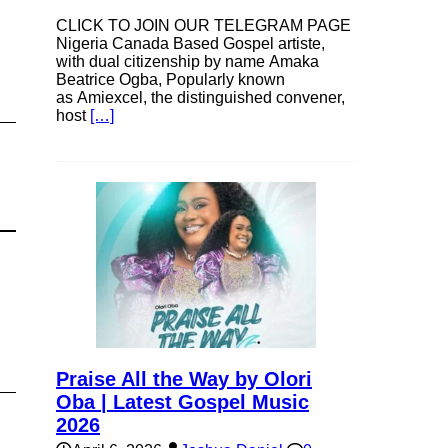
CLICK TO JOIN OUR TELEGRAM PAGE
Nigeria Canada Based Gospel artiste,
with dual citizenship by name Amaka
Beatrice Ogba, Popularly known
as Amiexcel, the distinguished convener,
host
[…]
Praise All the Way by Olori
Oba | Latest Gospel Music
2026