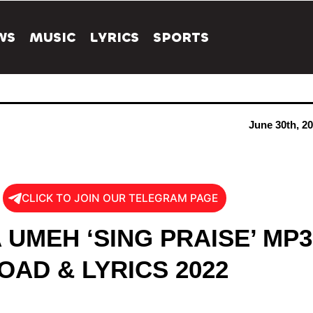
WS
MUSIC
LYRICS
SPORTS
June 30th, 2
CLICK TO JOIN OUR TELEGRAM PAGE
 UMEH ‘SING PRAISE’ MP3
AD & LYRICS 2022