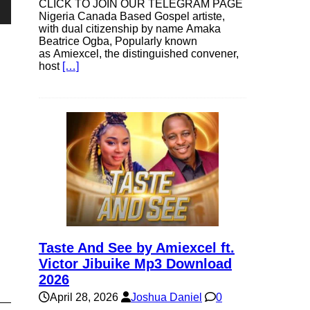
CLICK TO JOIN OUR TELEGRAM PAGE
Nigeria Canada Based Gospel artiste,
own
with dual citizenship by name Amaka
Beatrice Ogba, Popularly known
as Amiexcel, the distinguished convener,
host
[…]
se
ase
e.
Taste And See by Amiexcel ft.
Victor Jibuike Mp3 Download
2026
April 28, 2026
Joshua Daniel
0