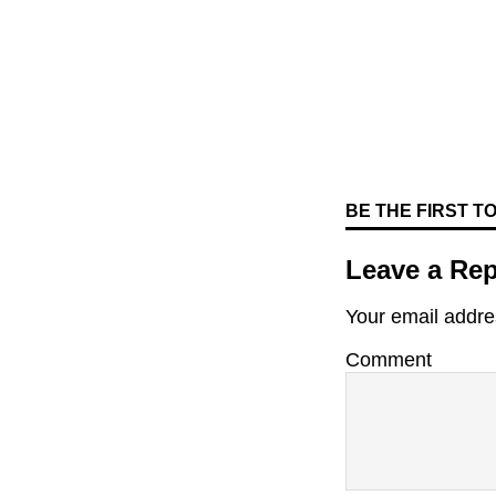
BE THE FIRST 
Leave a Rep
Your email addres
Comment