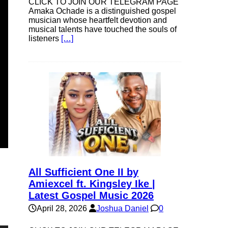
CLICK TO JOIN OUR TELEGRAM PAGE
Amaka Ochade is a distinguished gospel
musician whose heartfelt devotion and
musical talents have touched the souls of
listeners
[…]
All Sufficient One II by
Amiexcel ft. Kingsley Ike |
Latest Gospel Music 2026
April 28, 2026
Joshua Daniel
0