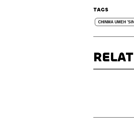
TAGS
CHINMA UMEH 'SI
RELA