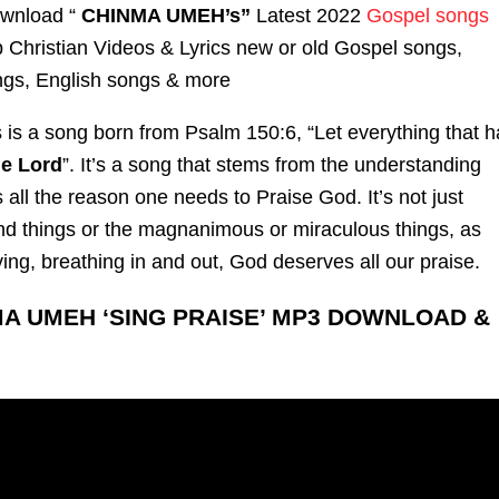
ownload “
CHINMA UMEH’s”
Latest 2022
Gospel songs
Christian Videos & Lyrics new or old Gospel songs,
gs, English songs & more
s is a
song
born from Psalm 150:6, “Let everything that h
he Lord
”. It’s a
song
that stems from the understanding
is all the reason one needs to Praise God. It’s not just
nd things or the magnanimous or miraculous things, as
ving, breathing in and out, God deserves all our praise.
MA UMEH ‘SING PRAISE’ MP3 DOWNLOAD &