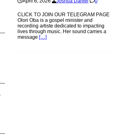
April 6, 2026
Joshua Daniel
0
CLICK TO JOIN OUR TELEGRAM PAGE
Olori Oba is a gospel minister and
recording artiste dedicated to impacting
lives through music. Her sound carries a
message
[…]
s