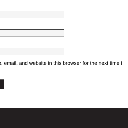
email, and website in this browser for the next time I