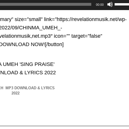
Use
00:00
Up/D
Arrow
imary” size=”small” link=”https://revelationmusik.net/wp-
keys
s/2022/09/CHINMA_UMEH_-
to
elationmusik,net.mp3″ icon=”” target=”false”
increa
e”]DOWNLOAD NOW![/button]
or
decre
volum
EH MP3 DOWNLOAD & LYRICS
2022