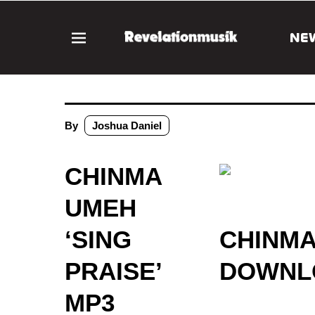
NE
By
Joshua Daniel
CHINMA
UMEH
‘SING
CHINMA
PRAISE’
DOWNLO
MP3