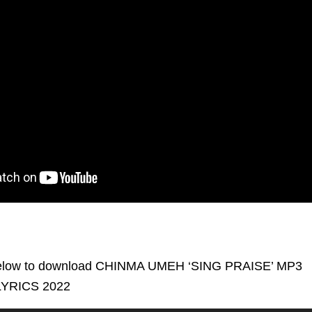
low to download CHINMA UMEH ‘SING PRAISE’ MP3
YRICS 2022