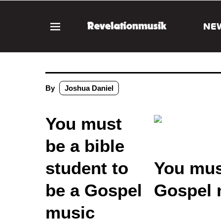
NE
By
Joshua Daniel
You must
be a bible
student to
You must
be a Gospel
Gospel 
music