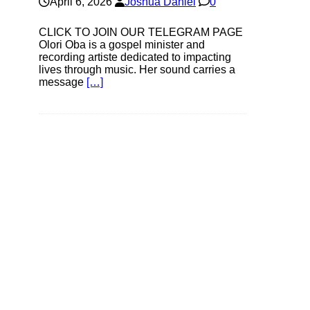
April 6, 2026
Joshua Daniel
0
CLICK TO JOIN OUR TELEGRAM PAGE
Olori Oba is a gospel minister and
recording artiste dedicated to impacting
lives through music. Her sound carries a
message
[…]