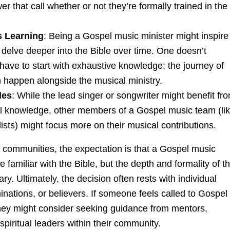
r that call whether or not they’re formally trained in the
 Learning
: Being a Gospel music minister might inspire
delve deeper into the Bible over time. One doesn’t
have to start with exhaustive knowledge; the journey of
n happen alongside the musical ministry.
les
: While the lead singer or songwriter might benefit fr
al knowledge, other members of a Gospel music team (li
ists) might focus more on their musical contributions.
s communities, the expectation is that a Gospel music
e familiar with the Bible, but the depth and formality of th
y. Ultimately, the decision often rests with individual
nations, or believers. If someone feels called to Gospel
they might consider seeking guidance from mentors,
 spiritual leaders within their community.