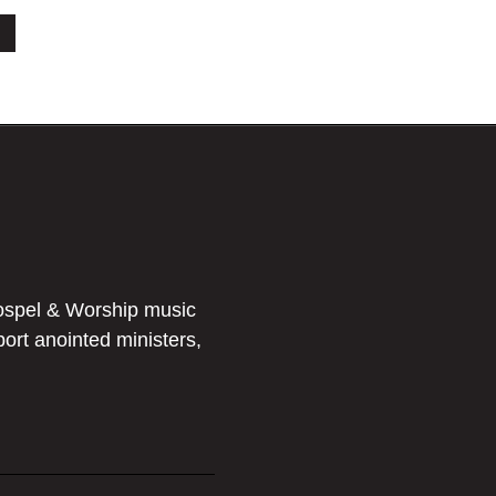
ospel & Worship music
port anointed ministers,