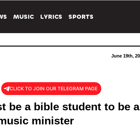
WS
MUSIC
LYRICS
SPORTS
June 19th, 2
CLICK TO JOIN OUR TELEGRAM PAGE
 be a bible student to be a
music minister