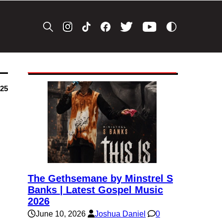
025
The Gethsemane by Minstrel S
Banks | Latest Gospel Music
2026
June 10, 2026
Joshua Daniel
0