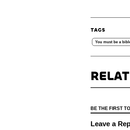
TAGS
You must be a bibl
RELA
BE THE FIRST 
Leave a Rep