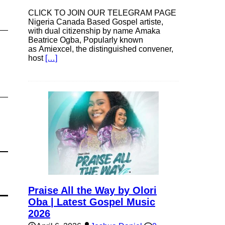
CLICK TO JOIN OUR TELEGRAM PAGE
Nigeria Canada Based Gospel artiste,
with dual citizenship by name Amaka
Beatrice Ogba, Popularly known
as Amiexcel, the distinguished convener,
host
[…]
Praise All the Way by Olori
Oba | Latest Gospel Music
2026