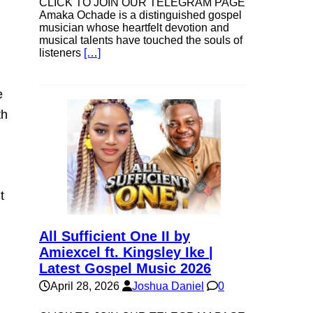
CLICK TO JOIN OUR TELEGRAM PAGE
Amaka Ochade is a distinguished gospel
musician whose heartfelt devotion and
musical talents have touched the souls of
listeners
[…]
e
th
t
All Sufficient One II by
Amiexcel ft. Kingsley Ike |
Latest Gospel Music 2026
April 28, 2026
Joshua Daniel
0