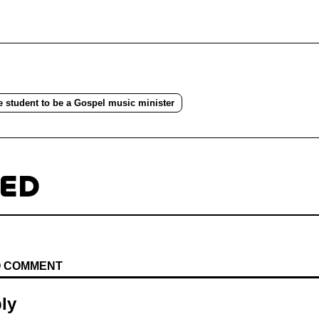
e student to be a Gospel music minister
TED
TO COMMENT
ly