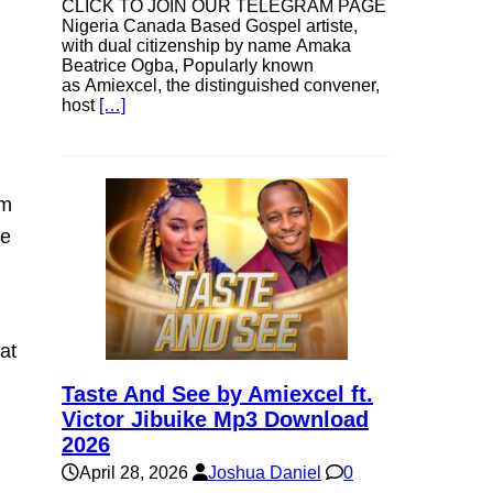
CLICK TO JOIN OUR TELEGRAM PAGE
Nigeria Canada Based Gospel artiste,
with dual citizenship by name Amaka
Beatrice Ogba, Popularly known
as Amiexcel, the distinguished convener,
host
[…]
om
ke
at
Taste And See by Amiexcel ft.
Victor Jibuike Mp3 Download
2026
April 28, 2026
Joshua Daniel
0