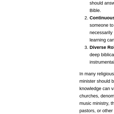
should answe
Bible.
Continuous
someone to 
necessarily 
learning ca
Diverse Ro
deep biblic
instrumental
In many religiou
minister should b
knowledge can var
churches, denomi
music ministry, 
pastors, or other