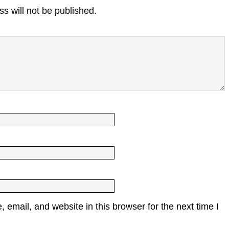
s will not be published.
email, and website in this browser for the next time I