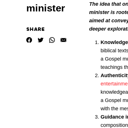
The idea that o
minister
minister is root
aimed at convey
SHARE
deeper explorati
Knowledge
biblical tex
a Gospel mu
teachings t
Authenticit
entertainme
knowledgeabl
a Gospel mu
with the me
Guidance i
compositions