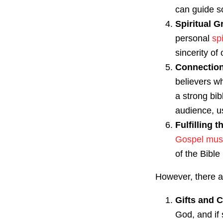
can guide so
Spiritual 
personal
sp
sincerity of
Connection
believers wh
a strong bib
audience, us
Fulfilling 
Gospel mus
of the Bible 
However, there a
Gifts and C
God, and if