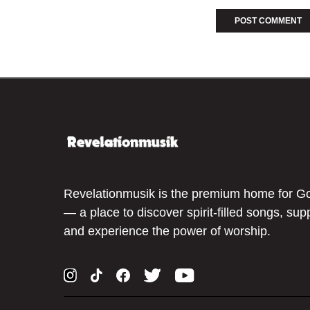
Revelationmusik is the premium home for G
— a place to discover spirit-filled songs, sup
and experience the power of worship.