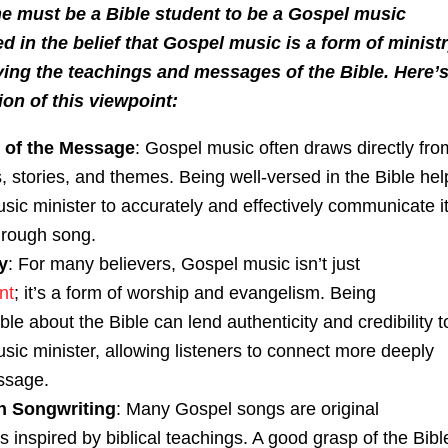
ne must be a Bible student to be a Gospel music
ed in the belief that Gospel music is a form of minist
ing the teachings and messages of the Bible. Here’s
on of this viewpoint:
 of the Message
: Gospel music often draws directly fro
ts, stories, and themes. Being well-versed in the Bible hel
sic minister to accurately and effectively communicate i
hrough song.
y
: For many believers, Gospel music isn’t just
nt
; it’s a form of worship and evangelism. Being
e about the Bible can lend authenticity and credibility t
sic minister, allowing listeners to connect more deeply
ssage.
n Songwriting
: Many Gospel songs are original
 inspired by biblical teachings. A good grasp of the Bibl