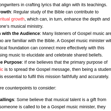
ngwriters in crafting lyrics that align with its teachings.
Growth
: Regular study of the Bible can contribute to
iritual growth
, which can, in turn, enhance the depth and
 one’s musical ministry.
 with the Audience
: Many listeners of Gospel music ar
o are familiar with the Bible. A Gospel music minister wi
lical foundation can connect more effectively with this
ing music to elucidate and celebrate shared beliefs.
the Purpose
: If one believes that the primary purpose of
ic
is to spread the Gospel message, then being a studen
is essential to fulfil this mission faithfully and accurately.
re counterpoints to consider:
allings
: Some believe that musical talent is a gift from
 someone is called to be a Gospel music minister, they