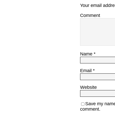
Your email addres
Comment
Name
*
Email
*
Website
Save my name, 
comment.