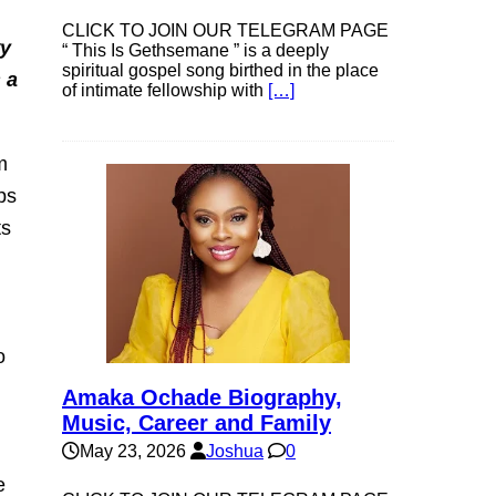
CLICK TO JOIN OUR TELEGRAM PAGE
ry
“ This Is Gethsemane ” is a deeply
spiritual gospel song birthed in the place
 a
of intimate fellowship with
[…]
m
ps
ts
o
Amaka Ochade Biography,
Music, Career and Family
May 23, 2026
Joshua
0
e