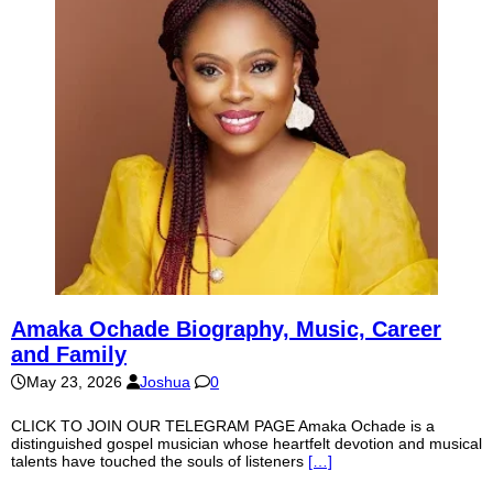
Amaka Ochade Biography, Music, Career
and Family
May 23, 2026
Joshua
0
CLICK TO JOIN OUR TELEGRAM PAGE Amaka Ochade is a
distinguished gospel musician whose heartfelt devotion and musical
talents have touched the souls of listeners
[…]