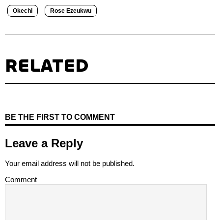
Okechi
Rose Ezeukwu
RELATED
BE THE FIRST TO COMMENT
Leave a Reply
Your email address will not be published.
Comment