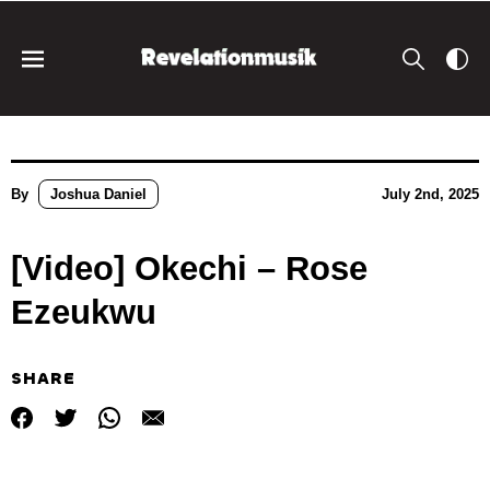
By
Joshua Daniel
July 2nd, 2025
[Video] Okechi – Rose
Ezeukwu
SHARE