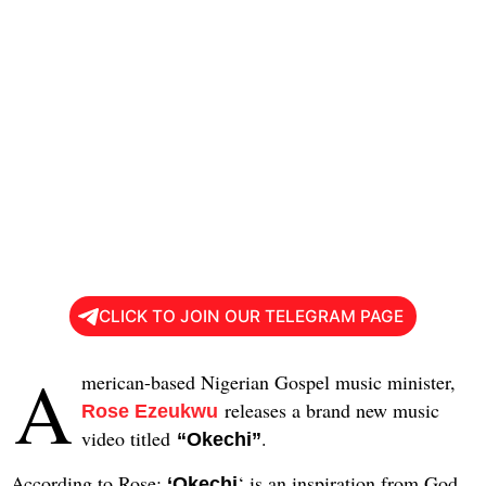
CLICK TO JOIN OUR TELEGRAM PAGE
A
merican-based Nigerian Gospel music minister,
releases a brand new music
Rose Ezeukwu
video titled
.
“Okechi”
According to Rose:
‘ is an inspiration from God
‘Okechi