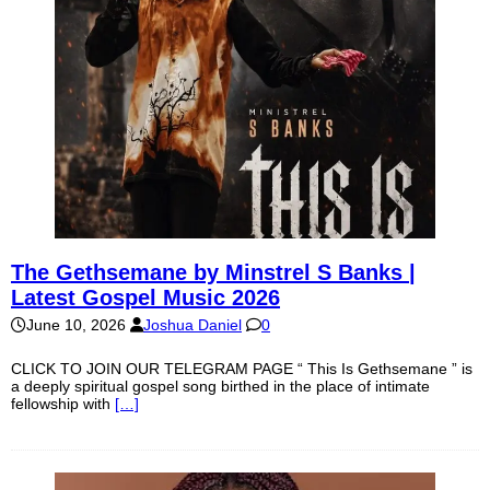
The Gethsemane by Minstrel S Banks |
Latest Gospel Music 2026
June 10, 2026
Joshua Daniel
0
CLICK TO JOIN OUR TELEGRAM PAGE “ This Is Gethsemane ” is
a deeply spiritual gospel song birthed in the place of intimate
fellowship with
[…]