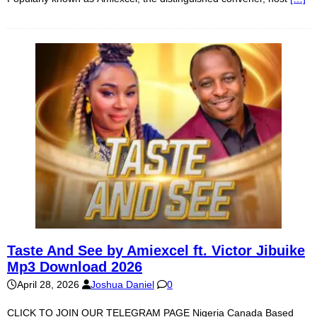
Taste And See by Amiexcel ft. Victor Jibuike
Mp3 Download 2026
April 28, 2026
Joshua Daniel
0
CLICK TO JOIN OUR TELEGRAM PAGE Nigeria Canada Based