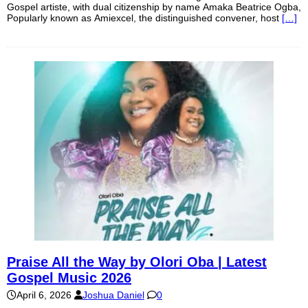
Gospel artiste, with dual citizenship by name Amaka Beatrice Ogba,
Popularly known as Amiexcel, the distinguished convener, host
[…]
Praise All the Way by Olori Oba | Latest
Gospel Music 2026
April 6, 2026
Joshua Daniel
0