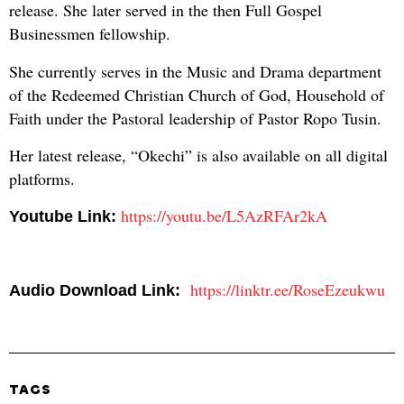
release. She later served in the then Full Gospel
Businessmen fellowship.
She currently serves in the Music and Drama department
of the Redeemed Christian Church of God, Household of
Faith under the Pastoral leadership of Pastor Ropo Tusin.
Her latest release, “Okechi” is also available on all digital
platforms.
https://youtu.be/L5AzRFAr2kA
Youtube Link:
https://linktr.ee/RoseEzeukwu
Audio Download Link:
TAGS