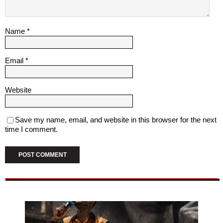
Name
*
Email
*
Website
Save my name, email, and website in this browser for the next
time I comment.