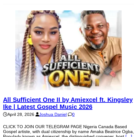
All Sufficient One II by Amiexcel ft. Kingsley
Ike | Latest Gospel Music 2026
April 28, 2026
Joshua Daniel
0
CLICK TO JOIN OUR TELEGRAM PAGE Nigeria Canada Based
Gospel artiste, with dual citizenship by name Amaka Beatrice Ogba,
Popularly known as Amiexcel, the distinguished convener, host
[…]