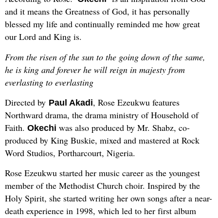
and it means the Greatness of God, it has personally
blessed my life and continually reminded me how great
our Lord and King is.
From the risen of the sun to the going down of the same,
he is king and forever he will reign in majesty from
everlasting to everlasting
Directed by
, Rose Ezeukwu features
Paul Akadi
Northward drama, the drama ministry of Household of
Faith.
was also produced by Mr. Shabz, co-
Okechi
produced by King Buskie, mixed and mastered at Rock
Word Studios, Portharcourt, Nigeria.
Rose Ezeukwu started her music career as the youngest
member of the Methodist Church choir. Inspired by the
Holy Spirit, she started writing her own songs after a near-
death experience in 1998, which led to her first album