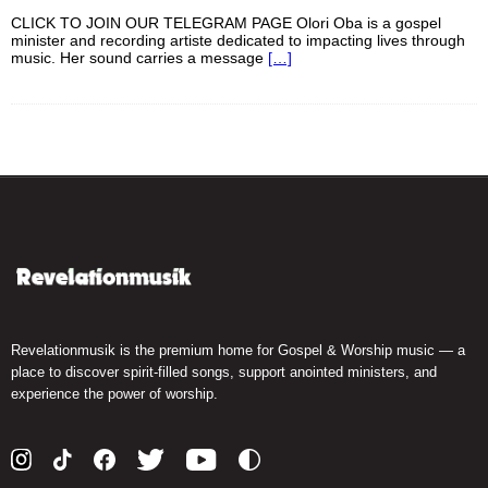
CLICK TO JOIN OUR TELEGRAM PAGE Olori Oba is a gospel
minister and recording artiste dedicated to impacting lives through
music. Her sound carries a message
[…]
Revelationmusik is the premium home for Gospel & Worship music — a
place to discover spirit-filled songs, support anointed ministers, and
experience the power of worship.