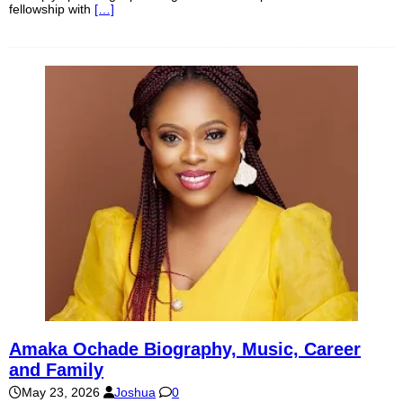
fellowship with
[…]
Amaka Ochade Biography, Music, Career
and Family
May 23, 2026
Joshua
0