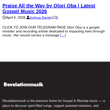
Praise All the Way by Olori Oba | Latest
Gospel Music 2026
April 6, 2026
Joshua Daniel
0
CLICK TO JOIN OUR TELEGRAM PAGE Olori Oba is a gospel
minister and recording artiste dedicated to impacting lives through
music. Her sound carries a message
[…]
Revelationmusik is the premium home for Gospel & Worship music — a
place to discover spirit-filled songs, support anointed ministers, and