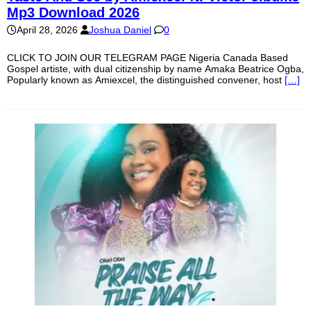
Mp3 Download 2026
April 28, 2026
Joshua Daniel
0
CLICK TO JOIN OUR TELEGRAM PAGE Nigeria Canada Based
Gospel artiste, with dual citizenship by name Amaka Beatrice Ogba,
Popularly known as Amiexcel, the distinguished convener, host
[…]