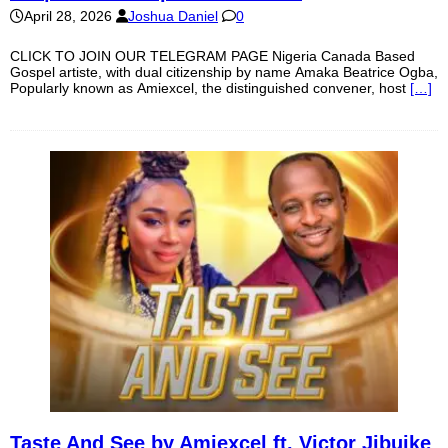
April 28, 2026
Joshua Daniel
0
CLICK TO JOIN OUR TELEGRAM PAGE Nigeria Canada Based
Gospel artiste, with dual citizenship by name Amaka Beatrice Ogba,
Popularly known as Amiexcel, the distinguished convener, host
[…]
Taste And See by Amiexcel ft. Victor Jibuike