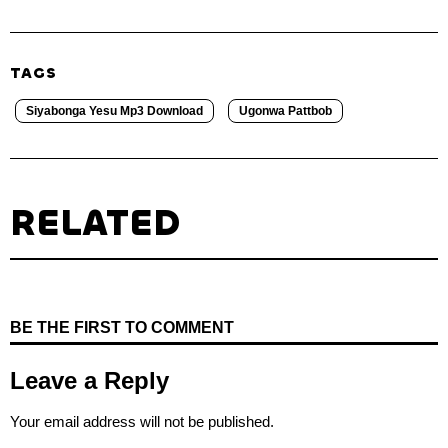
TAGS
Siyabonga Yesu Mp3 Download
Ugonwa Pattbob
RELATED
BE THE FIRST TO COMMENT
Leave a Reply
Your email address will not be published.