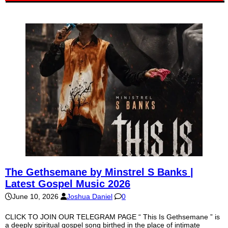
The Gethsemane by Minstrel S Banks |
Latest Gospel Music 2026
June 10, 2026
Joshua Daniel
0
CLICK TO JOIN OUR TELEGRAM PAGE “ This Is Gethsemane ” is
a deeply spiritual gospel song birthed in the place of intimate