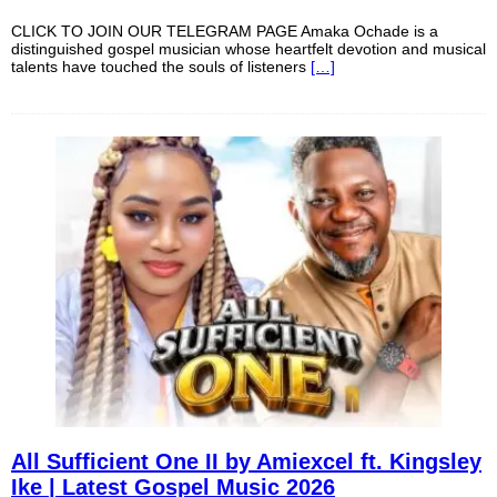
CLICK TO JOIN OUR TELEGRAM PAGE Amaka Ochade is a
distinguished gospel musician whose heartfelt devotion and musical
talents have touched the souls of listeners
[…]
All Sufficient One II by Amiexcel ft. Kingsley
Ike | Latest Gospel Music 2026