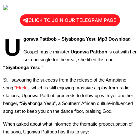
CLICK TO JOIN OUR TELEGRAM PAGE
U
gonwa Pattbob – Siyabonga Yesu Mp3 Download
Gospel music minister
Ugonwa Pattbob
is out with her
second single for the year, she titled this one
“Siyabonga Ye
su.”
Still savouring the success from the release of the Amapiano
song
“Ekele,”
which is still enjoying massive airplay from radio
stations, Ugonwa Pattbob proceeds to follow up with yet another
banger, “Siyabonga Yesu”, a Southern African culture-influenced
song set to keep you on the dance floor, praising God.
When asked about what informed the thematic preoccupation of
the song, Ugonwa Pattbob has this to say: