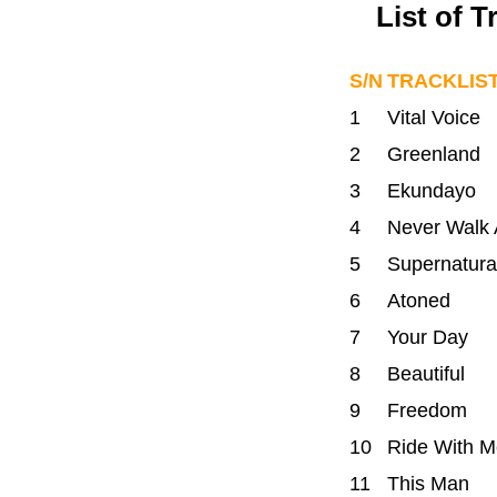
List of 
S/N
TRACKLIS
1
Vital Voice
2
Greenland
3
Ekundayo
4
Never Walk 
5
Supernatura
6
Atoned
7
Your Day
8
Beautiful
9
Freedom
10
Ride With M
11
This Man