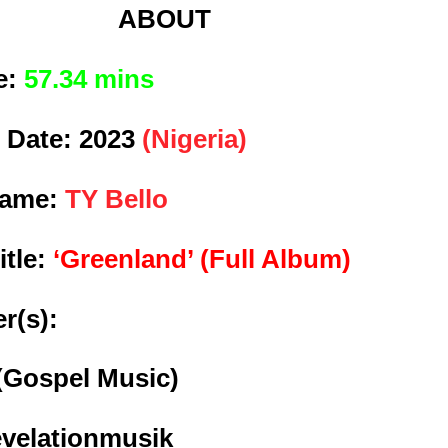
ABOUT
e:
57.34 mins
 Date:
2023
(Nigeria)
Name:
TY Bello
itle:
‘Greenland’ (Full Album)
r(s):
(Gospel Music)
evelationmusik