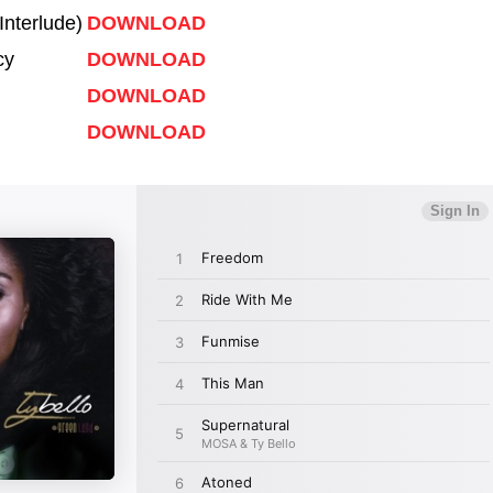
Interlude)
DOWNLOAD
cy
DOWNLOAD
DOWNLOAD
DOWNLOAD