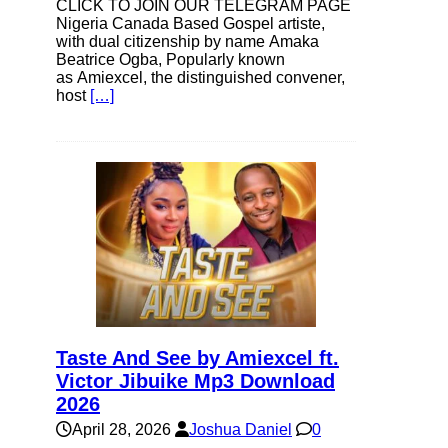
CLICK TO JOIN OUR TELEGRAM PAGE
Nigeria Canada Based Gospel artiste,
with dual citizenship by name Amaka
Beatrice Ogba, Popularly known
as Amiexcel, the distinguished convener,
host
[…]
Taste And See by Amiexcel ft.
Victor Jibuike Mp3 Download
2026
April 28, 2026
Joshua Daniel
0