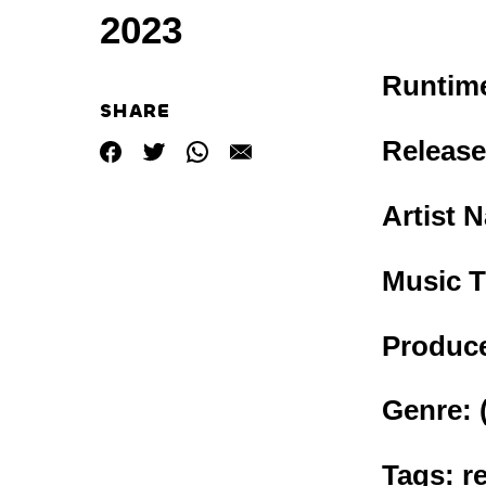
2023
Runtim
SHARE
Release
Artist 
Music T
Produce
Genre:
Tags: r