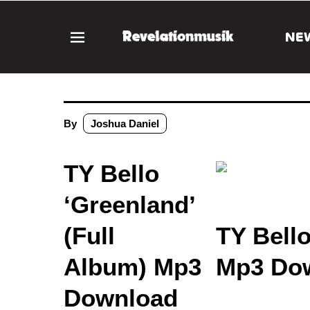
NE
By
Joshua Daniel
TY Bello
‘Greenland’
(Full
TY Bello
Album) Mp3
Mp3 Dow
Download