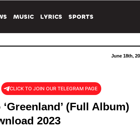
WS
MUSIC
LYRICS
SPORTS
June 18th, 2
CLICK TO JOIN OUR TELEGRAM PAGE
 ‘Greenland’ (Full Album)
nload 2023