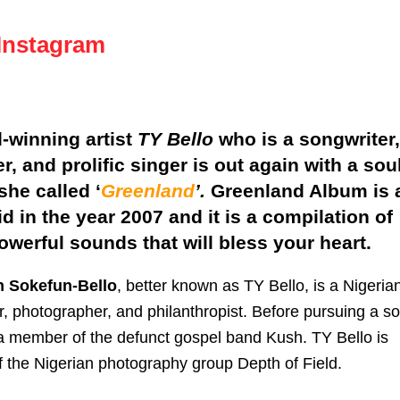
Instagram
-winning artist
TY Bello
who is a songwriter,
r, and prolific singer is out again with a sou
she called ‘
Greenland
’.
Greenland Album is 
id in the year 2007 and it is a compilation of
powerful sounds that will bless your heart.
n Sokefun-Bello
, better known as TY Bello, is a Nigeria
r, photographer, and philanthropist. Before pursuing a so
a member of the defunct gospel band Kush. TY Bello is
 the Nigerian photography group Depth of Field.