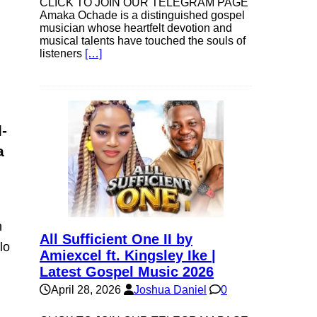
CLICK TO JOIN OUR TELEGRAM PAGE
Amaka Ochade is a distinguished gospel
musician whose heartfelt devotion and
musical talents have touched the souls of
listeners
[…]
l-
a
n
All Sufficient One II by
lo
Amiexcel ft. Kingsley Ike |
Latest Gospel Music 2026
April 28, 2026
Joshua Daniel
0