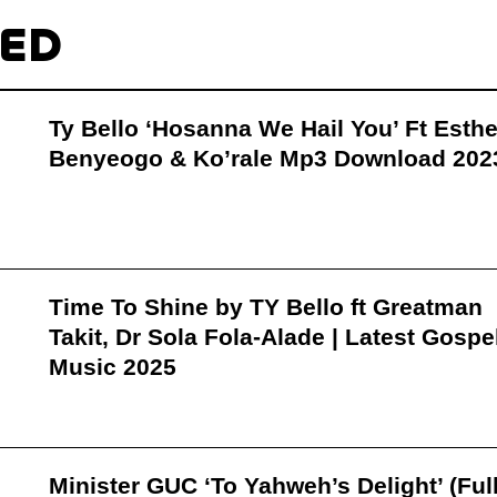
TED
Ty Bello ‘Hosanna We Hail You’ Ft Esthe
Benyeogo & Ko’rale Mp3 Download 202
Time To Shine by TY Bello ft Greatman
Takit, Dr Sola Fola-Alade | Latest Gospe
Music 2025
Minister GUC ‘To Yahweh’s Delight’ (Ful