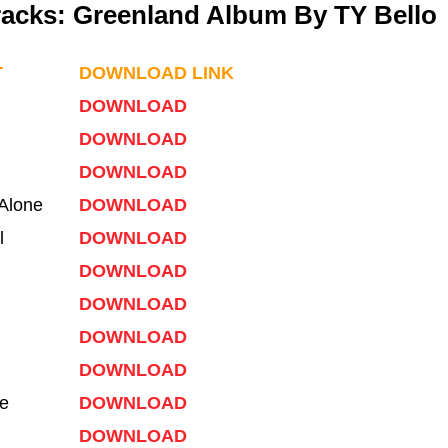
Tracks: Greenland Album By TY Bello
T
DOWNLOAD LINK
DOWNLOAD
DOWNLOAD
DOWNLOAD
Alone
DOWNLOAD
l
DOWNLOAD
DOWNLOAD
DOWNLOAD
DOWNLOAD
DOWNLOAD
e
DOWNLOAD
DOWNLOAD