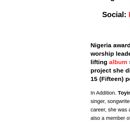
Social:
Nigeria award
worship leade
lifting
album
project she d
15 (Fifteen) 
In Addition.
Toyi
singer, songwrite
career, she was 
also a member of