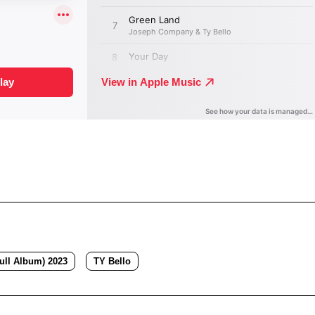
ull Album) 2023
TY Bello