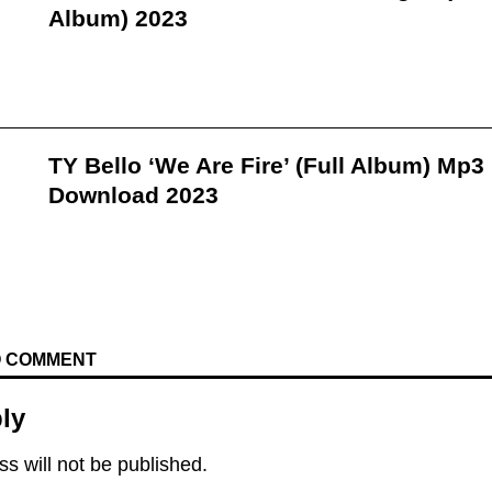
Album) 2023
TY Bello ‘We Are Fire’ (Full Album) Mp3
Download 2023
TO COMMENT
ly
s will not be published.