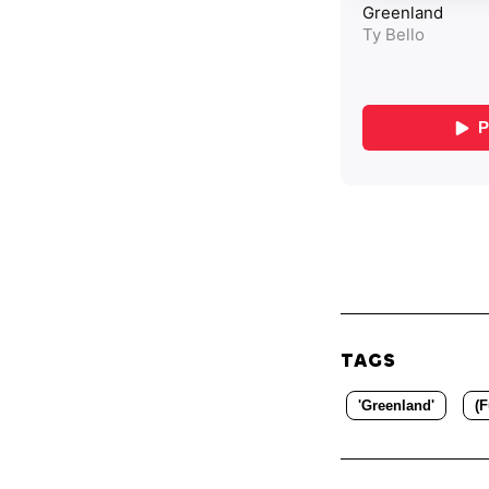
TAGS
'Greenland'
(F