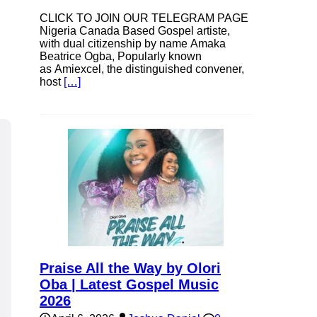
CLICK TO JOIN OUR TELEGRAM PAGE
Nigeria Canada Based Gospel artiste,
with dual citizenship by name Amaka
Beatrice Ogba, Popularly known
as Amiexcel, the distinguished convener,
host
[…]
Praise All the Way by Olori
Oba | Latest Gospel Music
2026