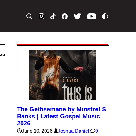
025
The Gethsemane by Minstrel S
Banks | Latest Gospel Music
2026
June 10, 2026
Joshua Daniel
0