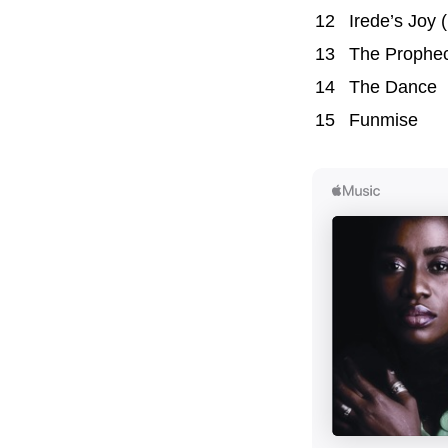
12
Irede’s Joy (
13
The Prophe
14
The Dance
15
Funmise