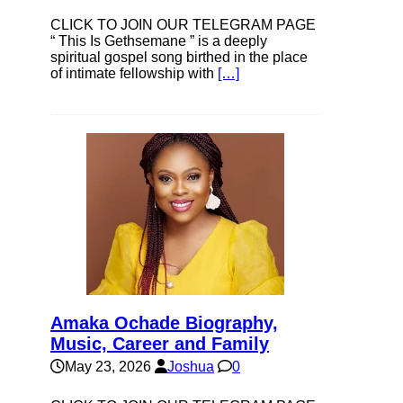
CLICK TO JOIN OUR TELEGRAM PAGE
“ This Is Gethsemane ” is a deeply
spiritual gospel song birthed in the place
of intimate fellowship with
[…]
Amaka Ochade Biography,
Music, Career and Family
May 23, 2026
Joshua
0