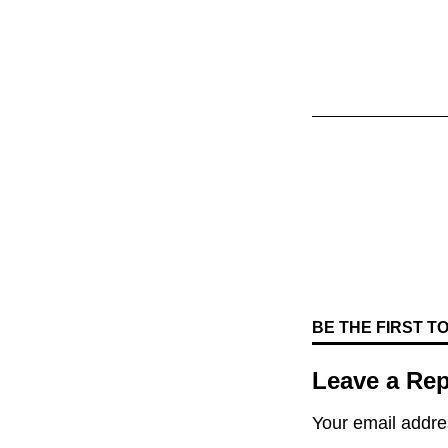
BE THE FIRST 
Leave a Rep
Your email addres