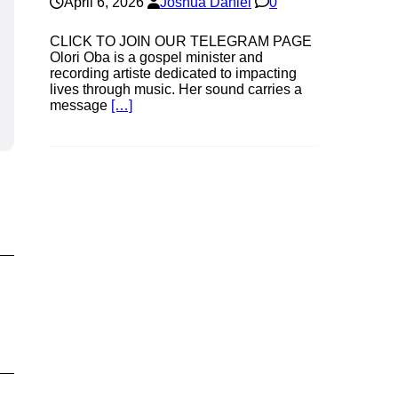
April 6, 2026
Joshua Daniel
0
CLICK TO JOIN OUR TELEGRAM PAGE
Olori Oba is a gospel minister and
recording artiste dedicated to impacting
lives through music. Her sound carries a
message
[…]