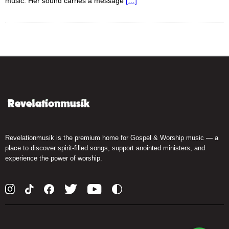
music. Her sound carries a message
[…]
Revelationmusik is the premium home for Gospel & Worship music — a
place to discover spirit-filled songs, support anointed ministers, and
experience the power of worship.