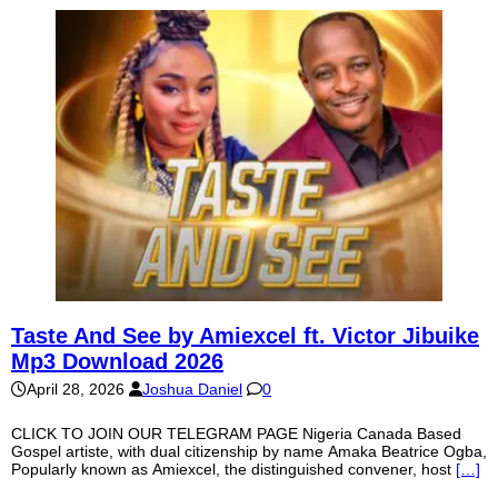
Taste And See by Amiexcel ft. Victor Jibuike
Mp3 Download 2026
April 28, 2026
Joshua Daniel
0
CLICK TO JOIN OUR TELEGRAM PAGE Nigeria Canada Based
Gospel artiste, with dual citizenship by name Amaka Beatrice Ogba,
Popularly known as Amiexcel, the distinguished convener, host
[…]