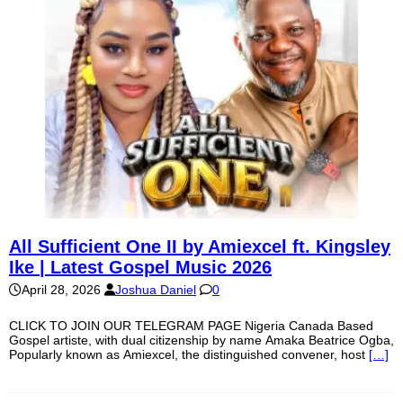
All Sufficient One II by Amiexcel ft. Kingsley
Ike | Latest Gospel Music 2026
April 28, 2026
Joshua Daniel
0
CLICK TO JOIN OUR TELEGRAM PAGE Nigeria Canada Based
Gospel artiste, with dual citizenship by name Amaka Beatrice Ogba,
Popularly known as Amiexcel, the distinguished convener, host
[…]