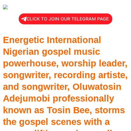
CLICK TO JOIN OUR TELEGRAM PAGE
Energetic International
Nigerian gospel music
powerhouse, worship leader,
songwriter, recording artiste,
and songwriter, Oluwatosin
Adejumobi professionally
known as Tosin Bee, storms
the gospel scenes with a