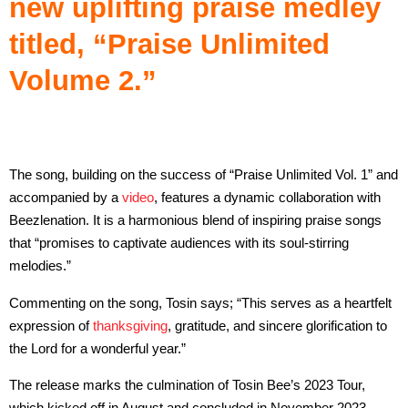
new uplifting praise medley
titled, “Praise Unlimited
Volume 2.”
The song, building on the success of “Praise Unlimited Vol. 1” and
accompanied by a
video
, features a dynamic collaboration with
Beezlenation. It is a harmonious blend of inspiring praise songs
that “promises to captivate audiences with its soul-stirring
melodies.”
Commenting on the song, Tosin says; “This serves as a heartfelt
expression of
thanksgiving
, gratitude, and sincere glorification to
the Lord for a wonderful year.”
The release marks the culmination of Tosin Bee’s 2023 Tour,
which kicked off in August and concluded in November 2023,