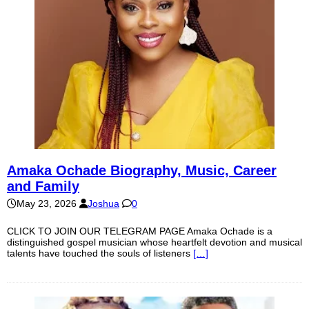
Amaka Ochade Biography, Music, Career
and Family
May 23, 2026
Joshua
0
CLICK TO JOIN OUR TELEGRAM PAGE Amaka Ochade is a
distinguished gospel musician whose heartfelt devotion and musical
talents have touched the souls of listeners
[…]