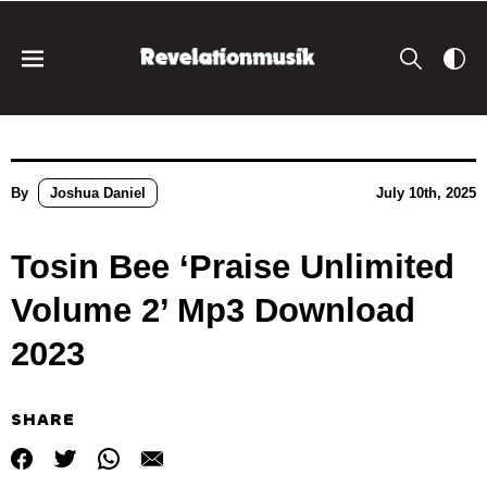
By
Joshua Daniel
July 10th, 2025
Tosin Bee ‘Praise Unlimited
Volume 2’ Mp3 Download
2023
SHARE