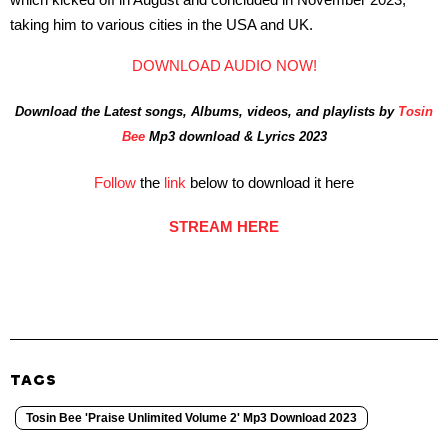
taking him to various cities in the USA and UK.
DOWNLOAD AUDIO NOW!
Download the Latest songs, Albums, videos, and playlists by
Tosin
Bee
Mp3 download & Lyrics 2023
Follow
the
link
below to download it here
STREAM HERE
TAGS
Tosin Bee 'Praise Unlimited Volume 2' Mp3 Download 2023