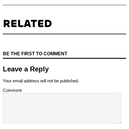
RELATED
BE THE FIRST TO COMMENT
Leave a Reply
Your email address will not be published.
Comment