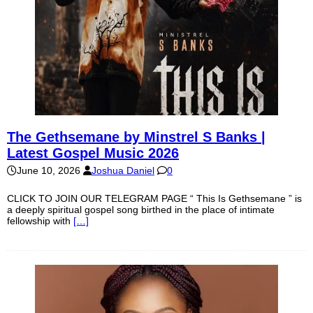
The Gethsemane by Minstrel S Banks |
Latest Gospel Music 2026
June 10, 2026
Joshua Daniel
0
CLICK TO JOIN OUR TELEGRAM PAGE “ This Is Gethsemane ” is
a deeply spiritual gospel song birthed in the place of intimate
fellowship with
[…]