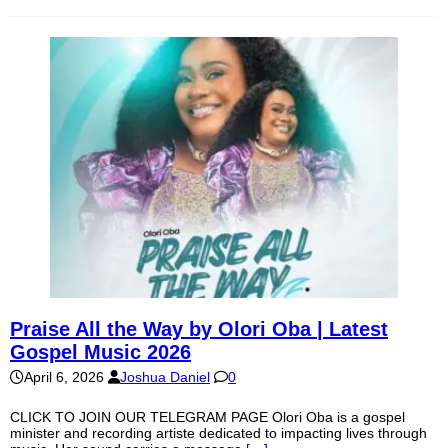
Praise All the Way by Olori Oba | Latest
Gospel Music 2026
April 6, 2026
Joshua Daniel
0
CLICK TO JOIN OUR TELEGRAM PAGE Olori Oba is a gospel
minister and recording artiste dedicated to impacting lives through