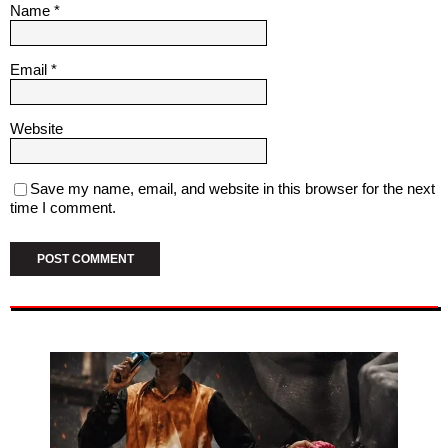
Name
*
Email
*
Website
Save my name, email, and website in this browser for the next
time I comment.