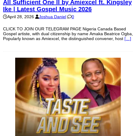
All Sufficient One II by Amiexcel ft. Kingsley
Ike | Latest Gospel Music 2026
April 28, 2026
Joshua Daniel
0
CLICK TO JOIN OUR TELEGRAM PAGE Nigeria Canada Based
Gospel artiste, with dual citizenship by name Amaka Beatrice Ogba,
Popularly known as Amiexcel, the distinguished convener, host
[…]