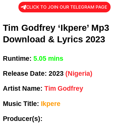
CLICK TO JOIN OUR TELEGRAM PAGE
Tim Godfrey ‘Ikpere’ Mp3
Download & Lyrics 2023
Runtime:
5.05 mins
Release Date:
2023
(Nigeria)
Artist Name:
Tim Godfrey
Music Title:
Ikpere
Producer(s):