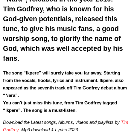
Tim Godfrey, who is known for his
God-given potentials, released this
tune, to give his music fans, a good
worship song, to glorify the name of
God, which was well accepted by his
fans.
The song “Ikpere” will surely take you far away. Starting
from the vocals, hooks, lyrics and instrument. Ikpere, also
appeared as the seventh track off Tim Godfrey debut album
“Nara”.
You can’t just miss this tune, from Tim Godfrey tagged
“Ikpere”. The song is a must-listen.
Download the Latest songs, Albums, videos and playlists by
Tim
Godfrey
Mp3 download & Lyrics 2023