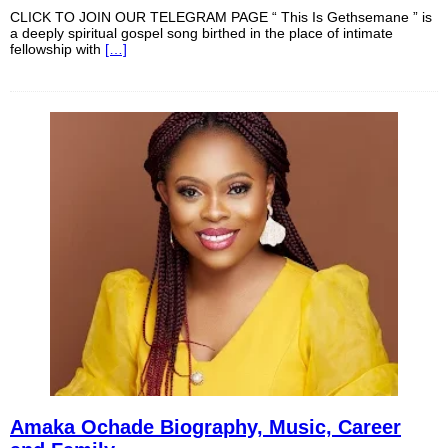
CLICK TO JOIN OUR TELEGRAM PAGE “ This Is Gethsemane ” is
a deeply spiritual gospel song birthed in the place of intimate
fellowship with
[…]
Amaka Ochade Biography, Music, Career