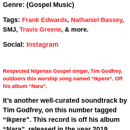
Genre:
(Gospel Music)
Tags:
Frank Edwards
,
Nathaniel Bassey
,
SMJ,
Travis Greene
, & more.
Social:
Instagram
Respected Nigerian Gospel singer, Tim Godfrey,
outdoors this worship song named “Ikpere”. Off
his album “Nara”.
It’s another well-curated soundtrack by
Tim Godfrey, on this number tagged
“Ikpere”. This record is off his album
“Nara”, released in the year 2019.