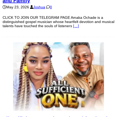
and Family
May 23, 2026
Joshua
0
CLICK TO JOIN OUR TELEGRAM PAGE Amaka Ochade is a
distinguished gospel musician whose heartfelt devotion and musical
talents have touched the souls of listeners
[…]