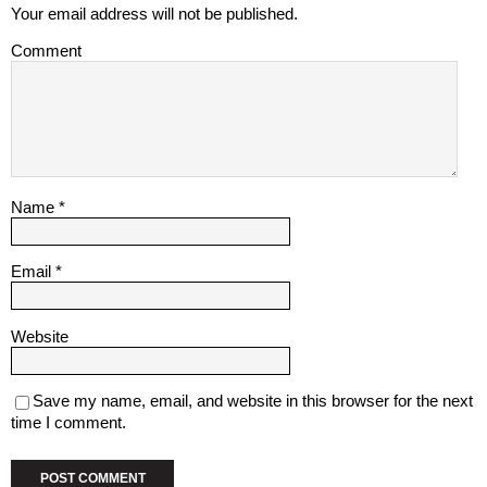
Your email address will not be published.
Comment
Name
*
Email
*
Website
Save my name, email, and website in this browser for the next
time I comment.