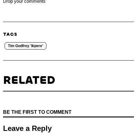
Drop your comments
TAGS
Tim Godfrey 'Ikpere'
RELATED
BE THE FIRST TO COMMENT
Leave a Reply