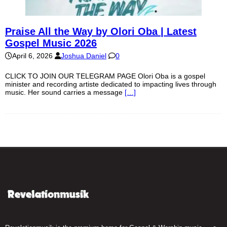
Praise All the Way by Olori Oba | Latest
Gospel Music 2026
April 6, 2026
Joshua Daniel
0
CLICK TO JOIN OUR TELEGRAM PAGE Olori Oba is a gospel
minister and recording artiste dedicated to impacting lives through
music. Her sound carries a message
[…]