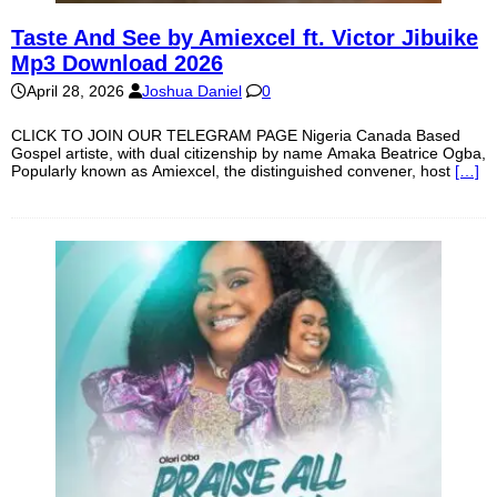
Taste And See by Amiexcel ft. Victor Jibuike
Mp3 Download 2026
April 28, 2026
Joshua Daniel
0
CLICK TO JOIN OUR TELEGRAM PAGE Nigeria Canada Based
Gospel artiste, with dual citizenship by name Amaka Beatrice Ogba,
Popularly known as Amiexcel, the distinguished convener, host
[…]