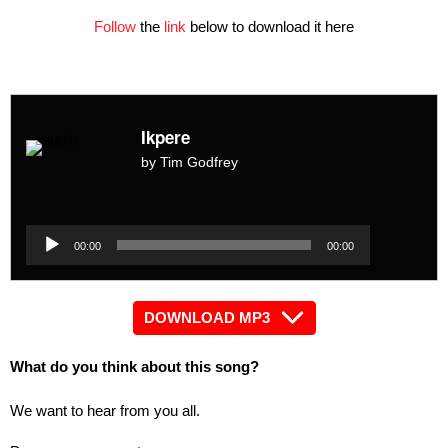
Follow
the
link
below to download it here
Ikpere
by Tim Godfrey
Audio
Player
Audio
00:00
00:00
Player
DOWNLOAD MP3
What do you think about this song?
We want to hear from you all.