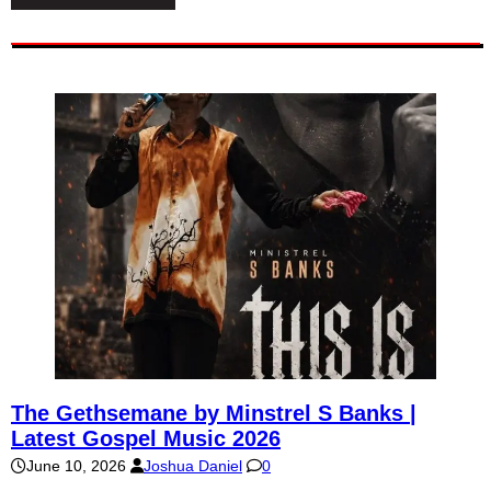
The Gethsemane by Minstrel S Banks |
Latest Gospel Music 2026
June 10, 2026
Joshua Daniel
0