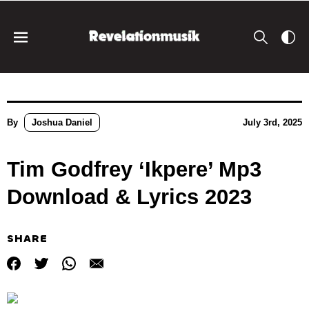
By
Joshua Daniel
July 3rd, 2025
Tim Godfrey ‘Ikpere’ Mp3
Download & Lyrics 2023
SHARE