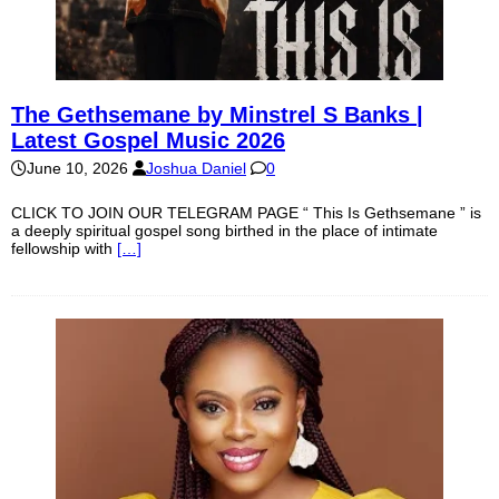
The Gethsemane by Minstrel S Banks |
Latest Gospel Music 2026
June 10, 2026
Joshua Daniel
0
CLICK TO JOIN OUR TELEGRAM PAGE “ This Is Gethsemane ” is
a deeply spiritual gospel song birthed in the place of intimate
fellowship with
[…]