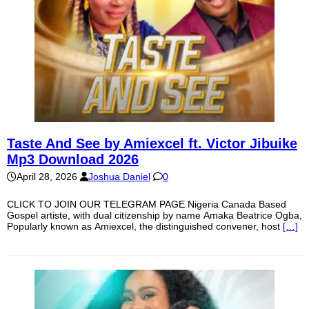
Taste And See by Amiexcel ft. Victor Jibuike
Mp3 Download 2026
April 28, 2026
Joshua Daniel
0
CLICK TO JOIN OUR TELEGRAM PAGE Nigeria Canada Based
Gospel artiste, with dual citizenship by name Amaka Beatrice Ogba,
Popularly known as Amiexcel, the distinguished convener, host
[…]