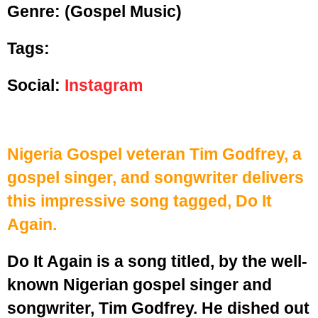
Genre:
(Gospel Music)
Tags:
Social:
Instagram
Nigeria Gospel veteran Tim Godfrey, a
gospel singer, and songwriter delivers
this impressive song tagged, Do It
Again.
Do It Again is a song titled, by the well-
known Nigerian gospel singer and
songwriter, Tim Godfrey. He dished out