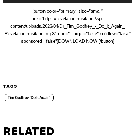
Player
[button color=”primary” size=”small”
link=”https://revelationmusik.net/wp-
content/uploads/2023/04/Dr_Tim_Godfrey_-_Do_it_Again_
Revelationmusik.net.mp3″ icon=”” target=”false” nofollow=”false”
sponsored=”false”]DOWNLOAD NOW![/button]
TAGS
Tim Godfrey 'Do It Again'
RELATED