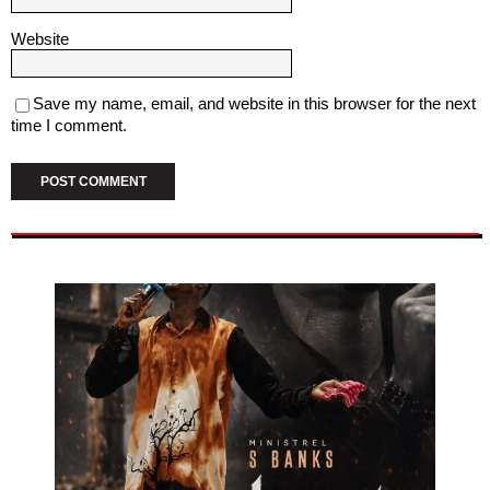
Website
Save my name, email, and website in this browser for the next
time I comment.