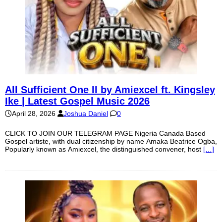
All Sufficient One II by Amiexcel ft. Kingsley
Ike | Latest Gospel Music 2026
April 28, 2026
Joshua Daniel
0
CLICK TO JOIN OUR TELEGRAM PAGE Nigeria Canada Based
Gospel artiste, with dual citizenship by name Amaka Beatrice Ogba,
Popularly known as Amiexcel, the distinguished convener, host
[…]