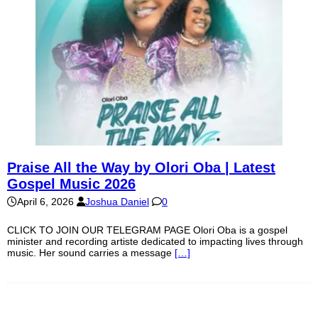
Praise All the Way by Olori Oba | Latest
Gospel Music 2026
April 6, 2026
Joshua Daniel
0
CLICK TO JOIN OUR TELEGRAM PAGE Olori Oba is a gospel
minister and recording artiste dedicated to impacting lives through
music. Her sound carries a message
[…]