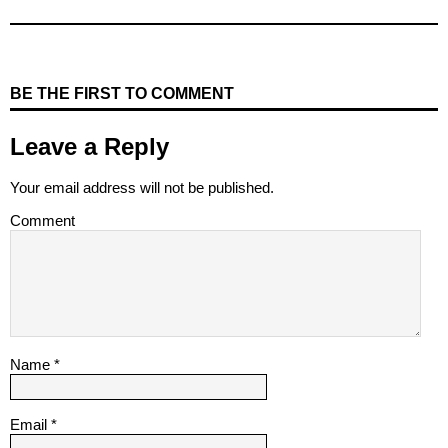
BE THE FIRST TO COMMENT
Leave a Reply
Your email address will not be published.
Comment
Name
*
Email
*