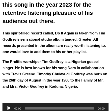
this song in the year 2023 for the
retentive listening pleasure of his
audience out there.
This spirit-filled record called, Do It Again is taken from Tim
Godfrey’s sensational studio album tagged, Greater. All
records presented in the album are really worth listening to,
one would love to add them to his or her playlist.
The Prolific worshiper Tim Godfrey is a Nigerian gospel
singer. He is best known for his song Nara in collaboration
with Travis Greene. Timothy Chukwudi Godfrey was born on
the 26th day of August in the year 1980 to the Family of Mr.
and Mrs. Victor Godfrey in Kaduna, Nigeria.
Audio
00:00
00:00