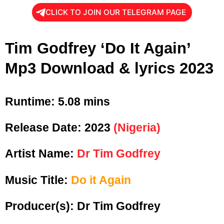
CLICK TO JOIN OUR TELEGRAM PAGE
Tim Godfrey ‘Do It Again’
Mp3 Download & lyrics 2023
Runtime: 5
.08 mins
Release Date:
2023
(Nigeria)
Artist Name:
Dr Tim Godfrey
Music Title:
Do it Again
Producer(s): Dr Tim Godfrey