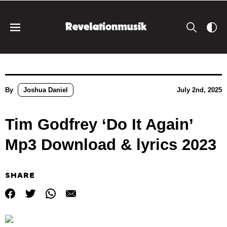
By
Joshua Daniel
July 2nd, 2025
Tim Godfrey ‘Do It Again’
Mp3 Download & lyrics 2023
SHARE