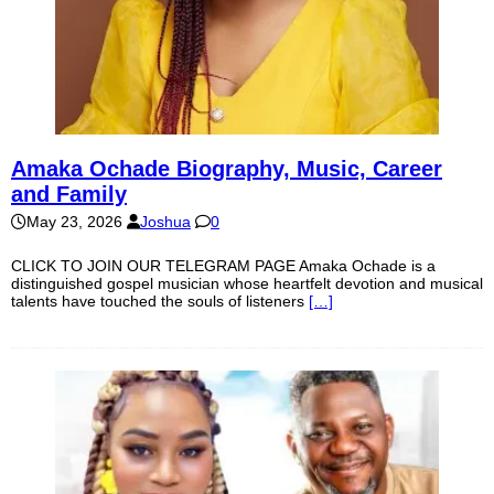
Amaka Ochade Biography, Music, Career
and Family
May 23, 2026
Joshua
0
CLICK TO JOIN OUR TELEGRAM PAGE Amaka Ochade is a
distinguished gospel musician whose heartfelt devotion and musical
talents have touched the souls of listeners
[…]