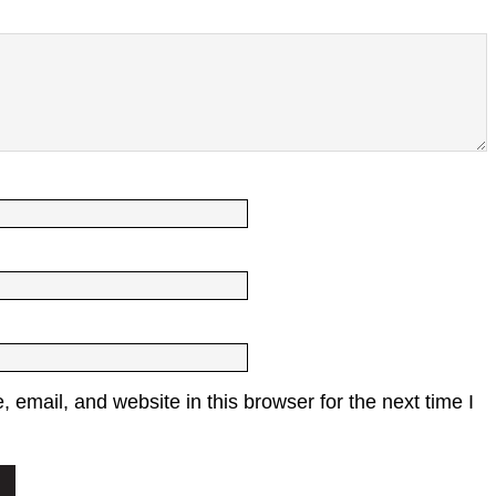
email, and website in this browser for the next time I