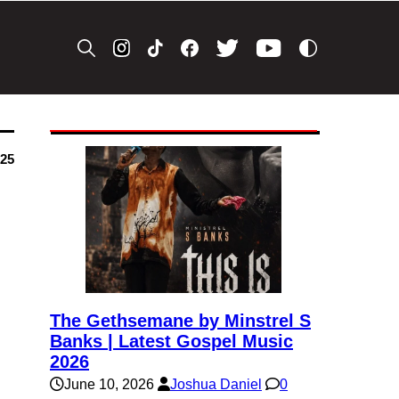
025
The Gethsemane by Minstrel S
Banks | Latest Gospel Music
2026
June 10, 2026
Joshua Daniel
0