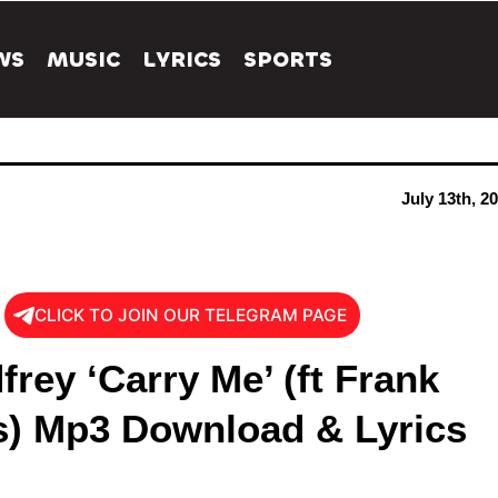
WS
MUSIC
LYRICS
SPORTS
July 13th, 2
CLICK TO JOIN OUR TELEGRAM PAGE
rey ‘Carry Me’ (ft Frank
) Mp3 Download & Lyrics