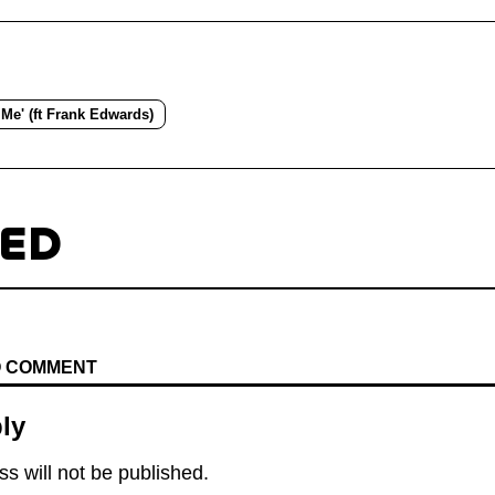
 Me' (ft Frank Edwards)
TED
TO COMMENT
ly
s will not be published.