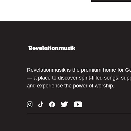
Revelationmusik is the premium home for G
— a place to discover spirit-filled songs, sup
and experience the power of worship.