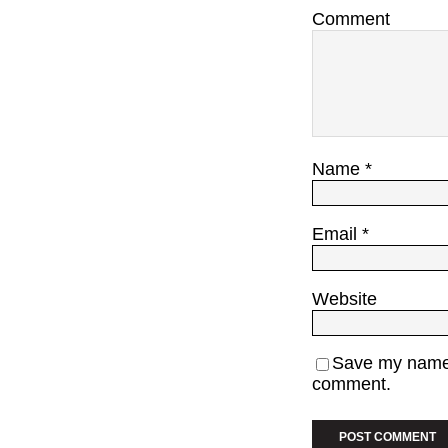
Comment
Name
*
Email
*
Website
Save my name, 
comment.