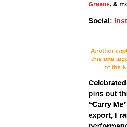
Greene
, & m
Social:
Ins
Another capt
this one tag
of the 
Celebrated
pins out t
“Carry Me”
export, Fr
performanc