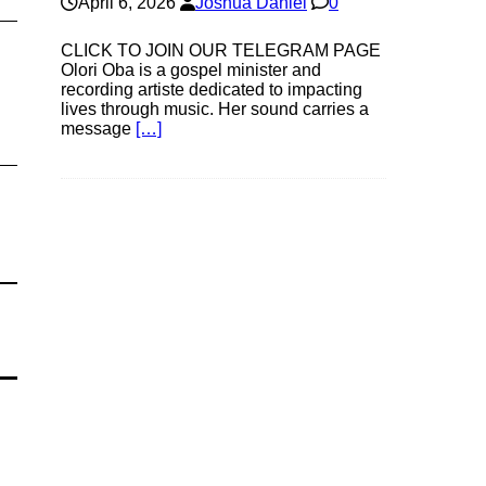
April 6, 2026
Joshua Daniel
0
CLICK TO JOIN OUR TELEGRAM PAGE
Olori Oba is a gospel minister and
recording artiste dedicated to impacting
lives through music. Her sound carries a
message
[…]