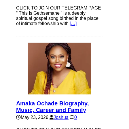
CLICK TO JOIN OUR TELEGRAM PAGE
“ This Is Gethsemane ” is a deeply
spiritual gospel song birthed in the place
of intimate fellowship with
[…]
Amaka Ochade Biography,
Music, Career and Family
May 23, 2026
Joshua
0