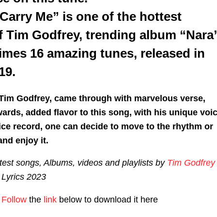
Carry Me” is one of the hottest
ff Tim Godfrey, trending album “Nara
imes 16 amazing tunes, released in
19.
 Tim Godfrey, came through with marvelous verse,
ards, added flavor to this song, with his unique voic
nice record, one can decide to move to the rhythm or
and enjoy it.
est songs, Albums, videos and playlists by
Tim Godfrey
Lyrics 2023
Follow
the
link
below to download it here