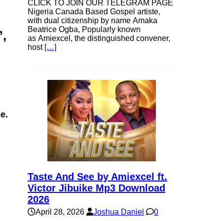
CLICK TO JOIN OUR TELEGRAM PAGE
Nigeria Canada Based Gospel artiste,
with dual citizenship by name Amaka
Beatrice Ogba, Popularly known
”,
as Amiexcel, the distinguished convener,
host
[…]
e.
Taste And See by Amiexcel ft.
Victor Jibuike Mp3 Download
2026
April 28, 2026
Joshua Daniel
0