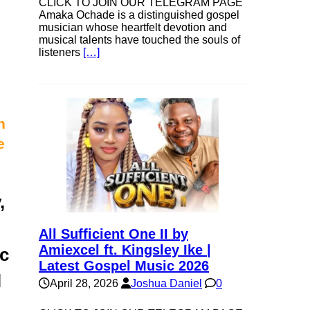
CLICK TO JOIN OUR TELEGRAM PAGE
Amaka Ochade is a distinguished gospel
musician whose heartfelt devotion and
musical talents have touched the souls of
listeners
[…]
n
e
,
All Sufficient One II by
Amiexcel ft. Kingsley Ike |
ic
Latest Gospel Music 2026
l
April 28, 2026
Joshua Daniel
0