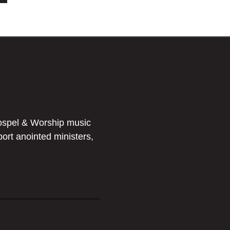
ospel & Worship music
port anointed ministers,