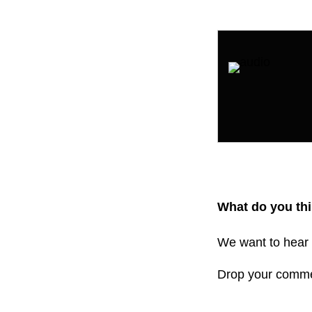
What do you thi
We want to hear 
Drop your comm