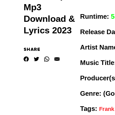
Mp3
Runtime:
5
Download &
Lyrics 2023
Release Da
Artist Nam
SHARE
Music Titl
Producer(s
Genre:
(Go
Tags:
Frank