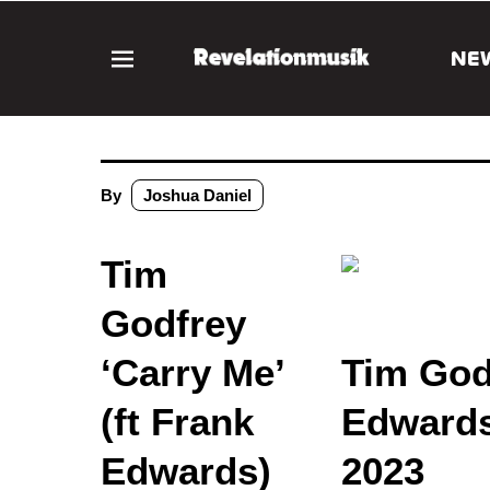
NE
By
Joshua Daniel
Tim
Godfrey
‘Carry Me’
Tim Godf
(ft Frank
Edwards
Edwards)
2023