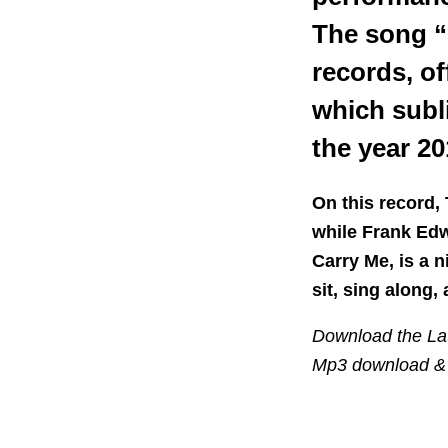
The song “
records, o
which subl
the year 20
On this record,
while Frank Edw
Carry Me, is a 
sit, sing along, 
Download the Lat
Mp3 download & 