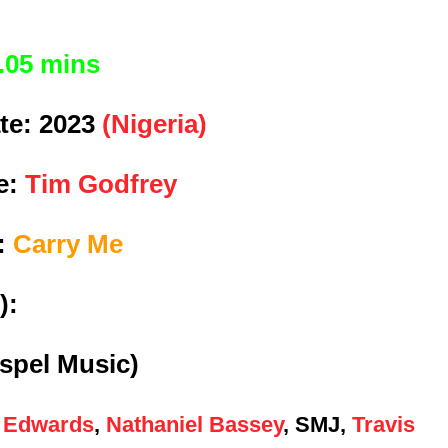
.05 mins
te:
2023
(Nigeria)
e:
Tim Godfrey
e:
Carry Me
):
spel Music)
 Edwards
,
Nathaniel Bassey
, SMJ,
Travis