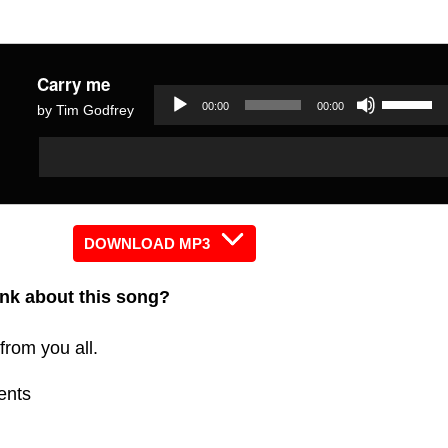
Carry me
Use
00:00
00:00
by Tim Godfrey
Up/Dow
Audio
Audio
Arrow
Player
Player
keys
to
increas
DOWNLOAD MP3
or
nk about this song?
decreas
volume.
from you all.
ents