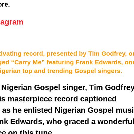
ore.
tagram
ivating record, presented by Tim Godfrey, o
ged “Carry Me” featuring Frank Edwards, on
Nigerian top and trending Gospel singers.
 Nigerian Gospel singer, Tim Godfrey
his masterpiece record captioned
 as he enlisted Nigerian Gospel mus
ank Edwards, who graced a wonderfu
e on this tune.