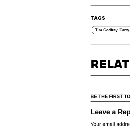
TAGS
Tim Godfrey 'Carry
RELA
BE THE FIRST 
Leave a Rep
Your email addres