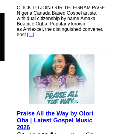
CLICK TO JOIN OUR TELEGRAM PAGE
Nigeria Canada Based Gospel artiste,
with dual citizenship by name Amaka
Beatrice Ogba, Popularly known
as Amiexcel, the distinguished convener,
host
[…]
n
e
e
Praise All the Way by Olori
Oba | Latest Gospel Music
2026