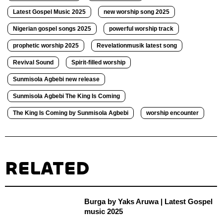
Latest Gospel Music 2025
new worship song 2025
Nigerian gospel songs 2025
powerful worship track
prophetic worship 2025
Revelationmusik latest song
Revival Sound
Spirit-filled worship
Sunmisola Agbebi new release
Sunmisola Agbebi The King Is Coming
The King Is Coming by Sunmisola Agbebi
worship encounter
RELATED
Burga by Yaks Aruwa | Latest Gospel
music 2025