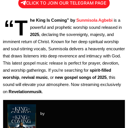
CLICK TO JOIN OUR TELEGRAM PAGE
“T
he King Is Coming” by
Sunmisola Agbebi
is a
powerful and prophetic worship sound released in
2025
, declaring the sovereignty, majesty, and
imminent return of Christ. Known for her deep spiritual worship
and soul-stirring vocals, Sunmisola delivers a heavenly encounter
that draws listeners into deep reverence and intimacy with God.
This latest gospel music release is perfect for prayer, devotion,
and worship gatherings. If you’re searching for
spirit-filled
worship
,
revival music
, or
new gospel songs of 2025
, this
sound will elevate your atmosphere. Now streaming exclusively
on
Revelationmusik
.
by
Audio