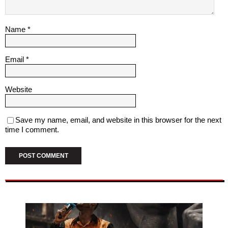
Name
*
Email
*
Website
Save my name, email, and website in this browser for the next
time I comment.