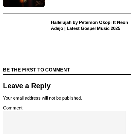
Hallelujah by Peterson Okopi ft Neon
Adejo | Latest Gospel Music 2025
BE THE FIRST TO COMMENT
Leave a Reply
Your email address will not be published.
Comment