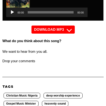
Player
Audio
00:00
00:00
Player
DOWNLOAD MP3
What do you think about this song?
We want to hear from you all.
Drop your comments
TAGS
Christian Music Nigeria
deep worship experience
Gospel Music Minister
heavenly sound