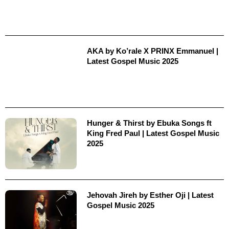
AKA by Ko’rale X PRINX Emmanuel |
Latest Gospel Music 2025
Hunger & Thirst by Ebuka Songs ft
King Fred Paul | Latest Gospel Music
2025
Jehovah Jireh by Esther Oji | Latest
Gospel Music 2025