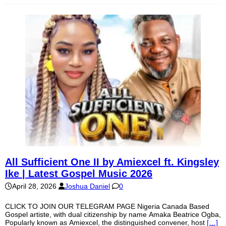
All Sufficient One II by Amiexcel ft. Kingsley
Ike | Latest Gospel Music 2026
April 28, 2026
Joshua Daniel
0
CLICK TO JOIN OUR TELEGRAM PAGE Nigeria Canada Based
Gospel artiste, with dual citizenship by name Amaka Beatrice Ogba,
Popularly known as Amiexcel, the distinguished convener, host
[…]