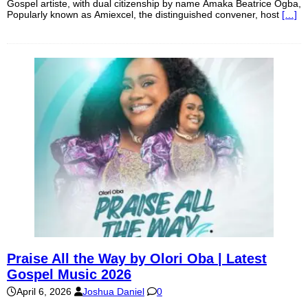
Gospel artiste, with dual citizenship by name Amaka Beatrice Ogba,
Popularly known as Amiexcel, the distinguished convener, host
[…]
Praise All the Way by Olori Oba | Latest
Gospel Music 2026
April 6, 2026
Joshua Daniel
0