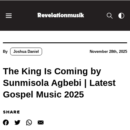
By
Joshua Daniel
November 28th, 2025
The King Is Coming by
Sunmisola Agbebi | Latest
Gospel Music 2025
SHARE