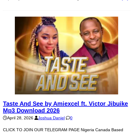
Taste And See by Amiexcel ft. Victor Jibuike
Mp3 Download 2026
April 28, 2026
Joshua Daniel
0
CLICK TO JOIN OUR TELEGRAM PAGE Nigeria Canada Based