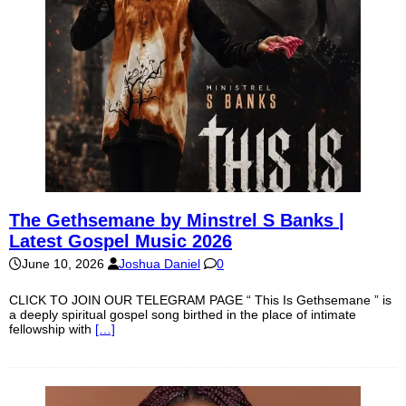
The Gethsemane by Minstrel S Banks |
Latest Gospel Music 2026
June 10, 2026
Joshua Daniel
0
CLICK TO JOIN OUR TELEGRAM PAGE “ This Is Gethsemane ” is
a deeply spiritual gospel song birthed in the place of intimate
fellowship with
[…]