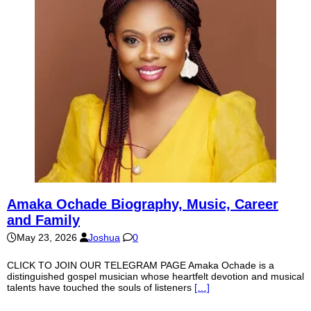
Amaka Ochade Biography, Music, Career
and Family
May 23, 2026
Joshua
0
CLICK TO JOIN OUR TELEGRAM PAGE Amaka Ochade is a
distinguished gospel musician whose heartfelt devotion and musical
talents have touched the souls of listeners
[…]