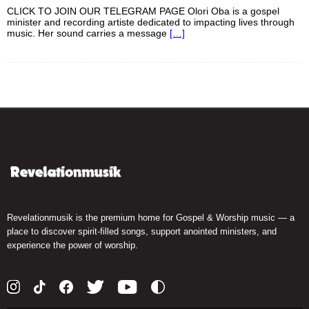
CLICK TO JOIN OUR TELEGRAM PAGE Olori Oba is a gospel
minister and recording artiste dedicated to impacting lives through
music. Her sound carries a message
[…]
Revelationmusik is the premium home for Gospel & Worship music — a
place to discover spirit-filled songs, support anointed ministers, and
experience the power of worship.