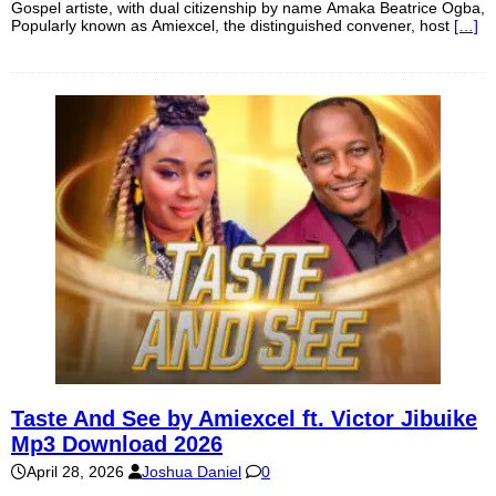
Gospel artiste, with dual citizenship by name Amaka Beatrice Ogba,
Popularly known as Amiexcel, the distinguished convener, host
[…]
Taste And See by Amiexcel ft. Victor Jibuike
Mp3 Download 2026
April 28, 2026
Joshua Daniel
0