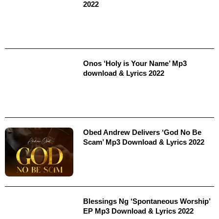
2022
Onos ‘Holy is Your Name’ Mp3
download & Lyrics 2022
Obed Andrew Delivers ‘God No Be
Scam’ Mp3 Download & Lyrics 2022
Blessings Ng ‘Spontaneous Worship’
EP Mp3 Download & Lyrics 2022