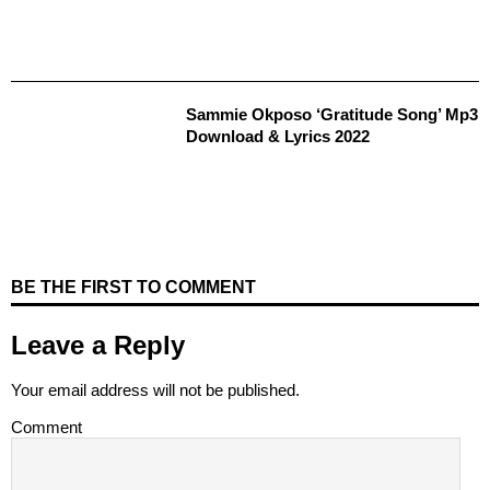
Sammie Okposo ‘Gratitude Song’ Mp3
Download & Lyrics 2022
BE THE FIRST TO COMMENT
Leave a Reply
Your email address will not be published.
Comment