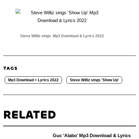
Steve Williz sings Mp3 Download & Lyrics 2022
TAGS
Mp3 Download + Lyrics 2022
Steve Williz sings 'Show Up'
RELATED
Guc ‘Alabo’ Mp3 Download & Lyrics