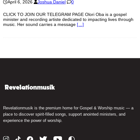
April 6, 2026
Joshua Daniel
0
CLICK TO JOIN OUR TELEGRAM PAGE Olori Oba is a gospel
minister and recording artiste dedicated to impacting lives through
music. Her sound carries a message
[…]
Revelationmusik is the premium home for Gospel & Worship music — a
place to discover spirit-filled songs, support anointed ministers, and
experience the power of worship.