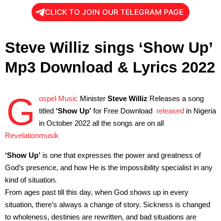
CLICK TO JOIN OUR TELEGRAM PAGE
Steve Williz sings ‘Show Up’
Mp3 Download & Lyrics 2022
G
ospel Music
Minister
Steve Williz
Releases a song
titled
‘Show Up’
for Free Download
released
in Nigeria
in October 2022 all the songs are on all
Revelationmusik
‘Show Up’
is one that expresses the power and greatness of
God’s presence, and how He is the impossibility specialist in any
kind of situation.
From ages past till this day, when God shows up in every
situation, there’s always a change of story. Sickness is changed
to wholeness, destinies are rewritten, and bad situations are