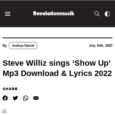
By
Joshua Daniel
July 10th, 2025
Steve Williz sings ‘Show Up’
Mp3 Download & Lyrics 2022
SHARE