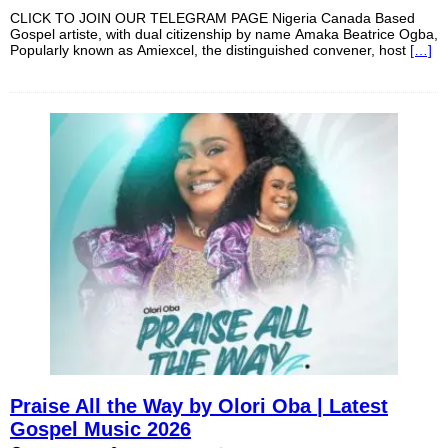
CLICK TO JOIN OUR TELEGRAM PAGE Nigeria Canada Based
Gospel artiste, with dual citizenship by name Amaka Beatrice Ogba,
Popularly known as Amiexcel, the distinguished convener, host
[…]
Praise All the Way by Olori Oba | Latest
Gospel Music 2026