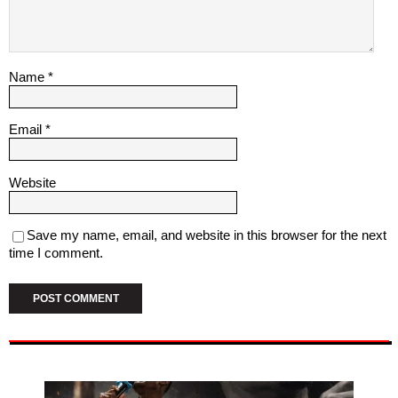
Name
*
Email
*
Website
Save my name, email, and website in this browser for the next
time I comment.