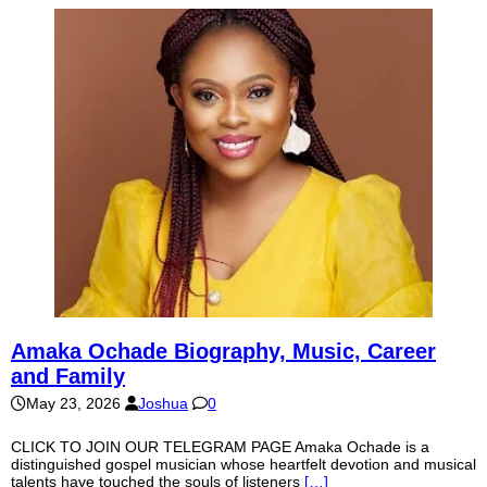
Amaka Ochade Biography, Music, Career
and Family
May 23, 2026
Joshua
0
CLICK TO JOIN OUR TELEGRAM PAGE Amaka Ochade is a
distinguished gospel musician whose heartfelt devotion and musical
talents have touched the souls of listeners
[…]