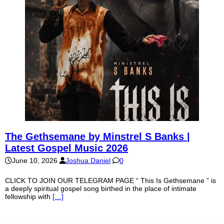
The Gethsemane by Minstrel S Banks |
Latest Gospel Music 2026
June 10, 2026
Joshua Daniel
0
CLICK TO JOIN OUR TELEGRAM PAGE “ This Is Gethsemane ” is
a deeply spiritual gospel song birthed in the place of intimate
fellowship with
[…]