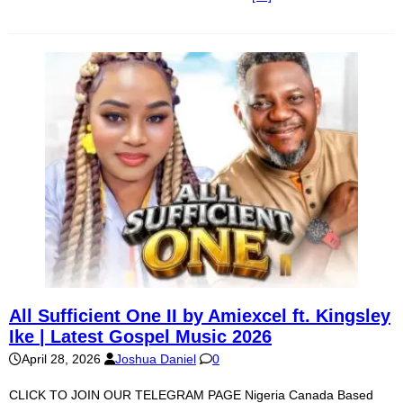
All Sufficient One II by Amiexcel ft. Kingsley
Ike | Latest Gospel Music 2026
April 28, 2026
Joshua Daniel
0
CLICK TO JOIN OUR TELEGRAM PAGE Nigeria Canada Based