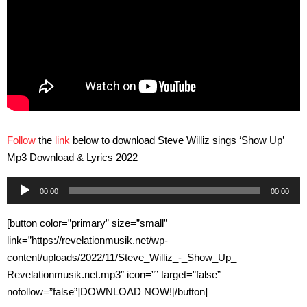
Follow
the
link
below to download Steve Williz sings ‘Show Up’
Mp3 Download & Lyrics 2022
Audio
00:00
00:00
Player
[button color=”primary” size=”small”
link=”https://revelationmusik.net/wp-
content/uploads/2022/11/Steve_Williz_-_Show_Up_
Revelationmusik.net.mp3″ icon=”” target=”false”
nofollow=”false”]DOWNLOAD NOW![/button]