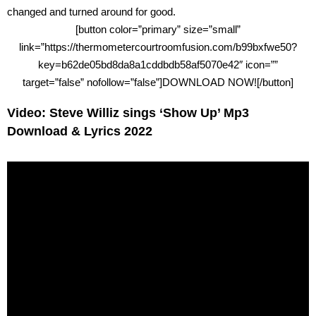
changed and turned around for good.
[button color=”primary” size=”small”
link=”https://thermometercourtroomfusion.com/b99bxfwe50?
key=b62de05bd8da8a1cddbdb58af5070e42″ icon=””
target=”false” nofollow=”false”]DOWNLOAD NOW![/button]
Video: Steve Williz sings ‘Show Up’ Mp3
Download & Lyrics 2022