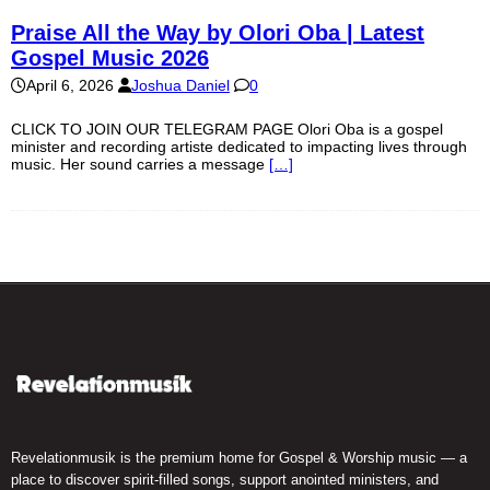
Praise All the Way by Olori Oba | Latest
Gospel Music 2026
April 6, 2026
Joshua Daniel
0
CLICK TO JOIN OUR TELEGRAM PAGE Olori Oba is a gospel
minister and recording artiste dedicated to impacting lives through
music. Her sound carries a message
[…]
Revelationmusik is the premium home for Gospel & Worship music — a
place to discover spirit-filled songs, support anointed ministers, and