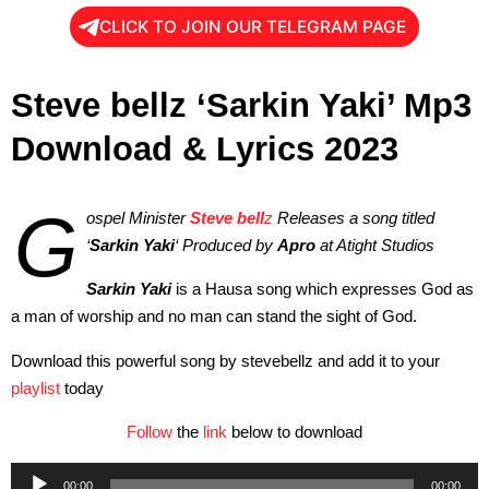
CLICK TO JOIN OUR TELEGRAM PAGE
Steve bellz ‘Sarkin Yaki’ Mp3
Download & Lyrics 2023
G
ospel Minister
Steve bell
z
Releases a song titled
‘
Sarkin Yaki
‘ Produced by
Apro
at Atight Studios
Sarkin Yaki
is a Hausa song which expresses God as
a man of worship and no man can stand the sight of God.
Download this powerful song by stevebellz and add it to your
playlist
today
Follow
the
link
below to download
Audio
00:00
00:00