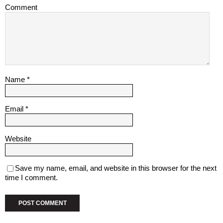
Comment
Name
*
Email
*
Website
Save my name, email, and website in this browser for the next
time I comment.