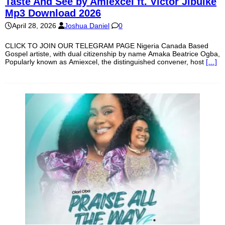
Taste And See by Amiexcel ft. Victor Jibuike
Mp3 Download 2026
April 28, 2026
Joshua Daniel
0
CLICK TO JOIN OUR TELEGRAM PAGE Nigeria Canada Based
Gospel artiste, with dual citizenship by name Amaka Beatrice Ogba,
Popularly known as Amiexcel, the distinguished convener, host
[…]