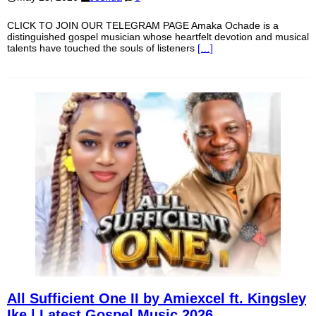
CLICK TO JOIN OUR TELEGRAM PAGE Amaka Ochade is a
distinguished gospel musician whose heartfelt devotion and musical
talents have touched the souls of listeners
[…]
All Sufficient One II by Amiexcel ft. Kingsley
Ike | Latest Gospel Music 2026