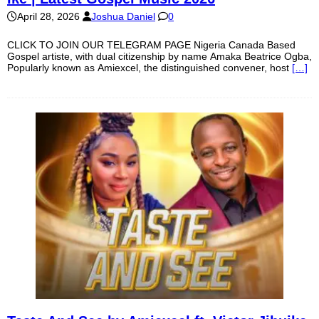
April 28, 2026
Joshua Daniel
0
CLICK TO JOIN OUR TELEGRAM PAGE Nigeria Canada Based
Gospel artiste, with dual citizenship by name Amaka Beatrice Ogba,
Popularly known as Amiexcel, the distinguished convener, host
[…]