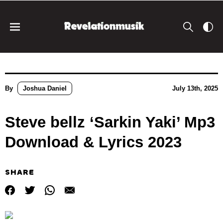
By
Joshua Daniel
July 13th, 2025
Steve bellz ‘Sarkin Yaki’ Mp3
Download & Lyrics 2023
SHARE