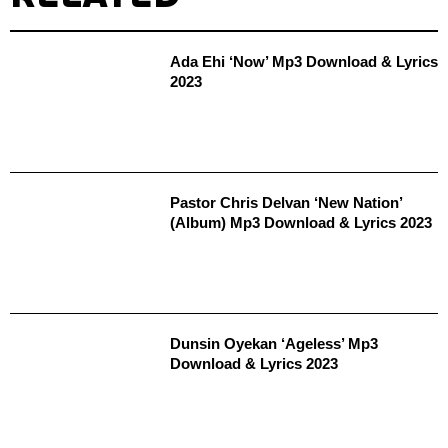
Ada Ehi ‘Now’ Mp3 Download & Lyrics
2023
Pastor Chris Delvan ‘New Nation’
(Album) Mp3 Download & Lyrics 2023
Dunsin Oyekan ‘Ageless’ Mp3
Download & Lyrics 2023