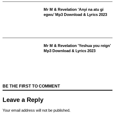
Mr M & Revelation ‘Anyi na atu gi
egwu’ Mp3 Download & Lyrics 2023
Mr M & Revelation ‘Yeshua you reign’
Mp3 Download & Lyrics 2023
BE THE FIRST TO COMMENT
Leave a Reply
Your email address will not be published.