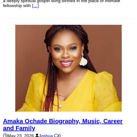
a deeply spiritual gospel song birthed in the place of intimate
fellowship with
[…]
Amaka Ochade Biography, Music, Career
and Family
May 23, 2026
Joshua
0