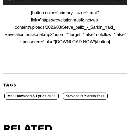
Player
[button color=”primary” size=”small”
link=”https://revelationmusik.net/wp-
content/uploads/2023/03/Steve_bellz_-_Sarkin_Yaki_
Revelationmusik.net.mp3″ icon=”” target=”false” nofollow=”false”
sponsored=”false”]DOWNLOAD NOW![/button]
TAGS
Mp3 Download & Lyrics 2023
Stevebells 'Sarkin Yaki'
RELATED