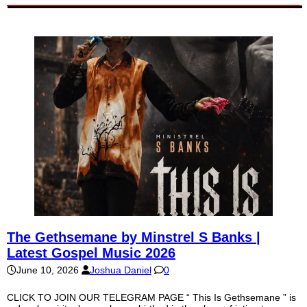
The Gethsemane by Minstrel S Banks |
Latest Gospel Music 2026
June 10, 2026
Joshua Daniel
0
CLICK TO JOIN OUR TELEGRAM PAGE “ This Is Gethsemane ” is