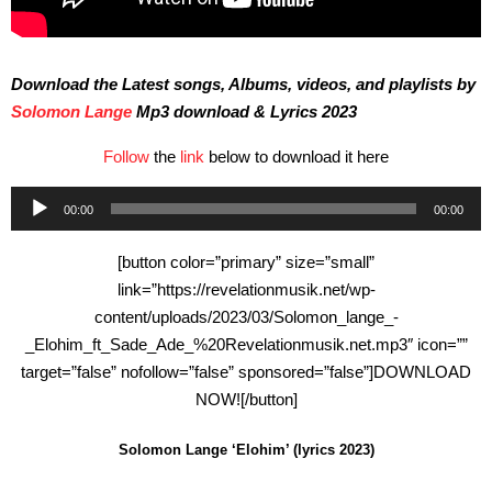
Download the Latest songs, Albums, videos, and playlists by
Solomon Lange
Mp3 download & Lyrics 2023
Follow
the
link
below to download it here
Audio
00:00
00:00
Player
[button color=”primary” size=”small”
link=”https://revelationmusik.net/wp-
content/uploads/2023/03/Solomon_lange_-
_Elohim_ft_Sade_Ade_%20Revelationmusik.net.mp3″ icon=””
target=”false” nofollow=”false” sponsored=”false”]DOWNLOAD
NOW![/button]
Solomon Lange ‘Elohim’ (lyrics 2023)