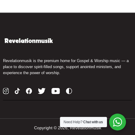
Revelationmusik is the premium home for Gospel & Worship music — a
place to discover spirit-filled songs, support anointed ministers, and
experience the power of worship.
Need Help?
Chat with us
Copyright ©
2026, Revelationmusik