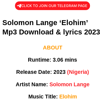
CLICK TO JOIN OUR TELEGRAM PAGE
Solomon Lange ‘Elohim’
Mp3 Download & lyrics 2023
ABOUT
Runtime: 3
.06 mins
Release Date:
2023
(Nigeria)
Artist Name:
Solomon Lange
Music Title:
Elohim