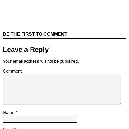
BE THE FIRST TO COMMENT
Leave a Reply
Your email address will not be published.
Comment
Name
*