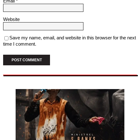
Email
*
Website
Save my name, email, and website in this browser for the next
time I comment.