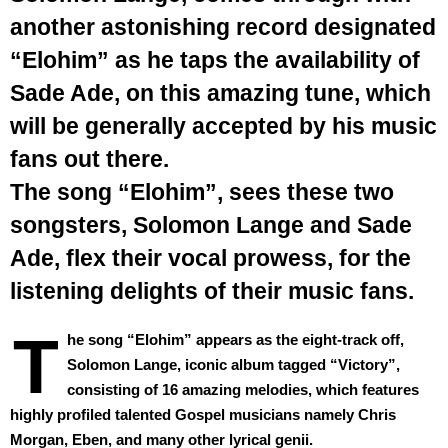
another astonishing record designated
“Elohim” as he taps the availability of
Sade Ade, on this amazing tune, which
will be generally accepted by his music
fans out there.
The song “Elohim”, sees these two
songsters, Solomon Lange and Sade
Ade, flex their vocal prowess, for the
listening delights of their music fans.
T
he song “Elohim” appears as the eight-track off,
Solomon Lange, iconic album tagged “Victory”,
consisting of 16 amazing melodies, which features
highly profiled talented Gospel musicians namely Chris
Morgan, Eben, and many other lyrical genii.