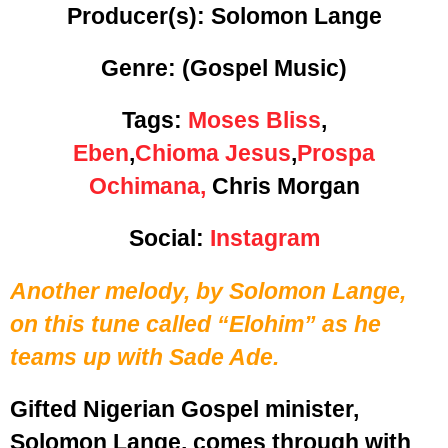
Producer(s): Solomon Lange
Genre:
(Gospel Music)
Tags:
Moses Bliss
,
Eben
,
Chioma Jesus
,
Prospa
Ochimana,
Chris Morgan
Social:
Instagram
Another melody, by Solomon Lange,
on this tune called “Elohim” as he
teams up with Sade Ade.
Gifted Nigerian Gospel minister,
Solomon Lange, comes through with