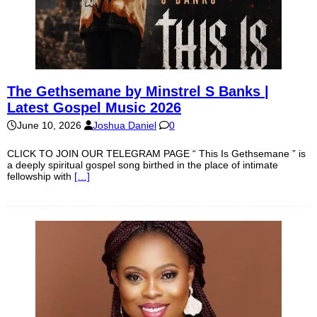
The Gethsemane by Minstrel S Banks |
Latest Gospel Music 2026
June 10, 2026
Joshua Daniel
0
CLICK TO JOIN OUR TELEGRAM PAGE “ This Is Gethsemane ” is
a deeply spiritual gospel song birthed in the place of intimate
fellowship with
[…]