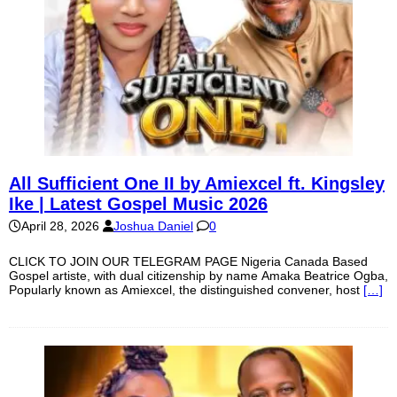
All Sufficient One II by Amiexcel ft. Kingsley
Ike | Latest Gospel Music 2026
April 28, 2026
Joshua Daniel
0
CLICK TO JOIN OUR TELEGRAM PAGE Nigeria Canada Based
Gospel artiste, with dual citizenship by name Amaka Beatrice Ogba,
Popularly known as Amiexcel, the distinguished convener, host
[…]