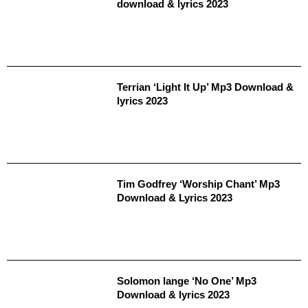
download & lyrics 2023
Terrian ‘Light It Up’ Mp3 Download &
lyrics 2023
Tim Godfrey ‘Worship Chant’ Mp3
Download & Lyrics 2023
Solomon lange ‘No One’ Mp3
Download & lyrics 2023