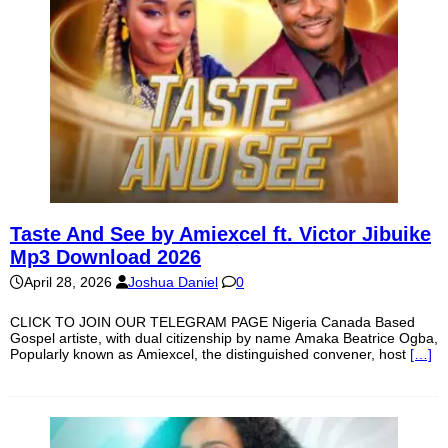
Taste And See by Amiexcel ft. Victor Jibuike
Mp3 Download 2026
April 28, 2026
Joshua Daniel
0
CLICK TO JOIN OUR TELEGRAM PAGE Nigeria Canada Based
Gospel artiste, with dual citizenship by name Amaka Beatrice Ogba,
Popularly known as Amiexcel, the distinguished convener, host
[…]