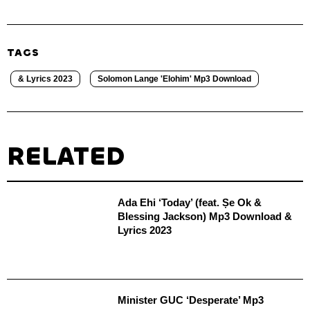
TAGS
& Lyrics 2023
Solomon Lange 'Elohim' Mp3 Download
RELATED
Ada Ehi ‘Today’ (feat. Ṣe Ok &
Blessing Jackson) Mp3 Download &
Lyrics 2023
Minister GUC ‘Desperate’ Mp3