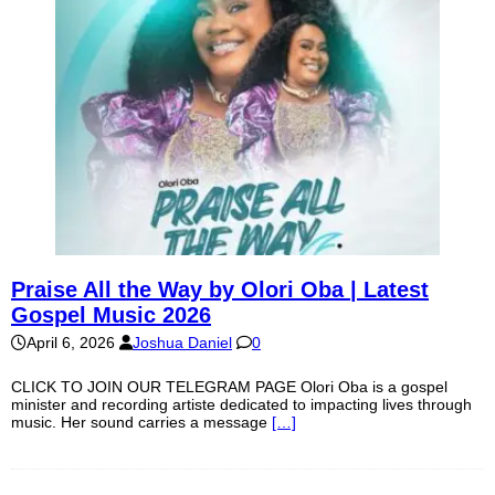
Praise All the Way by Olori Oba | Latest
Gospel Music 2026
April 6, 2026
Joshua Daniel
0
CLICK TO JOIN OUR TELEGRAM PAGE Olori Oba is a gospel
minister and recording artiste dedicated to impacting lives through
music. Her sound carries a message
[…]