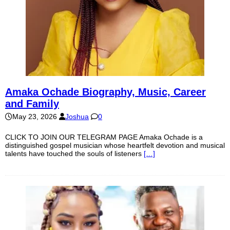
Amaka Ochade Biography, Music, Career
and Family
May 23, 2026
Joshua
0
CLICK TO JOIN OUR TELEGRAM PAGE Amaka Ochade is a
distinguished gospel musician whose heartfelt devotion and musical
talents have touched the souls of listeners
[…]