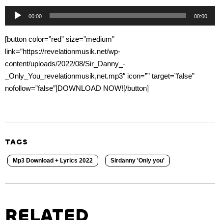
Audio
00:00
00:00
Player
[button color=”red” size=”medium”
link=”https://revelationmusik.net/wp-
content/uploads/2022/08/Sir_Danny_-
_Only_You_revelationmusik,net.mp3″ icon=”” target=”false”
nofollow=”false”]DOWNLOAD NOW![/button]
TAGS
Mp3 Download + Lyrics 2022
Sirdanny 'Only you'
RELATED