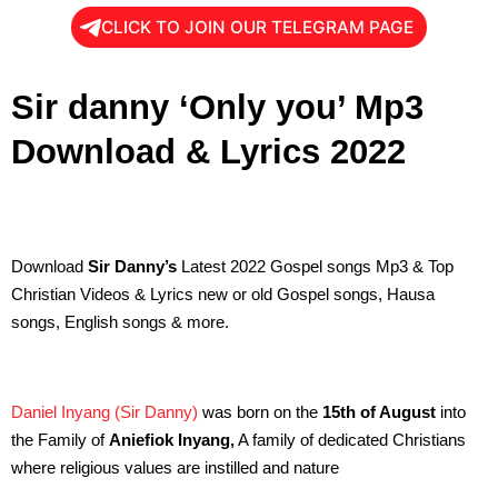
CLICK TO JOIN OUR TELEGRAM PAGE
Sir danny ‘Only you’ Mp3
Download & Lyrics 2022
Download
Sir Danny’s
Latest 2022 Gospel songs Mp3 & Top
Christian Videos & Lyrics new or old Gospel songs, Hausa
songs, English songs & more.
Daniel Inyang
(Sir Danny)
was born on the
15th of August
into
the Family of
Aniefiok Inyang,
A family of dedicated Christians
where religious values are instilled and nature