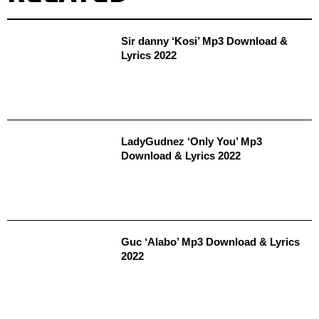
Sir danny ‘Kosi’ Mp3 Download &
Lyrics 2022
LadyGudnez ‘Only You’ Mp3
Download & Lyrics 2022
Guc ‘Alabo’ Mp3 Download & Lyrics
2022