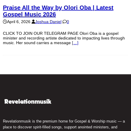
Praise All the Way by Olori Oba | Latest
Gospel Music 2026
April 6, 2026
Joshua Daniel
0
CLICK TO JOIN OUR TELEGRAM PAGE Olori Oba is a gospel
minister and recording artiste dedicated to impacting lives through
music. Her sound carries a message
[…]
Revelationmusik is the premium home for Gospel & Worship music — a
place to discover spirit-filled songs, support anointed ministers, and