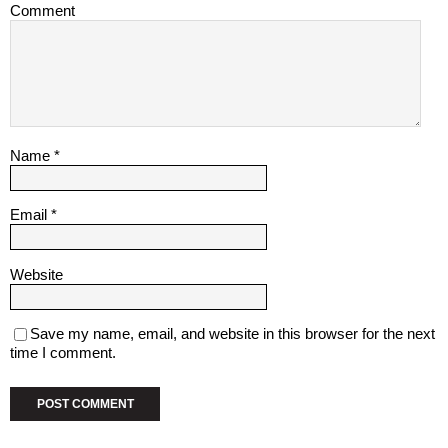
Comment
Name
*
Email
*
Website
Save my name, email, and website in this browser for the next
time I comment.