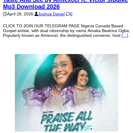
Mp3 Download 2026
April 28, 2026
Joshua Daniel
0
CLICK TO JOIN OUR TELEGRAM PAGE Nigeria Canada Based
Gospel artiste, with dual citizenship by name Amaka Beatrice Ogba,
Popularly known as Amiexcel, the distinguished convener, host
[…]