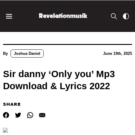
By
Joshua Daniel
June 19th, 2025
Sir danny ‘Only you’ Mp3
Download & Lyrics 2022
SHARE