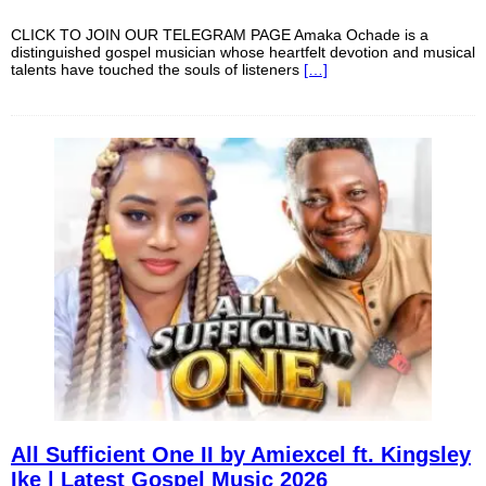
CLICK TO JOIN OUR TELEGRAM PAGE Amaka Ochade is a
distinguished gospel musician whose heartfelt devotion and musical
talents have touched the souls of listeners
[…]
All Sufficient One II by Amiexcel ft. Kingsley
Ike | Latest Gospel Music 2026