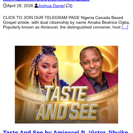
April 28, 2026
Joshua Daniel
0
CLICK TO JOIN OUR TELEGRAM PAGE Nigeria Canada Based
Gospel artiste, with dual citizenship by name Amaka Beatrice Ogba,
Popularly known as Amiexcel, the distinguished convener, host
[…]
Taste And See by Amiexcel ft. Victor Jibuike