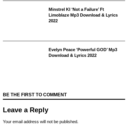
Minstrel KI ‘Not a Failure’ Ft
Limoblaze Mp3 Download & Lyrics
2022
Evelyn Peace ‘Powerful GOD’ Mp3
Download & Lyrics 2022
BE THE FIRST TO COMMENT
Leave a Reply
Your email address will not be published.