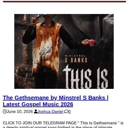
The Gethsemane by Minstrel S Banks |
Latest Gospel Music 2026
June 10, 2026
Joshua Daniel
0
CLICK TO JOIN OUR TELEGRAM PAGE “ This Is Gethsemane ” is
a deeply spiritual gospel song birthed in the place of intimate