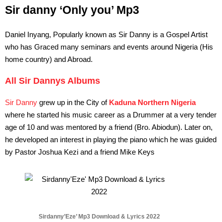
Sir danny ‘Only you’ Mp3
Daniel Inyang, Popularly known as Sir Danny is a Gospel Artist
who has Graced many seminars and events around Nigeria (His
home country) and Abroad.
All Sir Dannys Albums
Sir Danny
grew up in the City of
Kaduna Northern Nigeria
where he started his music career as a Drummer at a very tender
age of 10 and was mentored by a friend (Bro. Abiodun). Later on,
he developed an interest in playing the piano which he was guided
by Pastor Joshua Kezi and a friend Mike Keys
Sirdanny’Eze’ Mp3 Download & Lyrics 2022