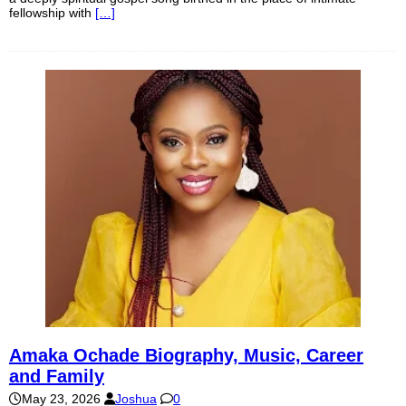
fellowship with
[…]
Amaka Ochade Biography, Music, Career
and Family
May 23, 2026
Joshua
0