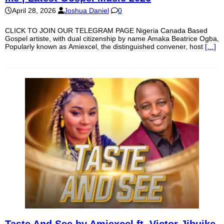
April 28, 2026
Joshua Daniel
0
CLICK TO JOIN OUR TELEGRAM PAGE Nigeria Canada Based
Gospel artiste, with dual citizenship by name Amaka Beatrice Ogba,
Popularly known as Amiexcel, the distinguished convener, host
[…]