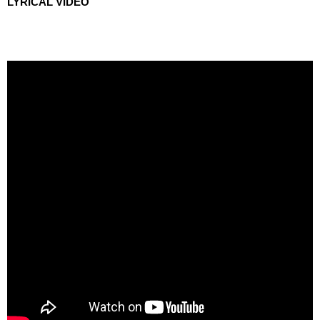
LYRICAL VIDEO