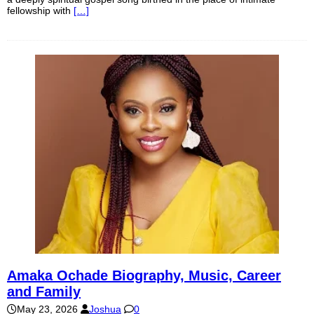
fellowship with
[…]
Amaka Ochade Biography, Music, Career
and Family
May 23, 2026
Joshua
0