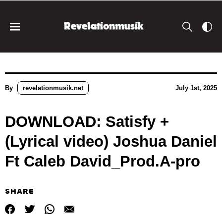
By
revelationmusik.net
July 1st, 2025
DOWNLOAD: Satisfy +
(Lyrical video) Joshua Daniel
Ft Caleb David_Prod.A-pro
SHARE