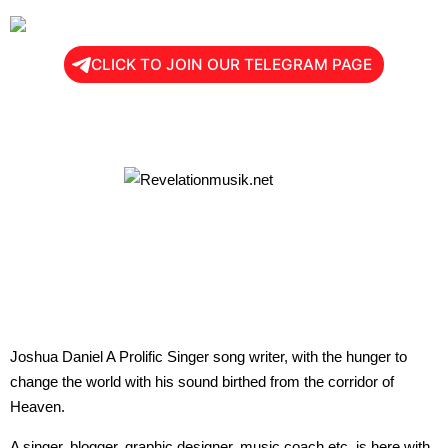
CLICK TO JOIN OUR TELEGRAM PAGE
Joshua Daniel A Prolific Singer song writer, with the hunger to
change the world with his sound birthed from the corridor of
Heaven.
A singer, blogger, graphic designer, music coach etc, is here with