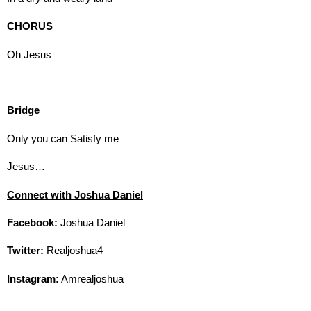
CHORUS
Oh Jesus
Bridge
Only you can Satisfy me
Jesus…
Connect with Joshua Daniel
Facebook:
Joshua Daniel
Twitter:
Realjoshua4
Instagram:
Amrealjoshua