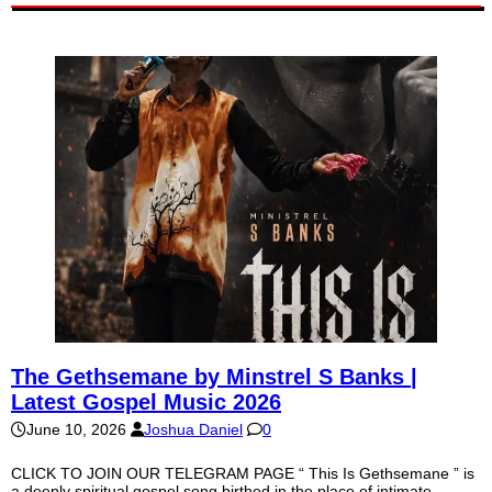
The Gethsemane by Minstrel S Banks |
Latest Gospel Music 2026
June 10, 2026
Joshua Daniel
0
CLICK TO JOIN OUR TELEGRAM PAGE “ This Is Gethsemane ” is
a deeply spiritual gospel song birthed in the place of intimate