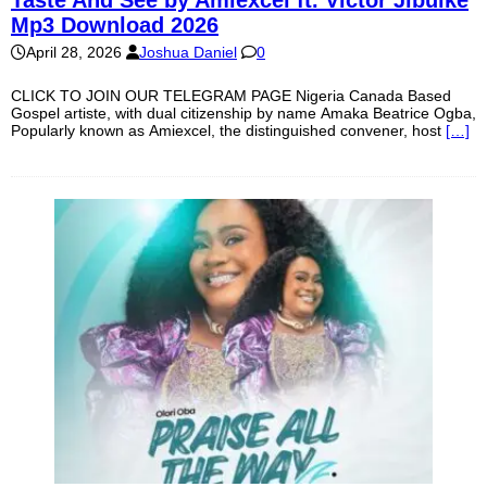
Taste And See by Amiexcel ft. Victor Jibuike
Mp3 Download 2026
April 28, 2026
Joshua Daniel
0
CLICK TO JOIN OUR TELEGRAM PAGE Nigeria Canada Based
Gospel artiste, with dual citizenship by name Amaka Beatrice Ogba,
Popularly known as Amiexcel, the distinguished convener, host
[…]