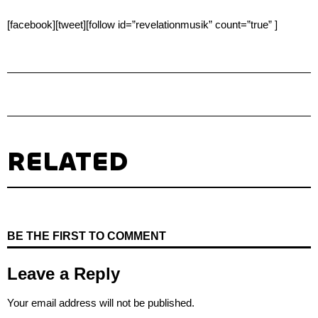
[facebook][tweet][follow id=”revelationmusik” count=”true” ]
RELATED
BE THE FIRST TO COMMENT
Leave a Reply
Your email address will not be published.