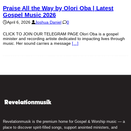
Praise All the Way by Olori Oba | Latest
Gospel Music 2026
April 6, 2026
Joshua Daniel
0
CLICK TO JOIN OUR TELEGRAM PAGE Olori Oba is a gospel
minister and recording artiste dedicated to impacting lives through
music. Her sound carries a message
[…]
Revelationmusik is the premium home for Gospel & Worship music — a
place to discover spirit-filled songs, support anointed ministers, and