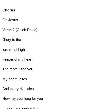
Chorus
Oh Jesus…
Verse 2 (Caleb David)
Glory to the
lord most high
keeper of my heart
The more i see you
My heart unites
And every rival dies
How my soul long for you
In a dry and weary land