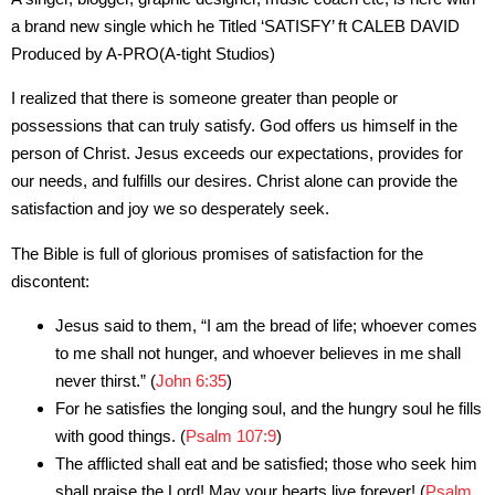
a brand new single which he Titled ‘SATISFY’ ft CALEB DAVID
Produced by A-PRO(A-tight Studios)
I realized that there is someone greater than people or
possessions that can truly satisfy. God offers us himself in the
person of Christ. Jesus exceeds our expectations, provides for
our needs, and fulfills our desires. Christ alone can provide the
satisfaction and joy we so desperately seek.
The Bible is full of glorious promises of satisfaction for the
discontent:
Jesus said to them, “I am the bread of life; whoever comes
to me shall not hunger, and whoever believes in me shall
never thirst.” (
John 6:35
)
For he satisfies the longing soul, and the hungry soul he fills
with good things. (
Psalm 107:9
)
The afflicted shall eat and be satisfied; those who seek him
shall praise the Lord! May your hearts live forever! (
Psalm