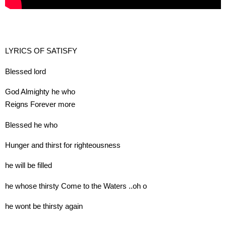
LYRICS OF SATISFY
Blessed lord
God Almighty he who
Reigns Forever more
Blessed he who
Hunger and thirst for righteousness
he will be filled
he whose thirsty Come to the Waters ..oh o
he wont be thirsty again