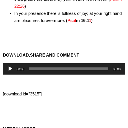
22:26
)
In your presence there is fullness of joy; at your right hand
are pleasures forevermore.
(
Psal
m 16:1
1
)
DOWNLOAD,SHARE AND COMMENT
Audio
00:00
00:00
Player
[download id=”3515″]