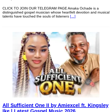
CLICK TO JOIN OUR TELEGRAM PAGE Amaka Ochade is a
distinguished gospel musician whose heartfelt devotion and musical
talents have touched the souls of listeners
[…]
All Sufficient One II by Amiexcel ft. Kingsley
Ike | Latest Gospel Music 2026