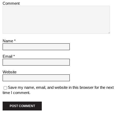
Comment
Name
*
Email
*
Website
Save my name, email, and website in this browser for the next
time I comment.