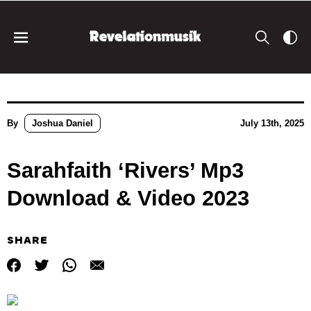
By
Joshua Daniel
July 13th, 2025
Sarahfaith ‘Rivers’ Mp3
Download & Video 2023
SHARE