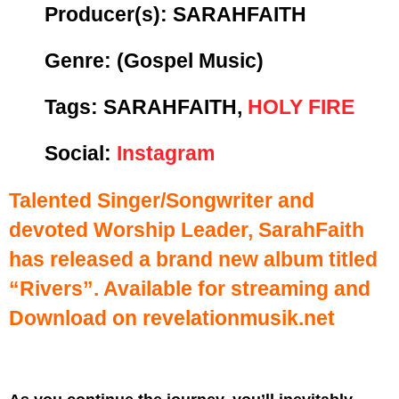
Producer(s):
SARAHFAITH
Genre:
(Gospel Music)
Tags: SARAHFAITH,
HOLY FIRE
Social:
Instagram
Talented Singer/Songwriter and
devoted Worship Leader, SarahFaith
has released a brand new album titled
“Rivers”. Available for streaming and
Download on revelationmusik.net