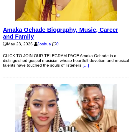
Amaka Ochade Biography, Music, Career
and Family
May 23, 2026
Joshua
0
CLICK TO JOIN OUR TELEGRAM PAGE Amaka Ochade is a
distinguished gospel musician whose heartfelt devotion and musical
talents have touched the souls of listeners
[…]