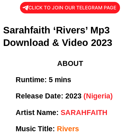
CLICK TO JOIN OUR TELEGRAM PAGE
Sarahfaith ‘Rivers’ Mp3
Download & Video 2023
ABOUT
Runtime:
5 mins
Release Date:
2023
(Nigeria)
Artist Name:
SARAHFAITH
Music Title:
Rivers