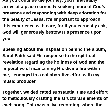
As you continue the journey, you’ll inevitably
arrive at a place earnestly seeking more of God’s
presence and responding with deep adoration for
the beauty of Jesus. It’s important to approach
this experience with care, for if you earnestly ask,
God will generously bestow His presence upon
you.
Speaking about the inspiration behind the album,
SarahFaith said “In response to the spiritual
revelation regarding the holiness of God and the
imperative of maintaining His divine fire within
me, I engaged in a collaborative effort with my
music producer.
Together, we dedicated substantial time and effort
to meticulously crafting the structural elements of
each song. This was a live recording, where the