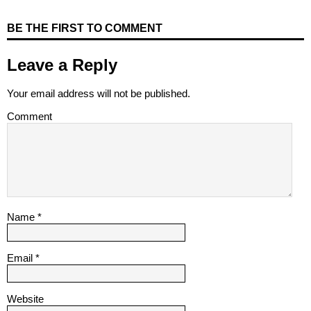
BE THE FIRST TO COMMENT
Leave a Reply
Your email address will not be published.
Comment
Name
*
Email
*
Website