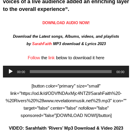
voices of a live audience added an enriching layer
to the overall experience”.
DOWNLOAD AUDIO NOW!
Download the Latest songs, Albums, videos, and playlists
by
SarahFaith
MP3 download & Lyrics 2023
Follow
the
link
below to download it here
00:00
00:00
Audio
Player
[button color=”primary” size=”small”
link=”https://od.lk/d/ODVfNDAxMjc4NTZf/SarahFaith%20-
%20Rivers%20%28www.revelationmusik.net%29.mp3″ icon=””
target=”false” center=”false” nofollow=”false”
sponsored=”false”]DOWNLOAD NOW![/button]
VIDEO: Sarahfaith ‘Rivers’ Mp3 Download & Video 2023