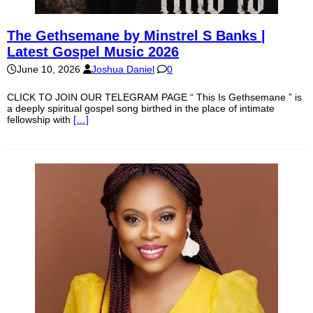
The Gethsemane by Minstrel S Banks |
Latest Gospel Music 2026
June 10, 2026
Joshua Daniel
0
CLICK TO JOIN OUR TELEGRAM PAGE “ This Is Gethsemane ” is
a deeply spiritual gospel song birthed in the place of intimate
fellowship with
[…]