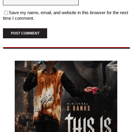
Save my name, email, and website in this browser for the next
time I comment.