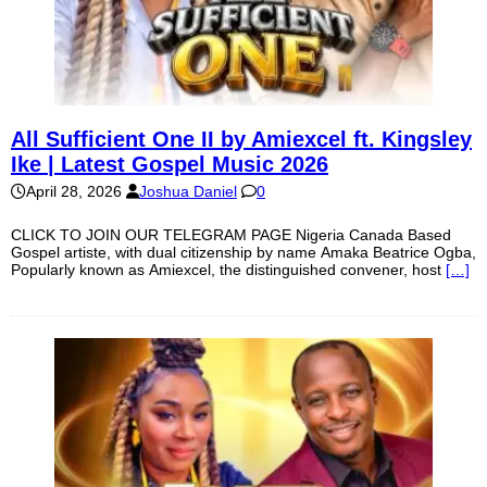
All Sufficient One II by Amiexcel ft. Kingsley
Ike | Latest Gospel Music 2026
April 28, 2026
Joshua Daniel
0
CLICK TO JOIN OUR TELEGRAM PAGE Nigeria Canada Based
Gospel artiste, with dual citizenship by name Amaka Beatrice Ogba,
Popularly known as Amiexcel, the distinguished convener, host
[…]