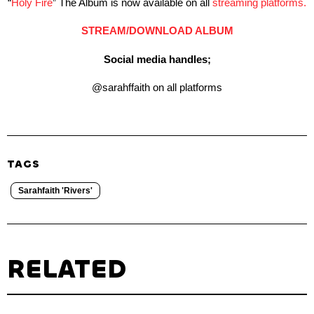
“
Holy Fire
” The Album is now available on all
streaming platforms.
STREAM/DOWNLOAD ALBUM
Social media handles;
@sarahffaith on all platforms
TAGS
Sarahfaith 'Rivers'
RELATED