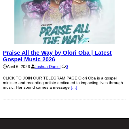
Praise All the Way by Olori Oba | Latest
Gospel Music 2026
April 6, 2026
Joshua Daniel
0
CLICK TO JOIN OUR TELEGRAM PAGE Olori Oba is a gospel
minister and recording artiste dedicated to impacting lives through
music. Her sound carries a message
[…]