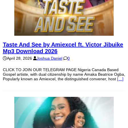
Taste And See by Amiexcel ft. Victor Jibuike
Mp3 Download 2026
April 28, 2026
Joshua Daniel
0
CLICK TO JOIN OUR TELEGRAM PAGE Nigeria Canada Based
Gospel artiste, with dual citizenship by name Amaka Beatrice Ogba,
Popularly known as Amiexcel, the distinguished convener, host
[…]