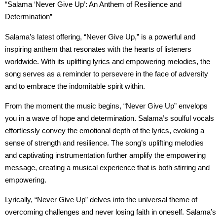
“Salama ‘Never Give Up’: An Anthem of Resilience and
Determination”
Salama’s latest offering, “Never Give Up,” is a powerful and
inspiring anthem that resonates with the hearts of listeners
worldwide. With its uplifting lyrics and empowering melodies, the
song serves as a reminder to persevere in the face of adversity
and to embrace the indomitable spirit within.
From the moment the music begins, “Never Give Up” envelops
you in a wave of hope and determination. Salama’s soulful vocals
effortlessly convey the emotional depth of the lyrics, evoking a
sense of strength and resilience. The song’s uplifting melodies
and captivating instrumentation further amplify the empowering
message, creating a musical experience that is both stirring and
empowering.
Lyrically, “Never Give Up” delves into the universal theme of
overcoming challenges and never losing faith in oneself. Salama’s