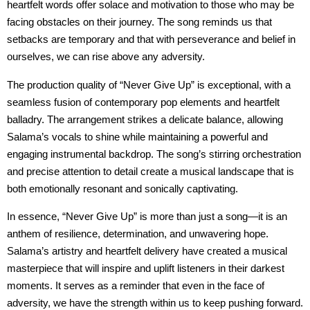
heartfelt words offer solace and motivation to those who may be
facing obstacles on their journey. The song reminds us that
setbacks are temporary and that with perseverance and belief in
ourselves, we can rise above any adversity.
The production quality of “Never Give Up” is exceptional, with a
seamless fusion of contemporary pop elements and heartfelt
balladry. The arrangement strikes a delicate balance, allowing
Salama’s vocals to shine while maintaining a powerful and
engaging instrumental backdrop. The song’s stirring orchestration
and precise attention to detail create a musical landscape that is
both emotionally resonant and sonically captivating.
In essence, “Never Give Up” is more than just a song—it is an
anthem of resilience, determination, and unwavering hope.
Salama’s artistry and heartfelt delivery have created a musical
masterpiece that will inspire and uplift listeners in their darkest
moments. It serves as a reminder that even in the face of
adversity, we have the strength within us to keep pushing forward.