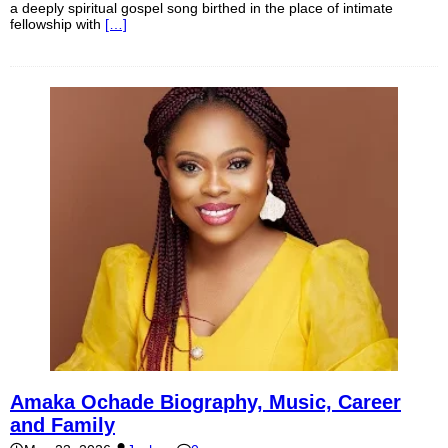
a deeply spiritual gospel song birthed in the place of intimate
fellowship with
[…]
Amaka Ochade Biography, Music, Career
and Family