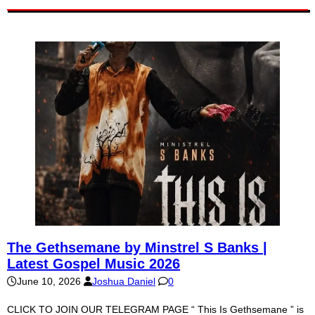
The Gethsemane by Minstrel S Banks |
Latest Gospel Music 2026
June 10, 2026
Joshua Daniel
0
CLICK TO JOIN OUR TELEGRAM PAGE “ This Is Gethsemane ” is