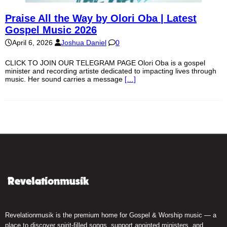
Praise All the Way by Olori Oba | Latest
Gospel Music 2026
April 6, 2026
Joshua Daniel
0
CLICK TO JOIN OUR TELEGRAM PAGE Olori Oba is a gospel
minister and recording artiste dedicated to impacting lives through
music. Her sound carries a message
[…]
Revelationmusik is the premium home for Gospel & Worship music — a
place to discover spirit-filled songs, support anointed ministers, and