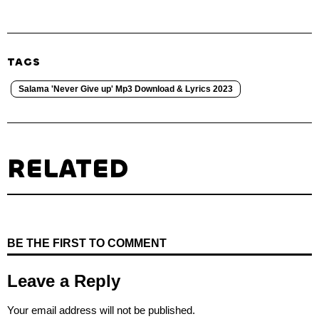
TAGS
Salama 'Never Give up' Mp3 Download & Lyrics 2023
RELATED
BE THE FIRST TO COMMENT
Leave a Reply
Your email address will not be published.