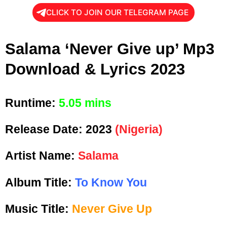
CLICK TO JOIN OUR TELEGRAM PAGE
Salama ‘Never Give up’ Mp3
Download & Lyrics 2023
Runtime:
5.05 mins
Release Date:
2023
(Nigeria)
Artist Name:
Salama
Album Title:
To Know You
Music Title:
Never Give Up