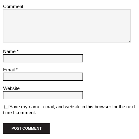
Comment
Name
*
Email
*
Website
Save my name, email, and website in this browser for the next
time I comment.