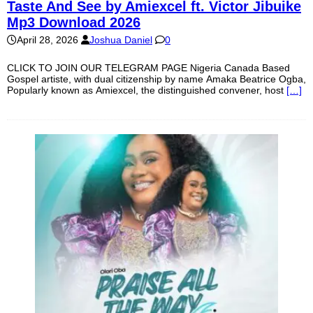
Taste And See by Amiexcel ft. Victor Jibuike
Mp3 Download 2026
April 28, 2026
Joshua Daniel
0
CLICK TO JOIN OUR TELEGRAM PAGE Nigeria Canada Based
Gospel artiste, with dual citizenship by name Amaka Beatrice Ogba,
Popularly known as Amiexcel, the distinguished convener, host
[…]