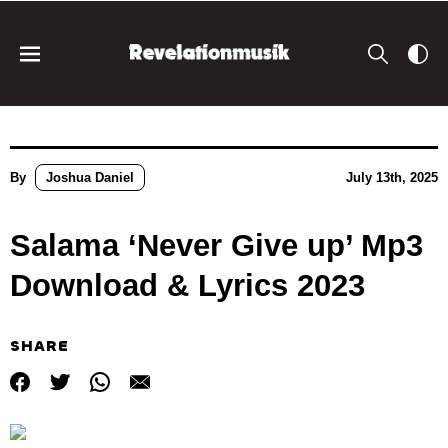
By
Joshua Daniel
July 13th, 2025
Salama ‘Never Give up’ Mp3
Download & Lyrics 2023
SHARE