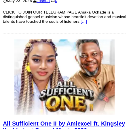
May 23, 2026
Joshua
0
CLICK TO JOIN OUR TELEGRAM PAGE Amaka Ochade is a
distinguished gospel musician whose heartfelt devotion and musical
talents have touched the souls of listeners
[…]
All Sufficient One II by Amiexcel ft. Kingsley