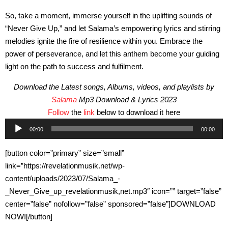
So, take a moment, immerse yourself in the uplifting sounds of
“Never Give Up,” and let Salama’s empowering lyrics and stirring
melodies ignite the fire of resilience within you. Embrace the
power of perseverance, and let this anthem become your guiding
light on the path to success and fulfilment.
Download the Latest songs, Albums, videos, and playlists by
Salama
Mp3 Download & Lyrics 2023
Follow
the
link
below to download it here
Audio
00:00
00:00
Player
[button color=”primary” size=”small”
link=”https://revelationmusik.net/wp-
content/uploads/2023/07/Salama_-
_Never_Give_up_revelationmusik,net.mp3″ icon=”” target=”false”
center=”false” nofollow=”false” sponsored=”false”]DOWNLOAD
NOW![/button]