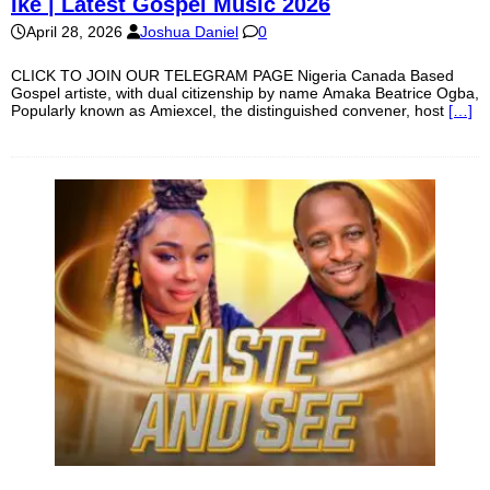
Ike | Latest Gospel Music 2026
April 28, 2026
Joshua Daniel
0
CLICK TO JOIN OUR TELEGRAM PAGE Nigeria Canada Based
Gospel artiste, with dual citizenship by name Amaka Beatrice Ogba,
Popularly known as Amiexcel, the distinguished convener, host
[…]