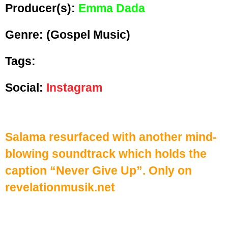
Producer(s):
Emma Dada
Genre:
(Gospel Music)
Tags:
Social:
Instagram
Salama resurfaced with another mind-
blowing soundtrack which holds the
caption “Never Give Up”. Only on
revelationmusik.net