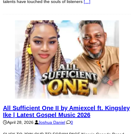
talents have touched the souls of listeners
[…]
All Sufficient One II by Amiexcel ft. Kingsley
Ike | Latest Gospel Music 2026
April 28, 2026
Joshua Daniel
0