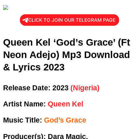
CLICK TO JOIN OUR TELEGRAM PAGE
Queen Kel ‘God’s Grace’ (Ft
Neon Adejo) Mp3 Download
& Lyrics 2023
Release Date:
2023
(Nigeria)
Artist Name:
Queen Kel
Music Title:
God’s Grace
Producer(s): Dara Magic.