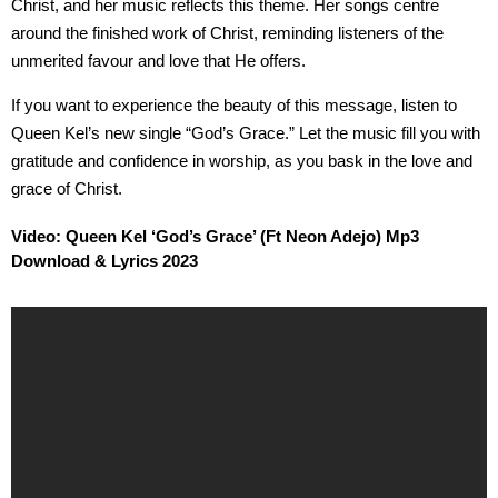
Christ, and her music reflects this theme. Her songs centre
around the finished work of Christ, reminding listeners of the
unmerited favour and love that He offers.
If you want to experience the beauty of this message, listen to
Queen Kel’s new single “God’s Grace.” Let the music fill you with
gratitude and confidence in worship, as you bask in the love and
grace of Christ.
Video: Queen Kel ‘God’s Grace’ (Ft Neon Adejo) Mp3
Download & Lyrics 2023