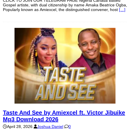
CLICK TO JOIN OUR TELEGRAM PAGE Nigeria Canada Based
Gospel artiste, with dual citizenship by name Amaka Beatrice Ogba,
Popularly known as Amiexcel, the distinguished convener, host
[…]
Taste And See by Amiexcel ft. Victor Jibuike
Mp3 Download 2026
April 28, 2026
Joshua Daniel
0