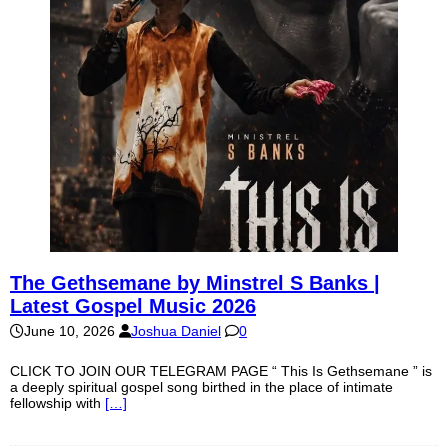
The Gethsemane by Minstrel S Banks |
Latest Gospel Music 2026
June 10, 2026
Joshua Daniel
0
CLICK TO JOIN OUR TELEGRAM PAGE “ This Is Gethsemane ” is
a deeply spiritual gospel song birthed in the place of intimate
fellowship with
[…]