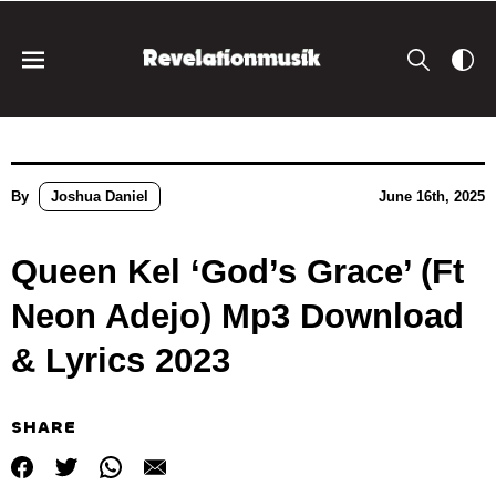
By
Joshua Daniel
June 16th, 2025
Queen Kel ‘God’s Grace’ (Ft
Neon Adejo) Mp3 Download
& Lyrics 2023
SHARE