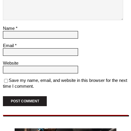
Name
*
Email
*
Website
Save my name, email, and website in this browser for the next
time I comment.