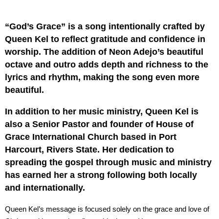
“God’s Grace” is a song intentionally crafted by
Queen Kel to reflect gratitude and confidence in
worship. The addition of Neon Adejo’s beautiful
octave and outro adds depth and richness to the
lyrics and rhythm, making the song even more
beautiful.
In addition to her music ministry, Queen Kel is
also a Senior Pastor and founder of House of
Grace International Church based in Port
Harcourt, Rivers State. Her dedication to
spreading the gospel through music and ministry
has earned her a strong following both locally
and internationally.
Queen Kel’s message is focused solely on the grace and love of