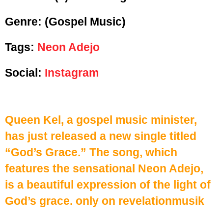
Genre:
(Gospel Music)
Tags:
Neon Adejo
Social:
Instagram
Queen Kel, a gospel music minister,
has just released a new single titled
“God’s Grace.” The song, which
features the sensational Neon Adejo,
is a beautiful expression of the light of
God’s grace. only on revelationmusik