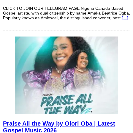
CLICK TO JOIN OUR TELEGRAM PAGE Nigeria Canada Based
Gospel artiste, with dual citizenship by name Amaka Beatrice Ogba,
Popularly known as Amiexcel, the distinguished convener, host
[…]
Praise All the Way by Olori Oba | Latest
Gospel Music 2026