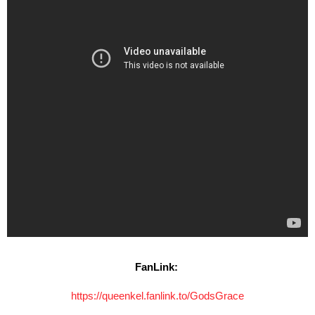
FanLink:
https://queenkel.fanlink.to/GodsGrace