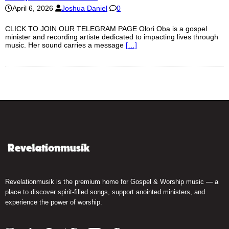
April 6, 2026
Joshua Daniel
0
CLICK TO JOIN OUR TELEGRAM PAGE Olori Oba is a gospel
minister and recording artiste dedicated to impacting lives through
music. Her sound carries a message
[…]
Revelationmusik is the premium home for Gospel & Worship music — a
place to discover spirit-filled songs, support anointed ministers, and
experience the power of worship.