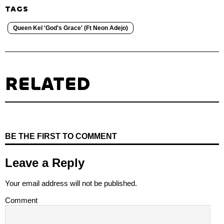
TAGS
Queen Kel 'God's Grace' (Ft Neon Adejo)
RELATED
BE THE FIRST TO COMMENT
Leave a Reply
Your email address will not be published.
Comment