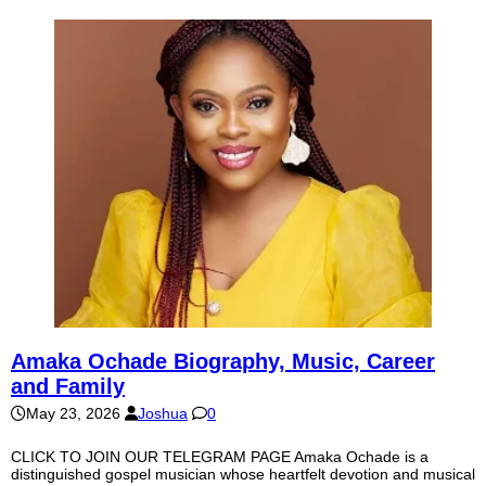
Amaka Ochade Biography, Music, Career
and Family
May 23, 2026
Joshua
0
CLICK TO JOIN OUR TELEGRAM PAGE Amaka Ochade is a
distinguished gospel musician whose heartfelt devotion and musical