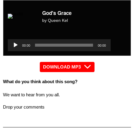
God's Grace
by Queen Kel
Audio
Player
Audio
00:00
00:00
Player
DOWNLOAD MP3
What do you think about this song?
We want to hear from you all.
Drop your comments