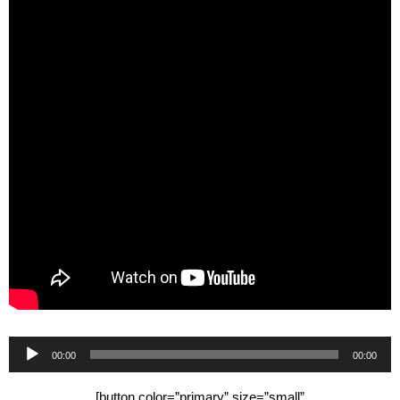
Audio
00:00
00:00
Player
[button color=”primary” size=”small”