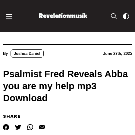
By
Joshua Daniel
June 27th, 2025
Psalmist Fred Reveals Abba
you are my help mp3
Download
SHARE