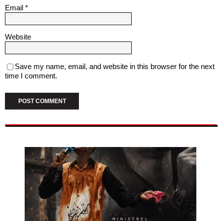
Email
*
Website
Save my name, email, and website in this browser for the next
time I comment.