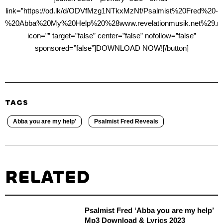
link=”https://od.lk/d/ODVfMzg1NTkxMzNf/Psalmist%20Fred%20-
%20Abba%20My%20Help%20%28www.revelationmusik.net%29.m
icon=”” target=”false” center=”false” nofollow=”false”
sponsored=”false”]DOWNLOAD NOW![/button]
TAGS
Abba you are my help'
Psalmist Fred Reveals
RELATED
Psalmist Fred ‘Abba you are my help’
Mp3 Download & Lyrics 2023