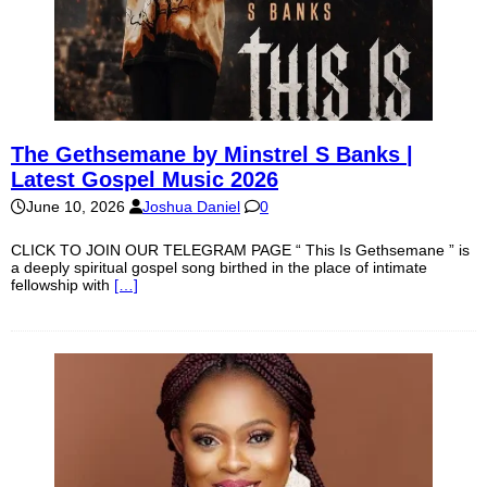
The Gethsemane by Minstrel S Banks |
Latest Gospel Music 2026
June 10, 2026
Joshua Daniel
0
CLICK TO JOIN OUR TELEGRAM PAGE “ This Is Gethsemane ” is
a deeply spiritual gospel song birthed in the place of intimate
fellowship with
[…]