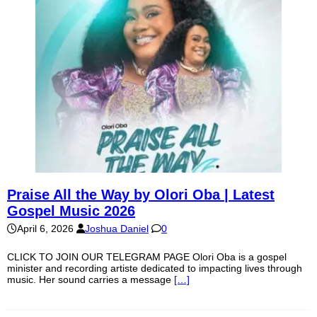
Praise All the Way by Olori Oba | Latest
Gospel Music 2026
April 6, 2026
Joshua Daniel
0
CLICK TO JOIN OUR TELEGRAM PAGE Olori Oba is a gospel
minister and recording artiste dedicated to impacting lives through
music. Her sound carries a message
[…]