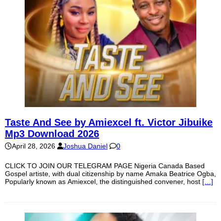
Taste And See by Amiexcel ft. Victor Jibuike
Mp3 Download 2026
April 28, 2026
Joshua Daniel
0
CLICK TO JOIN OUR TELEGRAM PAGE Nigeria Canada Based
Gospel artiste, with dual citizenship by name Amaka Beatrice Ogba,
Popularly known as Amiexcel, the distinguished convener, host
[…]