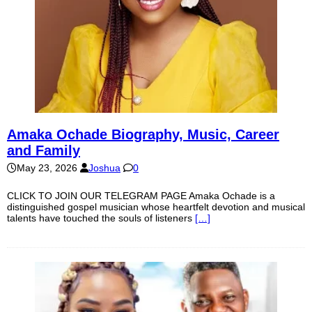
Amaka Ochade Biography, Music, Career
and Family
May 23, 2026
Joshua
0
CLICK TO JOIN OUR TELEGRAM PAGE Amaka Ochade is a
distinguished gospel musician whose heartfelt devotion and musical
talents have touched the souls of listeners
[…]