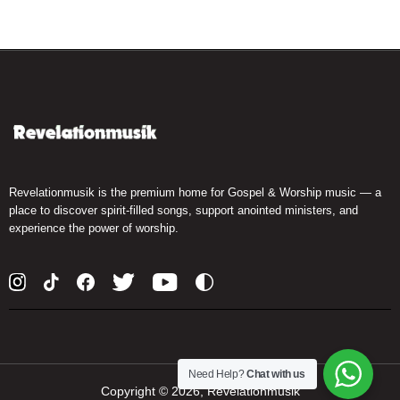
Revelationmusik is the premium home for Gospel & Worship music — a
place to discover spirit-filled songs, support anointed ministers, and
experience the power of worship.
Need Help?
Chat with us
Copyright ©
2026, Revelationmusik