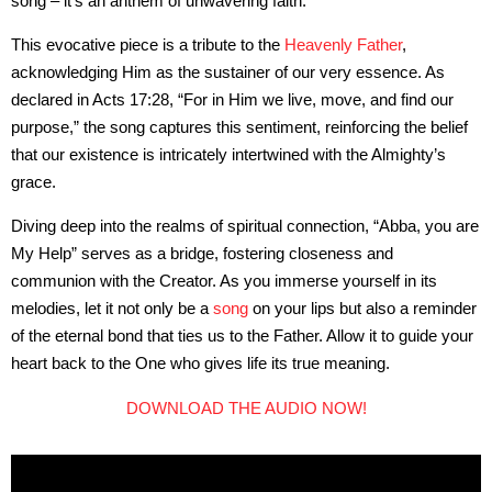
song – it’s an anthem of unwavering faith.
This evocative piece is a tribute to the
Heavenly Father
,
acknowledging Him as the sustainer of our very essence. As
declared in Acts 17:28, “For in Him we live, move, and find our
purpose,” the song captures this sentiment, reinforcing the belief
that our existence is intricately intertwined with the Almighty’s
grace.
Diving deep into the realms of spiritual connection, “Abba, you are
My Help” serves as a bridge, fostering closeness and
communion with the Creator. As you immerse yourself in its
melodies, let it not only be a
song
on your lips but also a reminder
of the eternal bond that ties us to the Father. Allow it to guide your
heart back to the One who gives life its true meaning.
DOWNLOAD THE AUDIO NOW!