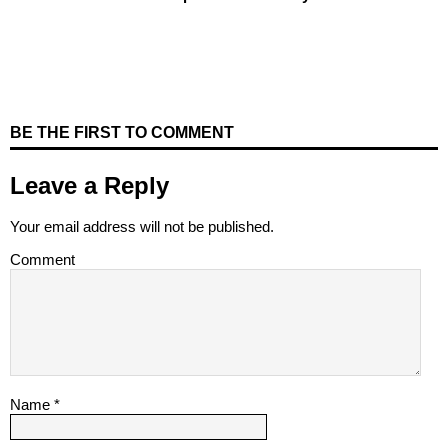
BE THE FIRST TO COMMENT
Leave a Reply
Your email address will not be published.
Comment
Name
*