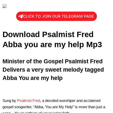
CLICK TO JOIN OUR TELEGRAM PAGE
Download Psalmist Fred
Abba you are my help Mp3
Minister of the Gospel Psalmist Fred
Delivers a very sweet melody tagged
Abba You are my help
Sung by
Psalmist Fred
, a devoted worshiper and acclaimed
gospel songwriter, “Abba, You are My Help” is more than just a