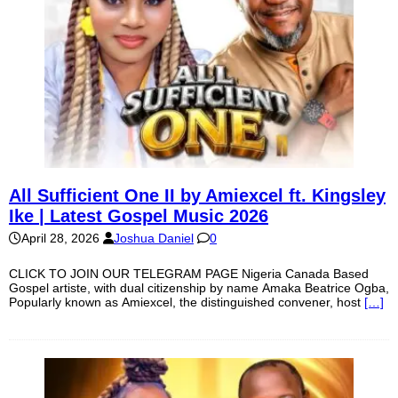
All Sufficient One II by Amiexcel ft. Kingsley
Ike | Latest Gospel Music 2026
April 28, 2026
Joshua Daniel
0
CLICK TO JOIN OUR TELEGRAM PAGE Nigeria Canada Based
Gospel artiste, with dual citizenship by name Amaka Beatrice Ogba,
Popularly known as Amiexcel, the distinguished convener, host
[…]