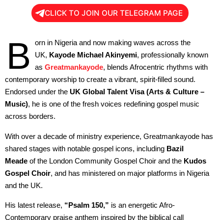
CLICK TO JOIN OUR TELEGRAM PAGE
B
orn in Nigeria and now making waves across the
UK,
Kayode Michael Akinyemi
, professionally known
as
Greatmankayode
, blends Afrocentric rhythms with
contemporary worship to create a vibrant, spirit-filled sound.
Endorsed under the
UK Global Talent Visa (Arts & Culture –
Music)
, he is one of the fresh voices redefining gospel music
across borders.
With over a decade of ministry experience, Greatmankayode has
shared stages with notable gospel icons, including
Bazil
Meade
of the London Community Gospel Choir and the
Kudos
Gospel Choir
, and has ministered on major platforms in Nigeria
and the UK.
His latest release,
“Psalm 150,”
is an energetic Afro-
Contemporary praise anthem inspired by the biblical call