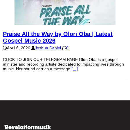
Praise All the Way by Olori Oba | Latest
Gospel Music 2026
April 6, 2026
Joshua Daniel
0
CLICK TO JOIN OUR TELEGRAM PAGE Olori Oba is a gospel
minister and recording artiste dedicated to impacting lives through
music. Her sound carries a message
[…]