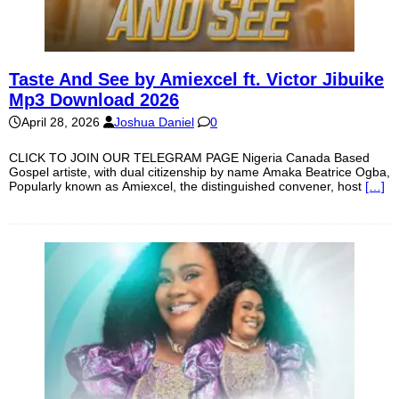
Taste And See by Amiexcel ft. Victor Jibuike
Mp3 Download 2026
April 28, 2026
Joshua Daniel
0
CLICK TO JOIN OUR TELEGRAM PAGE Nigeria Canada Based
Gospel artiste, with dual citizenship by name Amaka Beatrice Ogba,
Popularly known as Amiexcel, the distinguished convener, host
[…]