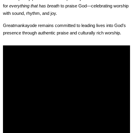
for
everything that has breath
to praise God—celebrating worship
with sound, rhythm, and joy.
Greatmankayode remains committed to leading lives into God’s
presence through authentic praise and culturally rich worship.