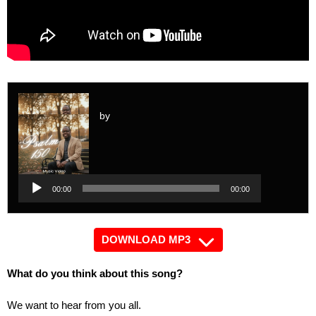
by
Audio
Player
Audio
00:00
00:00
Player
DOWNLOAD MP3
What do you think about this song?
We want to hear from you all.