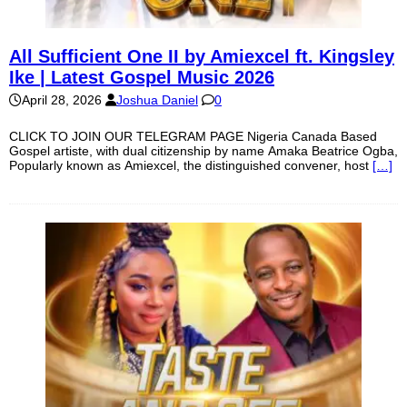
All Sufficient One II by Amiexcel ft. Kingsley
Ike | Latest Gospel Music 2026
April 28, 2026
Joshua Daniel
0
CLICK TO JOIN OUR TELEGRAM PAGE Nigeria Canada Based
Gospel artiste, with dual citizenship by name Amaka Beatrice Ogba,
Popularly known as Amiexcel, the distinguished convener, host
[…]