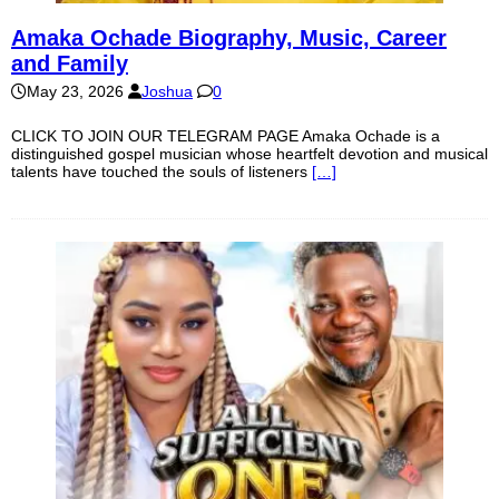
Amaka Ochade Biography, Music, Career
and Family
May 23, 2026
Joshua
0
CLICK TO JOIN OUR TELEGRAM PAGE Amaka Ochade is a
distinguished gospel musician whose heartfelt devotion and musical
talents have touched the souls of listeners
[…]