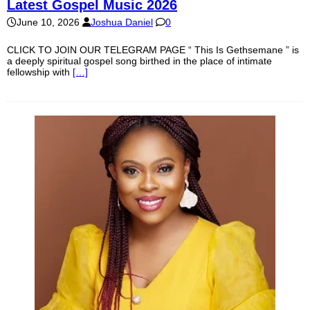
Latest Gospel Music 2026
June 10, 2026
Joshua Daniel
0
CLICK TO JOIN OUR TELEGRAM PAGE “ This Is Gethsemane ” is
a deeply spiritual gospel song birthed in the place of intimate
fellowship with
[…]