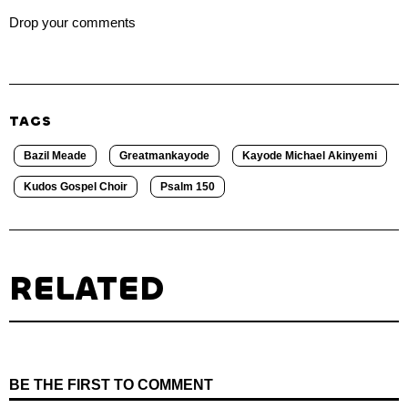
Drop your comments
TAGS
Bazil Meade
Greatmankayode
Kayode Michael Akinyemi
Kudos Gospel Choir
Psalm 150
RELATED
BE THE FIRST TO COMMENT