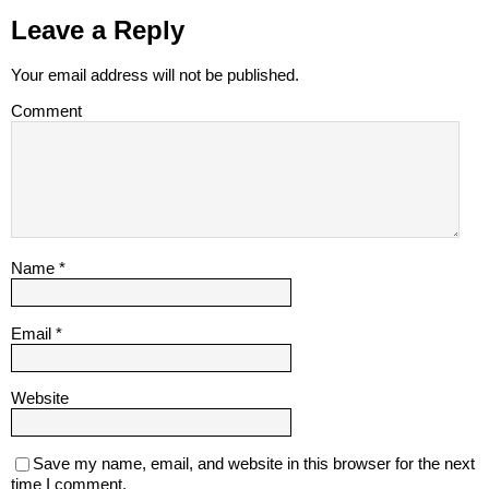
Leave a Reply
Your email address will not be published.
Comment
Name
*
Email
*
Website
Save my name, email, and website in this browser for the next
time I comment.