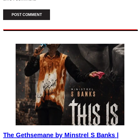
The Gethsemane by Minstrel S Banks |