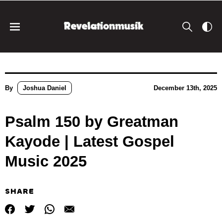
By
Joshua Daniel
December 13th, 2025
Psalm 150 by Greatman
Kayode | Latest Gospel
Music 2025
SHARE