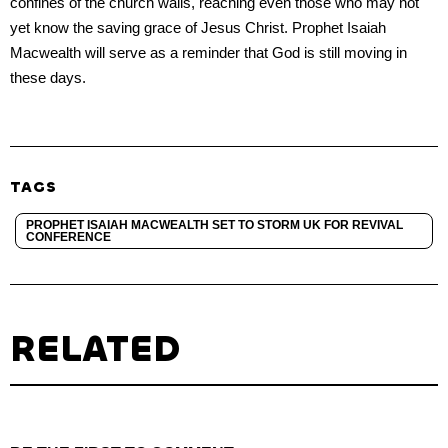
confines of the church walls, reaching even those who may not
yet know the saving grace of Jesus Christ. Prophet Isaiah
Macwealth will serve as a reminder that God is still moving in
these days.
TAGS
PROPHET ISAIAH MACWEALTH SET TO STORM UK FOR REVIVAL
CONFERENCE
RELATED