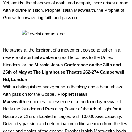
Yet, amidst the shadows of doubt and despair, there arises a man
with a divine mission, Prophet Isaiah Macwealth, the Prophet of
God with unwavering faith and passion.
He stands at the forefront of a movement poised to usher in a
new era of spiritual awakening as He comes to the United
Kingdom for the
Miracle Jesus Conference on the 24th and
25th of May at The Lighthouse Theatre 262-274 Camberwell
Rd, London
With a distinguished background in theology and a heart ablaze
with passion for the Gospel,
Prophet Isaiah
Macwealth
embodies the essence of a modern-day revivalist.
He is the founder and Presiding Pastor of the Ark of Light for All
Nations, a Church located in Lagos, with 10,000 seat capacity.
Driven by passion and determination to liberate men from the lies,
deceit and chains of the enemy, Prophet Isaiah Macwealth holds