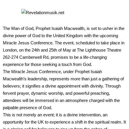
The Man of God, Prophet Isaiah Macwealth, is set to usher in the
divine power of God to the United Kingdom with the upcoming
Miracle Jesus Conference. The event, scheduled to take place in
London, on the 24th and 25th of May at The Lighthouse Theatre
262-274 Camberwell Rd, promises to be a life-changing
experience for those seeking a touch from God.
The Miracle Jesus Conference, under Prophet Isaiah
Macwealth’s leadership, represents more than just a gathering of
believers; it signifies a divine appointment with divinity. Through
fervent prayer, dynamic worship, and powerful preaching,
attendees will be immersed in an atmosphere charged with the
palpable presence of God.
This is not merely an event; it is a divine intervention, an
opportunity for the UK to experience a shift in the spiritual realm. It