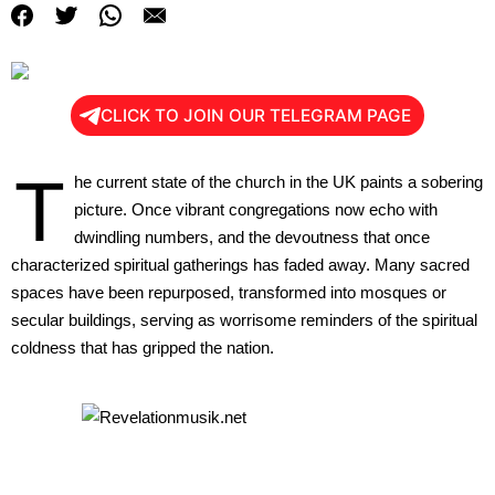
CLICK TO JOIN OUR TELEGRAM PAGE
T
he current state of the church in the UK paints a sobering
picture. Once vibrant congregations now echo with
dwindling numbers, and the devoutness that once
characterized spiritual gatherings has faded away. Many sacred
spaces have been repurposed, transformed into mosques or
secular buildings, serving as worrisome reminders of the spiritual
coldness that has gripped the nation.