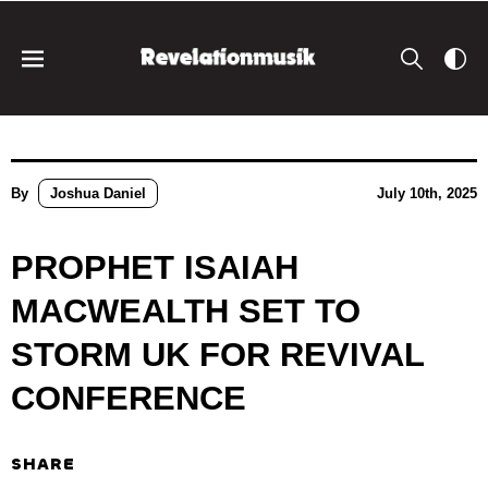
By
Joshua Daniel
July 10th, 2025
PROPHET ISAIAH
MACWEALTH SET TO
STORM UK FOR REVIVAL
CONFERENCE
SHARE