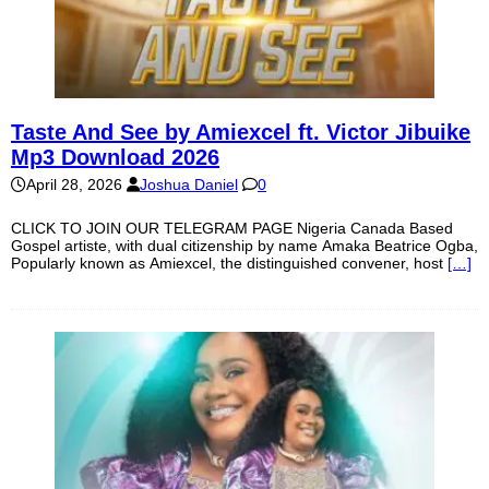
Taste And See by Amiexcel ft. Victor Jibuike
Mp3 Download 2026
April 28, 2026
Joshua Daniel
0
CLICK TO JOIN OUR TELEGRAM PAGE Nigeria Canada Based
Gospel artiste, with dual citizenship by name Amaka Beatrice Ogba,
Popularly known as Amiexcel, the distinguished convener, host
[…]