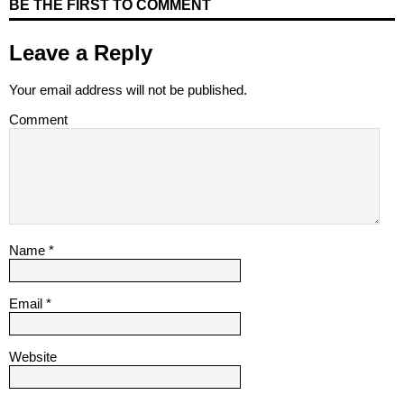
BE THE FIRST TO COMMENT
Leave a Reply
Your email address will not be published.
Comment
Name
*
Email
*
Website