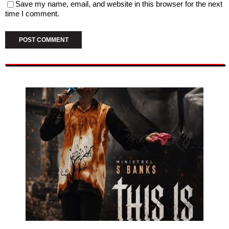
Save my name, email, and website in this browser for the next
time I comment.