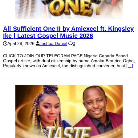
All Sufficient One II by Amiexcel ft. Kingsley
Ike | Latest Gospel Music 2026
April 28, 2026
Joshua Daniel
0
CLICK TO JOIN OUR TELEGRAM PAGE Nigeria Canada Based
Gospel artiste, with dual citizenship by name Amaka Beatrice Ogba,
Popularly known as Amiexcel, the distinguished convener, host
[…]