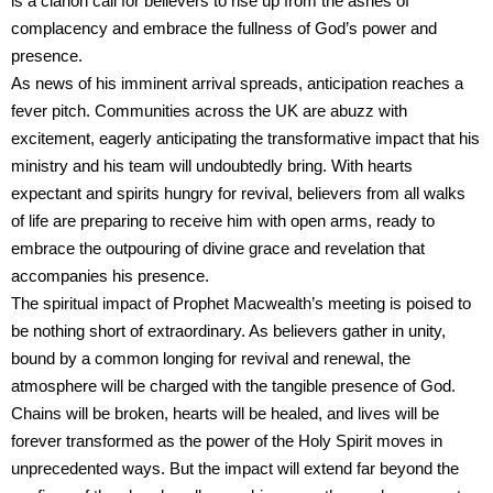
is a clarion call for believers to rise up from the ashes of
complacency and embrace the fullness of God’s power and
presence.
As news of his imminent arrival spreads, anticipation reaches a
fever pitch. Communities across the UK are abuzz with
excitement, eagerly anticipating the transformative impact that his
ministry and his team will undoubtedly bring. With hearts
expectant and spirits hungry for revival, believers from all walks
of life are preparing to receive him with open arms, ready to
embrace the outpouring of divine grace and revelation that
accompanies his presence.
The spiritual impact of Prophet Macwealth’s meeting is poised to
be nothing short of extraordinary. As believers gather in unity,
bound by a common longing for revival and renewal, the
atmosphere will be charged with the tangible presence of God.
Chains will be broken, hearts will be healed, and lives will be
forever transformed as the power of the Holy Spirit moves in
unprecedented ways. But the impact will extend far beyond the