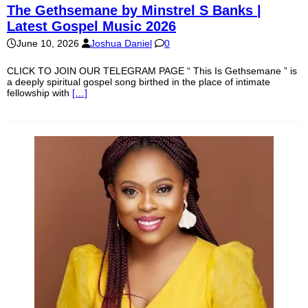
The Gethsemane by Minstrel S Banks |
Latest Gospel Music 2026
June 10, 2026
Joshua Daniel
0
CLICK TO JOIN OUR TELEGRAM PAGE “ This Is Gethsemane ” is
a deeply spiritual gospel song birthed in the place of intimate
fellowship with
[…]