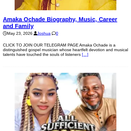
Amaka Ochade Biography, Music, Career
and Family
May 23, 2026
Joshua
0
CLICK TO JOIN OUR TELEGRAM PAGE Amaka Ochade is a
distinguished gospel musician whose heartfelt devotion and musical
talents have touched the souls of listeners
[…]