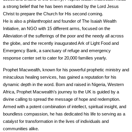
a strong belief that he has been mandated by the Lord Jesus
Christ to prepare the Church for His second coming.
He is also a philanthropist and founder of The Isaiah Wealth
Initiative, an NGO with 15 different arms, focused on the
Alleviation of the sufferings of the poor and the needy all across
the globe, and the recently inaugurated Ark of Light Food and
Emergency Bank, a sanctuary of refuge and emergency
response center set to cater for 20,000 families yearly.
Prophet Macwealth, known for his powerful prophetic ministry and
miraculous healing services, has gained a reputation for his
dynamic depth in the word. Born and raised in Nigeria, Western
Africa, Prophet Macwealth’s journey to the UK is guided by a
divine calling to spread the message of hope and redemption.
Armed with a potent combination of intellect, spiritual insight, and
boundless compassion, he has dedicated his life to serving as a
catalyst for transformation in the lives of individuals and
communities alike.