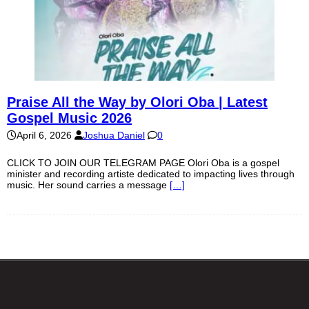
Praise All the Way by Olori Oba | Latest
Gospel Music 2026
April 6, 2026
Joshua Daniel
0
CLICK TO JOIN OUR TELEGRAM PAGE Olori Oba is a gospel
minister and recording artiste dedicated to impacting lives through
music. Her sound carries a message
[…]