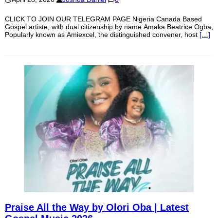
CLICK TO JOIN OUR TELEGRAM PAGE Nigeria Canada Based
Gospel artiste, with dual citizenship by name Amaka Beatrice Ogba,
Popularly known as Amiexcel, the distinguished convener, host
[…]
Praise All the Way by Olori Oba | Latest