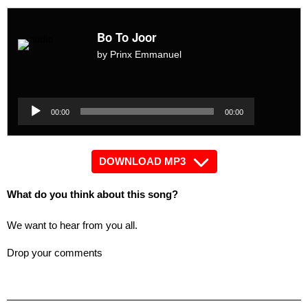
Bo To Joor
by Prinx Emmanuel
Audio
Player
Audio
00:00
00:00
Player
DOWNLOAD MP3
What do you think about this song?
We want to hear from you all.
Drop your comments