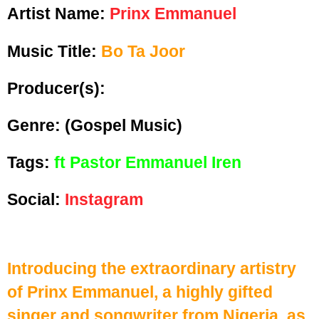
Artist Name:
Prinx Emmanuel
Music Title:
Bo Ta Joor
Producer(s):
Genre:
(Gospel Music)
Tags:
ft Pastor Emmanuel Iren
Social:
Instagram
Introducing the extraordinary artistry
of Prinx Emmanuel, a highly gifted
singer and songwriter from Nigeria, as