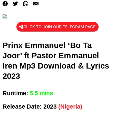
CLICK TO JOIN OUR TELEGRAM PAGE
Prinx Emmanuel ‘Bo Ta
Joor’ ft Pastor Emmanuel
Iren Mp3 Download & Lyrics
2023
Runtime:
5.5 mins
Release Date:
2023
(Nigeria)