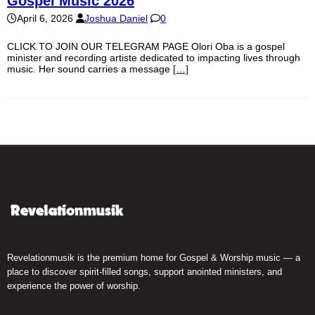
Gospel Music 2026
April 6, 2026
Joshua Daniel
0
CLICK TO JOIN OUR TELEGRAM PAGE Olori Oba is a gospel
minister and recording artiste dedicated to impacting lives through
music. Her sound carries a message
[…]
Revelationmusik is the premium home for Gospel & Worship music — a
place to discover spirit-filled songs, support anointed ministers, and
experience the power of worship.