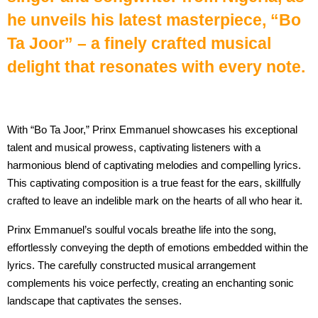
he unveils his latest masterpiece, “Bo
Ta Joor” – a finely crafted musical
delight that resonates with every note.
With “Bo Ta Joor,” Prinx Emmanuel showcases his exceptional
talent and musical prowess, captivating listeners with a
harmonious blend of captivating melodies and compelling lyrics.
This captivating composition is a true feast for the ears, skillfully
crafted to leave an indelible mark on the hearts of all who hear it.
Prinx Emmanuel’s soulful vocals breathe life into the song,
effortlessly conveying the depth of emotions embedded within the
lyrics. The carefully constructed musical arrangement
complements his voice perfectly, creating an enchanting sonic
landscape that captivates the senses.