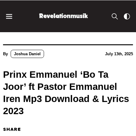
By
Joshua Daniel
July 13th, 2025
Prinx Emmanuel ‘Bo Ta
Joor’ ft Pastor Emmanuel
Iren Mp3 Download & Lyrics
2023
SHARE