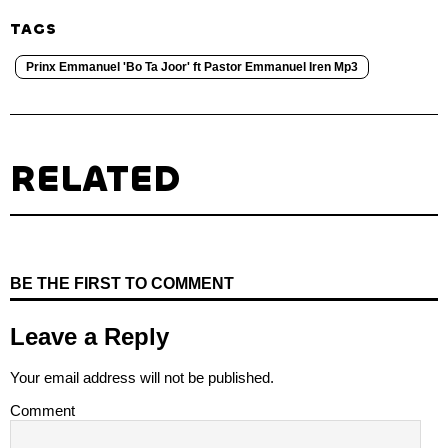
TAGS
Prinx Emmanuel 'Bo Ta Joor' ft Pastor Emmanuel Iren Mp3
RELATED
BE THE FIRST TO COMMENT
Leave a Reply
Your email address will not be published.
Comment