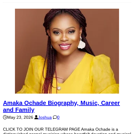
Amaka Ochade Biography, Music, Career
and Family
May 23, 2026
Joshua
0
CLICK TO JOIN OUR TELEGRAM PAGE Amaka Ochade is a
distinguished gospel musician whose heartfelt devotion and musical