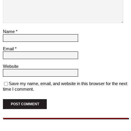
Name
*
Email
*
Website
Save my name, email, and website in this browser for the next
time I comment.