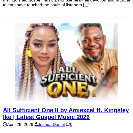
talents have touched the souls of listeners
[…]
All Sufficient One II by Amiexcel ft. Kingsley
Ike | Latest Gospel Music 2026
April 28, 2026
Joshua Daniel
0