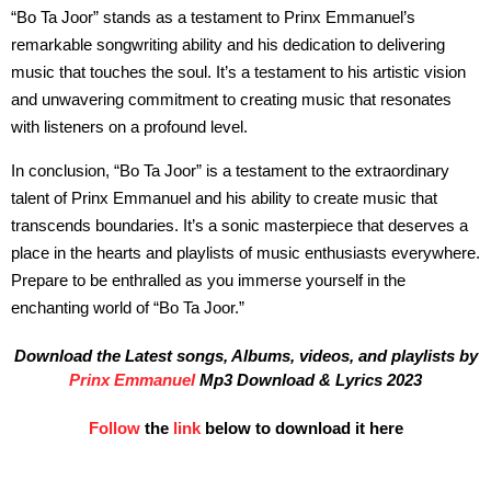
“Bo Ta Joor” stands as a testament to Prinx Emmanuel’s
remarkable songwriting ability and his dedication to delivering
music that touches the soul. It’s a testament to his artistic vision
and unwavering commitment to creating music that resonates
with listeners on a profound level.
In conclusion, “Bo Ta Joor” is a testament to the extraordinary
talent of Prinx Emmanuel and his ability to create music that
transcends boundaries. It’s a sonic masterpiece that deserves a
place in the hearts and playlists of music enthusiasts everywhere.
Prepare to be enthralled as you immerse yourself in the
enchanting world of “Bo Ta Joor.”
Download the Latest songs, Albums, videos, and playlists by
Prinx Emmanuel
Mp3 Download & Lyrics 2023
Follow
the
link
below to download it here