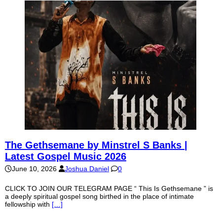
The Gethsemane by Minstrel S Banks |
Latest Gospel Music 2026
June 10, 2026
Joshua Daniel
0
CLICK TO JOIN OUR TELEGRAM PAGE “ This Is Gethsemane ” is
a deeply spiritual gospel song birthed in the place of intimate
fellowship with
[…]