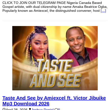
CLICK TO JOIN OUR TELEGRAM PAGE Nigeria Canada Based
Gospel artiste, with dual citizenship by name Amaka Beatrice Ogba,
Popularly known as Amiexcel, the distinguished convener, host
[…]
Taste And See by Amiexcel ft. Victor Jibuike
Mp3 Download 2026
April 28, 2026
Joshua Daniel
0