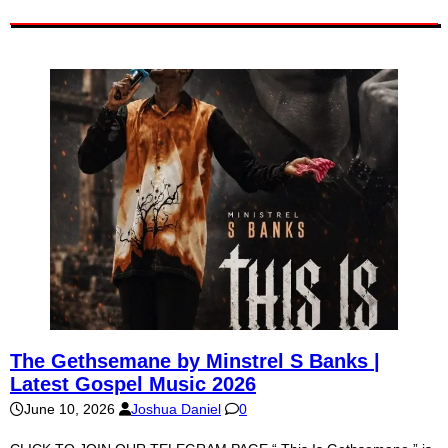
The Gethsemane by Minstrel S Banks |
Latest Gospel Music 2026
June 10, 2026
Joshua Daniel
0