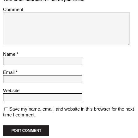
Comment
Name
*
Email
*
Website
Save my name, email, and website in this browser for the next
time I comment.