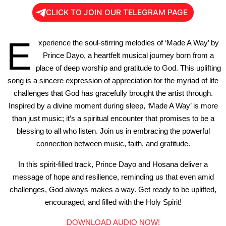
CLICK TO JOIN OUR TELEGRAM PAGE
E
xperience the soul-stirring melodies of ‘Made A Way’ by
Prince Dayo, a heartfelt musical journey born from a
place of deep worship and gratitude to God. This uplifting
song is a sincere expression of appreciation for the myriad of life
challenges that God has gracefully brought the artist through.
Inspired by a divine moment during sleep, ‘Made A Way’ is more
than just music; it’s a spiritual encounter that promises to be a
blessing to all who listen. Join us in embracing the powerful
connection between music, faith, and gratitude.
In this spirit-filled track, Prince Dayo and Hosana deliver a
message of hope and resilience, reminding us that even amid
challenges, God always makes a way. Get ready to be uplifted,
encouraged, and filled with the Holy Spirit!
DOWNLOAD AUDIO NOW!