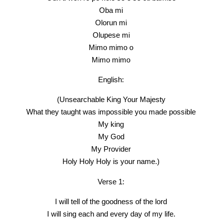
Oba mi
Olorun mi
Olupese mi
Mimo mimo o
Mimo mimo
English:
(Unsearchable King Your Majesty
What they taught was impossible you made possible
My king
My God
My Provider
Holy Holy Holy is your name.)
Verse 1:
I will tell of the goodness of the lord
I will sing each and every day of my life.