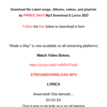
Download the Latest songs, Albums, videos, and playlists
by
PRINCE DAYO
Mp3 Download & Lyrics 2023
Follow
the
link
below to download it here
“Made a Way” is now available on all streaming platforms;
Watch Video Below;
https://youtu.be/kYwB6SrPaAk
STREAM/DOWNLOAD MP3
LYRICS
Awamaridi Oba dansaki…
Eh Eh Eh
Oun ti won ro pe kole se e se oti bamise