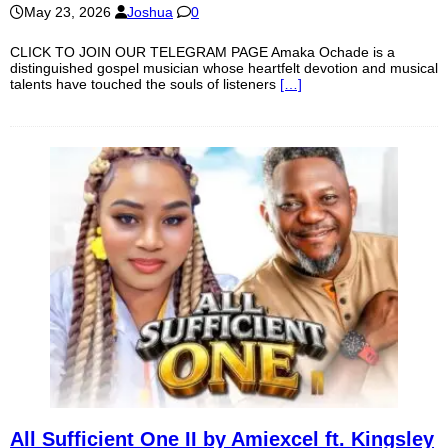
May 23, 2026
Joshua
0
CLICK TO JOIN OUR TELEGRAM PAGE Amaka Ochade is a
distinguished gospel musician whose heartfelt devotion and musical
talents have touched the souls of listeners
[…]
All Sufficient One II by Amiexcel ft. Kingsley