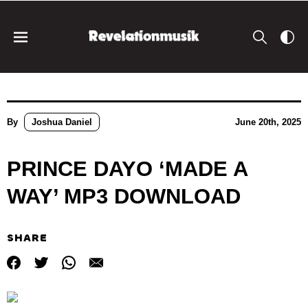
By
Joshua Daniel
June 20th, 2025
PRINCE DAYO ‘MADE A
WAY’ MP3 DOWNLOAD
SHARE