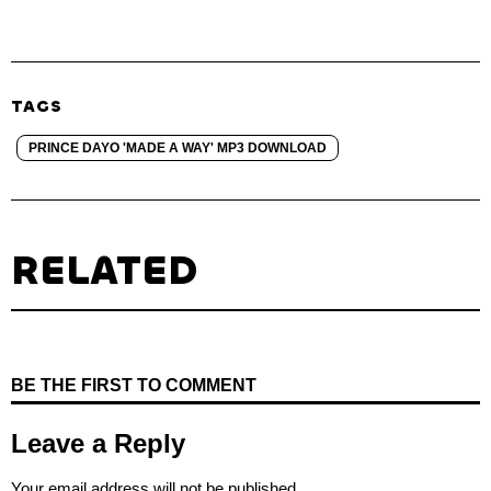
TAGS
PRINCE DAYO 'MADE A WAY' MP3 DOWNLOAD
RELATED
BE THE FIRST TO COMMENT
Leave a Reply
Your email address will not be published.