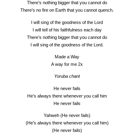
There’s nothing bigger that you cannot do
There’s no fire on Earth that you cannot quench.
I will sing of the goodness of the Lord
I will tell of his faithfulness each day
There’s nothing bigger that you cannot do
I will sing of the goodness of the Lord.
Made a Way
A way for me 2x
Yoruba chant
He never fails
He’s always there whenever you call him
He never fails
Yahweh (He never fails)
(He’s always there whenever you call him)
(He never fails)