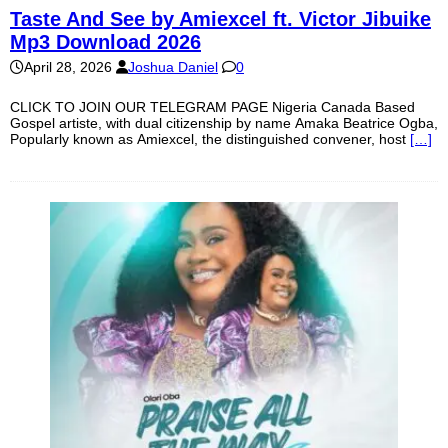
Taste And See by Amiexcel ft. Victor Jibuike
Mp3 Download 2026
April 28, 2026
Joshua Daniel
0
CLICK TO JOIN OUR TELEGRAM PAGE Nigeria Canada Based
Gospel artiste, with dual citizenship by name Amaka Beatrice Ogba,
Popularly known as Amiexcel, the distinguished convener, host
[…]