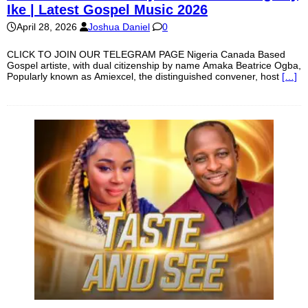
Ike | Latest Gospel Music 2026
April 28, 2026
Joshua Daniel
0
CLICK TO JOIN OUR TELEGRAM PAGE Nigeria Canada Based
Gospel artiste, with dual citizenship by name Amaka Beatrice Ogba,
Popularly known as Amiexcel, the distinguished convener, host
[…]