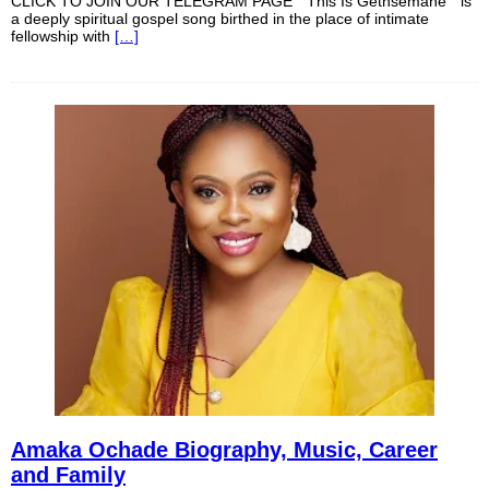
CLICK TO JOIN OUR TELEGRAM PAGE “ This Is Gethsemane ” is
a deeply spiritual gospel song birthed in the place of intimate
fellowship with
[…]
Amaka Ochade Biography, Music, Career
and Family