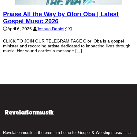
Praise All the Way by Olori Oba | Latest
Gospel Music 2026
April 6, 2026
Joshua Daniel
0
CLICK TO JOIN OUR TELEGRAM PAGE Olori Oba is a gospel
minister and recording artiste dedicated to impacting lives through
music. Her sound carries a message
[…]
Revelationmusik is the premium home for Gospel & Worship music — a