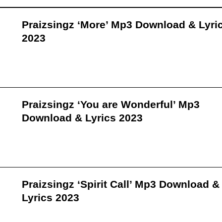
Praizsingz ‘More’ Mp3 Download & Lyri
2023
Praizsingz ‘You are Wonderful’ Mp3
Download & Lyrics 2023
Praizsingz ‘Spirit Call’ Mp3 Download &
Lyrics 2023