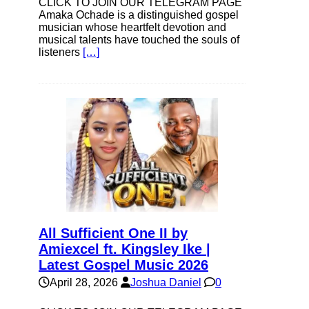
CLICK TO JOIN OUR TELEGRAM PAGE
Amaka Ochade is a distinguished gospel
musician whose heartfelt devotion and
musical talents have touched the souls of
listeners
[…]
All Sufficient One II by
Amiexcel ft. Kingsley Ike |
Latest Gospel Music 2026
April 28, 2026
Joshua Daniel
0