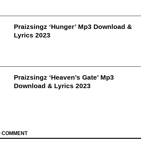
Praizsingz ‘Hunger’ Mp3 Download &
Lyrics 2023
Praizsingz ‘Heaven’s Gate’ Mp3
Download & Lyrics 2023
TO COMMENT