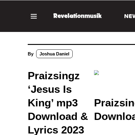
NE
By
Joshua Daniel
Praizsingz
‘Jesus Is
King’ mp3
Praizsin
Download &
Downloa
Lyrics 2023