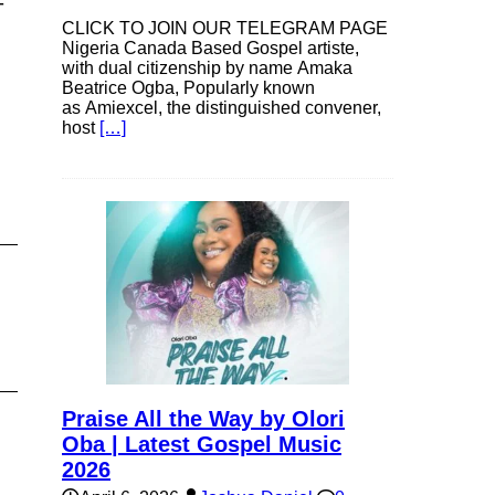
-
CLICK TO JOIN OUR TELEGRAM PAGE
Nigeria Canada Based Gospel artiste,
with dual citizenship by name Amaka
Beatrice Ogba, Popularly known
se
as Amiexcel, the distinguished convener,
host
[…]
ase
e.
Praise All the Way by Olori
Oba | Latest Gospel Music
2026