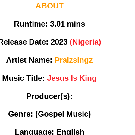
ABOUT
Runtime: 3
.01 mins
Release Date:
2023
(Nigeria)
Artist Name:
Praizsingz
Music Title:
Jesus Is King
Producer(s):
Genre:
(Gospel Music)
Language: English