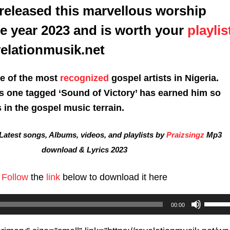
released this marvellous worship
he year 2023 and is worth your
playlis
velationmusik.net
ne of the most
recognized
gospel artists in Nigeria.
is one tagged ‘Sound of Victory’ has earned him so
in the gospel music terrain.
atest songs, Albums, videos, and playlists by
Praizsingz
Mp3
download & Lyrics 2023
Follow
the
link
below to download it here
Use
00:00
Up/D