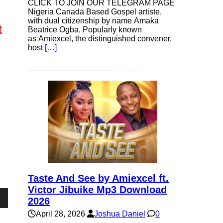
CLICK TO JOIN OUR TELEGRAM PAGE
Nigeria Canada Based Gospel artiste,
with dual citizenship by name Amaka
t
Beatrice Ogba, Popularly known
as Amiexcel, the distinguished convener,
host
[…]
Taste And See by Amiexcel ft.
Victor Jibuike Mp3 Download
2026
own
April 28, 2026
Joshua Daniel
0