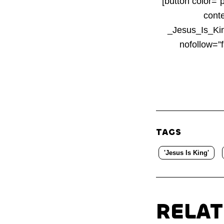
[button color=”
cont
_Jesus_Is_Kin
nofollow=”
TAGS
'Jesus Is King'
RELA