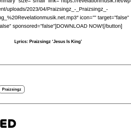
Arrow
primary” size=”small” link=”https://revelationmusik.net/wp
keys
ent/uploads/2023/04/Praizsingz_-_Praizsingz_-
to
g_%20Revelationmusik.net.mp3″ icon=”” target=”false”
increa
false” sponsored=”false”]DOWNLOAD NOW![/button]
or
Lyrics: Praizsingz ‘Jesus Is King’
decre
volum
Praizsingz
TED