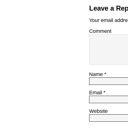
Leave a Rep
Your email addres
Comment
Name
*
Email
*
Website