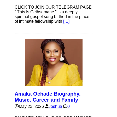
CLICK TO JOIN OUR TELEGRAM PAGE
“ This Is Gethsemane ” is a deeply
spiritual gospel song birthed in the place
of intimate fellowship with
[…]
Amaka Ochade Biography,
Music, Career and Family
May 23, 2026
Joshua
0