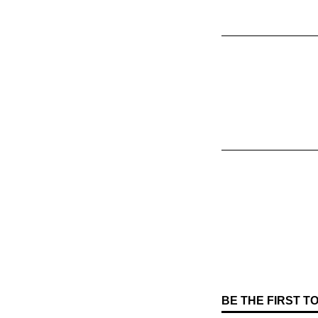
BE THE FIRST 