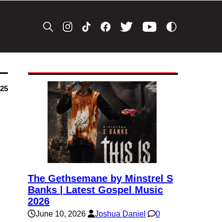
025
The Gethsemane by Minstrel S
Banks | Latest Gospel Music
2026
June 10, 2026
Joshua Daniel
0