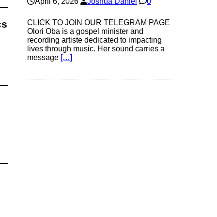
April 6, 2026
Joshua Daniel
0
CLICK TO JOIN OUR TELEGRAM PAGE
cs
Olori Oba is a gospel minister and
recording artiste dedicated to impacting
lives through music. Her sound carries a
message
[…]