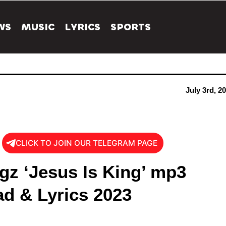
WS
MUSIC
LYRICS
SPORTS
July 3rd, 2
CLICK TO JOIN OUR TELEGRAM PAGE
gz ‘Jesus Is King’ mp3
d & Lyrics 2023