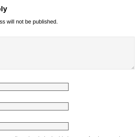
ly
s will not be published.