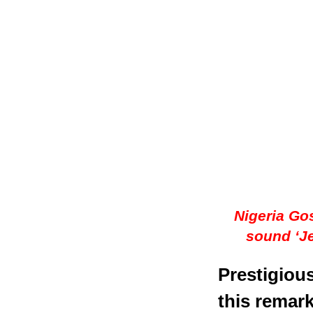
Nigeria Gos
sound ‘J
Prestigiou
this remark