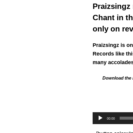
Praizsingz
Chant in t
only on re
Praizsingz is o
Records like th
many accolades 
Download the L
Audio
00:00
Player