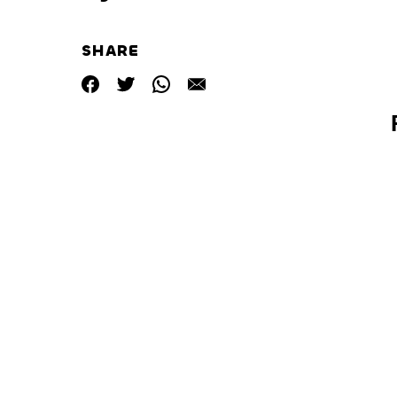
SHARE