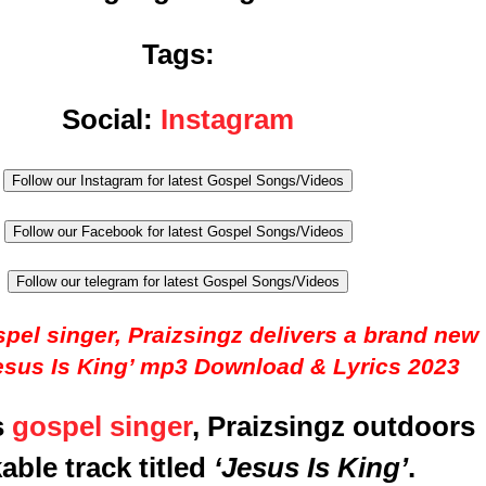
Tags:
Social:
Instagram
Follow our Instagram for latest Gospel Songs/Videos
Follow our Facebook for latest Gospel Songs/Videos
Follow our telegram for latest Gospel Songs/Videos
pel singer, Praizsingz delivers a brand new
esus Is King’ mp3 Download & Lyrics 2023
s
gospel singer
, Praizsingz outdoors
able track titled
‘Jesus Is King’
.