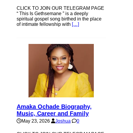
CLICK TO JOIN OUR TELEGRAM PAGE
“ This Is Gethsemane ” is a deeply
spiritual gospel song birthed in the place
of intimate fellowship with
[…]
Amaka Ochade Biography,
Music, Career and Family
May 23, 2026
Joshua
0