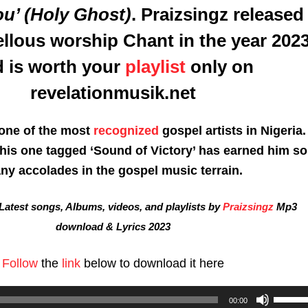
ou’ (Holy Ghost)
.
Praizsingz
released
ellous worship Chant in the year 202
 is worth your
playlist
only on
revelationmusik.net
 one of the most
recognized
gospel artists in Nigeria.
this one tagged ‘Sound of Victory’ has earned him so
ny accolades in the gospel music terrain.
atest songs, Albums, videos, and playlists by
Praizsingz
Mp3
download & Lyrics 2023
Follow
the
link
below to download it here
Use
00:00