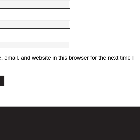
email, and website in this browser for the next time I