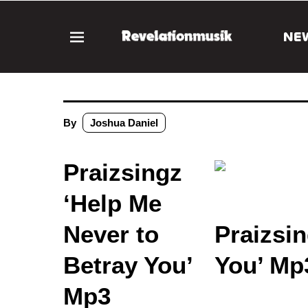
NE
By
Joshua Daniel
Praizsingz
‘Help Me
Never to
Praizsin
Betray You’
You’ Mp
Mp3