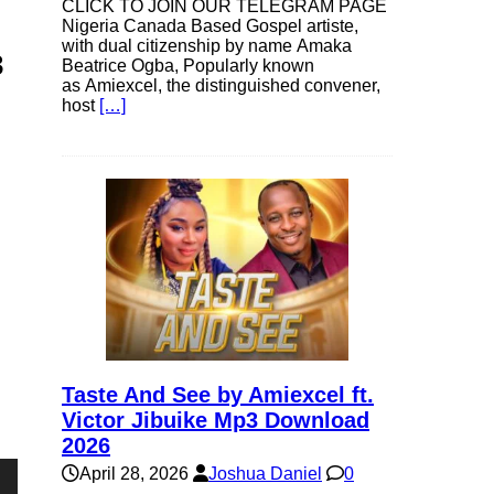
CLICK TO JOIN OUR TELEGRAM PAGE
Nigeria Canada Based Gospel artiste,
with dual citizenship by name Amaka
3
Beatrice Ogba, Popularly known
as Amiexcel, the distinguished convener,
host
[…]
Taste And See by Amiexcel ft.
Victor Jibuike Mp3 Download
2026
April 28, 2026
Joshua Daniel
0