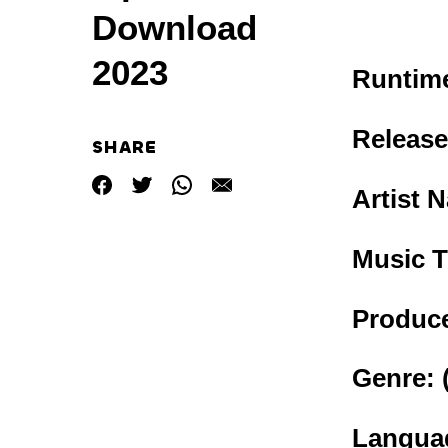
Download
2023
Runtime
Release
SHARE
Artist 
Music T
Produce
Genre:
Languag