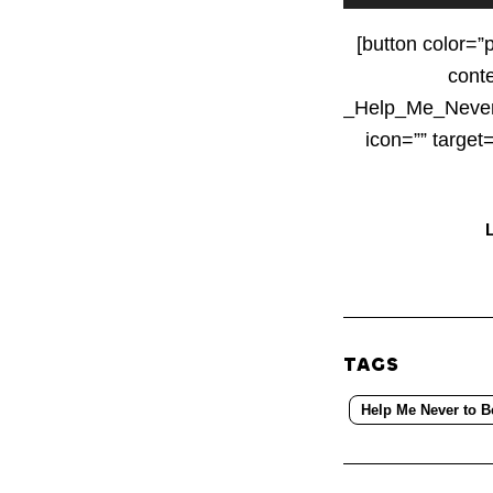
Player
[button color=”
cont
_Help_Me_Never
icon=”” targe
TAGS
Help Me Never to B