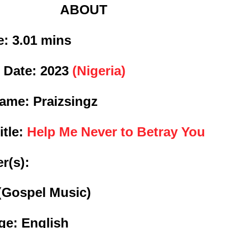
ABOUT
: 3
.01 mins
 Date:
2023
(Nigeria)
Name: Praizsingz
itle:
Help Me Never to Betray You
r(s):
(Gospel Music)
e: English