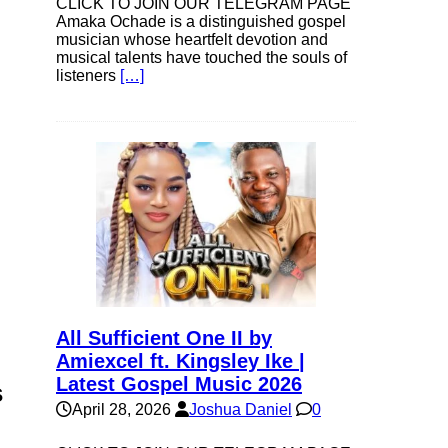
CLICK TO JOIN OUR TELEGRAM PAGE
Amaka Ochade is a distinguished gospel
musician whose heartfelt devotion and
musical talents have touched the souls of
listeners
[…]
All Sufficient One II by
Amiexcel ft. Kingsley Ike |
Latest Gospel Music 2026
s
April 28, 2026
Joshua Daniel
0