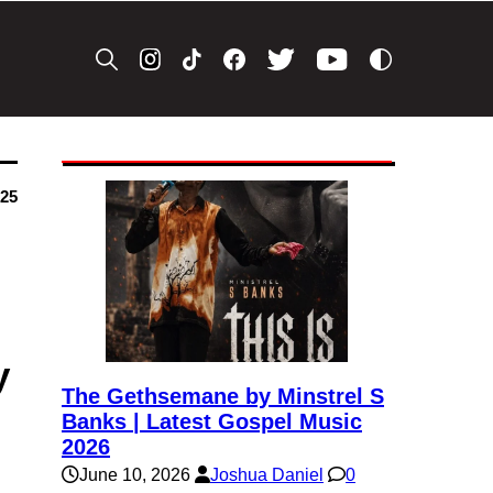
025
y
The Gethsemane by Minstrel S
Banks | Latest Gospel Music
2026
June 10, 2026
Joshua Daniel
0