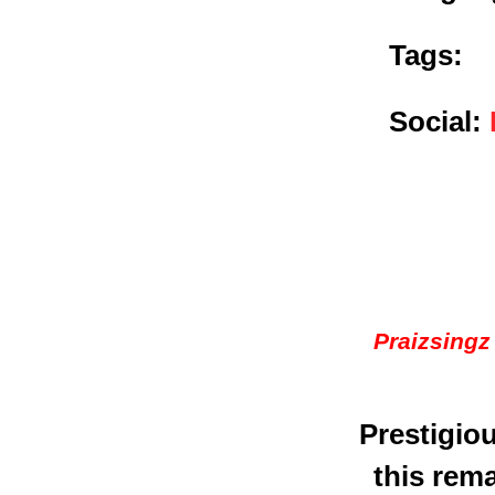
Tags:
Social:
Praizsingz
Prestigio
this rema