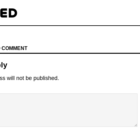
TED
TO COMMENT
ly
s will not be published.