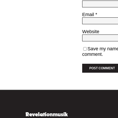
Email
*
Website
Save my name, 
comment.