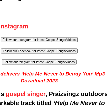
Instagram
Follow our Instagram for latest Gospel Songs/Videos
Follow our Facebook for latest Gospel Songs/Videos
Follow our telegram for latest Gospel Songs/Videos
 delivers ‘Help Me Never to Betray You’ Mp3
Download 2023
us
gospel singer
, Praizsingz outdoor
rkable track titled
‘Help Me Never to