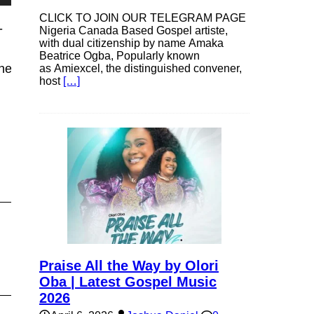
own
CLICK TO JOIN OUR TELEGRAM PAGE
-
Nigeria Canada Based Gospel artiste,
with dual citizenship by name Amaka
Beatrice Ogba, Popularly known
net.mp3″
as Amiexcel, the distinguished convener,
host
[…]
se
ase
e.
Praise All the Way by Olori
Oba | Latest Gospel Music
2026