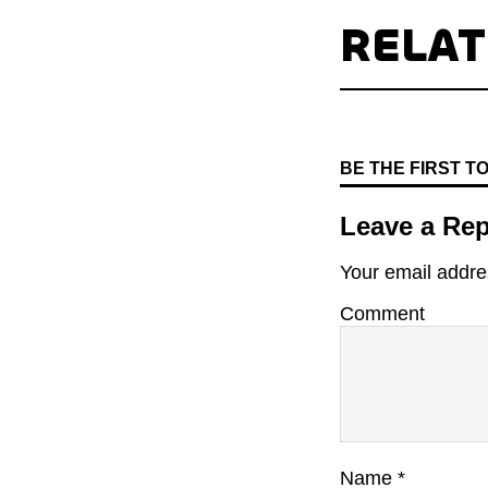
RELA
BE THE FIRST 
Leave a Rep
Your email addres
Comment
Name
*