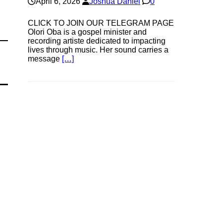
April 6, 2026
Joshua Daniel
0
CLICK TO JOIN OUR TELEGRAM PAGE
Olori Oba is a gospel minister and
recording artiste dedicated to impacting
lives through music. Her sound carries a
message
[…]