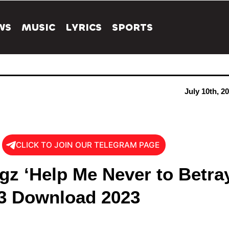
WS
MUSIC
LYRICS
SPORTS
July 10th, 2
CLICK TO JOIN OUR TELEGRAM PAGE
gz ‘Help Me Never to Betra
3 Download 2023