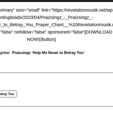
Up/D
Arrow
primary” size=”small” link=”https://revelationmusik.net/wp
keys
ent/uploads/2023/04/Praizsingz_-_Praizsingz_-
to
_to_Betray_You_Prayer_Chant__%20Revelationmusik.
increa
t=”false” nofollow=”false” sponsored=”false”]DOWNLOAD
or
NOW![/button]
decre
Lyrics: Praizsingz ‘Help Me Never to Betray You’
volum
etray You