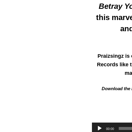
Betray Y
this marv
and
Praizsingz is
Records like 
ma
Download the L
Audio
00:00