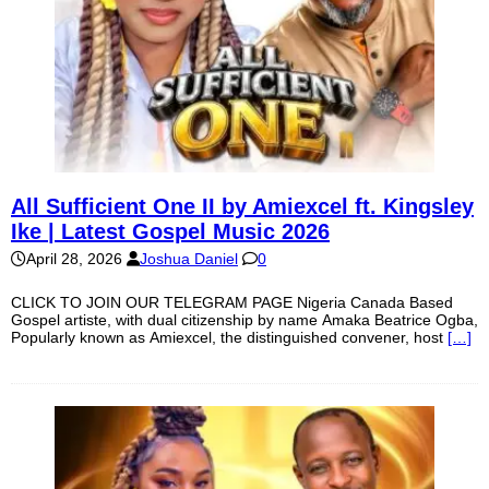
All Sufficient One II by Amiexcel ft. Kingsley
Ike | Latest Gospel Music 2026
April 28, 2026
Joshua Daniel
0
CLICK TO JOIN OUR TELEGRAM PAGE Nigeria Canada Based
Gospel artiste, with dual citizenship by name Amaka Beatrice Ogba,
Popularly known as Amiexcel, the distinguished convener, host
[…]