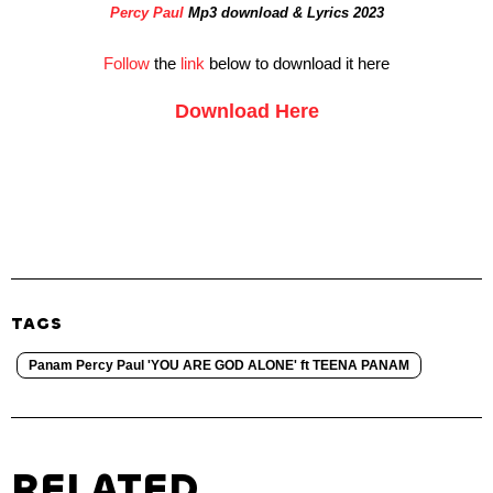
Percy Paul
Mp3 download & Lyrics 2023
Follow
the
link
below to download it here
Download Here
TAGS
Panam Percy Paul 'YOU ARE GOD ALONE' ft TEENA PANAM
RELATED