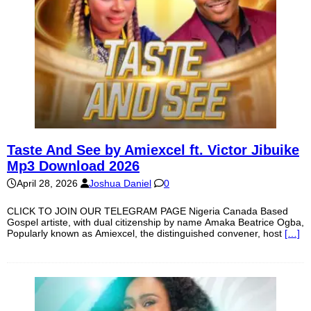
Taste And See by Amiexcel ft. Victor Jibuike
Mp3 Download 2026
April 28, 2026
Joshua Daniel
0
CLICK TO JOIN OUR TELEGRAM PAGE Nigeria Canada Based
Gospel artiste, with dual citizenship by name Amaka Beatrice Ogba,
Popularly known as Amiexcel, the distinguished convener, host
[…]