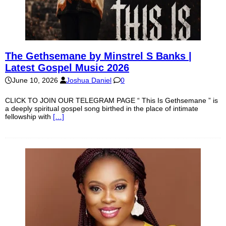
The Gethsemane by Minstrel S Banks |
Latest Gospel Music 2026
June 10, 2026
Joshua Daniel
0
CLICK TO JOIN OUR TELEGRAM PAGE “ This Is Gethsemane ” is
a deeply spiritual gospel song birthed in the place of intimate
fellowship with
[…]