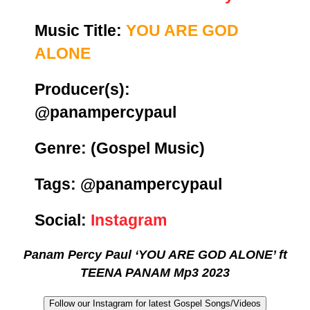
Music Title:
YOU ARE GOD
ALONE
Producer(s):
@panampercypaul
Genre:
(Gospel Music)
Tags: @panampercypaul
Social:
Instagram
Panam Percy Paul ‘YOU ARE GOD ALONE’ ft
TEENA PANAM Mp3 2023
Follow our Instagram for latest Gospel Songs/Videos