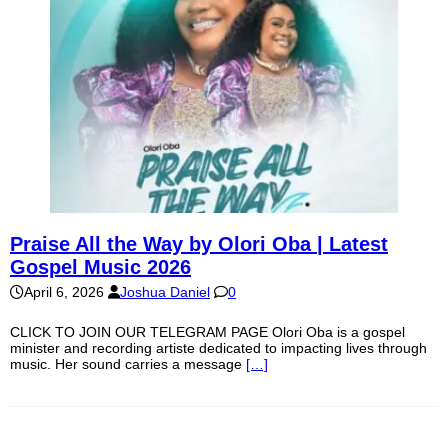
Praise All the Way by Olori Oba | Latest
Gospel Music 2026
April 6, 2026
Joshua Daniel
0
CLICK TO JOIN OUR TELEGRAM PAGE Olori Oba is a gospel
minister and recording artiste dedicated to impacting lives through
music. Her sound carries a message
[…]