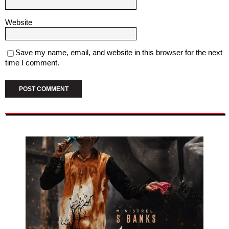
Website
Save my name, email, and website in this browser for the next
time I comment.