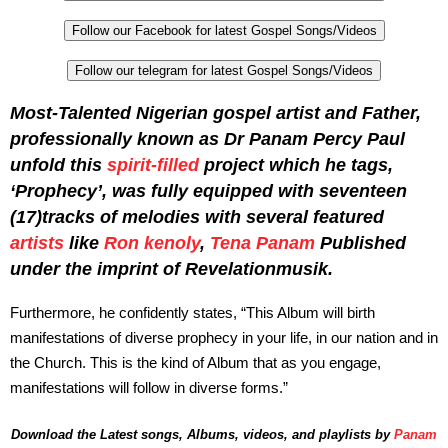
Follow our Facebook for latest Gospel Songs/Videos
Follow our telegram for latest Gospel Songs/Videos
Most-Talented Nigerian gospel artist and Father,
professionally known as Dr Panam Percy Paul
unfold this
spirit-filled
project which he tags,
‘Prophecy’, was fully equipped with seventeen
(17)tracks of melodies with several featured
artists
like
Ron kenoly
,
Tena Panam
Published
under the imprint of Revelationmusik.
Furthermore, he confidently states, “This Album will birth
manifestations of diverse prophecy in your life, in our nation and in
the Church. This is the kind of Album that as you engage,
manifestations will follow in diverse forms.”
Download the Latest songs, Albums, videos, and playlists by
Panam