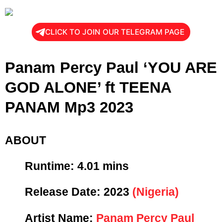
CLICK TO JOIN OUR TELEGRAM PAGE
Panam Percy Paul ‘YOU ARE
GOD ALONE’ ft TEENA
PANAM Mp3 2023
ABOUT
Runtime: 4
.01 mins
Release Date:
2023
(Nigeria)
Artist Name:
Panam Percy Paul