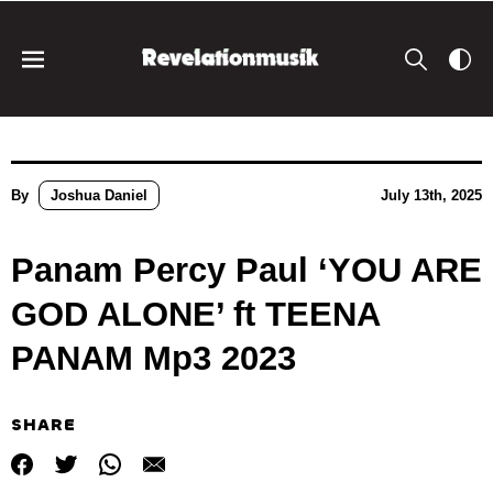
By
Joshua Daniel
July 13th, 2025
Panam Percy Paul ‘YOU ARE
GOD ALONE’ ft TEENA
PANAM Mp3 2023
SHARE