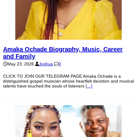
Amaka Ochade Biography, Music, Career
and Family
May 23, 2026
Joshua
0
CLICK TO JOIN OUR TELEGRAM PAGE Amaka Ochade is a
distinguished gospel musician whose heartfelt devotion and musical
talents have touched the souls of listeners
[…]