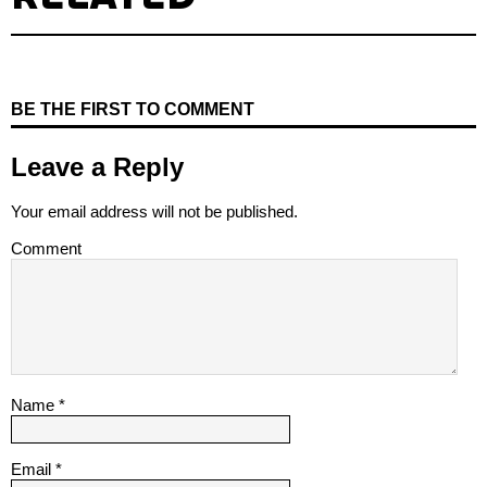
BE THE FIRST TO COMMENT
Leave a Reply
Your email address will not be published.
Comment
Name
*
Email
*