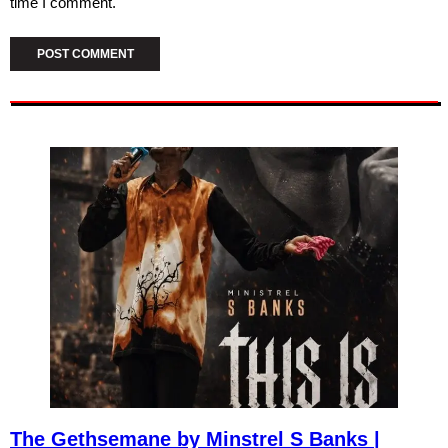
time I comment.
The Gethsemane by Minstrel S Banks |