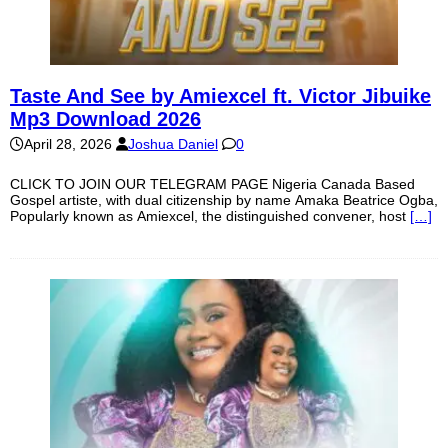
Taste And See by Amiexcel ft. Victor Jibuike
Mp3 Download 2026
April 28, 2026
Joshua Daniel
0
CLICK TO JOIN OUR TELEGRAM PAGE Nigeria Canada Based
Gospel artiste, with dual citizenship by name Amaka Beatrice Ogba,
Popularly known as Amiexcel, the distinguished convener, host
[…]