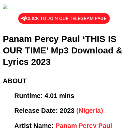
CLICK TO JOIN OUR TELEGRAM PAGE
Panam Percy Paul ‘THIS IS
OUR TIME’ Mp3 Download &
Lyrics 2023
ABOUT
Runtime: 4
.01 mins
Release Date:
2023
(Nigeria)
Artist Name:
Panam Percy Paul