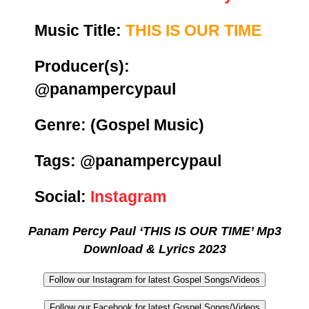
Music Title:
THIS IS OUR TIME
Producer(s):
@panampercypaul
Genre:
(Gospel Music)
Tags: @panampercypaul
Social:
Instagram
Panam Percy Paul ‘THIS IS OUR TIME’ Mp3
Download & Lyrics 2023
Follow our Instagram for latest Gospel Songs/Videos
Follow our Facebook for latest Gospel Songs/Videos