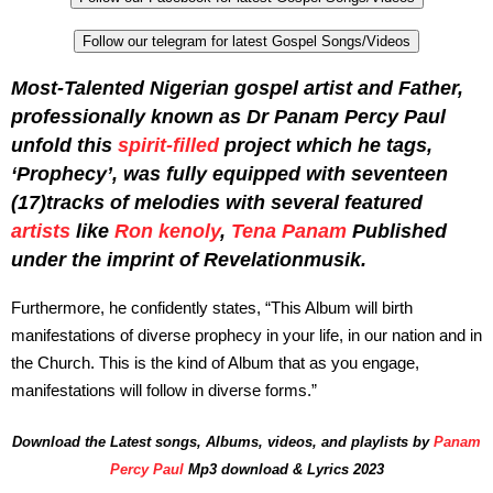
Follow our telegram for latest Gospel Songs/Videos
Most-Talented Nigerian gospel artist and Father,
professionally known as Dr Panam Percy Paul
unfold this
spirit-filled
project which he tags,
‘Prophecy’, was fully equipped with seventeen
(17)tracks of melodies with several featured
artists
like
Ron kenoly
,
Tena Panam
Published
under the imprint of Revelationmusik.
Furthermore, he confidently states, “This Album will birth
manifestations of diverse prophecy in your life, in our nation and in
the Church. This is the kind of Album that as you engage,
manifestations will follow in diverse forms.”
Download the Latest songs, Albums, videos, and playlists by
Panam
Percy Paul
Mp3 download & Lyrics 2023