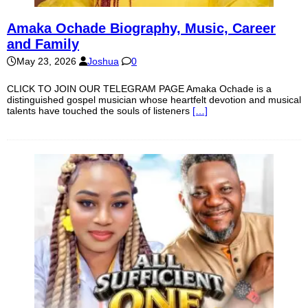
Amaka Ochade Biography, Music, Career
and Family
May 23, 2026
Joshua
0
CLICK TO JOIN OUR TELEGRAM PAGE Amaka Ochade is a
distinguished gospel musician whose heartfelt devotion and musical
talents have touched the souls of listeners
[…]