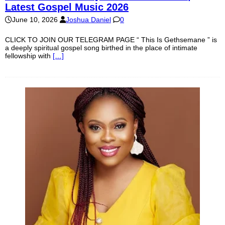
Latest Gospel Music 2026
June 10, 2026
Joshua Daniel
0
CLICK TO JOIN OUR TELEGRAM PAGE “ This Is Gethsemane ” is
a deeply spiritual gospel song birthed in the place of intimate
fellowship with
[…]