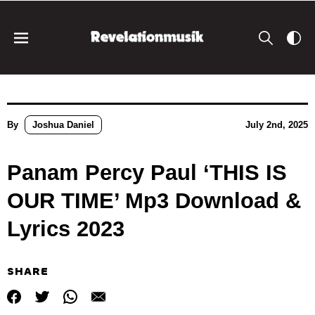
By
Joshua Daniel
July 2nd, 2025
Panam Percy Paul ‘THIS IS
OUR TIME’ Mp3 Download &
Lyrics 2023
SHARE