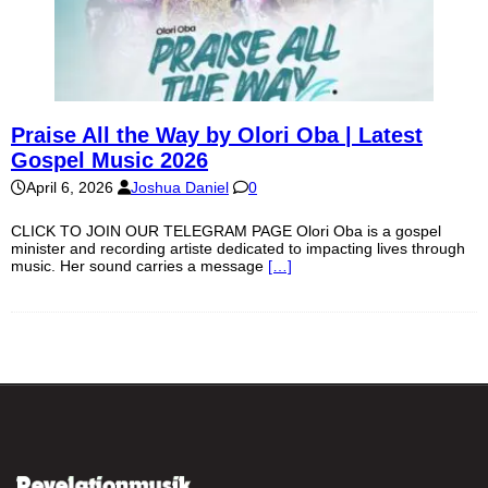
Praise All the Way by Olori Oba | Latest
Gospel Music 2026
April 6, 2026
Joshua Daniel
0
CLICK TO JOIN OUR TELEGRAM PAGE Olori Oba is a gospel
minister and recording artiste dedicated to impacting lives through
music. Her sound carries a message
[…]