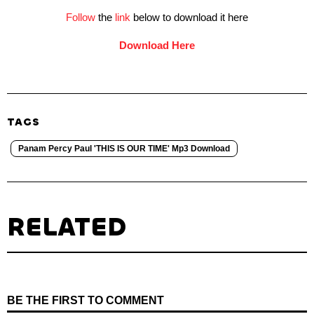
Follow
the
link
below to download it here
Download Here
TAGS
Panam Percy Paul 'THIS IS OUR TIME' Mp3 Download
RELATED
BE THE FIRST TO COMMENT