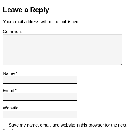
Leave a Reply
Your email address will not be published.
Comment
Name
*
Email
*
Website
Save my name, email, and website in this browser for the next