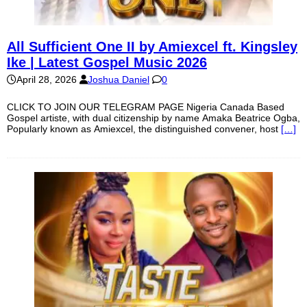
All Sufficient One II by Amiexcel ft. Kingsley
Ike | Latest Gospel Music 2026
April 28, 2026
Joshua Daniel
0
CLICK TO JOIN OUR TELEGRAM PAGE Nigeria Canada Based
Gospel artiste, with dual citizenship by name Amaka Beatrice Ogba,
Popularly known as Amiexcel, the distinguished convener, host
[…]