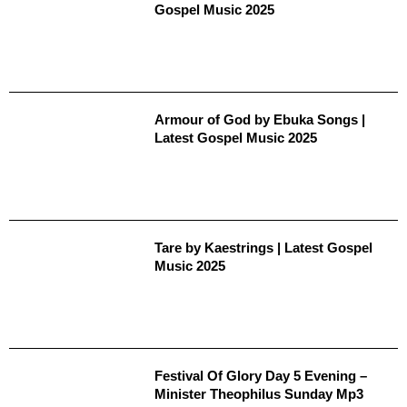
Gospel Music 2025
Armour of God by Ebuka Songs |
Latest Gospel Music 2025
Tare by Kaestrings | Latest Gospel
Music 2025
Festival Of Glory Day 5 Evening –
Minister Theophilus Sunday Mp3