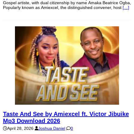
Gospel artiste, with dual citizenship by name Amaka Beatrice Ogba,
Popularly known as Amiexcel, the distinguished convener, host
[…]
Taste And See by Amiexcel ft. Victor Jibuike
Mp3 Download 2026
April 28, 2026
Joshua Daniel
0