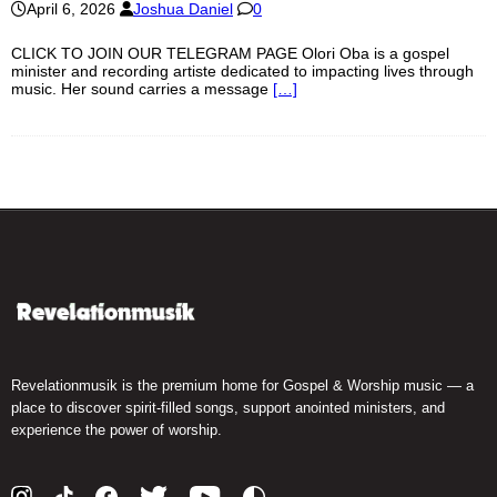
April 6, 2026
Joshua Daniel
0
CLICK TO JOIN OUR TELEGRAM PAGE Olori Oba is a gospel
minister and recording artiste dedicated to impacting lives through
music. Her sound carries a message
[…]
Revelationmusik is the premium home for Gospel & Worship music — a
place to discover spirit-filled songs, support anointed ministers, and
experience the power of worship.