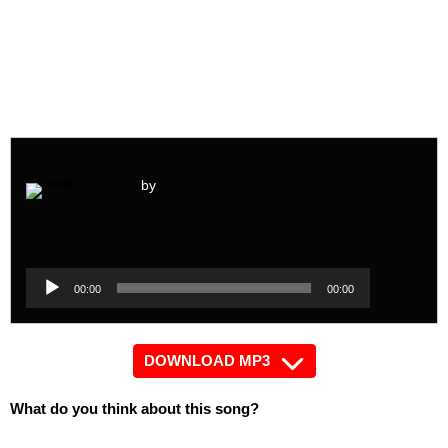
by
Audio
Player
Audio
00:00
00:00
Player
DOWNLOAD MP3
What do you think about this song?