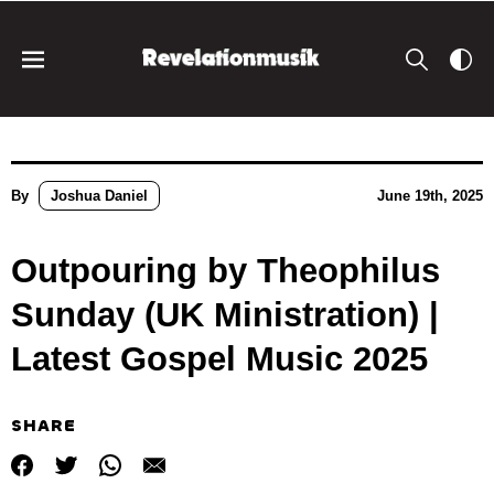
By
Joshua Daniel
June 19th, 2025
Outpouring by Theophilus
Sunday (UK Ministration) |
Latest Gospel Music 2025
SHARE