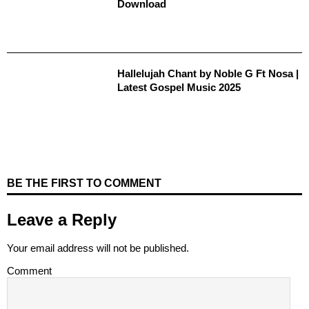
Download
Hallelujah Chant by Noble G Ft Nosa |
Latest Gospel Music 2025
BE THE FIRST TO COMMENT
Leave a Reply
Your email address will not be published.
Comment