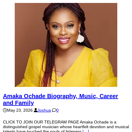
Amaka Ochade Biography, Music, Career
and Family
May 23, 2026
Joshua
0
CLICK TO JOIN OUR TELEGRAM PAGE Amaka Ochade is a
distinguished gospel musician whose heartfelt devotion and musical
talents have touched the souls of listeners
[…]