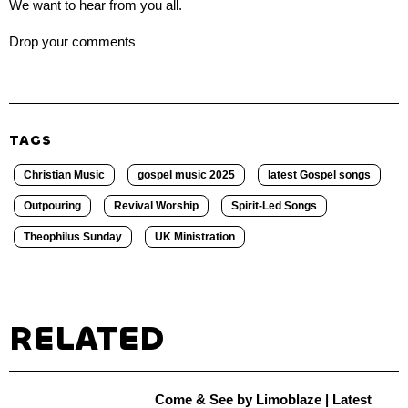
We want to hear from you all.
Drop your comments
TAGS
Christian Music
gospel music 2025
latest Gospel songs
Outpouring
Revival Worship
Spirit-Led Songs
Theophilus Sunday
UK Ministration
RELATED
Come & See by Limoblaze | Latest