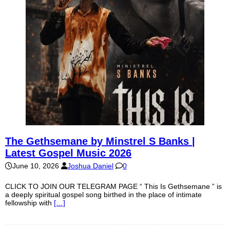
The Gethsemane by Minstrel S Banks |
Latest Gospel Music 2026
June 10, 2026
Joshua Daniel
0
CLICK TO JOIN OUR TELEGRAM PAGE “ This Is Gethsemane ” is
a deeply spiritual gospel song birthed in the place of intimate
fellowship with
[…]