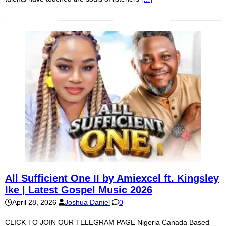
All Sufficient One II by Amiexcel ft. Kingsley
Ike | Latest Gospel Music 2026
April 28, 2026
Joshua Daniel
0
CLICK TO JOIN OUR TELEGRAM PAGE Nigeria Canada Based