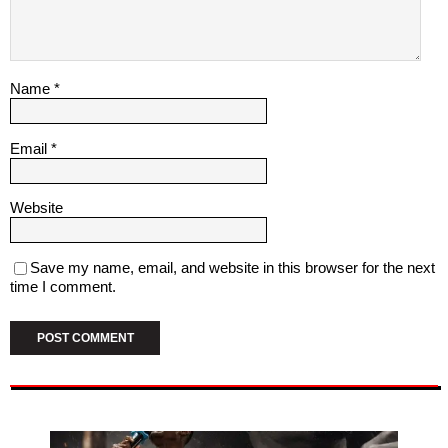
Name
*
Email
*
Website
Save my name, email, and website in this browser for the next
time I comment.