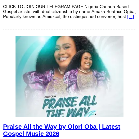
CLICK TO JOIN OUR TELEGRAM PAGE Nigeria Canada Based
Gospel artiste, with dual citizenship by name Amaka Beatrice Ogba,
Popularly known as Amiexcel, the distinguished convener, host
[…]
Praise All the Way by Olori Oba | Latest
Gospel Music 2026