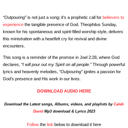
“Outpouring”
is not just a song; it’s a prophetic call for
believers to
experience
the tangible presence of God. Theophilus Sunday,
known for his spontaneous and spirit-filled worship style, delivers
this ministration with a heartfelt cry for revival and divine
encounters.
This song is a reminder of the promise in Joel 2:28, where God
declares,
“I will pour out my Spirit on all people.”
Through powerful
lyrics and heavenly melodies,
“Outpouring”
ignites a passion for
God’s presence and His work in our lives.
DOWNLOAD AUDIO HERE
Download the Latest songs, Albums, videos, and playlists by
Caleb
David
Mp3 download & Lyrics 2023
Follow
the
link
below to download it here