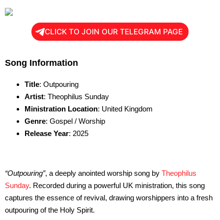
CLICK TO JOIN OUR TELEGRAM PAGE
Song Information
Title
: Outpouring
Artist
: Theophilus Sunday
Ministration Location
: United Kingdom
Genre
: Gospel / Worship
Release Year
: 2025
“Outpouring”
, a deeply anointed worship song by
Theophilus
Sunday
. Recorded during a powerful UK ministration, this song
captures the essence of revival, drawing worshippers into a fresh
outpouring of the Holy Spirit.