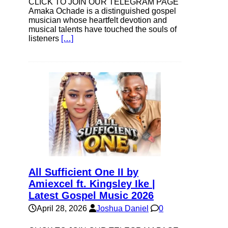
CLICK TO JOIN OUR TELEGRAM PAGE
Amaka Ochade is a distinguished gospel
musician whose heartfelt devotion and
musical talents have touched the souls of
listeners
[…]
All Sufficient One II by
Amiexcel ft. Kingsley Ike |
Latest Gospel Music 2026
April 28, 2026
Joshua Daniel
0