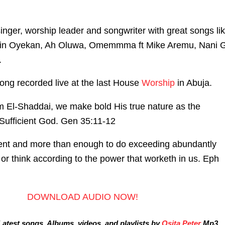
singer, worship leader and songwriter with great songs li
in Oyekan, Ah Oluwa, Omemmma ft Mike Aremu, Nani G
.
ong recorded live at the last House
Worship
in Abuja.
 El-Shaddai, we make bold His true nature as the
-Sufficient God. Gen 35:11-12
cient and more than enough to do exceeding abundantly
or think according to the power that worketh in us. Eph
DOWNLOAD AUDIO NOW!
atest songs, Albums, videos, and playlists by
Osita Peter
Mp3