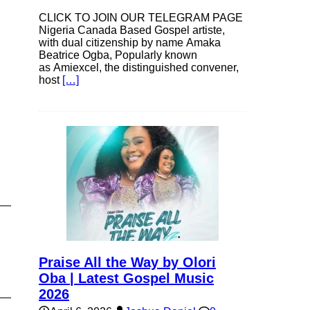
CLICK TO JOIN OUR TELEGRAM PAGE
Nigeria Canada Based Gospel artiste,
with dual citizenship by name Amaka
Beatrice Ogba, Popularly known
as Amiexcel, the distinguished convener,
host
[…]
Praise All the Way by Olori
Oba | Latest Gospel Music
2026