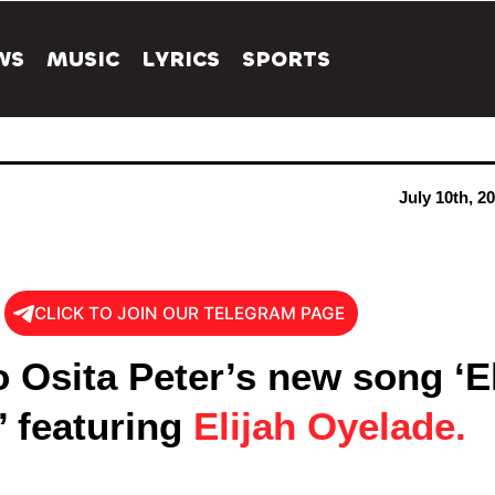
WS
MUSIC
LYRICS
SPORTS
July 10th, 2
CLICK TO JOIN OUR TELEGRAM PAGE
o Osita Peter’s new song ‘E
’ featuring
Elijah Oyelade.