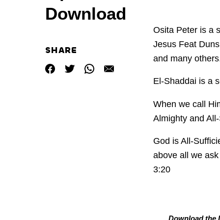
Download
Osita Peter is a 
Jesus Feat Duns
SHARE
and many others
El-Shaddai is a s
When we call Him
Almighty and All
God is All-Suffi
above all we ask 
3:20
Download the L