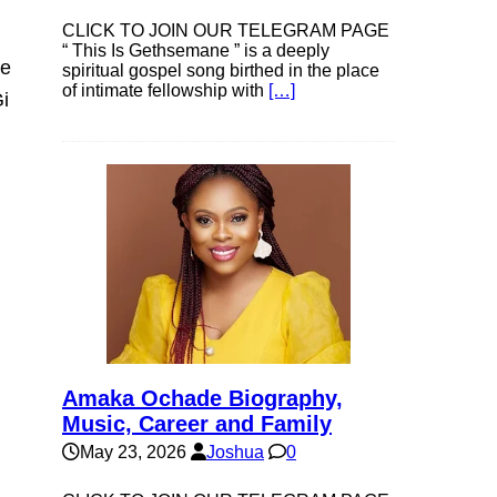
CLICK TO JOIN OUR TELEGRAM PAGE
“ This Is Gethsemane ” is a deeply
ke
spiritual gospel song birthed in the place
of intimate fellowship with
[…]
i
Amaka Ochade Biography,
Music, Career and Family
May 23, 2026
Joshua
0