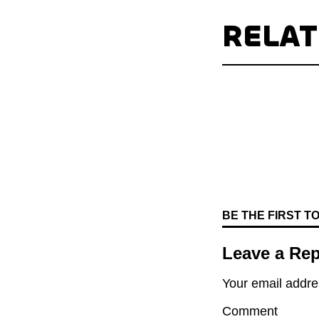
RELA
BE THE FIRST 
Leave a Rep
Your email addres
Comment