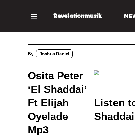
NE
By
Joshua Daniel
Osita Peter
‘El Shaddai’
Ft Elijah
Listen t
Oyelade
Shaddai
Mp3