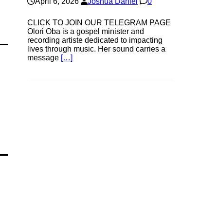
April 6, 2026
Joshua Daniel
0
CLICK TO JOIN OUR TELEGRAM PAGE
Olori Oba is a gospel minister and
recording artiste dedicated to impacting
lives through music. Her sound carries a
message
[…]