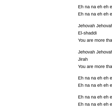
Eh na na eh eh 
Eh na na eh eh 
Jehovah Jehova
El-shaddi
You are more th
Jehovah Jehova
Jirah
You are more th
Eh na na eh eh 
Eh na na eh eh 
Eh na na eh eh 
Eh na na eh eh 