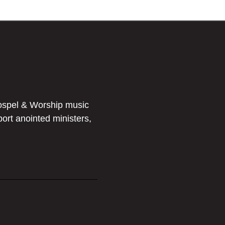
ospel & Worship music
port anointed ministers,