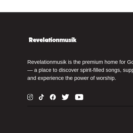
Revelationmusik is the premium home for G
— a place to discover spirit-filled songs, sup
and experience the power of worship.