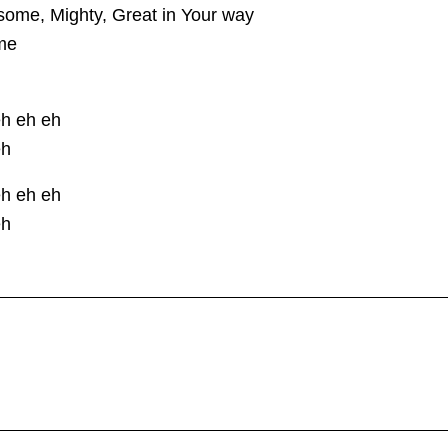
ome, Mighty, Great in Your way
me
eh eh eh
eh
eh eh eh
eh