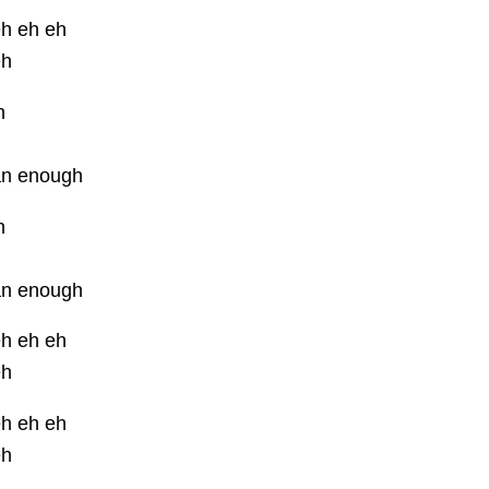
eh eh eh
eh
h
an enough
h
an enough
eh eh eh
eh
eh eh eh
eh