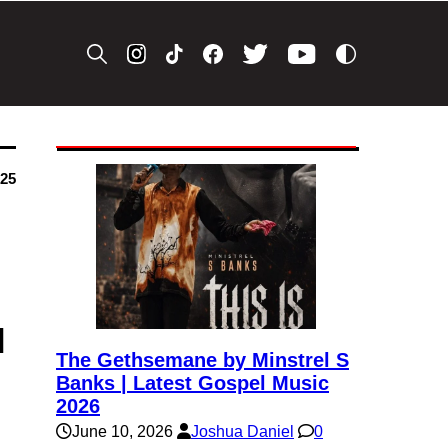
025
l
The Gethsemane by Minstrel S
Banks | Latest Gospel Music
2026
June 10, 2026
Joshua Daniel
0