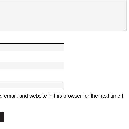
email, and website in this browser for the next time I