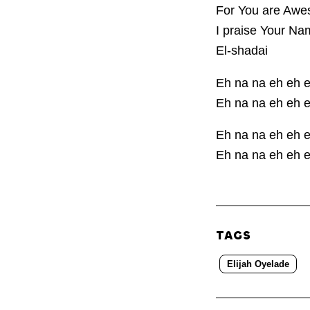
For You are Awes
I praise Your Na
El-shadai
Eh na na eh eh 
Eh na na eh eh 
Eh na na eh eh 
Eh na na eh eh 
TAGS
Elijah Oyelade