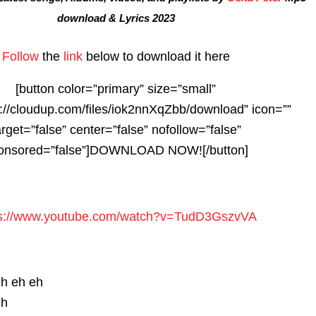
download & Lyrics 2023
Follow
the
link
below to download it here
[button color=”primary” size=”small”
s://cloudup.com/files/iok2nnXqZbb/download” icon=””
arget=”false” center=”false” nofollow=”false”
onsored=”false”]DOWNLOAD NOW![/button]
s://www.youtube.com/watch?
v=TudD3GszvVA
eh eh eh
eh