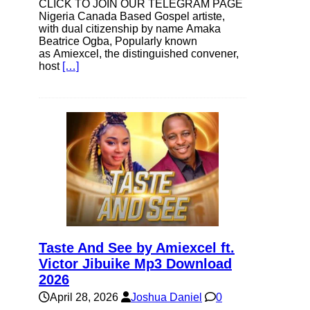
CLICK TO JOIN OUR TELEGRAM PAGE
Nigeria Canada Based Gospel artiste,
with dual citizenship by name Amaka
Beatrice Ogba, Popularly known
as Amiexcel, the distinguished convener,
host
[…]
Taste And See by Amiexcel ft.
Victor Jibuike Mp3 Download
2026
April 28, 2026
Joshua Daniel
0