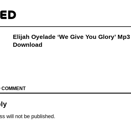
TED
Elijah Oyelade ‘We Give You Glory’ Mp3
Download
TO COMMENT
ly
s will not be published.