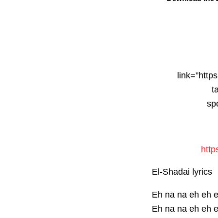
link=”http
t
sp
http
El-Shadai lyrics
Eh na na eh eh 
Eh na na eh eh 