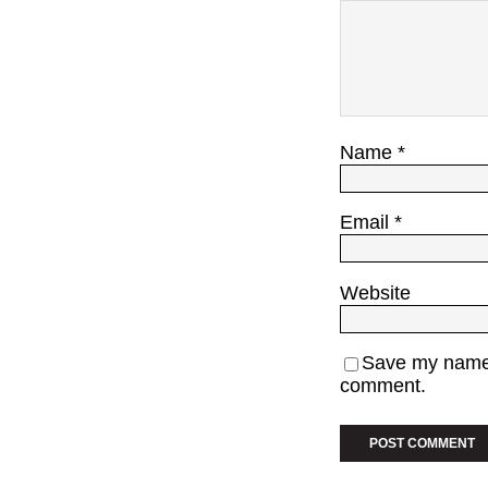
Name
*
Email
*
Website
Save my name, 
comment.