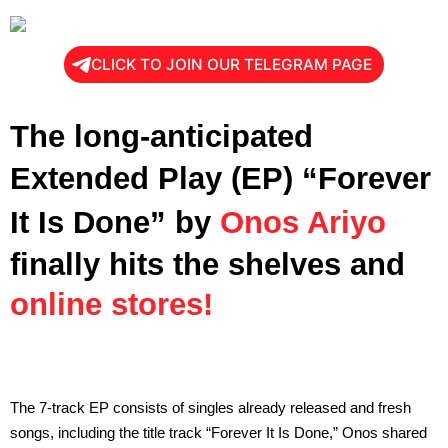
CLICK TO JOIN OUR TELEGRAM PAGE
The long-anticipated
Extended Play (EP)
“Forever
It Is Done”
by
Onos Ariyo
finally hits the shelves and
online stores!
The 7-track EP consists of singles already released and fresh
songs, including the title track “Forever It Is Done,” Onos shared