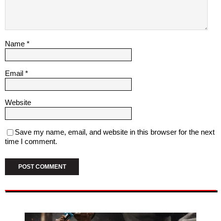
Name
*
Email
*
Website
Save my name, email, and website in this browser for the next
time I comment.