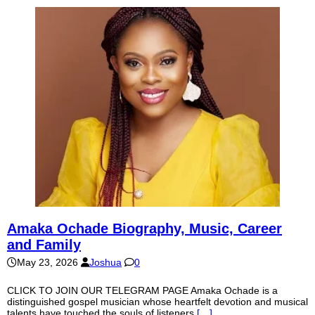
Amaka Ochade Biography, Music, Career
and Family
May 23, 2026
Joshua
0
CLICK TO JOIN OUR TELEGRAM PAGE Amaka Ochade is a
distinguished gospel musician whose heartfelt devotion and musical
talents have touched the souls of listeners
[…]