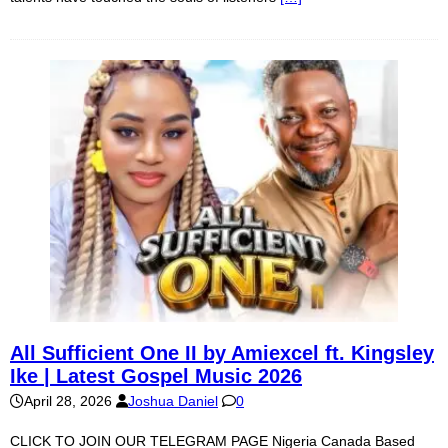
All Sufficient One II by Amiexcel ft. Kingsley
Ike | Latest Gospel Music 2026
April 28, 2026
Joshua Daniel
0
CLICK TO JOIN OUR TELEGRAM PAGE Nigeria Canada Based