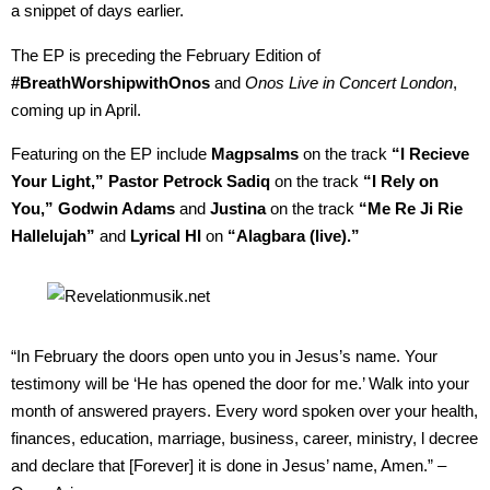
a snippet of days earlier.
The EP is preceding the February Edition of
#BreathWorshipwithOnos
and
Onos Live in Concert London
,
coming up in April.
Featuring on the EP include
Magpsalms
on the track
“I Recieve
Your Light,” Pastor Petrock Sadiq
on the track
“I Rely on
You,” Godwin Adams
and
Justina
on the track
“Me Re Ji Rie
Hallelujah”
and
Lyrical HI
on
“Alagbara (live).”
“In February the doors open unto you in Jesus’s name. Your
testimony will be ‘He has opened the door for me.’ Walk into your
month of answered prayers. Every word spoken over your health,
finances, education, marriage, business, career, ministry, l decree
and declare that [Forever] it is done in Jesus’ name, Amen.” –