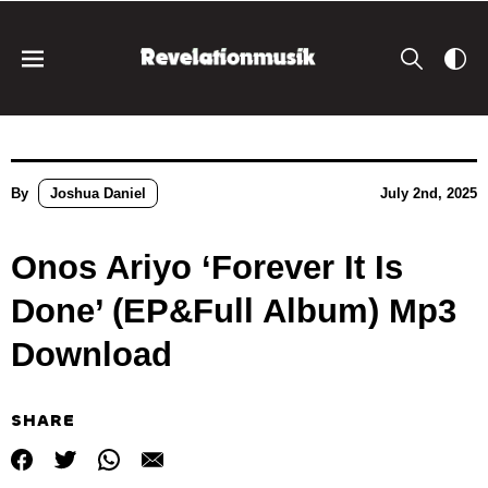
By
Joshua Daniel
July 2nd, 2025
Onos Ariyo ‘Forever It Is
Done’ (EP&Full Album) Mp3
Download
SHARE