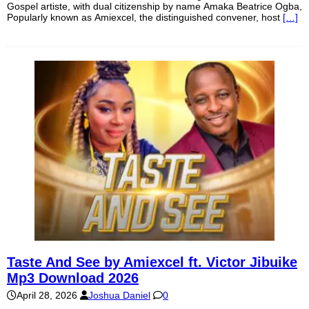
Gospel artiste, with dual citizenship by name Amaka Beatrice Ogba,
Popularly known as Amiexcel, the distinguished convener, host
[…]
Taste And See by Amiexcel ft. Victor Jibuike
Mp3 Download 2026
April 28, 2026
Joshua Daniel
0