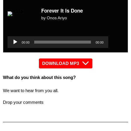
Forever It Is Done
by Onos Ariyo
Audio
Player
Audio
00:00
00:00
Player
DOWNLOAD MP3
What do you think about this song?
We want to hear from you all.
Drop your comments