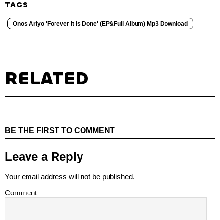
TAGS
Onos Ariyo 'Forever It Is Done' (EP&Full Album) Mp3 Download
RELATED
BE THE FIRST TO COMMENT
Leave a Reply
Your email address will not be published.
Comment