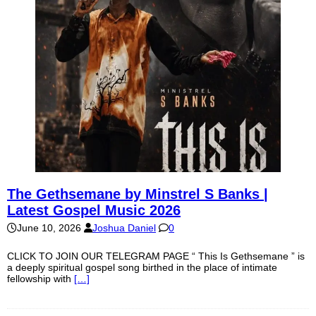
The Gethsemane by Minstrel S Banks |
Latest Gospel Music 2026
June 10, 2026
Joshua Daniel
0
CLICK TO JOIN OUR TELEGRAM PAGE “ This Is Gethsemane ” is
a deeply spiritual gospel song birthed in the place of intimate
fellowship with
[…]