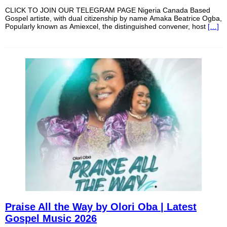
CLICK TO JOIN OUR TELEGRAM PAGE Nigeria Canada Based
Gospel artiste, with dual citizenship by name Amaka Beatrice Ogba,
Popularly known as Amiexcel, the distinguished convener, host
[…]
Praise All the Way by Olori Oba | Latest
Gospel Music 2026