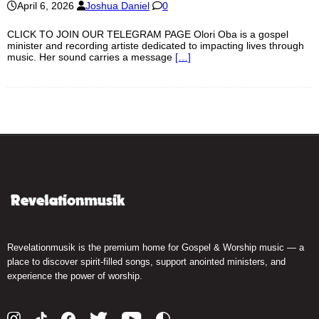
April 6, 2026
Joshua Daniel
0
CLICK TO JOIN OUR TELEGRAM PAGE Olori Oba is a gospel
minister and recording artiste dedicated to impacting lives through
music. Her sound carries a message
[…]
Revelationmusik is the premium home for Gospel & Worship music — a
place to discover spirit-filled songs, support anointed ministers, and
experience the power of worship.