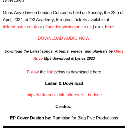
Onos Ariyo
Onos Ariyo Live in London Concert is held on Sunday, the 28th of
April, 2024, at O2 Academy, Islington. Tickets available at
ticketmaster.co.uk
or
o2academyislington.co.uk
| click
here.
DOWNLOAD AUDIO NOW!
Download the Latest songs, Albums, videos, and playlists by
Onos
Ariyo
Mp3 download & Lyrics 2023
Follow
the
link
below to download it here
Listen & Download
https://ziikimedia.lnk.to/forever-it-is-done
Credits:
EP Cover Design by:
Rumiblaq for Blaq Five Productions