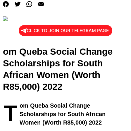
CLICK TO JOIN OUR TELEGRAM PAGE
om Queba Social Change
Scholarships for South
African Women (Worth
R85,000) 2022
T
om Queba Social Change
Scholarships for South African
Women (Worth R85,000) 2022