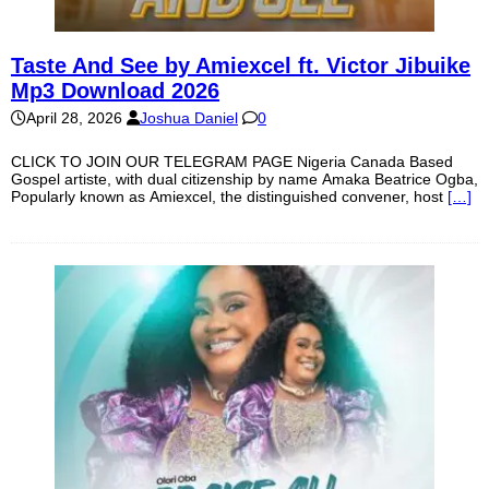
Taste And See by Amiexcel ft. Victor Jibuike
Mp3 Download 2026
April 28, 2026
Joshua Daniel
0
CLICK TO JOIN OUR TELEGRAM PAGE Nigeria Canada Based
Gospel artiste, with dual citizenship by name Amaka Beatrice Ogba,
Popularly known as Amiexcel, the distinguished convener, host
[…]