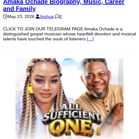
Amaka Ochade Biography, Music, Career
and Family
May 23, 2026
Joshua
0
CLICK TO JOIN OUR TELEGRAM PAGE Amaka Ochade is a
distinguished gospel musician whose heartfelt devotion and musical
talents have touched the souls of listeners
[…]