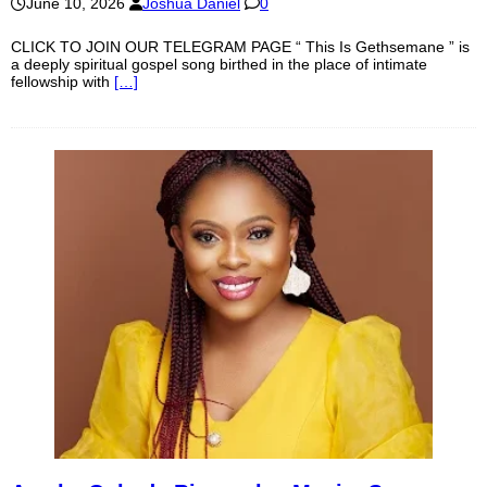
June 10, 2026
Joshua Daniel
0
CLICK TO JOIN OUR TELEGRAM PAGE “ This Is Gethsemane ” is
a deeply spiritual gospel song birthed in the place of intimate
fellowship with
[…]