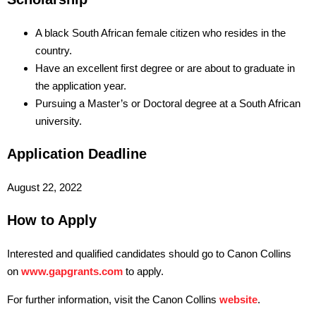
A black South African female citizen who resides in the
country.
Have an excellent first degree or are about to graduate in
the application year.
Pursuing a Master’s or Doctoral degree at a South African
university.
Application Deadline
August 22, 2022
How to Apply
Interested and qualified candidates should go to Canon Collins
on
www.gapgrants.com
to apply.
For further information, visit the Canon Collins
website
.