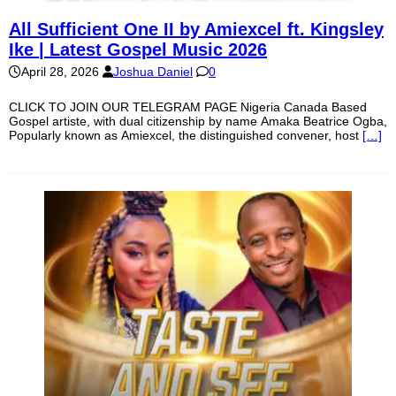
All Sufficient One II by Amiexcel ft. Kingsley
Ike | Latest Gospel Music 2026
April 28, 2026
Joshua Daniel
0
CLICK TO JOIN OUR TELEGRAM PAGE Nigeria Canada Based
Gospel artiste, with dual citizenship by name Amaka Beatrice Ogba,
Popularly known as Amiexcel, the distinguished convener, host
[…]