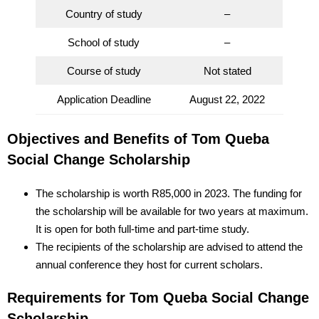
Country of study
–
School of study
–
Course of study
Not stated
Application Deadline
August 22, 2022
Objectives and Benefits of Tom Queba
Social Change Scholarship
The scholarship is worth R85,000 in 2023. The funding for
the scholarship will be available for two years at maximum.
It is open for both full-time and part-time study.
The recipients of the scholarship are advised to attend the
annual conference they host for current scholars.
Requirements for Tom Queba Social Change
Scholarship