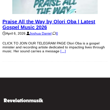
Praise All the Way by Olori Oba | Latest
Gospel Music 2026
April 6, 2026
Joshua Daniel
0
CLICK TO JOIN OUR TELEGRAM PAGE Olori Oba is a gospel
minister and recording artiste dedicated to impacting lives through
music. Her sound carries a message
[…]