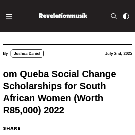
By
Joshua Daniel
July 2nd, 2025
om Queba Social Change
Scholarships for South
African Women (Worth
R85,000) 2022
SHARE