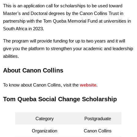
This is an application call for scholarships to be used toward
Master’s and Doctoral degrees by the Canon Collins Trust in
partnership with the Tom Queba Memorial Fund at universities in
South Africa in 2023.
The program will provide funding for up to two years and it will
give you the platform to strengthen your academic and leadership
abilities.
About Canon Collins
To know about Canon Collins, visit the
website
.
Tom Queba Social Change Scholarship
Category
Postgraduate
Organization
Canon Collins