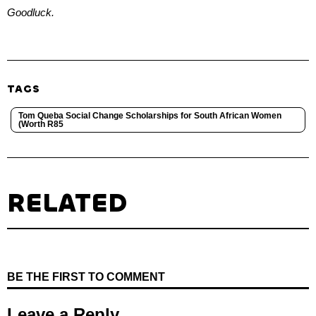
Goodluck.
TAGS
Tom Queba Social Change Scholarships for South African Women
(Worth R85
RELATED
BE THE FIRST TO COMMENT
Leave a Reply