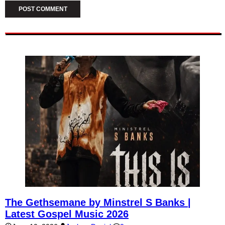
The Gethsemane by Minstrel S Banks |
Latest Gospel Music 2026