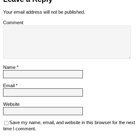
Your email address will not be published.
Comment
Name
*
Email
*
Website
Save my name, email, and website in this browser for the next
time I comment.