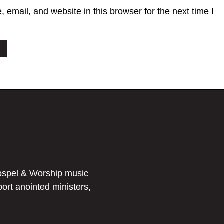
email, and website in this browser for the next time I
ospel & Worship music
port anointed ministers,