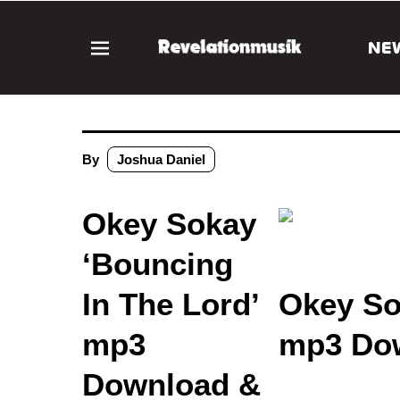
NE
By
Joshua Daniel
Okey Sokay
‘Bouncing
In The Lord’
Okey So
mp3
mp3 Dow
Download &