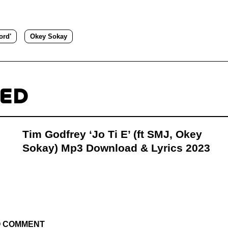
ord'
Okey Sokay
TED
Tim Godfrey ‘Jo Ti E’ (ft SMJ, Okey
Sokay) Mp3 Download & Lyrics 2023
TO COMMENT