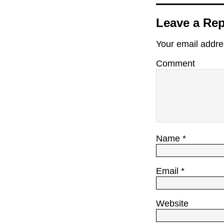
Leave a Rep
Your email addres
Comment
Name
*
Email
*
Website