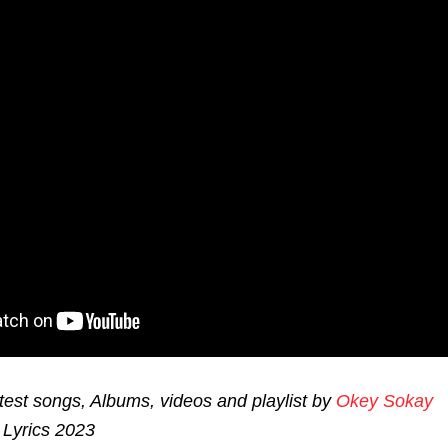
est songs, Albums, videos and playlist by
Okey Sokay
Lyrics 2023