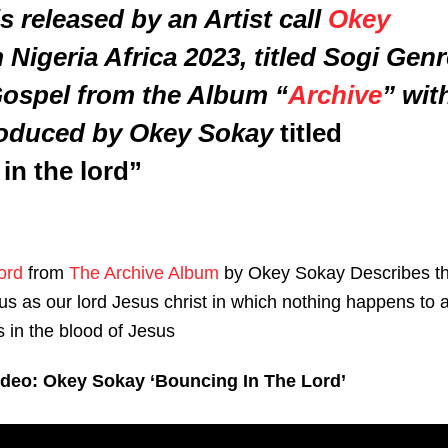
s released by an Artist call
Okey
Nigeria Africa 2023, titled
Sogi Genr
Gospel from the Album “
Archive
” wit
roduced by Okey Sokay
titled
in the lord”
ord
from
The Archive Album
by Okey Sokay Describes t
us as our lord Jesus christ in which nothing happens to 
 in the blood of Jesus
ideo: Okey Sokay ‘Bouncing In The Lord’