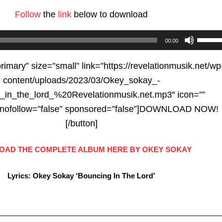
Follow
the
link
below to download
Use
00:00
Up/D
Arrow
primary” size=”small” link=”https://revelationmusik.net/wp
keys
content/uploads/2023/03/Okey_sokay_-
to
_in_the_lord_%20Revelationmusik.net.mp3″ icon=””
increa
e” nofollow=”false” sponsored=”false”]DOWNLOAD NOW!
or
[/button]
decre
AD THE COMPLETE ALBUM HERE BY OKEY SOKAY
volum
Lyrics: Okey Sokay ‘Bouncing In The Lord’