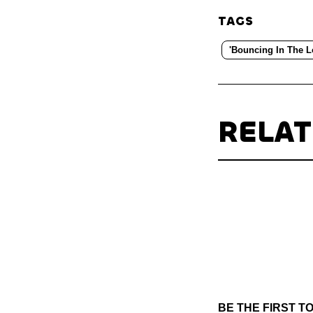
TAGS
'Bouncing In The L
RELA
BE THE FIRST 