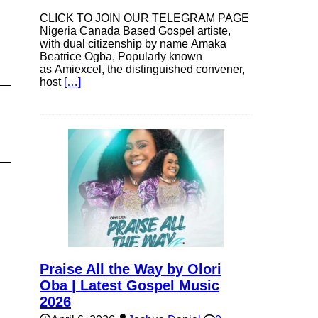
CLICK TO JOIN OUR TELEGRAM PAGE
Nigeria Canada Based Gospel artiste,
with dual citizenship by name Amaka
Beatrice Ogba, Popularly known
as Amiexcel, the distinguished convener,
host
[…]
Praise All the Way by Olori
Oba | Latest Gospel Music
2026