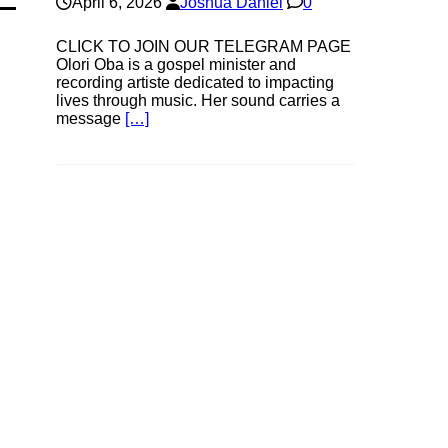
April 6, 2026
Joshua Daniel
0
CLICK TO JOIN OUR TELEGRAM PAGE
Olori Oba is a gospel minister and
recording artiste dedicated to impacting
lives through music. Her sound carries a
message
[…]