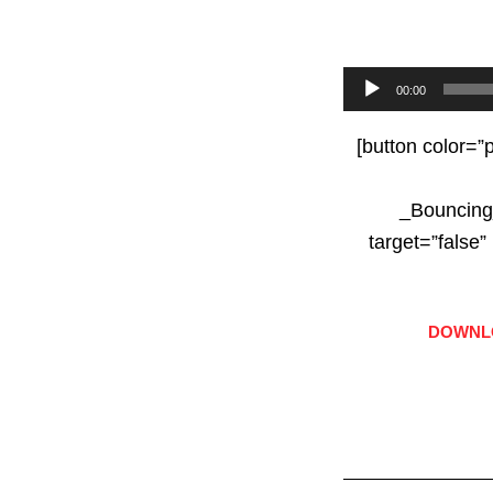
Audio
00:00
Player
[button color=”
_Bouncing
target=”fals
DOWNLO