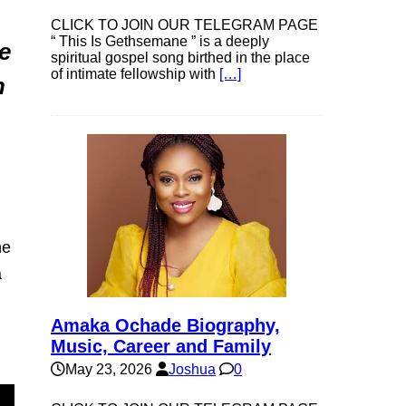
CLICK TO JOIN OUR TELEGRAM PAGE
“ This Is Gethsemane ” is a deeply
e
spiritual gospel song birthed in the place
of intimate fellowship with
[…]
h
he
a
Amaka Ochade Biography,
Music, Career and Family
May 23, 2026
Joshua
0