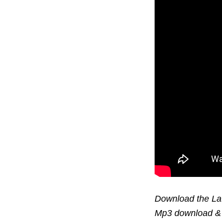
Download the Lat
Mp3 download & 