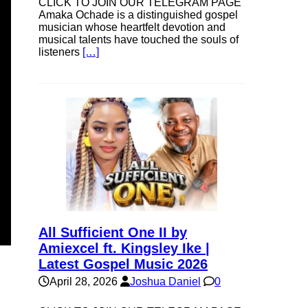
CLICK TO JOIN OUR TELEGRAM PAGE
Amaka Ochade is a distinguished gospel
musician whose heartfelt devotion and
musical talents have touched the souls of
listeners
[…]
All Sufficient One II by
Amiexcel ft. Kingsley Ike |
Latest Gospel Music 2026
April 28, 2026
Joshua Daniel
0