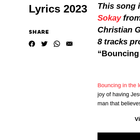
This song i
Lyrics 2023
Sokay
from 
Christian 
SHARE
8 tracks p
“Bouncing 
Bouncing in the l
joy of having Jes
man that believes
V