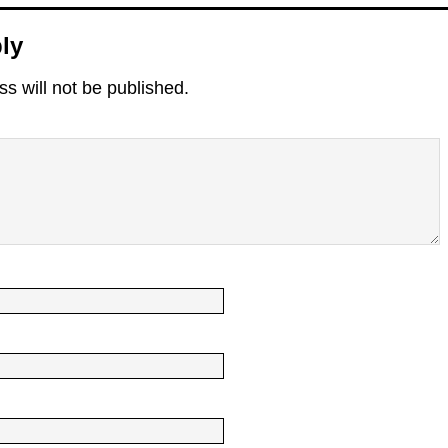
ly
s will not be published.