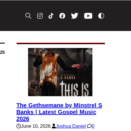
025
The Gethsemane by Minstrel S
Banks | Latest Gospel Music
2026
June 10, 2026
Joshua Daniel
0