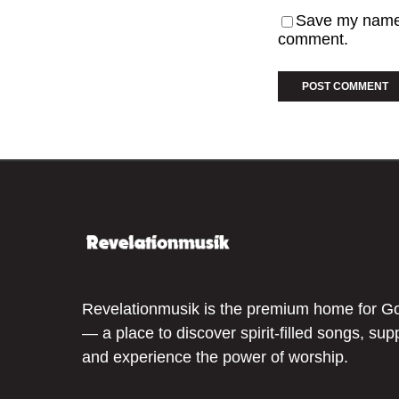
Save my name, 
comment.
Revelationmusik is the premium home for G
— a place to discover spirit-filled songs, sup
and experience the power of worship.