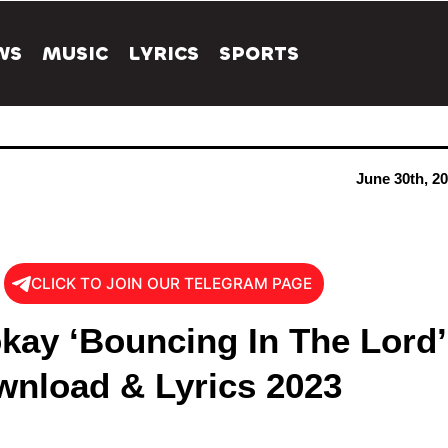
WS
MUSIC
LYRICS
SPORTS
June 30th, 2
CLICK TO JOIN OUR TELEGRAM PAGE
kay ‘Bouncing In The Lord’
nload & Lyrics 2023