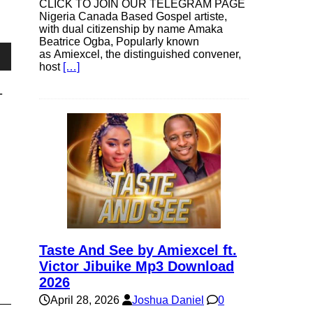
CLICK TO JOIN OUR TELEGRAM PAGE
Nigeria Canada Based Gospel artiste,
with dual citizenship by name Amaka
Beatrice Ogba, Popularly known
as Amiexcel, the distinguished convener,
host
[…]
own
-
se
ase
e.
Taste And See by Amiexcel ft.
Victor Jibuike Mp3 Download
2026
April 28, 2026
Joshua Daniel
0