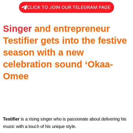
CLICK TO JOIN OUR TELEGRAM PAGE
Singer
and entrepreneur
Testifier gets into the festive
season with a new
celebration sound ‘Okaa-
Omee
Testifier
is a rising singer who is passionate about delivering his
music with a touch of his unique style.