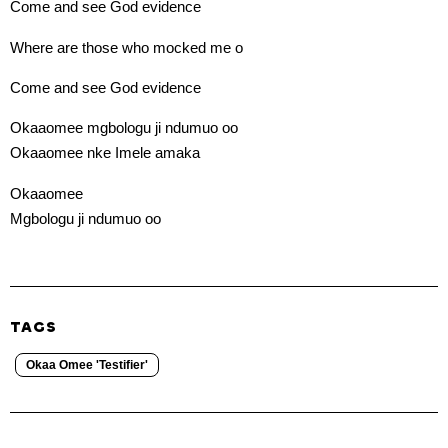
Come and see God evidence
Where are those who mocked me o
Come and see God evidence
Okaaomee mgbologu ji ndumuo oo
Okaaomee nke Imele amaka
Okaaomee
Mgbologu ji ndumuo oo
TAGS
Okaa Omee 'Testifier'