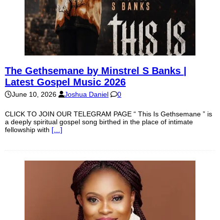
The Gethsemane by Minstrel S Banks |
Latest Gospel Music 2026
June 10, 2026
Joshua Daniel
0
CLICK TO JOIN OUR TELEGRAM PAGE “ This Is Gethsemane ” is
a deeply spiritual gospel song birthed in the place of intimate
fellowship with
[…]