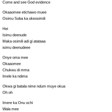
Come and see God evidence
Okaaomee etichawo muee
Osimu Soba ka okeosimili
Hei
Isimu deenude
Maka osimili adi gi atataaa
isimu deenudeee
Onye oma mee
Okaaomee
Chukwu di mma
Imele ka ndima
Okwa gi batala nime ndum muye okua
Oh oh
Imere ka Onu ochi
Wala mee