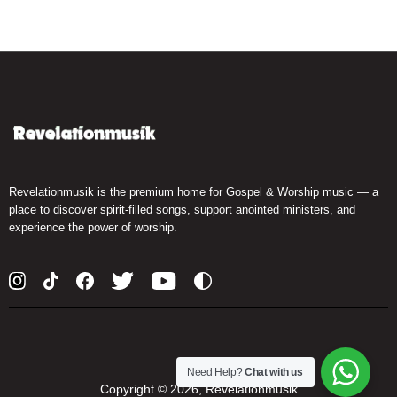
Revelationmusik is the premium home for Gospel & Worship music — a
place to discover spirit-filled songs, support anointed ministers, and
experience the power of worship.
Need Help?
Chat with us
Copyright ©
2026, Revelationmusik