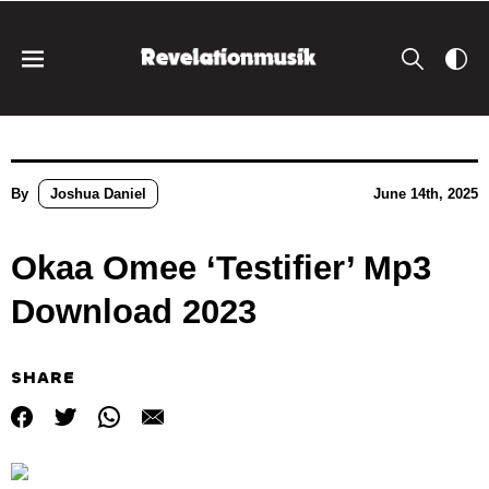
By
Joshua Daniel
June 14th, 2025
Okaa Omee ‘Testifier’ Mp3
Download 2023
SHARE