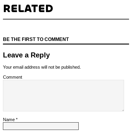
RELATED
BE THE FIRST TO COMMENT
Leave a Reply
Your email address will not be published.
Comment
Name
*