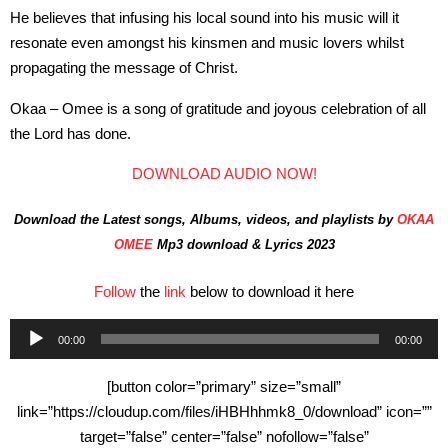
He believes that infusing his local sound into his music will it
resonate even amongst his kinsmen and music lovers whilst
propagating the message of Christ.
Okaa – Omee is a song of gratitude and joyous celebration of all
the Lord has done.
DOWNLOAD AUDIO NOW!
Download the Latest songs, Albums, videos, and playlists by
OKAA
OMEE
Mp3 download & Lyrics 2023
Follow
the
link
below to download it here
Audio
00:00
00:00
Player
[button color=”primary” size=”small”
link=”https://cloudup.com/files/iHBHhhmk8_0/download” icon=””
target=”false” center=”false” nofollow=”false”