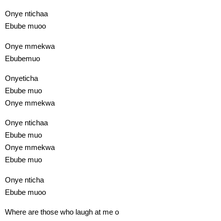
Onye ntichaa
Ebube muoo
Onye mmekwa
Ebubemuo
Onyeticha
Ebube muo
Onye mmekwa
Onye ntichaa
Ebube muo
Onye mmekwa
Ebube muo
Onye nticha
Ebube muoo
Where are those who laugh at me o