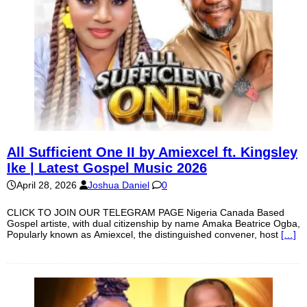
All Sufficient One II by Amiexcel ft. Kingsley
Ike | Latest Gospel Music 2026
April 28, 2026
Joshua Daniel
0
CLICK TO JOIN OUR TELEGRAM PAGE Nigeria Canada Based
Gospel artiste, with dual citizenship by name Amaka Beatrice Ogba,
Popularly known as Amiexcel, the distinguished convener, host
[…]