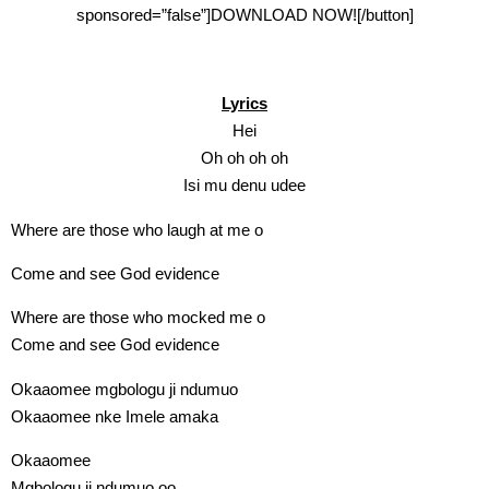
sponsored=”false”]DOWNLOAD NOW![/button]
Lyrics
Hei
Oh oh oh oh
Isi mu denu udee
Where are those who laugh at me o
Come and see God evidence
Where are those who mocked me o
Come and see God evidence
Okaaomee mgbologu ji ndumuo
Okaaomee nke Imele amaka
Okaaomee
Mgbologu ji ndumuo oo