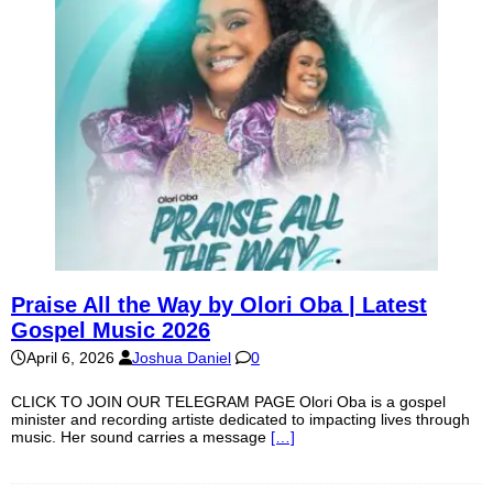
Praise All the Way by Olori Oba | Latest
Gospel Music 2026
April 6, 2026
Joshua Daniel
0
CLICK TO JOIN OUR TELEGRAM PAGE Olori Oba is a gospel
minister and recording artiste dedicated to impacting lives through
music. Her sound carries a message
[…]