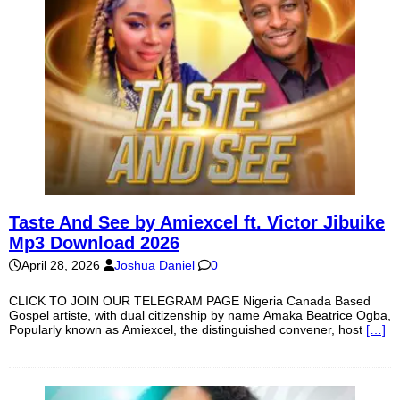
Taste And See by Amiexcel ft. Victor Jibuike
Mp3 Download 2026
April 28, 2026
Joshua Daniel
0
CLICK TO JOIN OUR TELEGRAM PAGE Nigeria Canada Based
Gospel artiste, with dual citizenship by name Amaka Beatrice Ogba,
Popularly known as Amiexcel, the distinguished convener, host
[…]