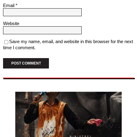
Email
*
Website
Save my name, email, and website in this browser for the next
time I comment.