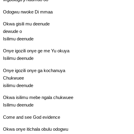
Odogwu nwoke Di mmaa
Okwa gisili mu deenude
dewude o
Isilimu deenude
Onye igozili onye ge me Yu okuya
Isilimu deenude
Onye igozili onye ga kochanuya
Chukwuee
isilimu deenude
Okwa isilimu mebe ngala chukwuee
Isilimu deenude
Come and see God evidence
Okwa onye itichala obulu odogwu