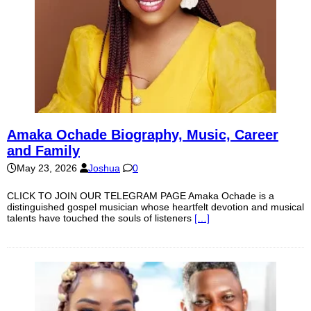
Amaka Ochade Biography, Music, Career
and Family
May 23, 2026
Joshua
0
CLICK TO JOIN OUR TELEGRAM PAGE Amaka Ochade is a
distinguished gospel musician whose heartfelt devotion and musical
talents have touched the souls of listeners
[…]